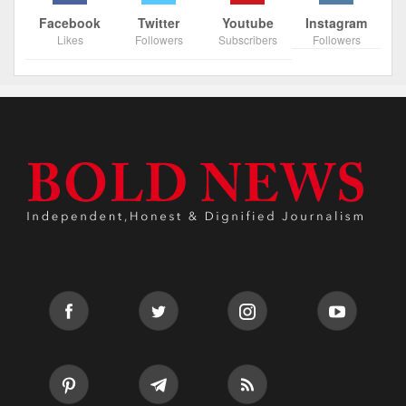
Facebook
Twitter
Youtube
Instagram
Likes
Followers
Subscribers
Followers