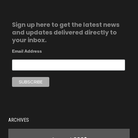
Sign up here to get the latest news
and updates delivered directly to
your inbox.
Email Address
ARCHIVES