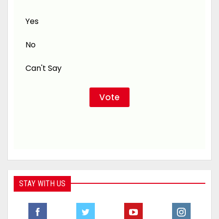
Yes
No
Can't Say
STAY WITH US