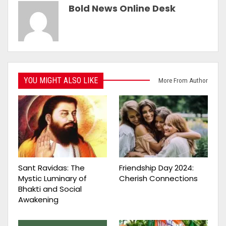
Bold News Online Desk
YOU MIGHT ALSO LIKE
More From Author
Sant Ravidas: The
Friendship Day 2024:
Mystic Luminary of
Cherish Connections
Bhakti and Social
Awakening