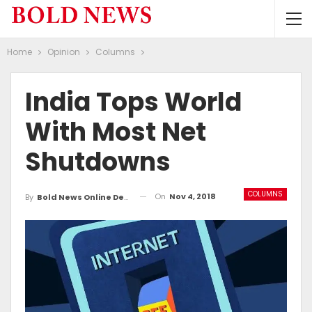
Home
Opinion
Columns
India Tops World
With Most Net
Shutdowns
COLUMNS
On
Nov 4, 2018
By
Bold News Online Desk