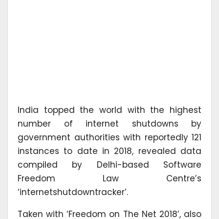
India topped the world with the highest
number of internet shutdowns by
government authorities with reportedly 121
instances to date in 2018, revealed data
compiled by Delhi-based Software
Freedom Law Centre’s
‘internetshutdowntracker’.
Taken with ‘Freedom on The Net 2018’, also