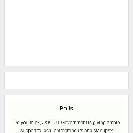
Polls
Do you think, J&K UT Government is giving ample
support to local entrepreneurs and startups?