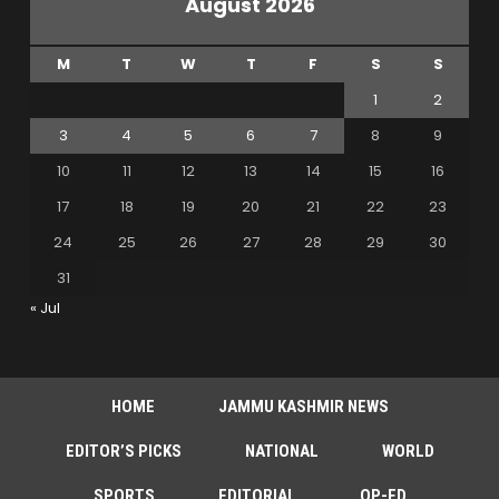
August 2026
M
T
W
T
F
S
S
1
2
3
4
5
6
7
8
9
10
11
12
13
14
15
16
17
18
19
20
21
22
23
24
25
26
27
28
29
30
31
« Jul
HOME
JAMMU KASHMIR NEWS
EDITOR’S PICKS
NATIONAL
WORLD
SPORTS
EDITORIAL
OP-ED