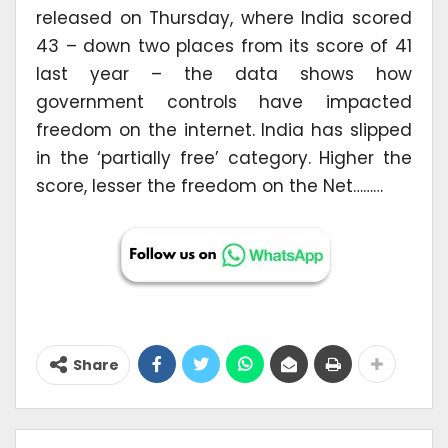
released on Thursday, where India scored
43 – down two places from its score of 41
last year – the data shows how
government controls have impacted
freedom on the internet. India has slipped
in the ‘partially free’ category. Higher the
score, lesser the freedom on the Net………
Share