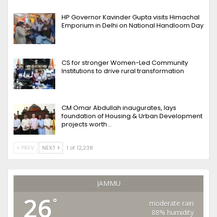
HP Governor Kavinder Gupta visits Himachal
Emporium in Delhi on National Handloom Day
CS for stronger Women-Led Community
Institutions to drive rural transformation
CM Omar Abdullah inaugurates, lays
foundation of Housing & Urban Development
projects worth…
PREV
NEXT
1 of 12,238
JAMMU
26
°
moderate rain
88% humidity