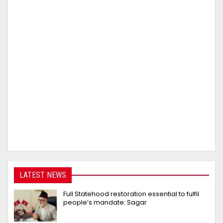
LATEST NEWS
Full Statehood restoration essential to fulfil
people’s mandate: Sagar