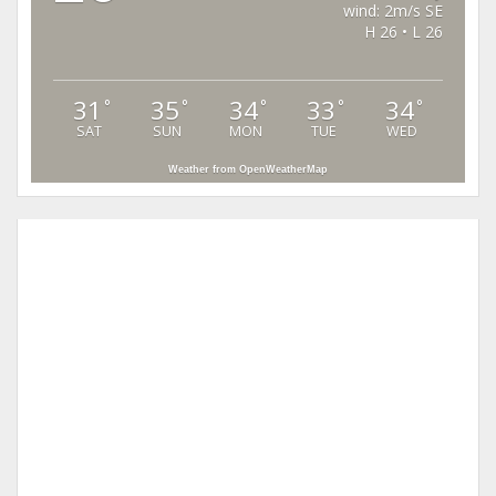
wind: 2m/s SE
H 26 • L 26
31
35
34
33
34
°
°
°
°
°
SAT
SUN
MON
TUE
WED
Weather from OpenWeatherMap