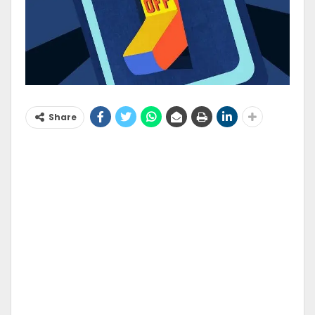
Share