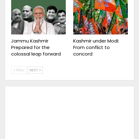
Jammu Kashmir
Kashmir under Modi:
Prepared for the
From conflict to
colossal leap forward
concord
PREV
NEXT