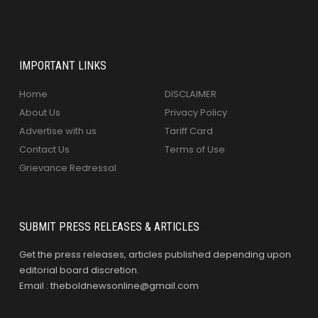
IMPORTANT LINKS
Home
DISCLAIMER
About Us
Privacy Policy
Advertise with us
Tariff Card
Contact Us
Terms of Use
Grievance Redressal
SUBMIT PRESS RELEASES & ARTICLES
Get the press releases, articles published depending upon
editorial board discretion.
Email : theboldnewsonline@gmail.com