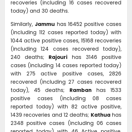
recoveries (including 16 cases recovered
today) and 30 deaths.
Similarly,
Jammu
has 16452 positive cases
(including 112 cases reported today) with
1044 active positive cases, 15168 recoveries
(including 124 cases recovered today),
240 deaths;
Rajouri
has 3146 positive
cases (including 14 cases reported today)
with 275 active positive cases, 2826
recovered (including 27 cases recovered
today), 45 deaths;
Ramban
has 1533
positive cases (including 08 cases
reported today) with 82 active positive,
1439 recoveries and 12 deaths;
Kathua
has
2348 positive cases (including 06 cases
reported today) with 46 Active positive,