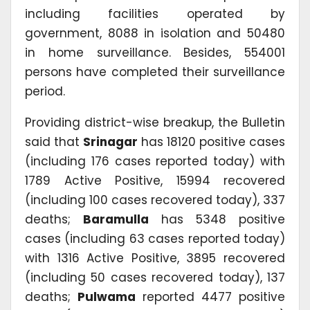
including facilities operated by
government, 8088 in isolation and 50480
in home surveillance. Besides, 554001
persons have completed their surveillance
period.
Providing district-wise breakup, the Bulletin
said that
Srinagar
has 18120 positive cases
(including 176 cases reported today) with
1789 Active Positive, 15994 recovered
(including 100 cases recovered today), 337
deaths;
Baramulla
has 5348 positive
cases (including 63 cases reported today)
with 1316 Active Positive, 3895 recovered
(including 50 cases recovered today), 137
deaths;
Pulwama
reported 4477 positive