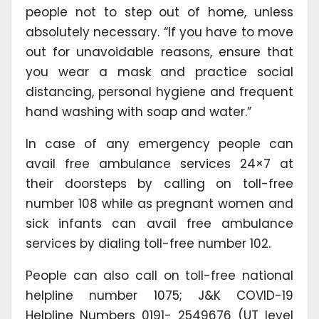
people not to step out of home, unless
absolutely necessary. “If you have to move
out for unavoidable reasons, ensure that
you wear a mask and practice social
distancing, personal hygiene and frequent
hand washing with soap and water.”
In case of any emergency people can
avail free ambulance services 24×7 at
their doorsteps by calling on toll-free
number 108 while as pregnant women and
sick infants can avail free ambulance
services by dialing toll-free number 102.
People can also call on toll-free national
helpline number 1075; J&K COVID-19
Helpline Numbers 0191- 2549676 (UT level