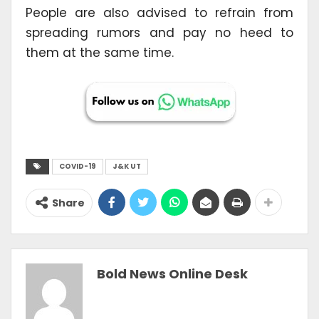
People are also advised to refrain from
spreading rumors and pay no heed to
them at the same time.
COVID-19
J&K UT
Share
Bold News Online Desk