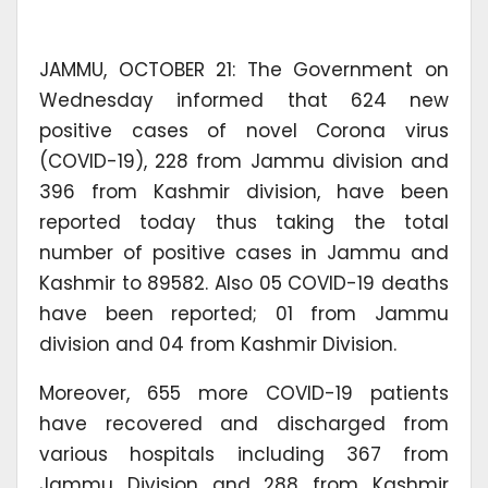
JAMMU, OCTOBER 21: The Government on
Wednesday informed that 624 new
positive cases of novel Corona virus
(COVID-19), 228 from Jammu division and
396 from Kashmir division, have been
reported today thus taking the total
number of positive cases in Jammu and
Kashmir to 89582. Also 05 COVID-19 deaths
have been reported; 01 from Jammu
division and 04 from Kashmir Division.
Moreover, 655 more COVID-19 patients
have recovered and discharged from
various hospitals including 367 from
Jammu Division and 288 from Kashmir