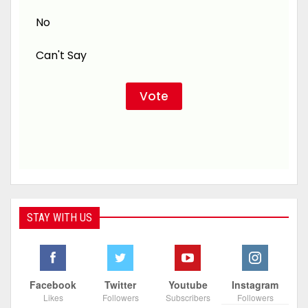
No
Can't Say
STAY WITH US
Facebook
Twitter
Youtube
Instagram
Likes
Followers
Subscribers
Followers