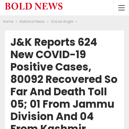
Home
National News
Social Angle
J&K Reports 624
New COVID-19
Positive Cases,
80092 Recovered So
Far And Death Toll
05; 01 From Jammu
Division And 04
From Kashmir