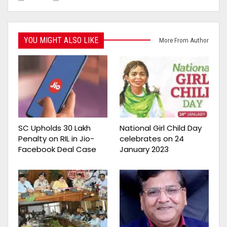
YOU MIGHT ALSO LIKE
More From Author
SC Upholds ₹30 Lakh
National Girl Child Day
Penalty on RIL in Jio-
celebrates on 24
Facebook Deal Case
January 2023