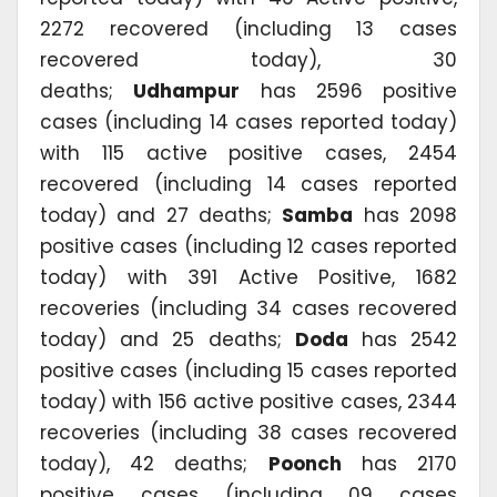
2272 recovered (including 13 cases
recovered today), 30
deaths;
Udhampur
has 2596 positive
cases (including 14 cases reported today)
with 115 active positive cases, 2454
recovered (including 14 cases reported
today) and 27 deaths;
Samba
has 2098
positive cases (including 12 cases reported
today) with 391 Active Positive, 1682
recoveries (including 34 cases recovered
today) and 25 deaths;
Doda
has 2542
positive cases (including 15 cases reported
today) with 156 active positive cases, 2344
recoveries (including 38 cases recovered
today), 42 deaths;
Poonch
has 2170
positive cases (including 09 cases