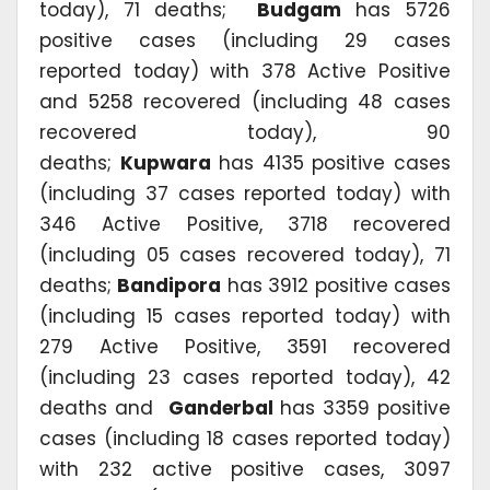
today), 71 deaths;
Budgam
has 5726
positive cases (including 29 cases
reported today) with 378 Active Positive
and 5258 recovered (including 48 cases
recovered today), 90
deaths;
Kupwara
has 4135 positive cases
(including 37 cases reported today) with
346 Active Positive, 3718 recovered
(including 05 cases recovered today), 71
deaths;
Bandipora
has 3912 positive cases
(including 15 cases reported today) with
279 Active Positive, 3591 recovered
(including 23 cases reported today), 42
deaths and
Ganderbal
has 3359 positive
cases (including 18 cases reported today)
with 232 active positive cases, 3097