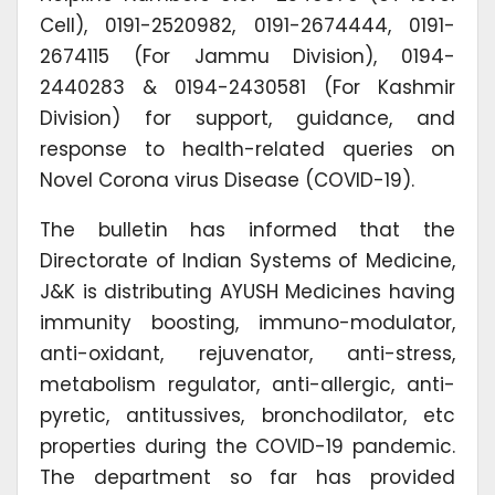
Cell), 0191-2520982, 0191-2674444, 0191-
2674115 (For Jammu Division), 0194-
2440283 & 0194-2430581 (For Kashmir
Division) for support, guidance, and
response to health-related queries on
Novel Corona virus Disease (COVID-19).
The bulletin has informed that the
Directorate of Indian Systems of Medicine,
J&K is distributing AYUSH Medicines having
immunity boosting, immuno-modulator,
anti-oxidant, rejuvenator, anti-stress,
metabolism regulator, anti-allergic, anti-
pyretic, antitussives, bronchodilator, etc
properties during the COVID-19 pandemic.
The department so far has provided