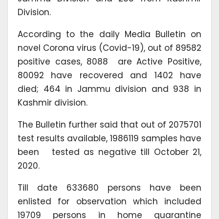
Division.
According to the daily Media Bulletin on
novel Corona virus (Covid-19), out of 89582
positive cases, 8088 are Active Positive,
80092 have recovered and 1402 have
died; 464 in Jammu division and 938 in
Kashmir division.
The Bulletin further said that out of 2075701
test results available, 1986119 samples have
been tested as negative till October 21,
2020.
Till date 633680 persons have been
enlisted for observation which included
19709 persons in home quarantine