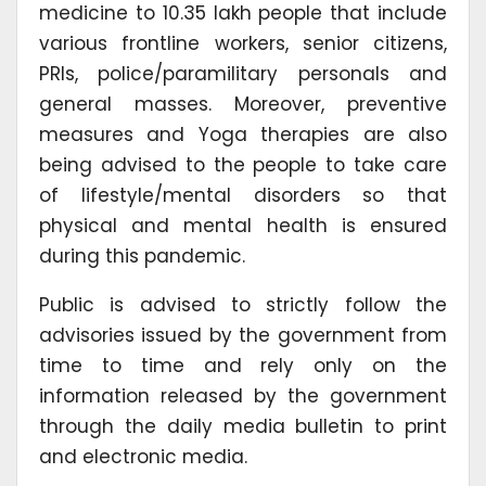
medicine to 10.35 lakh people that include
various frontline workers, senior citizens,
PRIs, police/paramilitary personals and
general masses. Moreover, preventive
measures and Yoga therapies are also
being advised to the people to take care
of lifestyle/mental disorders so that
physical and mental health is ensured
during this pandemic.
Public is advised to strictly follow the
advisories issued by the government from
time to time and rely only on the
information released by the government
through the daily media bulletin to print
and electronic media.