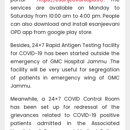
services are available on Monday to
Saturday from 10:00 am to 4:00 pm. People
can also download and install esanjeevani
OPD app from google play store.
Besides, 24×7 Rapid Antigen Testing facility
for COVID-19 has been started outside the
emergency of GMC Hospital Jammu .The
facility will be very useful for segregation
of patients in emergency wing of GMC
Jammu.
Meanwhile, a 24×7 COVID Control Room
has been set up for redressal of the
grievances related to COVID-19 positive
patients admitted in the Associated