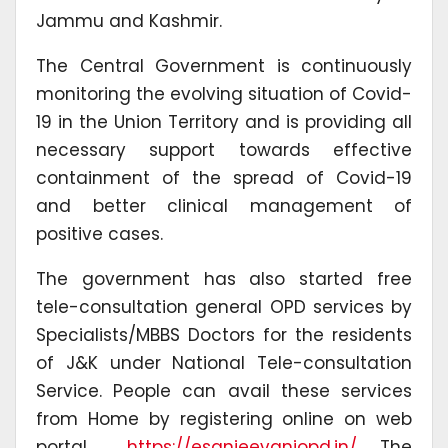
Jammu and Kashmir.
The Central Government is continuously
monitoring the evolving situation of Covid-
19 in the Union Territory and is providing all
necessary support towards effective
containment of the spread of Covid-19
and better clinical management of
positive cases.
The government has also started free
tele-consultation general OPD services by
Specialists/MBBS Doctors for the residents
of J&K under National Tele-consultation
Service. People can avail these services
from Home by registering online on web
portal
https://esanjeevaniopd.in/
. The