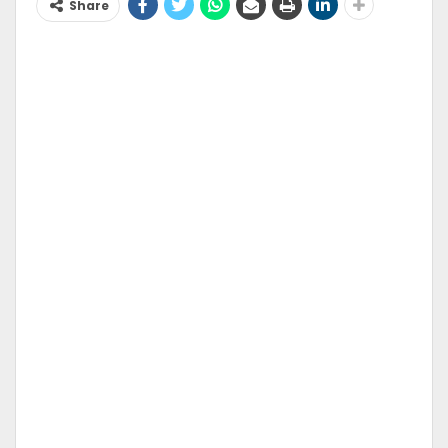
Share