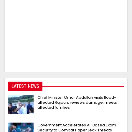
LATEST NEWS
Chief Minister Omar Abdullah visits flood-
affected Rajouri, reviews damage; meets
affected families
Government Accelerates AI-Based Exam
Security to Combat Paper Leak Threats