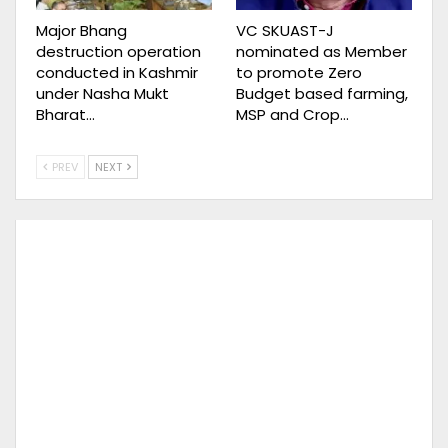
Major Bhang
VC SKUAST-J
destruction operation
nominated as Member
conducted in Kashmir
to promote Zero
under Nasha Mukt
Budget based farming,
Bharat…
MSP and Crop…
PREV
NEXT