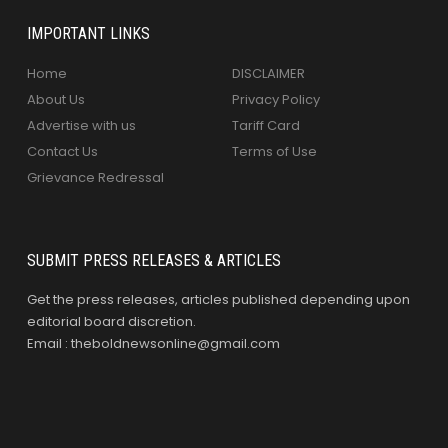
IMPORTANT LINKS
Home
DISCLAIMER
About Us
Privacy Policy
Advertise with us
Tariff Card
Contact Us
Terms of Use
Grievance Redressal
SUBMIT PRESS RELEASES & ARTICLES
Get the press releases, articles published depending upon
editorial board discretion.
Email : theboldnewsonline@gmail.com