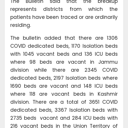
The Bulletin said that the breakup
represents districts from which the
patients have been traced or are ordinarily
residing.
The bulletin added that there are 1306
COVID dedicated beds, 1170 Isolation beds
with 1045 vacant beds and 136 ICU beds
where 98 beds are vacant in Jammu
division while there are 2345 COVID
dedicated beds, 2197 Isolation beds where
1690 beds are vacant and 148 ICU beds
where 118 are vacant beds in Kashmir
division. There are a total of 3651 COVID
dedicated beds, 3367 Isolation beds with
2735 beds vacant and 284 ICU beds with
216 vacant beds in the Union Territory of