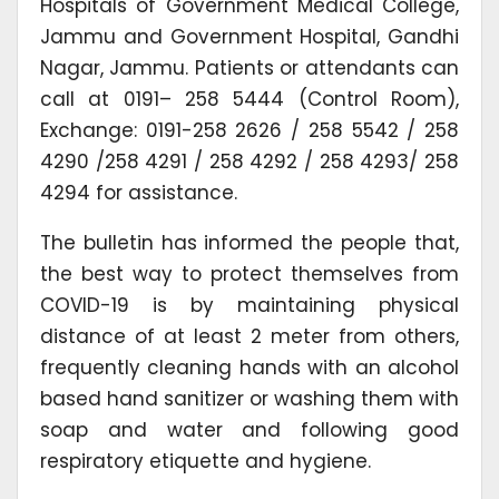
Hospitals of Government Medical College,
Jammu and Government Hospital, Gandhi
Nagar, Jammu. Patients or attendants can
call at 0191– 258 5444 (Control Room),
Exchange: 0191-258 2626 / 258 5542 / 258
4290 /258 4291 / 258 4292 / 258 4293/ 258
4294 for assistance.
The bulletin has informed the people that,
the best way to protect themselves from
COVID-19 is by maintaining physical
distance of at least 2 meter from others,
frequently cleaning hands with an alcohol
based hand sanitizer or washing them with
soap and water and following good
respiratory etiquette and hygiene.