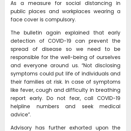
As a measure for social distancing in
public places and workplaces wearing a
face cover is compulsory.
The bulletin again explained that early
detection of COVID-19 can prevent the
spread of disease so we need to be
responsible for the well-being of ourselves
and everyone around us. “Not disclosing
symptoms could put life of individuals and
their families at risk. In case of symptoms
like fever, cough and difficulty in breathing
report early. Do not fear, call COVID-19
helpline numbers and seek medical
advice”.
Advisory has further exhorted upon the