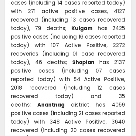
cases (including 14 cases reported today)
with 271 active positive cases, 4127
recovered (including 13 cases recovered
today), 79 deaths;
Kulgam
has 2425
positive cases (including 16 cases reported
today) with 107 Active Positive, 2272
recoveries (including 01 case recovered
today), 46 deaths;
Shopian
has 2137
positive cases (including 07 cases
reported today) with 84 Active Positive,
2018 recovered (including 12 cases
recovered today) and 35
deaths;
Anantnag
district has 4059
positive cases (including 21 cases reported
today) with 348 Active Positive, 3640
recovered (including 20 cases recovered