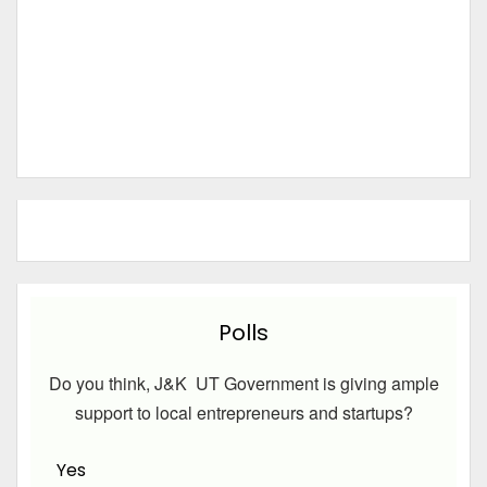
Polls
Do you think, J&K UT Government is giving ample
support to local entrepreneurs and startups?
Yes