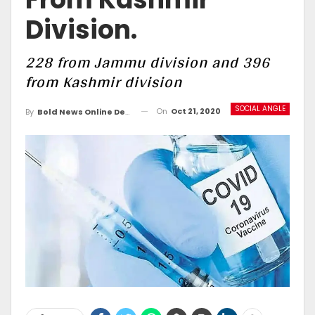
Division.
228 from Jammu division and 396
from Kashmir division
SOCIAL ANGLE
On
Oct 21, 2020
By
Bold News Online Desk