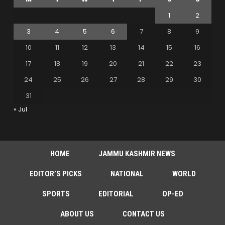
1
2
3
4
5
6
7
8
9
10
11
12
13
14
15
16
17
18
19
20
21
22
23
24
25
26
27
28
29
30
31
« Jul
HOME
JAMMU KASHMIR NEWS
EDITOR’S PICKS
NATIONAL
WORLD
SPORTS
EDITORIAL
OP-ED
ABOUT US
CONTACT US