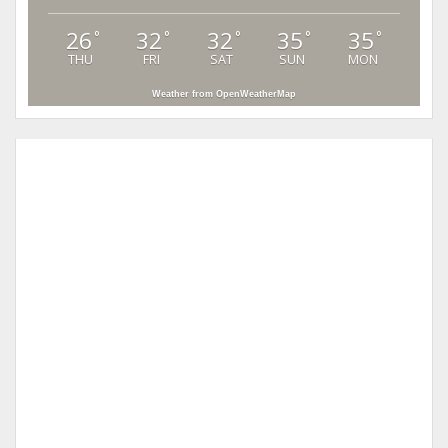
26
32
32
35
35
°
°
°
°
°
THU
FRI
SAT
SUN
MON
Weather from OpenWeatherMap