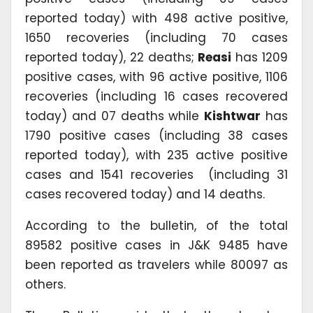
reported today) with 498 active positive,
1650 recoveries (including 70 cases
reported today), 22 deaths;
Reasi
has 1209
positive cases, with 96 active positive, 1106
recoveries (including 16 cases recovered
today) and 07 deaths while
Kishtwar
has
1790 positive cases (including 38 cases
reported today), with 235 active positive
cases and 1541 recoveries (including 31
cases recovered today) and 14 deaths.
According to the bulletin, of the total
89582 positive cases in J&K 9485 have
been reported as travelers while 80097 as
others.