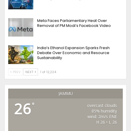
Meta Faces Parliamentary Heat Over
Removal of PM Modi’s Facebook Video
India’s Ethanol Expansion Sparks Fresh
Debate Over Economic and Resource
Sustainability
PREV
NEXT
1 of 12,224
JAMMU
26
°
overcast clouds
85% humidity
wind: 2m/s ENE
H 26 • L 26