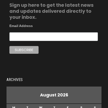
Sign up here to get the latest news
and updates delivered directly to
your inbox.
Email Address
ARCHIVES
August 2026
M
T
W
T
F
S
S