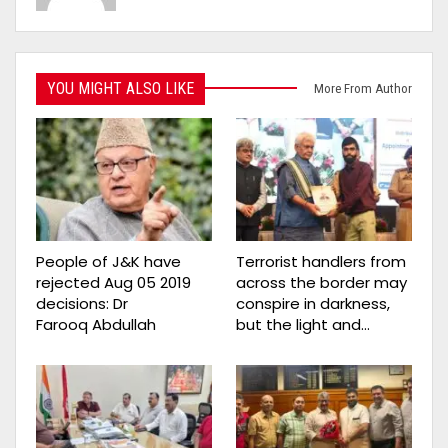
YOU MIGHT ALSO LIKE
More From Author
People of J&K have
Terrorist handlers from
rejected Aug 05 2019
across the border may
decisions: Dr
conspire in darkness,
Farooq Abdullah
but the light and…