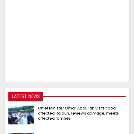
LATEST NEWS
Chief Minister Omar Abdullah visits flood-
affected Rajouri, reviews damage; meets
affected families