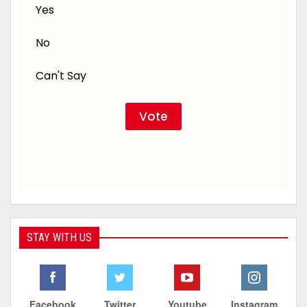
Yes
No
Can't Say
STAY WITH US
Facebook
Twitter
Youtube
Instagram