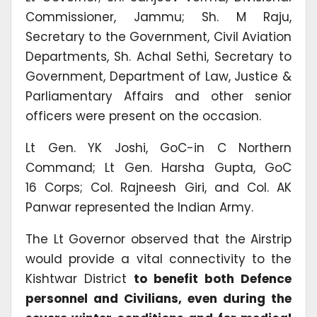
Commissioner, Jammu; Sh. M Raju,
Secretary to the Government, Civil Aviation
Departments, Sh. Achal Sethi, Secretary to
Government, Department of Law, Justice &
Parliamentary Affairs and other senior
officers were present on the occasion.
Lt Gen. YK Joshi, GoC-in C Northern
Command; Lt Gen. Harsha Gupta, GoC
16 Corps; Col. Rajneesh Giri, and Col. AK
Panwar represented the Indian Army.
The Lt Governor observed that the Airstrip
would provide a vital connectivity to the
Kishtwar District
to benefit both Defence
personnel and Civilians, even during the