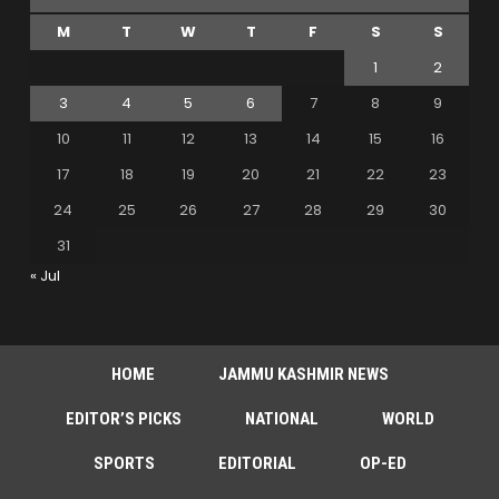
M
T
W
T
F
S
S
1
2
3
4
5
6
7
8
9
10
11
12
13
14
15
16
17
18
19
20
21
22
23
24
25
26
27
28
29
30
31
« Jul
HOME
JAMMU KASHMIR NEWS
EDITOR’S PICKS
NATIONAL
WORLD
SPORTS
EDITORIAL
OP-ED