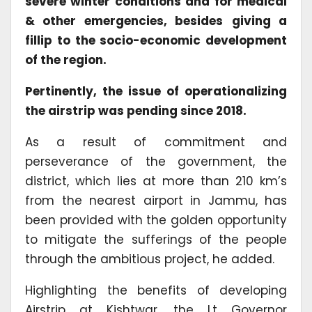
severe winter conditions and for medical
& other emergencies, besides
giving a
fillip to the socio-economic development
of the region.
Pertinently, the issue of operationalizing
the airstrip was pending since 2018.
As a result of commitment and
perseverance of the government, the
district, which lies at more than 210 km’s
from the nearest airport in Jammu, has
been provided with the golden opportunity
to mitigate the sufferings of the people
through the ambitious project, he added.
Highlighting the benefits of developing
Airstrip at Kishtwar, the Lt Governor