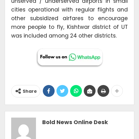
unserved / underserved airports in small
cities operational with regular flights and
other subsidized airfares to encourage
more people to fly, Kishtwar district of UT
was included among 24 other districts.
Share
Bold News Online Desk