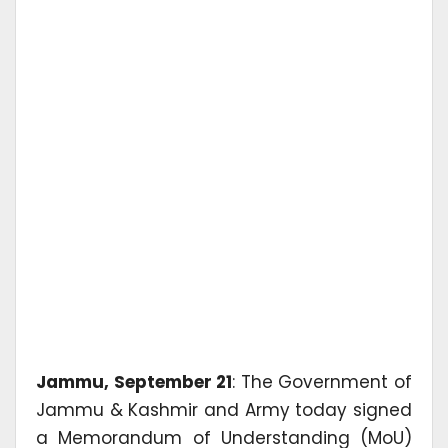
Jammu, September 21
: The Government of
Jammu & Kashmir and Army today signed
a Memorandum of Understanding (MoU)