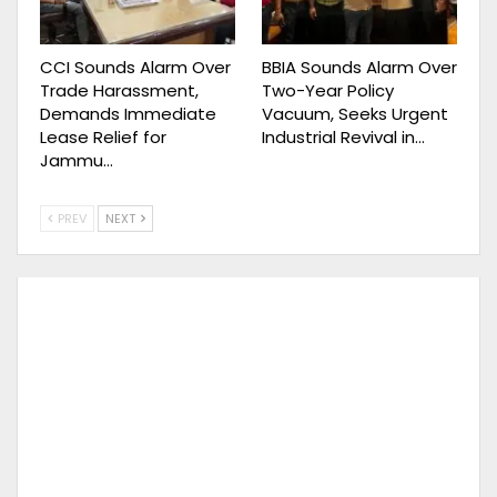
CCI Sounds Alarm Over
BBIA Sounds Alarm Over
Trade Harassment,
Two-Year Policy
Demands Immediate
Vacuum, Seeks Urgent
Lease Relief for
Industrial Revival in…
Jammu…
PREV
NEXT