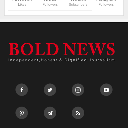
Likes
Followers
Subscribers
Followers