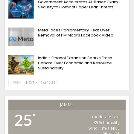
Government Accelerates AI-Based Exam
Security to Combat Paper Leak Threats
Meta Faces Parliamentary Heat Over
Removal of PM Modi’s Facebook Video
India’s Ethanol Expansion Sparks Fresh
Debate Over Economic and Resource
Sustainability
PREV
NEXT
1 of 12,224
JAMMU
25
°
moderate rain
89% humidity
wind: 1m/s NNE
H 25 • L 25