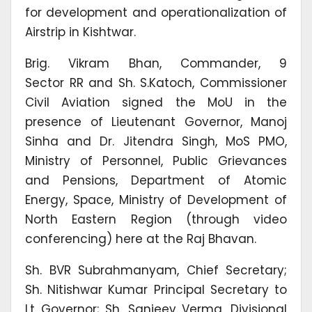
for development and operationalization of
Airstrip in Kishtwar.
Brig. Vikram Bhan, Commander, 9
Sector RR and Sh. S.Katoch, Commissioner
Civil Aviation signed the MoU in the
presence of Lieutenant Governor, Manoj
Sinha and Dr. Jitendra Singh, MoS PMO,
Ministry of Personnel, Public Grievances
and Pensions, Department of Atomic
Energy, Space, Ministry of Development of
North Eastern Region (through video
conferencing) here at the Raj Bhavan.
Sh. BVR Subrahmanyam, Chief Secretary;
Sh. Nitishwar Kumar Principal Secretary to
Lt Governor; Sh. Sanjeev Verma, Divisional