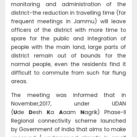
monitoring and administration of the
district-the reduction in travelling time (for
frequent meetings in Jammu) will leave
officers of the district with more time to
spare for the public and Integration of
people with the main land, large parts of
district remain out of bounds for the
normal people, even the residents find it
difficult to commute from such far flung
areas.
The meeting was informed that in
November,2017, under UDAN
(
U
de
D
esh
K
a
A
aam
N
agrik) Phase-II
Regional connectivity scheme launched
by Government of India that aims to make