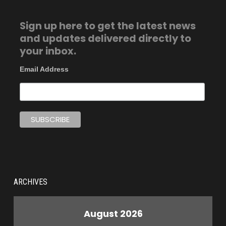
Sign up here to get the latest news
and updates delivered directly to
your inbox.
Email Address
ARCHIVES
August 2026