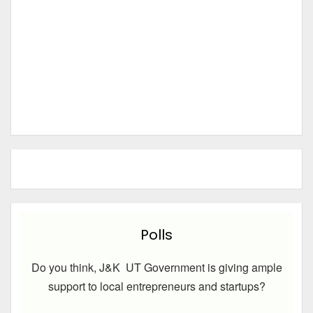
Polls
Do you think, J&K UT Government is giving ample
support to local entrepreneurs and startups?