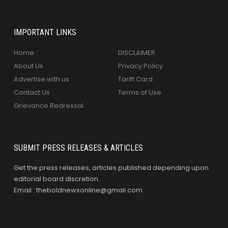
IMPORTANT LINKS
Home
DISCLAIMER
About Us
Privacy Policy
Advertise with us
Tariff Card
Contact Us
Terms of Use
Grievance Redressal
SUBMIT PRESS RELEASES & ARTICLES
Get the press releases, articles published depending upon
editorial board discretion.
Email : theboldnewsonline@gmail.com