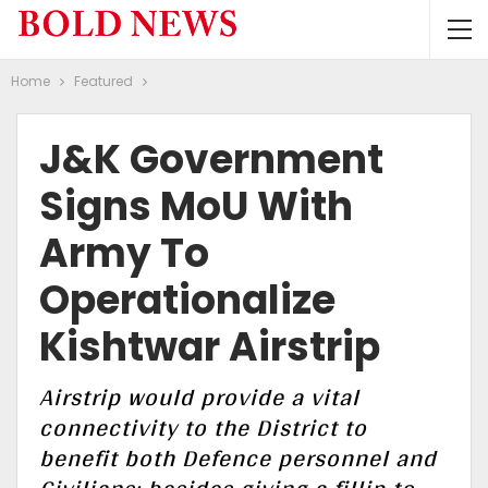
Home
Featured
J&K Government
Signs MoU With
Army To
Operationalize
Kishtwar Airstrip
Airstrip would provide a vital
connectivity to the District to
benefit both Defence personnel and