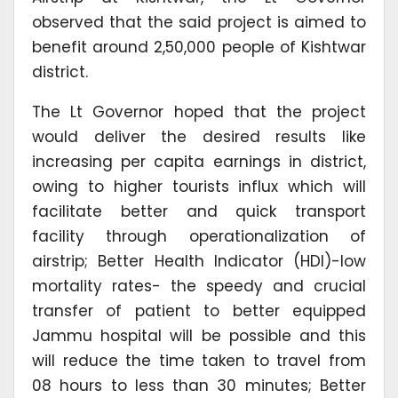
observed that the said project is aimed to
benefit around 2,50,000 people of Kishtwar
district.
The Lt Governor hoped that the project
would deliver the desired results like
increasing per capita earnings in district,
owing to higher tourists influx which will
facilitate better and quick transport
facility through operationalization of
airstrip; Better Health Indicator (HDI)-low
mortality rates- the speedy and crucial
transfer of patient to better equipped
Jammu hospital will be possible and this
will reduce the time taken to travel from
08 hours to less than 30 minutes; Better