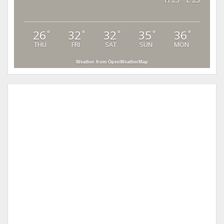
26
32
32
35
36
°
°
°
°
°
THU
FRI
SAT
SUN
MON
Weather from OpenWeatherMap