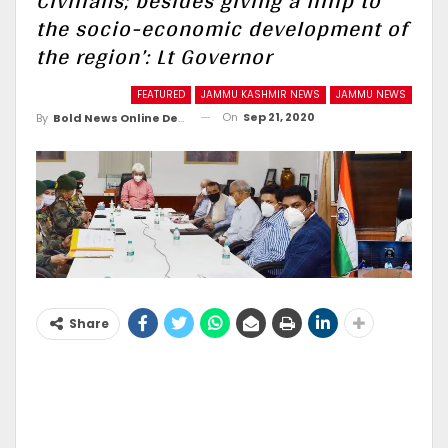
Civilians; besides giving a fillip to
the socio-economic development of
the region’: Lt Governor
FEATURED
JAMMU KASHMIR NEWS
JAMMU NEWS
On
Sep 21, 2020
By
Bold News Online Desk
Share