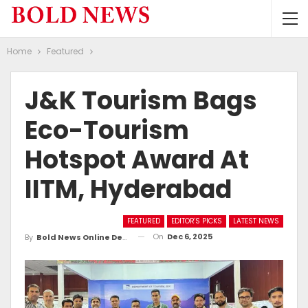
Home
Featured
J&K Tourism Bags
Eco-Tourism
Hotspot Award At
IITM, Hyderabad
FEATURED
EDITOR'S PICKS
LATEST NEWS
On
Dec 6, 2025
By
Bold News Online Desk