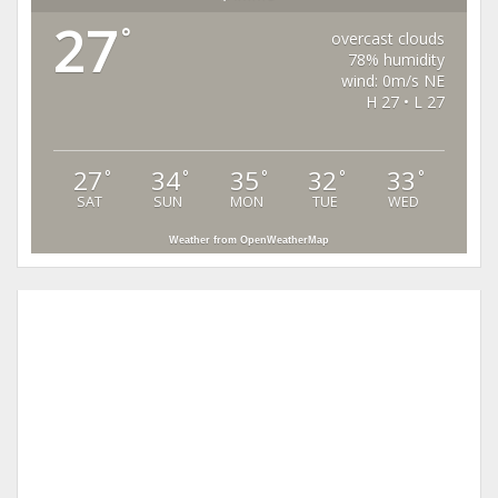
27
°
overcast clouds
78% humidity
wind: 0m/s NE
H 27 • L 27
27
34
35
32
33
°
°
°
°
°
SAT
SUN
MON
TUE
WED
Weather from OpenWeatherMap