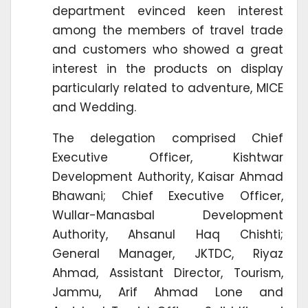
department evinced keen interest
among the members of travel trade
and customers who showed a great
interest in the products on display
particularly related to adventure, MICE
and Wedding.
The delegation comprised Chief
Executive Officer, Kishtwar
Development Authority, Kaisar Ahmad
Bhawani; Chief Executive Officer,
Wullar-Manasbal Development
Authority, Ahsanul Haq Chishti;
General Manager, JKTDC, Riyaz
Ahmad, Assistant Director, Tourism,
Jammu, Arif Ahmad Lone and