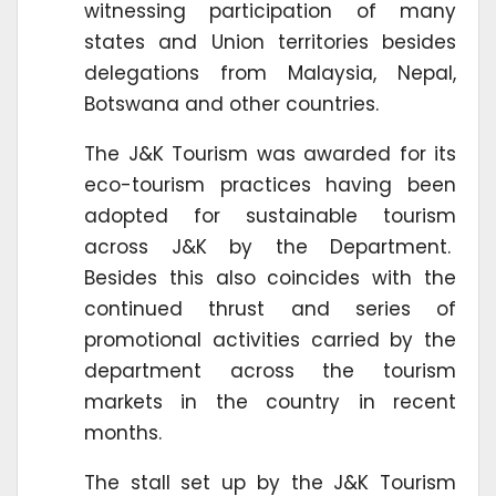
witnessing participation of many
states and Union territories besides
delegations from Malaysia, Nepal,
Botswana and other countries.
The J&K Tourism was awarded for its
eco-tourism practices having been
adopted for sustainable tourism
across J&K by the Department.
Besides this also coincides with the
continued thrust and series of
promotional activities carried by the
department across the tourism
markets in the country in recent
months.
The stall set up by the J&K Tourism