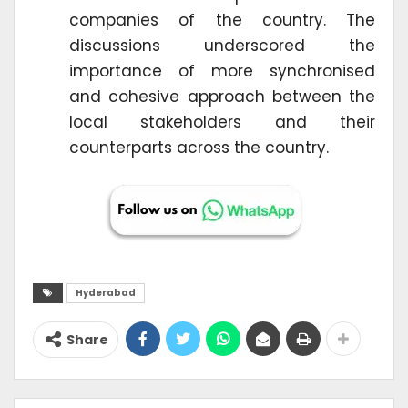
companies of the country. The
discussions underscored the
importance of more synchronised
and cohesive approach between the
local stakeholders and their
counterparts across the country.
Hyderabad
Share