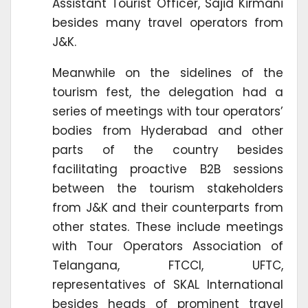
Assistant Tourist Officer, Sajid Kirmani
besides many travel operators from
J&K.
Meanwhile on the sidelines of the
tourism fest, the delegation had a
series of meetings with tour operators’
bodies from Hyderabad and other
parts of the country besides
facilitating proactive B2B sessions
between the tourism stakeholders
from J&K and their counterparts from
other states. These include meetings
with Tour Operators Association of
Telangana, FTCCI, UFTC,
representatives of SKAL International
besides heads of prominent travel