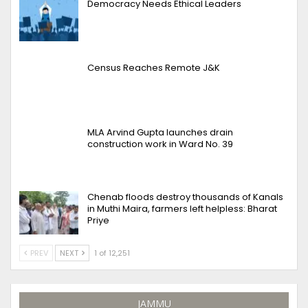
Democracy Needs Ethical Leaders
Census Reaches Remote J&K
MLA Arvind Gupta launches drain
construction work in Ward No. 39
Chenab floods destroy thousands of Kanals
in Muthi Maira, farmers left helpless: Bharat
Priye
PREV
NEXT
1 of 12,251
JAMMU