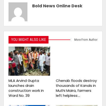
Bold News Online Desk
YOU MIGHT ALSO LIKE
More From Author
MLA Arvind Gupta
Chenab floods destroy
launches drain
thousands of Kanals in
construction work in
Muthi Maira, farmers
Ward No. 39
left helpless:…