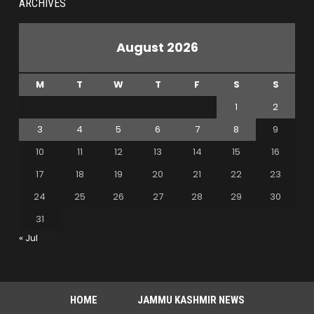
ARCHIVES
August 2026
M
T
W
T
F
S
S
1
2
3
4
5
6
7
8
9
10
11
12
13
14
15
16
17
18
19
20
21
22
23
24
25
26
27
28
29
30
31
« Jul
HOME
JAMMU KASHMIR NEWS