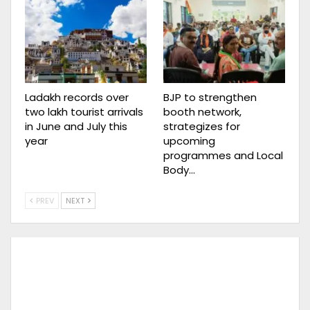
Ladakh records over
BJP to strengthen
two lakh tourist arrivals
booth network,
in June and July this
strategizes for
year
upcoming
programmes and Local
Body…
PREV
NEXT