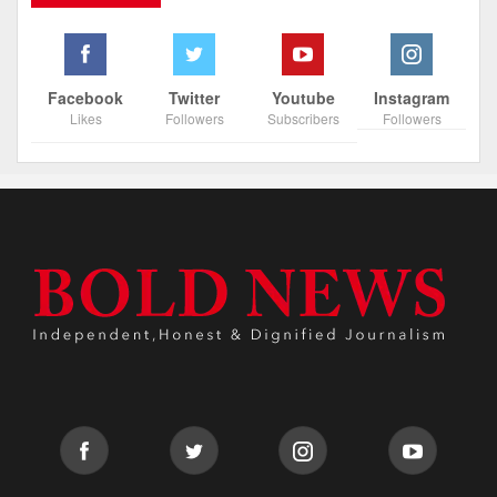
Facebook
Twitter
Youtube
Instagram
Likes
Followers
Subscribers
Followers