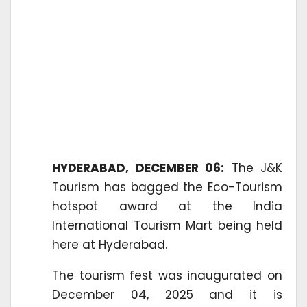
HYDERABAD, DECEMBER 06:
The J&K
Tourism has bagged the Eco-Tourism
hotspot award at the India
International Tourism Mart being held
here at Hyderabad.
The tourism fest was inaugurated on
December 04, 2025 and it is