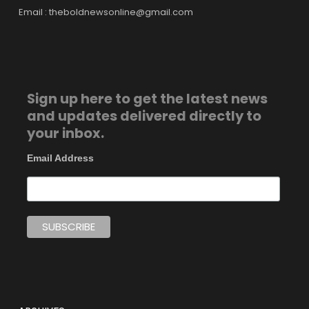
Email : theboldnewsonline@gmail.com
Sign up here to get the latest news
and updates delivered directly to
your inbox.
Email Address