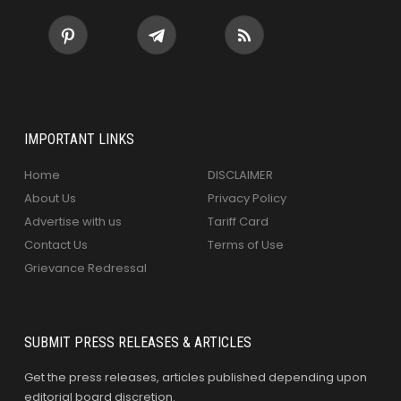
IMPORTANT LINKS
Home
DISCLAIMER
About Us
Privacy Policy
Advertise with us
Tariff Card
Contact Us
Terms of Use
Grievance Redressal
SUBMIT PRESS RELEASES & ARTICLES
Get the press releases, articles published depending upon
editorial board discretion.