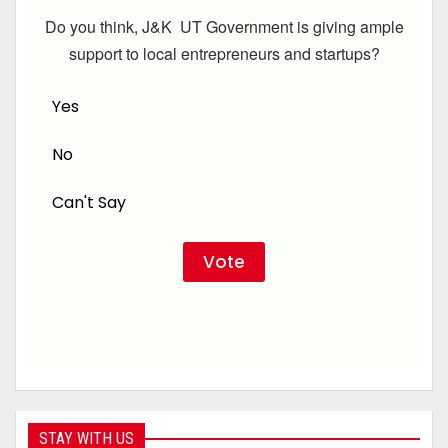
Do you think, J&K UT Government is giving ample
support to local entrepreneurs and startups?
Yes
No
Can't Say
STAY WITH US