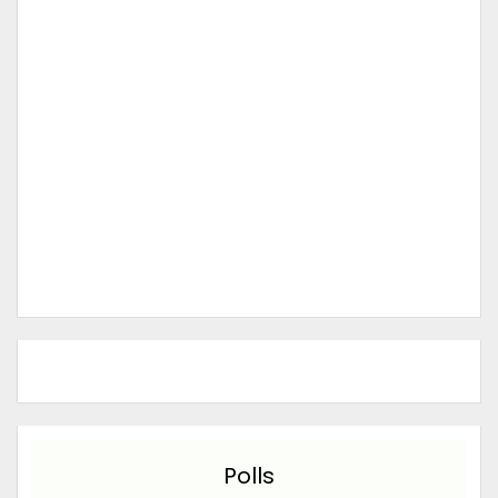
Polls