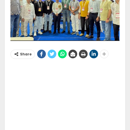
Share