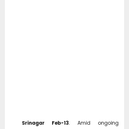
Srinagar Feb-13
. Amid ongoing