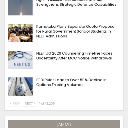
Strengthens Strategic Defence Capabilities
Karnataka Plans Separate Quota Proposal
for Rural Government School Students in
NEET Admissions
NEET UG 2026 Counselling Timeline Faces
Uncertainty After MCC Notice Withdrawal
SEBI Rules Lead to Over 50% Decline in
Options Trading Volumes
PREV
NEXT
1 of 12,235
JAMMU