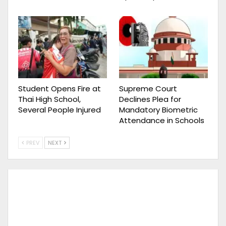
Student Opens Fire at
Supreme Court
Thai High School,
Declines Plea for
Several People Injured
Mandatory Biometric
Attendance in Schools
PREV
NEXT