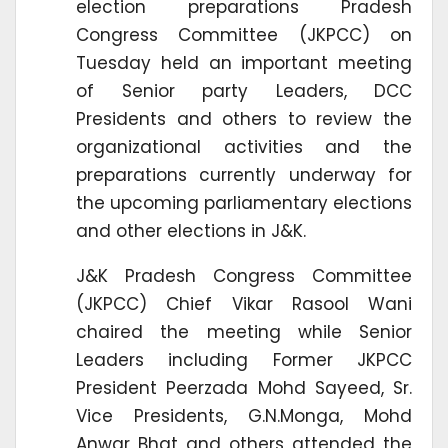
election preparations Pradesh
Congress Committee (JKPCC) on
Tuesday held an important meeting
of Senior party Leaders, DCC
Presidents and others to review the
organizational activities and the
preparations currently underway for
the upcoming parliamentary elections
and other elections in J&K.
J&K Pradesh Congress Committee
(JKPCC) Chief Vikar Rasool Wani
chaired the meeting while Senior
Leaders including Former JKPCC
President Peerzada Mohd Sayeed, Sr.
Vice Presidents, G.N.Monga, Mohd
Anwar Bhat and others attended the