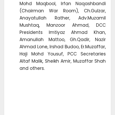
Mohd Maqbool, Irfan Naqashbandi
(Chairman War Room), Ch.Gulzar,
Anayatullah Rather, Adv.Muzamil
Mushtaq, Manzoor Ahmad, DCC
Presidents Imtiyaz Ahmad Khan,
Amanullah Mattoo, Gh.Qadir, Nazir
Ahmad Lone, Irshad Budoo, Er.Muzaffar,
Haji Mohd Yousuf, PCC Secretaries
Altaf Malik, Sheikh Amir, Muzaffar Shah
and others.