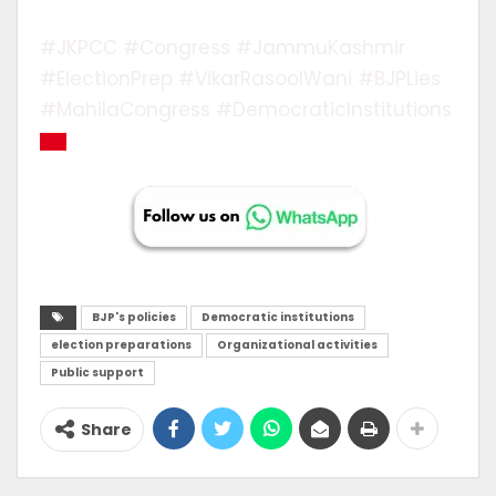
#JKPCC #Congress #JammuKashmir
#ElectionPrep #VikarRasoolWani #BJPLies
#MahilaCongress #DemocraticInstitutions
BJP's policies
Democratic institutions
election preparations
Organizational activities
Public support
Share