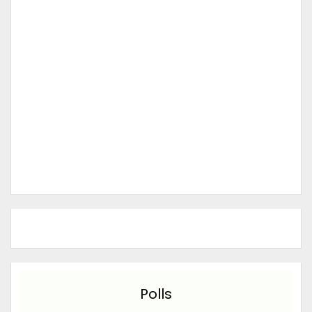
Polls