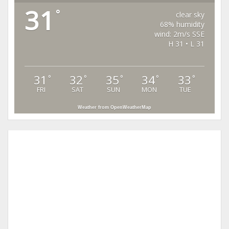
31
°
clear sky
68% humidity
wind: 2m/s SSE
H 31 • L 31
31
32
35
34
33
°
°
°
°
°
FRI
SAT
SUN
MON
TUE
Weather from OpenWeatherMap