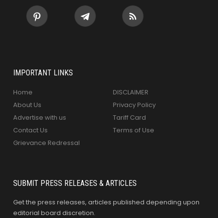
IMPORTANT LINKS
Home
DISCLAIMER
About Us
Privacy Policy
Advertise with us
Tariff Card
Contact Us
Terms of Use
Grievance Redressal
SUBMIT PRESS RELEASES & ARTICLES
Get the press releases, articles published depending upon
editorial board discretion.