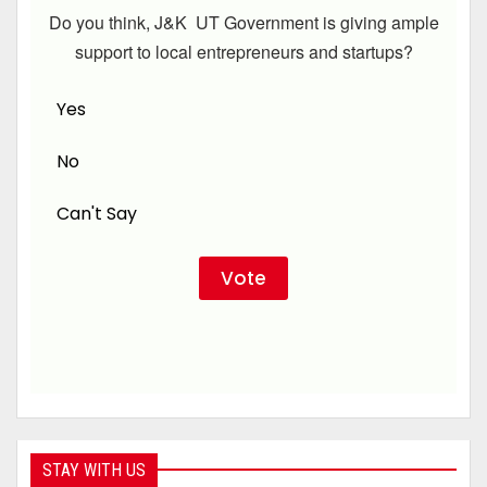
Do you think, J&K UT Government is giving ample
support to local entrepreneurs and startups?
Yes
No
Can't Say
STAY WITH US