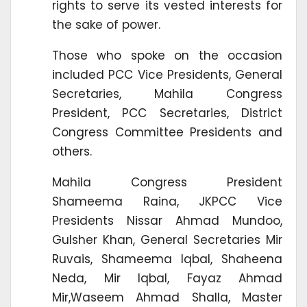
rights to serve its vested interests for
the sake of power.
Those who spoke on the occasion
included PCC Vice Presidents, General
Secretaries, Mahila Congress
President, PCC Secretaries, District
Congress Committee Presidents and
others.
Mahila Congress President
Shameema Raina, JKPCC Vice
Presidents Nissar Ahmad Mundoo,
Gulsher Khan, General Secretaries Mir
Ruvais, Shameema Iqbal, Shaheena
Neda, Mir Iqbal, Fayaz Ahmad
Mir,Waseem Ahmad Shalla, Master