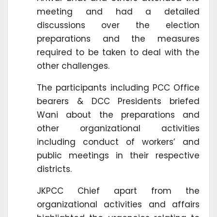
meeting and had a detailed
discussions over the election
preparations and the measures
required to be taken to deal with the
other challenges.
The participants including PCC Office
bearers & DCC Presidents briefed
Wani about the preparations and
other organizational activities
including conduct of workers’ and
public meetings in their respective
districts.
JKPCC Chief apart from the
organizational activities and affairs