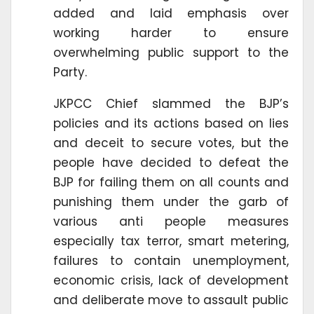
added and laid emphasis over
working harder to ensure
overwhelming public support to the
Party.
JKPCC Chief slammed the BJP’s
policies and its actions based on lies
and deceit to secure votes, but the
people have decided to defeat the
BJP for failing them on all counts and
punishing them under the garb of
various anti people measures
especially tax terror, smart metering,
failures to contain unemployment,
economic crisis, lack of development
and deliberate move to assault public