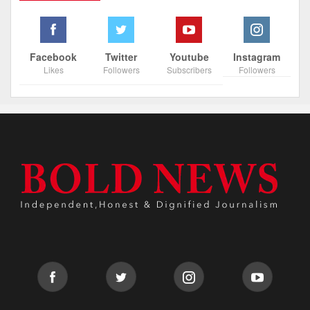
Facebook
Twitter
Youtube
Instagram
Likes
Followers
Subscribers
Followers