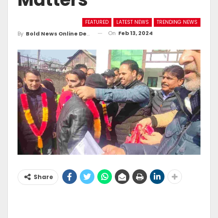
FEATURED
LATEST NEWS
TRENDING NEWS
On
Feb 13, 2024
By
Bold News Online Desk
Share