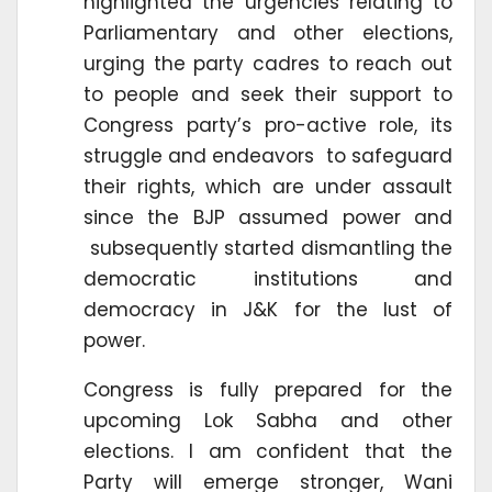
highlighted the urgencies relating to
Parliamentary and other elections,
urging the party cadres to reach out
to people and seek their support to
Congress party’s pro-active role, its
struggle and endeavors to safeguard
their rights, which are under assault
since the BJP assumed power and
subsequently started dismantling the
democratic institutions and
democracy in J&K for the lust of
power.
Congress is fully prepared for the
upcoming Lok Sabha and other
elections. I am confident that the
Party will emerge stronger, Wani