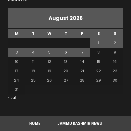
August 2026
M
T
W
T
F
S
S
1
2
3
4
5
6
7
8
9
10
11
12
13
14
15
16
17
18
19
20
21
22
23
24
25
26
27
28
29
30
31
« Jul
HOME
JAMMU KASHMIR NEWS