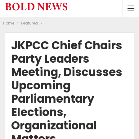
Home
Featured
JKPCC Chief Chairs
Party Leaders
Meeting, Discusses
Upcoming
Parliamentary
Elections,
Organizational
Matters