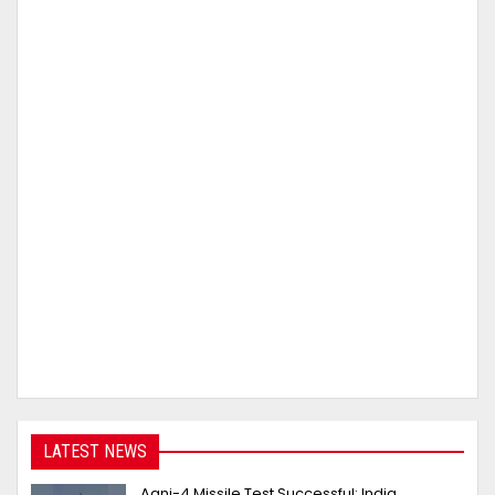
LATEST NEWS
Agni-4 Missile Test Successful: India