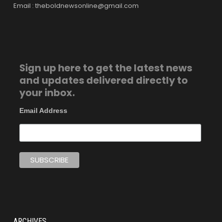
Email : theboldnewsonline@gmail.com
Sign up here to get the latest news
and updates delivered directly to
your inbox.
Email Address
ARCHIVES