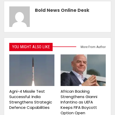
Bold News Online Desk
YOU MIGHT ALSO LIKE
More From Author
Agni-4 Missile Test
African Backing
Successful: India
Strengthens Gianni
Strengthens Strategic
Infantino as UEFA
Defence Capabilities
Keeps FIFA Boycott
Option Open