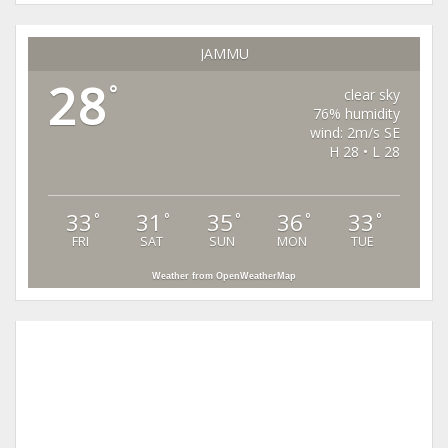
JAMMU
28
°
clear sky
76% humidity
wind: 2m/s SE
H 28 • L 28
33
31
35
36
33
°
°
°
°
°
FRI
SAT
SUN
MON
TUE
Weather from OpenWeatherMap