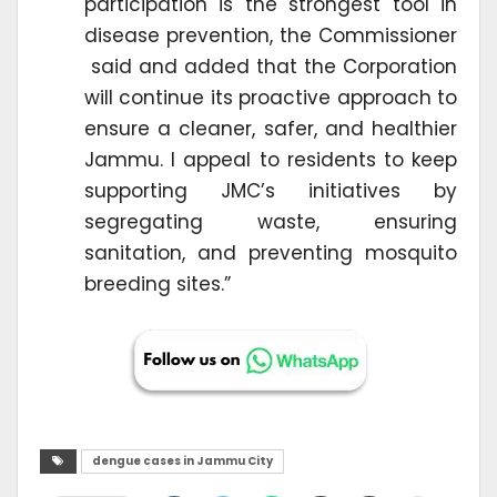
participation is the strongest tool in
disease prevention, the Commissioner
said and added that the Corporation
will continue its proactive approach to
ensure a cleaner, safer, and healthier
Jammu. I appeal to residents to keep
supporting JMC’s initiatives by
segregating waste, ensuring
sanitation, and preventing mosquito
breeding sites.”
dengue cases in Jammu City