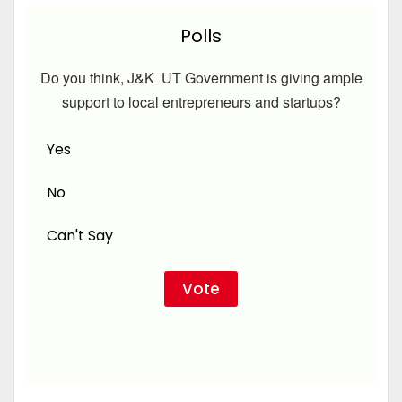
Polls
Do you think, J&K UT Government is giving ample
support to local entrepreneurs and startups?
Yes
No
Can't Say