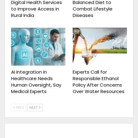
Digital Health Services
Balanced Diet to
to Improve Access in
Combat Lifestyle
Rural India
Diseases
AI Integration in
Experts Call for
Healthcare Needs
Responsible Ethanol
Human Oversight, Say
Policy After Concerns
Medical Experts
Over Water Resources
PREV
NEXT