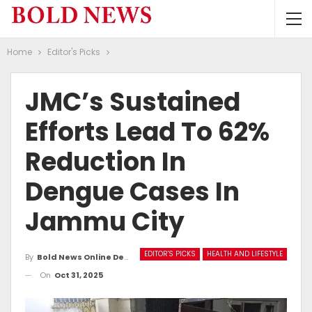
Home
Editor's Picks
JMC’s Sustained
Efforts Lead To 62%
Reduction In
Dengue Cases In
Jammu City
EDITOR'S PICKS
HEALTH AND LIFESTYLE
By
Bold News Online Desk
On
Oct 31, 2025