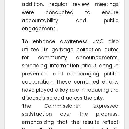
addition, regular review meetings
were conducted to ensure
accountability and public
engagement.
To enhance awareness, JMC also
utilized its garbage collection autos
for community announcements,
spreading information about dengue
prevention and encouraging public
cooperation. These combined efforts
have played a key role in reducing the
disease’s spread across the city.
The Commissioner expressed
satisfaction over the progress,
emphasizing that the results reflect