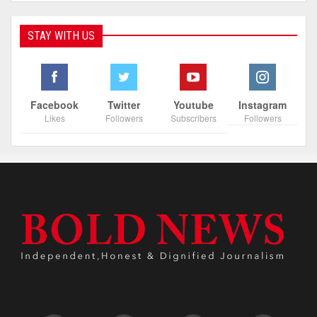
STAY WITH US
Facebook
Twitter
Youtube
Instagram
Likes
Followers
Subscribers
Followers