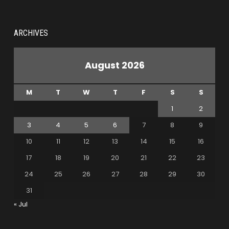
ARCHIVES
August 2026
M
T
W
T
F
S
S
1
2
3
4
5
6
7
8
9
10
11
12
13
14
15
16
17
18
19
20
21
22
23
24
25
26
27
28
29
30
31
« Jul