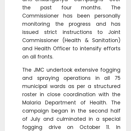
the past four months. The
Commissioner has been personally
monitoring the progress and has
issued strict instructions to Joint
Commissioner (Health & Sanitation)
and Health Officer to intensify efforts
on all fronts.
The JMC undertook extensive fogging
and spraying operations in all 75
municipal wards as per a structured
roster in close coordination with the
Malaria Department of Health. The
campaign began in the second half
of July and culminated in a special
fogging drive on October 11. In