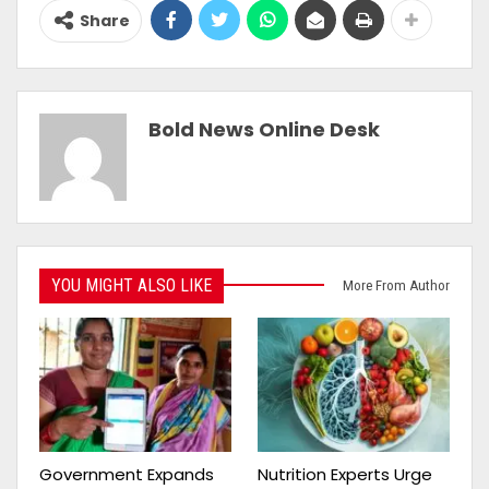
Share
Bold News Online Desk
YOU MIGHT ALSO LIKE
More From Author
Government Expands
Nutrition Experts Urge