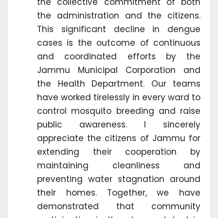
the collective commitment of both
the administration and the citizens.
This significant decline in dengue
cases is the outcome of continuous
and coordinated efforts by the
Jammu Municipal Corporation and
the Health Department. Our teams
have worked tirelessly in every ward to
control mosquito breeding and raise
public awareness. I sincerely
appreciate the citizens of Jammu for
extending their cooperation by
maintaining cleanliness and
preventing water stagnation around
their homes. Together, we have
demonstrated that community