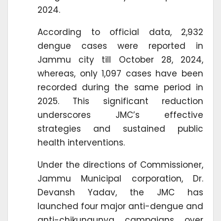
2024.
According to official data, 2,932
dengue cases were reported in
Jammu city till October 28, 2024,
whereas, only 1,097 cases have been
recorded during the same period in
2025. This significant reduction
underscores JMC’s effective
strategies and sustained public
health interventions.
Under the directions of Commissioner,
Jammu Municipal corporation, Dr.
Devansh Yadav, the JMC has
launched four major anti-dengue and
anti-chikungunya campaigns over