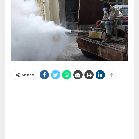
Share