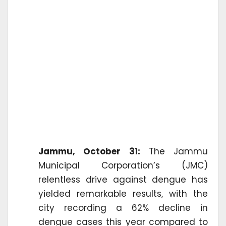
Jammu, October 31:
The Jammu
Municipal Corporation’s (JMC)
relentless drive against dengue has
yielded remarkable results, with the
city recording a 62% decline in
dengue cases this year compared to