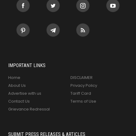
IMPORTANT LINKS
Home
DISCLAIMER
About Us
Privacy Policy
Advertise with us
Tariff Card
Contact Us
Terms of Use
Grievance Redressal
SUBMIT PRESS RELEASES & ARTICLES