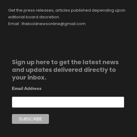
Get the press releases, articles published depending upon
editorial board discretion.
Email : theboldnewsonline@gmail.com
Sign up here to get the latest news
and updates delivered directly to
your inbox.
Email Address