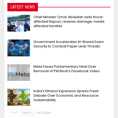
LATEST NEWS
Chief Minister Omar Abdullah visits flood-
affected Rajouri, reviews damage; meets
affected families
Government Accelerates AI-Based Exam
Security to Combat Paper Leak Threats
Meta Faces Parliamentary Heat Over
Removal of PM Modi’s Facebook Video
India’s Ethanol Expansion Sparks Fresh
Debate Over Economic and Resource
Sustainability
PREV
NEXT
1 of 12,224