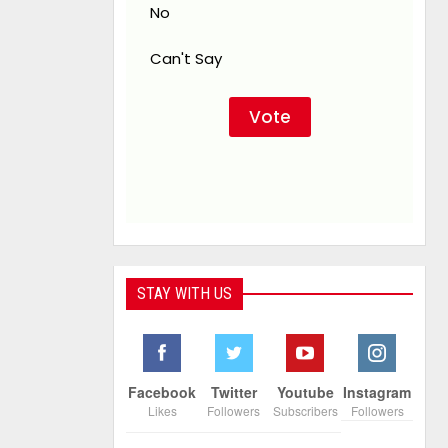
No
Can't Say
STAY WITH US
Facebook
Twitter
Youtube
Instagram
Likes
Followers
Subscribers
Followers