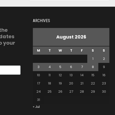
ARCHIVES
 the
pdates
August 2026
o your
M
T
W
T
F
S
S
1
2
3
4
5
6
7
8
9
10
11
12
13
14
15
16
17
18
19
20
21
22
23
24
25
26
27
28
29
30
31
« Jul