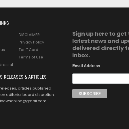
INKS
Sign up here to get
DISCLAIMER
latest news and u
Privacy Policy
delivered directly t
 us
Tariff Card
inbox.
Terms of Use
dressal
Email Address
S RELEASES & ARTICLES
releases, articles published
n editorial board discretion.
oldnewsonline@gmail.com