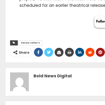
scheduled for an earlier theatrical release
Karan Johar’s
Share
Bold News Digital