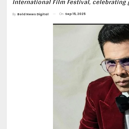
International Film Festival, celebratin
On
Sep 15, 2025
By
Bold News Digital