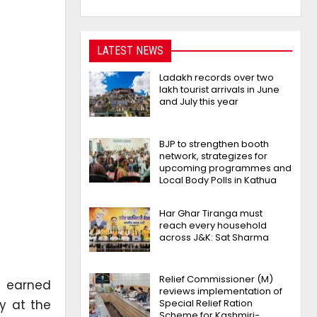
LATEST NEWS
Ladakh records over two
lakh tourist arrivals in June
and July this year
BJP to strengthen booth
network, strategizes for
upcoming programmes and
Local Body Polls in Kathua
Har Ghar Tiranga must
reach every household
across J&K: Sat Sharma
Relief Commissioner (M)
’ earned
reviews implementation of
y at the
Special Relief Ration
Scheme for Kashmiri-