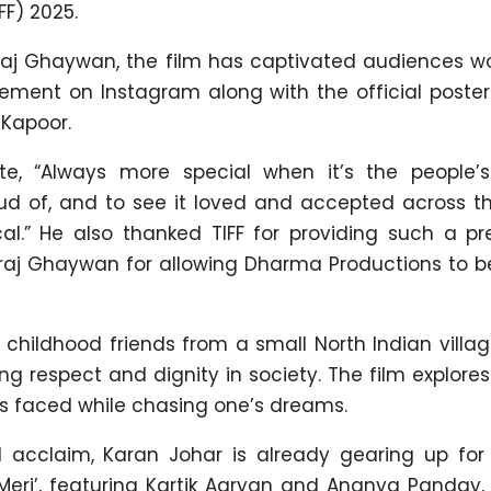
FF) 2025.
aj Ghaywan, the film has captivated audiences wo
ement on Instagram along with the official poster
 Kapoor.
ote, “Always more special when it’s the people’s
oud of, and to see it loved and accepted across th
l.” He also thanked TIFF for providing such a pre
raj Ghaywan for allowing Dharma Productions to be
 childhood friends from a small North Indian villa
ng respect and dignity in society. The film explor
es faced while chasing one’s dreams.
 acclaim, Karan Johar is already gearing up for 
 Meri’, featuring Kartik Aaryan and Ananya Panday,