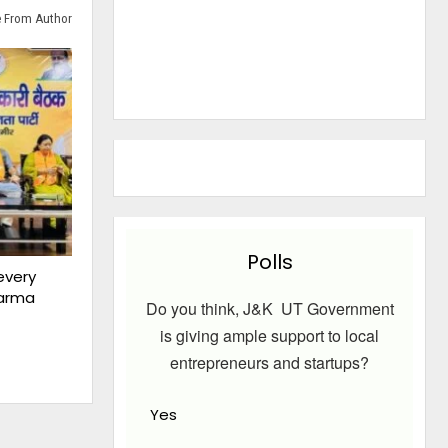
 From Author
Polls
every
harma
Do you think, J&K UT Government
is giving ample support to local
entrepreneurs and startups?
Yes