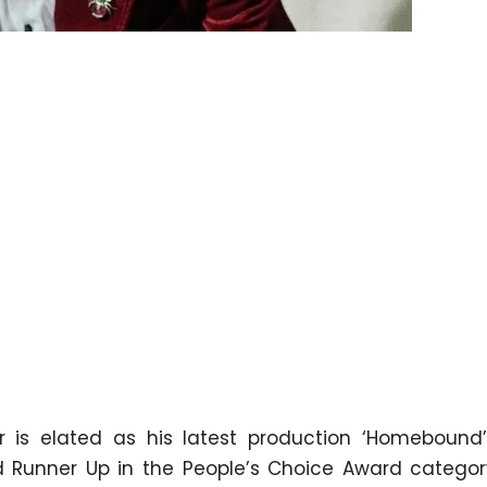
 is elated as his latest production ‘Homebound
nd Runner Up in the People’s Choice Award categor