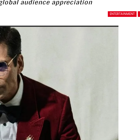
g global audience appreciation
ENTERTAINMENT