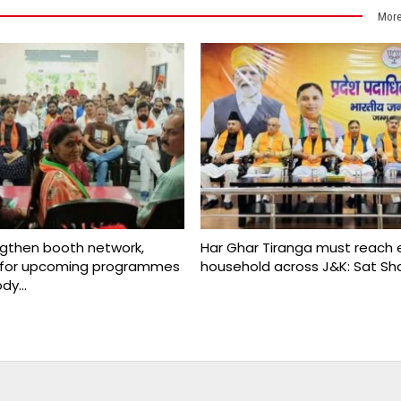
More
ngthen booth network,
Har Ghar Tiranga must reach 
s for upcoming programmes
household across J&K: Sat S
ody…