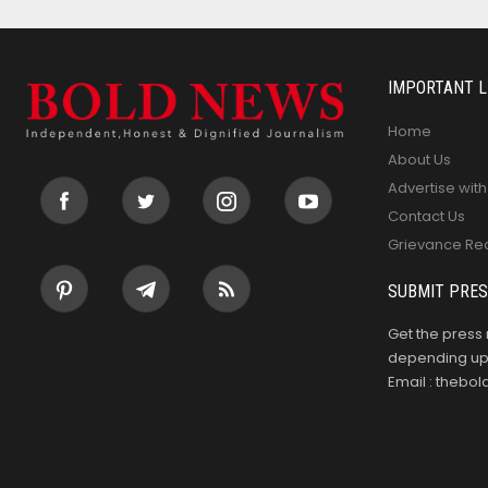
IMPORTANT L
Home
About Us
Advertise with
Contact Us
Grievance Re
SUBMIT PRES
Get the press 
depending upo
Email : theb