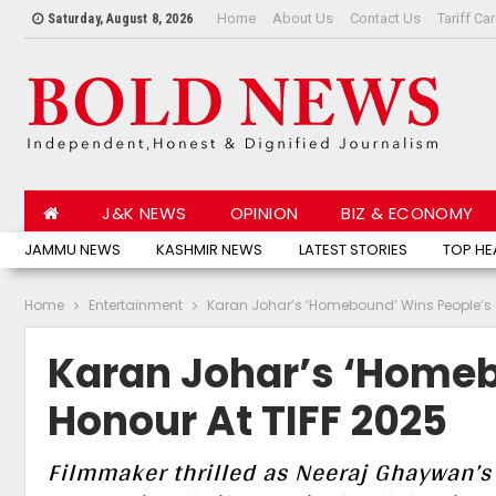
Home
About Us
Contact Us
Tariff Ca
Saturday, August 8, 2026
J&K NEWS
OPINION
BIZ & ECONOMY
JAMMU NEWS
KASHMIR NEWS
LATEST STORIES
TOP HE
Home
Entertainment
Karan Johar’s ‘Homebound’ Wins People’s 
Karan Johar’s ‘Homeb
Honour At TIFF 2025
Filmmaker thrilled as Neeraj Ghaywan’s