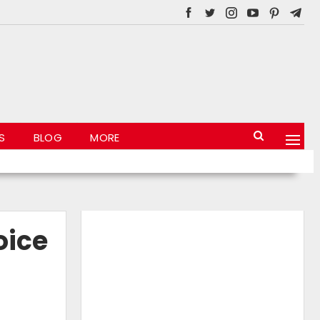
S
BLOG
MORE
oice