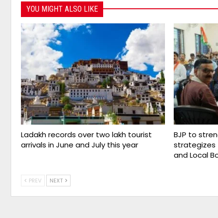
YOU MIGHT ALSO LIKE
Ladakh records over two lakh tourist
BJP to stre
arrivals in June and July this year
strategize
and Local B
PREV
NEXT