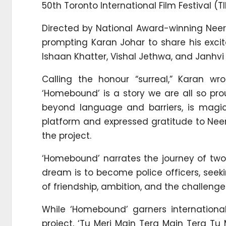
50th Toronto International Film Festival (TI
Directed by National Award-winning Neer
prompting Karan Johar to share his excit
Ishaan Khatter, Vishal Jethwa, and Janhvi
Calling the honour “surreal,” Karan wr
‘Homebound’ is a story we are all so pr
beyond language and barriers, is magica
platform and expressed gratitude to Nee
the project.
‘Homebound’ narrates the journey of two
dream is to become police officers, seeki
of friendship, ambition, and the challeng
While ‘Homebound’ garners international
project, ‘Tu Meri Main Tera Main Tera Tu