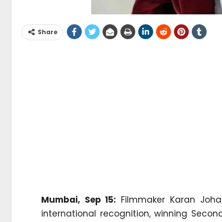
Share
Mumbai, Sep 15:
Filmmaker Karan Johar
international recognition, winning Seco