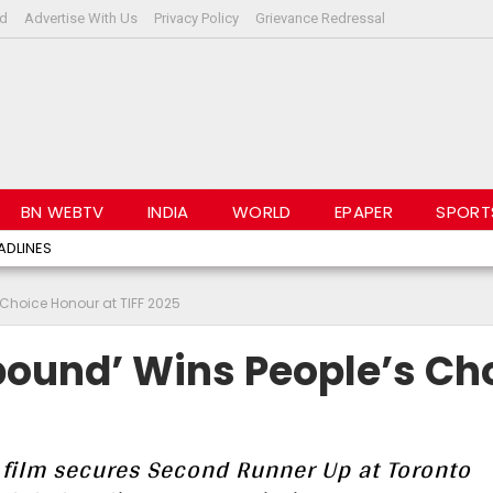
rd
Advertise With Us
Privacy Policy
Grievance Redressal
BN WEBTV
INDIA
WORLD
EPAPER
SPORT
ADLINES
Choice Honour at TIFF 2025
ound’ Wins People’s Ch
 film secures Second Runner Up at Toronto