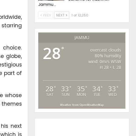
Jammu…
PREV
NEXT
1 of 12,250
rldwide,
 starring
JAMMU
28
 choice.
°
overcast clouds
e globe,
80% humidity
wind: 0m/s WSW
stigious
H 28 • L 28
 part of
28
33
35
34
33
°
°
°
°
°
ge whose
SAT
SUN
MON
TUE
WED
es themes
Weather from OpenWeatherMap
his next
 which is