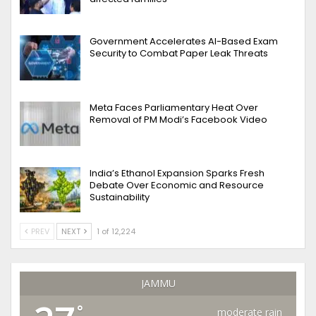
Government Accelerates AI-Based Exam
Security to Combat Paper Leak Threats
Meta Faces Parliamentary Heat Over
Removal of PM Modi’s Facebook Video
India’s Ethanol Expansion Sparks Fresh
Debate Over Economic and Resource
Sustainability
PREV
NEXT
1 of 12,224
JAMMU
°
moderate rain