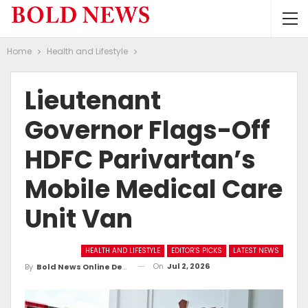
Home
Health and Lifestyle
Lieutenant
Governor Flags-Off
HDFC Parivartan’s
Mobile Medical Care
Unit Van
HEALTH AND LIFESTYLE
EDITOR'S PICKS
LATEST NEWS
On
Jul 2, 2026
By
Bold News Online Desk