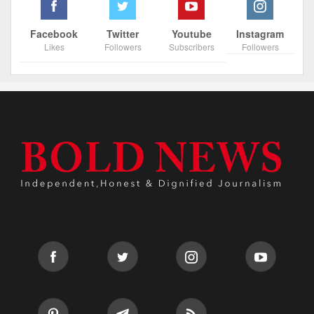
Facebook
Twitter
Youtube
Instagram
Likes
Followers
Subscribers
Followers