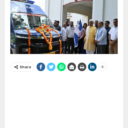
Share