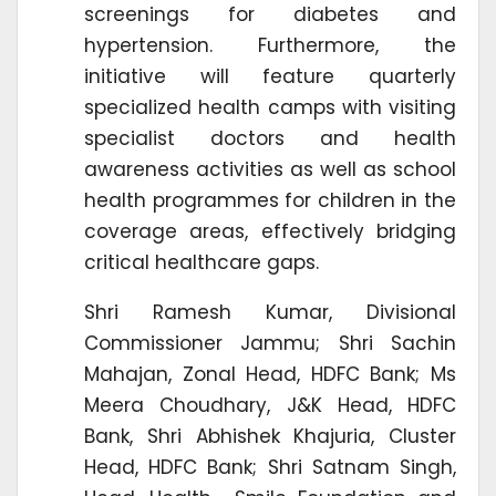
screenings for diabetes and
hypertension. Furthermore, the
initiative will feature quarterly
specialized health camps with visiting
specialist doctors and health
awareness activities as well as school
health programmes for children in the
coverage areas, effectively bridging
critical healthcare gaps.
Shri Ramesh Kumar, Divisional
Commissioner Jammu; Shri Sachin
Mahajan, Zonal Head, HDFC Bank; Ms
Meera Choudhary, J&K Head, HDFC
Bank, Shri Abhishek Khajuria, Cluster
Head, HDFC Bank; Shri Satnam Singh,