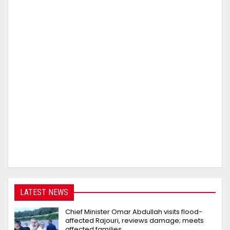
LATEST NEWS
Chief Minister Omar Abdullah visits flood-
affected Rajouri, reviews damage; meets
affected families