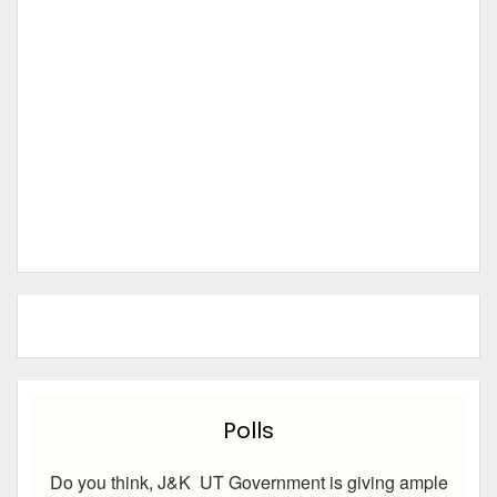
Polls
Do you think, J&K UT Government is giving ample