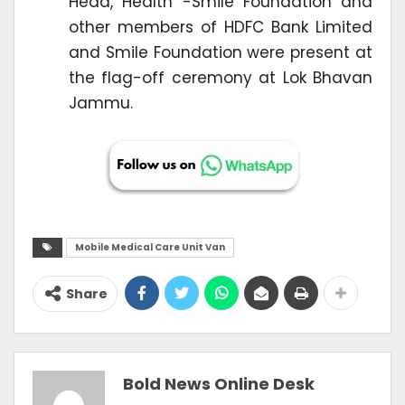
Head, Health -Smile Foundation and
other members of HDFC Bank Limited
and Smile Foundation were present at
the flag-off ceremony at Lok Bhavan
Jammu.
Mobile Medical Care Unit Van
Share
Bold News Online Desk