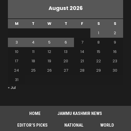
August 2026
M
T
W
T
F
S
S
1
2
3
4
5
6
7
8
9
10
11
12
13
14
15
16
17
18
19
20
21
22
23
24
25
26
27
28
29
30
31
« Jul
HOME
JAMMU KASHMIR NEWS
EDITOR’S PICKS
NATIONAL
WORLD