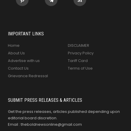
IMPORTANT LINKS
Home
DISCLAIMER
About Us
Privacy Policy
Advertise with us
Tariff Card
Contact Us
Terms of Use
Grievance Redressal
SUBMIT PRESS RELEASES & ARTICLES
Get the press releases, articles published depending upon
editorial board discretion.
Email : theboldnewsonline@gmail.com