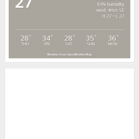
27
83% humidity
wind: 4m/s SE
H 27 • L 27
28
34
28
35
36
°
°
°
°
°
THU
FRI
SAT
SUN
MON
Weather from OpenWeatherMap