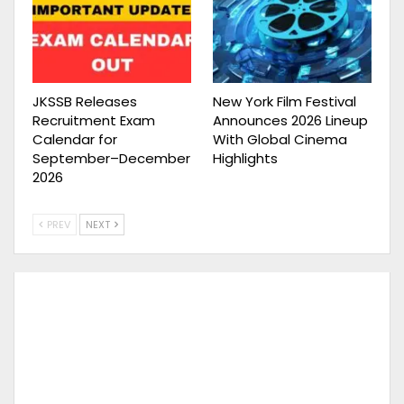
JKSSB Releases
New York Film Festival
Recruitment Exam
Announces 2026 Lineup
Calendar for
With Global Cinema
September–December
Highlights
2026
PREV
NEXT