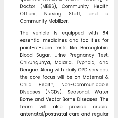
Doctor (MBBS), Community Health
Officer, Nursing Staff, and a
Community Mobilizer.
The vehicle is equipped with 84
essential medicines and facilities for
point-of-care tests like Hemoglobin,
Blood Sugar, Urine Pregnancy Test,
Chikungunya, Malaria, Typhoid, and
Dengue. Along with daily OPD services,
the core focus will be on Maternal &
Child Health, Non-Communicable
Diseases (NCDs), Seasonal, Water
Borne and Vector Borne Diseases. The
team will also provide crucial
antenatal/postnatal care and regular