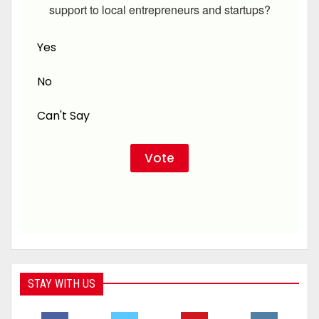
support to local entrepreneurs and startups?
Yes
No
Can't Say
STAY WITH US