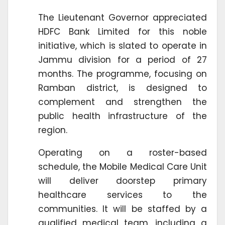
The Lieutenant Governor appreciated
HDFC Bank Limited for this noble
initiative, which is slated to operate in
Jammu division for a period of 27
months. The programme, focusing on
Ramban district, is designed to
complement and strengthen the
public health infrastructure of the
region.
Operating on a roster-based
schedule, the Mobile Medical Care Unit
will deliver doorstep primary
healthcare services to the
communities. It will be staffed by a
qualified medical team, including a