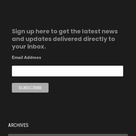
Sign up here to get the latest news
and updates delivered directly to
your inbox.
Email Address
ARCHIVES