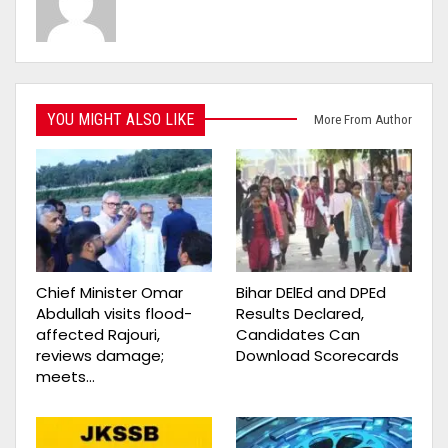
YOU MIGHT ALSO LIKE
More From Author
Chief Minister Omar
Bihar DElEd and DPEd
Abdullah visits flood-
Results Declared,
affected Rajouri,
Candidates Can
reviews damage;
Download Scorecards
meets…