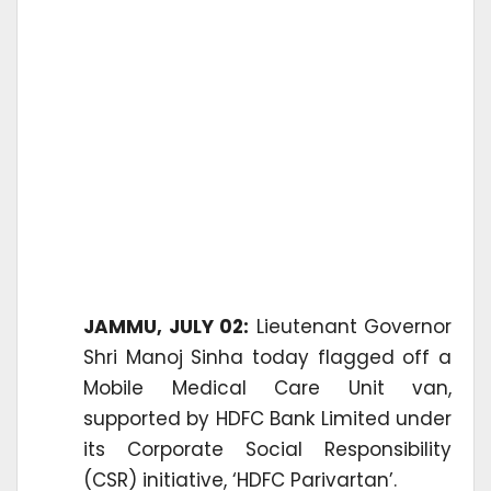
JAMMU, JULY 02:
Lieutenant Governor
Shri Manoj Sinha today flagged off a
Mobile Medical Care Unit van,
supported by HDFC Bank Limited under
its Corporate Social Responsibility
(CSR) initiative, ‘HDFC Parivartan’.