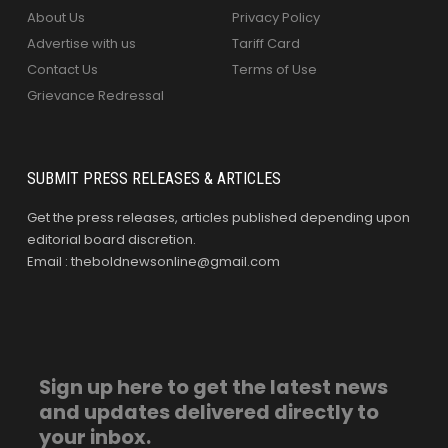
About Us
Privacy Policy
Advertise with us
Tariff Card
Contact Us
Terms of Use
Grievance Redressal
SUBMIT PRESS RELEASES & ARTICLES
Get the press releases, articles published depending upon
editorial board discretion.
Email : theboldnewsonline@gmail.com
Sign up here to get the latest news
and updates delivered directly to
your inbox.