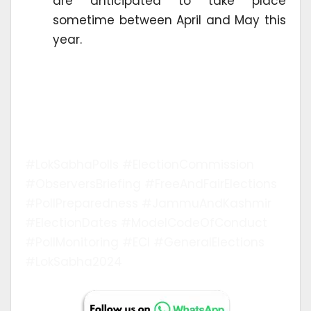
are anticipated to take place
sometime between April and May this
year.
#LokSabhaPolls #ElectionCommission
#ObserversBriefing #FreeAndFairElections
#PollPreparedness #JammuAndKashmir
#ElectionDates #ModelCodeOfConduct
#PollMonitoring #ECI #GeneralElections
#LokSabha2024