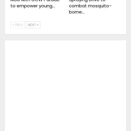
to empower young…
combat mosquito-
borne…
PREV
NEXT