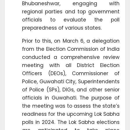
Bhubaneshwar, engaging with
regional parties and top government
officials to evaluate the poll
preparedness of various states.
Prior to this, on March 6, a delegation
from the Election Commission of India
conducted a comprehensive review
meeting with all District Election
Officers (DEOs), Commissioner of
Police, Guwahati City, Superintendents
of Police (SPs), DIGs, and other senior
officials in Guwahati. The purpose of
the meeting was to assess the state’s
readiness for the upcoming Lok Sabha
polls in 2024. The Lok Sabha elections