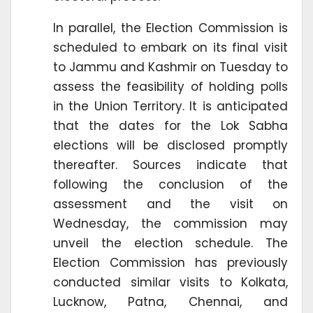
In parallel, the Election Commission is
scheduled to embark on its final visit
to Jammu and Kashmir on Tuesday to
assess the feasibility of holding polls
in the Union Territory. It is anticipated
that the dates for the Lok Sabha
elections will be disclosed promptly
thereafter. Sources indicate that
following the conclusion of the
assessment and the visit on
Wednesday, the commission may
unveil the election schedule. The
Election Commission has previously
conducted similar visits to Kolkata,
Lucknow, Patna, Chennai, and