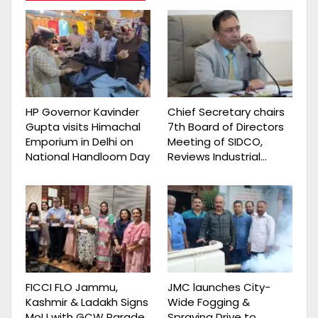
HP Governor Kavinder
Chief Secretary chairs
Gupta visits Himachal
7th Board of Directors
Emporium in Delhi on
Meeting of SIDCO,
National Handloom Day
Reviews Industrial…
FICCI FLO Jammu,
JMC launches City-
Kashmir & Ladakh Signs
Wide Fogging &
MoU with GCW Parade
Spraying Drive to