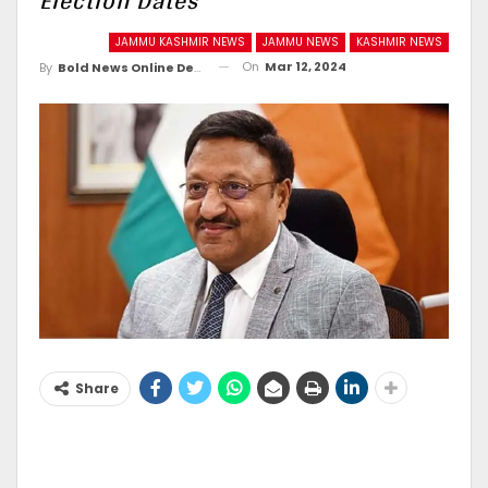
Election Dates
JAMMU KASHMIR NEWS
JAMMU NEWS
KASHMIR NEWS
On
Mar 12, 2024
By
Bold News Online Desk
Share