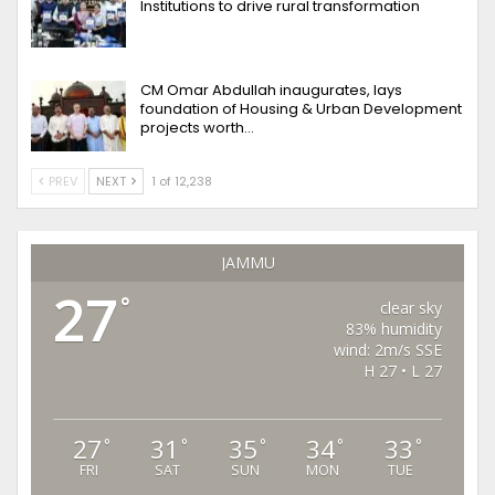
Institutions to drive rural transformation
CM Omar Abdullah inaugurates, lays
foundation of Housing & Urban Development
projects worth…
PREV
NEXT
1 of 12,238
JAMMU
27
°
clear sky
83% humidity
wind: 2m/s SSE
H 27 • L 27
27
31
35
34
33
°
°
°
°
°
FRI
SAT
SUN
MON
TUE