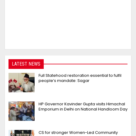
LATEST NEWS
Full Statehood restoration essential to fulfil
people’s mandate: Sagar
HP Governor Kavinder Gupta visits Himachal
Emporium in Delhi on National Handloom Day
CS for stronger Women-Led Community