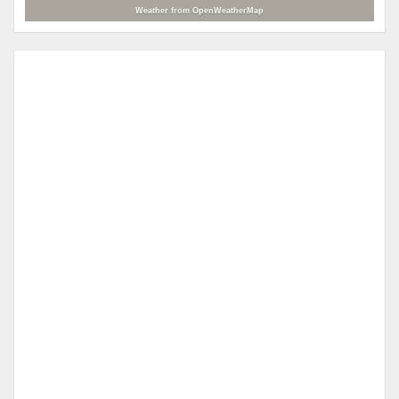
Weather from OpenWeatherMap