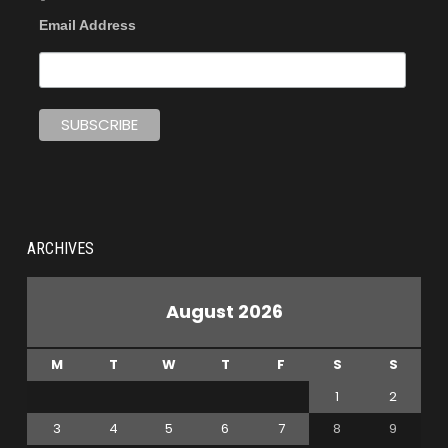
Email Address
ARCHIVES
August 2026
M
T
W
T
F
S
S
1
2
3
4
5
6
7
8
9