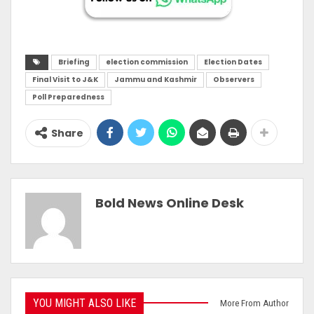
Briefing
election commission
Election Dates
Final Visit to J&K
Jammu and Kashmir
Observers
Poll Preparedness
Share
Bold News Online Desk
YOU MIGHT ALSO LIKE
More From Author