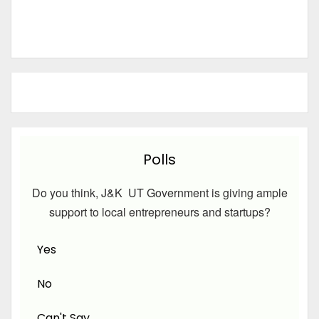
Polls
Do you think, J&K UT Government is giving ample
support to local entrepreneurs and startups?
Yes
No
Can't Say