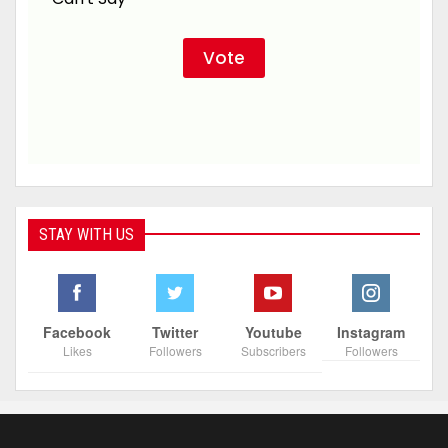
STAY WITH US
Facebook
Twitter
Youtube
Instagram
Likes
Followers
Subscribers
Followers