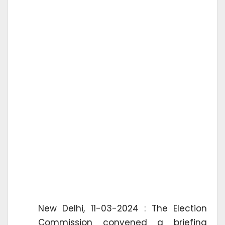
New Delhi, 11-03-2024 : The Election
Commission convened a briefing