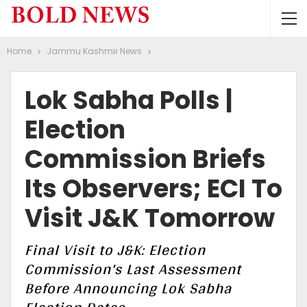
Home
Jammu Kashmir News
Lok Sabha Polls |
Election
Commission Briefs
Its Observers; ECI To
Visit J&K Tomorrow
Final Visit to J&K: Election
Commission's Last Assessment
Before Announcing Lok Sabha