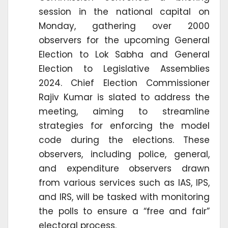
session in the national capital on
Monday, gathering over 2000
observers for the upcoming General
Election to Lok Sabha and General
Election to Legislative Assemblies
2024. Chief Election Commissioner
Rajiv Kumar is slated to address the
meeting, aiming to streamline
strategies for enforcing the model
code during the elections. These
observers, including police, general,
and expenditure observers drawn
from various services such as IAS, IPS,
and IRS, will be tasked with monitoring
the polls to ensure a “free and fair”
electoral process.