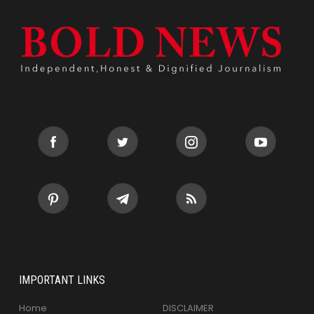
IMPORTANT LINKS
Home
DISCLAIMER