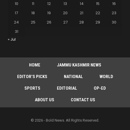
10
11
12
13
14
15
16
17
18
19
20
21
22
23
24
25
26
27
28
29
30
31
« Jul
HOME
JAMMU KASHMIR NEWS
EDITOR’S PICKS
NATIONAL
WORLD
SPORTS
EDITORIAL
OP-ED
ABOUT US
CONTACT US
© 2026 - Bold News. All Rights Reserved.