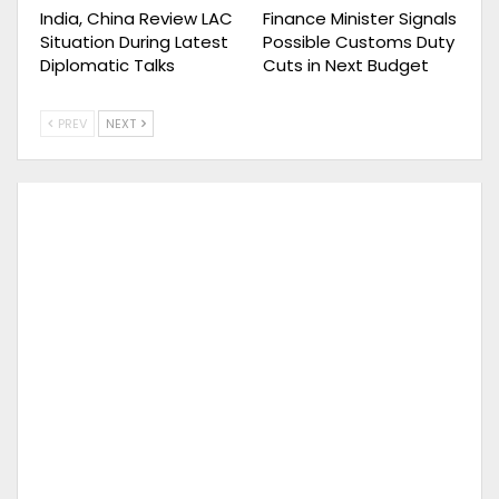
India, China Review LAC
Finance Minister Signals
Situation During Latest
Possible Customs Duty
Diplomatic Talks
Cuts in Next Budget
PREV
NEXT