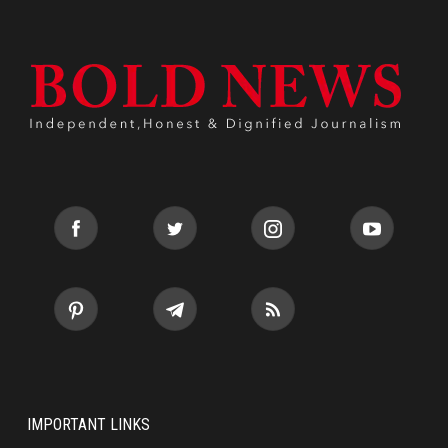
IMPORTANT LINKS