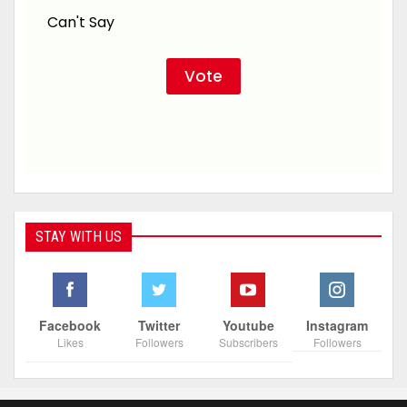
Can't Say
STAY WITH US
Facebook
Twitter
Youtube
Instagram
Likes
Followers
Subscribers
Followers