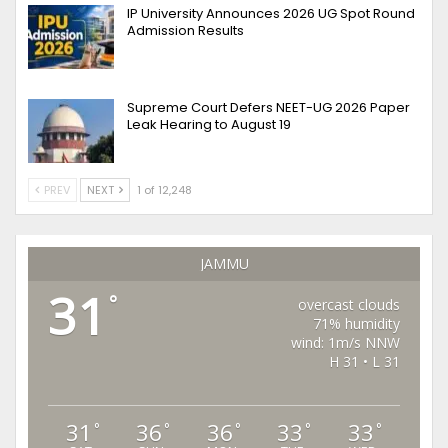
IP University Announces 2026 UG Spot Round
Admission Results
Supreme Court Defers NEET-UG 2026 Paper
Leak Hearing to August 19
PREV
NEXT
1 of 12,248
JAMMU
31
°
overcast clouds
71% humidity
wind: 1m/s NNW
H 31 • L 31
31
36
36
33
33
°
°
°
°
°