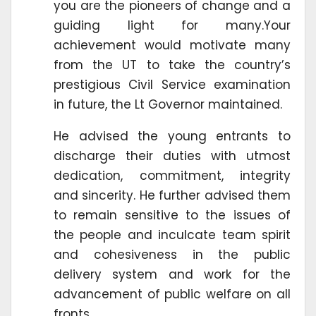
you are the pioneers of change and a
guiding light for many.Your
achievement would motivate many
from the UT to take the country’s
prestigious Civil Service examination
in future, the Lt Governor maintained.
He advised the young entrants to
discharge their duties with utmost
dedication, commitment, integrity
and sincerity. He further advised them
to remain sensitive to the issues of
the people and inculcate team spirit
and cohesiveness in the public
delivery system and work for the
advancement of public welfare on all
fronts.