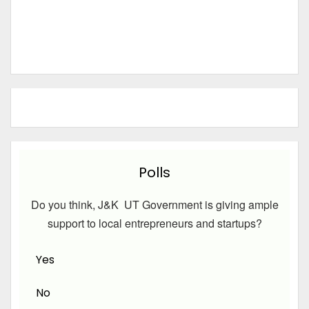
Polls
Do you think, J&K UT Government is giving ample
support to local entrepreneurs and startups?
Yes
No