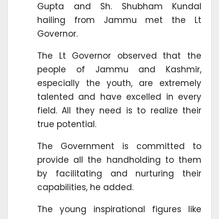
Gupta and Sh. Shubham Kundal
hailing from Jammu met the Lt
Governor.
The Lt Governor observed that the
people of Jammu and Kashmir,
especially the youth, are extremely
talented and have excelled in every
field. All they need is to realize their
true potential.
The Government is committed to
provide all the handholding to them
by facilitating and nurturing their
capabilities, he added.
The young inspirational figures like