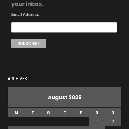
your inbox.
Email Address
ARCHIVES
August 2026
M
T
W
T
F
S
S
1
2