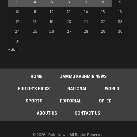
3
4
5
6
7
8
9
10
11
12
13
14
15
16
17
18
19
20
21
22
23
24
25
26
27
28
29
30
31
« Jul
HOME
JAMMU KASHMIR NEWS
EDITOR’S PICKS
NATIONAL
WORLD
SPORTS
EDITORIAL
OP-ED
ABOUT US
CONTACT US
© 2026 - Bold News. All Rights Reserved.