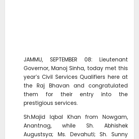
JAMMU, SEPTEMBER 08: Lieutenant
Governor, Manoj Sinha, today met this
year’s Civil Services Qualifiers here at
the Raj Bhavan and congratulated
them for their entry into the
prestigious services.
Sh.Majid Iqbal Khan from Nowgam,
Anantnag, while Sh. Abhishek
Augustsya; Ms. Devahuti; Sh. Sunny