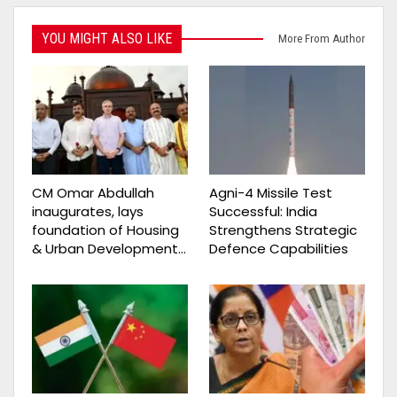
YOU MIGHT ALSO LIKE
More From Author
CM Omar Abdullah
Agni-4 Missile Test
inaugurates, lays
Successful: India
foundation of Housing
Strengthens Strategic
& Urban Development…
Defence Capabilities