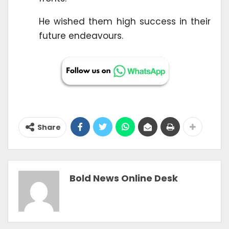
He wished them high success in their
future endeavours.
Share
Bold News Online Desk