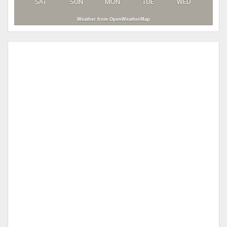
SAT
SUN
MON
TUE
WED
Weather from OpenWeatherMap