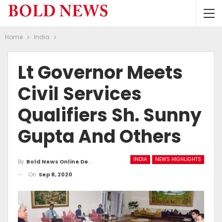
Home
India
Lt Governor Meets
Civil Services
Qualifiers Sh. Sunny
Gupta And Others
INDIA
NEWS HIGHLIGHTS
By
Bold News Online Desk
On
Sep 8, 2020