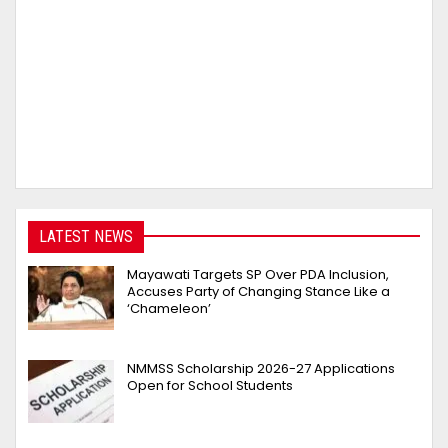
LATEST NEWS
Mayawati Targets SP Over PDA Inclusion,
Accuses Party of Changing Stance Like a
‘Chameleon’
NMMSS Scholarship 2026-27 Applications
Open for School Students