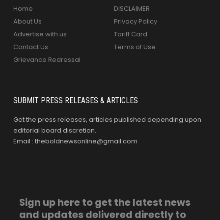
Home
DISCLAIMER
About Us
Privacy Policy
Advertise with us
Tariff Card
Contact Us
Terms of Use
Grievance Redressal
SUBMIT PRESS RELEASES & ARTICLES
Get the press releases, articles published depending upon
editorial board discretion.
Email : theboldnewsonline@gmail.com
Sign up here to get the latest news
and updates delivered directly to