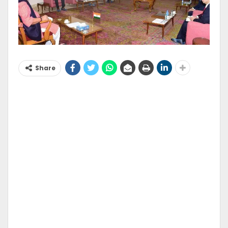
Share