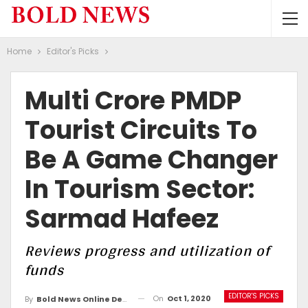
Home
Editor's Picks
Multi Crore PMDP
Tourist Circuits To
Be A Game Changer
In Tourism Sector:
Sarmad Hafeez
Reviews progress and utilization of
funds
EDITOR'S PICKS
On
Oct 1, 2020
By
Bold News Online Desk