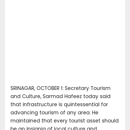
SRINAGAR, OCTOBER 1: Secretary Tourism
and Culture, Sarmad Hafeez today said
that infrastructure is quintessential for
advancing tourism of any area. He
maintained that every tourist asset should
be an insignia of local culture and