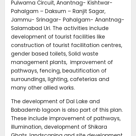
Pulwama Circuit, Anantnag- Kishtwar-
Pahalgam – Daksum – Ranjit Sagar,
Jammu- Srinagar- Pahalgam- Anantnag-
Salamabad Uri. The activities include
development of tourist facilities like
construction of tourist facilitation centres,
gender based toilets, Solid waste
management plants, improvement of
pathways, fencing, beautification of
surroundings, lighting, cafeterias and
many other allied works.
The development of Dal Lake and
Babademb lagoon is also part of this plan.
These include improvement of pathways,
illumination, development of Shikara
Ghats, landscaping and site development,