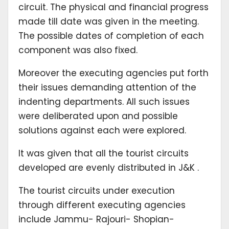
circuit. The physical and financial progress
made till date was given in the meeting.
The possible dates of completion of each
component was also fixed.
Moreover the executing agencies put forth
their issues demanding attention of the
indenting departments. All such issues
were deliberated upon and possible
solutions against each were explored.
It was given that all the tourist circuits
developed are evenly distributed in J&K .
The tourist circuits under execution
through different executing agencies
include Jammu- Rajouri- Shopian-