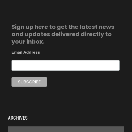
Sign up here to get the latest news
and updates delivered directly to
your inbox.
Email Address
ARCHIVES