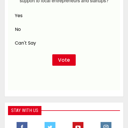
support to local entrepreneurs and startups?
Yes
No
Can't Say
STAY WITH US