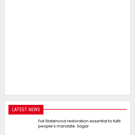
LATEST NEWS
Full Statehood restoration essential to fulfil
people’s mandate: Sagar