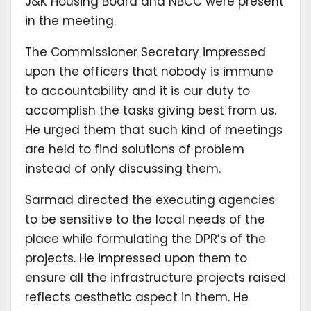
J&K Housing Board and NBCC were present
in the meeting.
The Commissioner Secretary impressed
upon the officers that nobody is immune
to accountability and it is our duty to
accomplish the tasks giving best from us.
He urged them that such kind of meetings
are held to find solutions of problem
instead of only discussing them.
Sarmad directed the executing agencies
to be sensitive to the local needs of the
place while formulating the DPR’s of the
projects. He impressed upon them to
ensure all the infrastructure projects raised
reflects aesthetic aspect in them. He