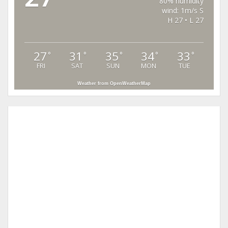
80% humidity
wind: 1m/s S
H 27 • L 27
27
31
35
34
33
°
°
°
°
°
FRI
SAT
SUN
MON
TUE
Weather from OpenWeatherMap