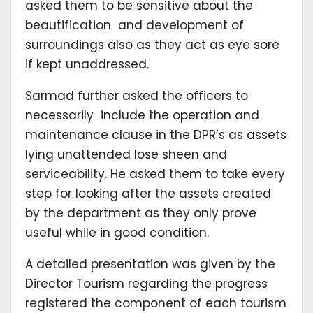
asked them to be sensitive about the
beautification and development of
surroundings also as they act as eye sore
if kept unaddressed.
Sarmad further asked the officers to
necessarily include the operation and
maintenance clause in the DPR’s as assets
lying unattended lose sheen and
serviceability. He asked them to take every
step for looking after the assets created
by the department as they only prove
useful while in good condition.
A detailed presentation was given by the
Director Tourism regarding the progress
registered the component of each tourism