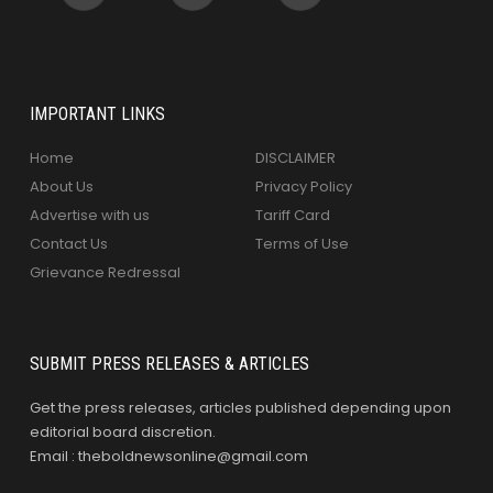
IMPORTANT LINKS
Home
DISCLAIMER
About Us
Privacy Policy
Advertise with us
Tariff Card
Contact Us
Terms of Use
Grievance Redressal
SUBMIT PRESS RELEASES & ARTICLES
Get the press releases, articles published depending upon
editorial board discretion.
Email : theboldnewsonline@gmail.com