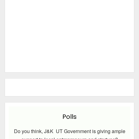
Polls
Do you think, J&K UT Government is giving ample