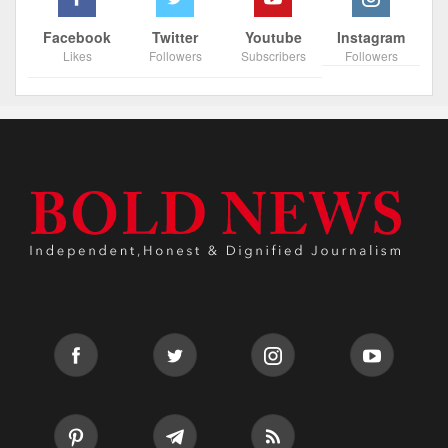
Facebook
Twitter
Youtube
Instagram
Likes
Followers
Subscribers
Followers