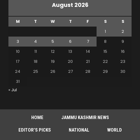
August 2026
M
T
W
T
F
S
S
1
2
3
4
5
6
7
8
9
10
11
12
13
14
15
16
17
18
19
20
21
22
23
24
25
26
27
28
29
30
31
« Jul
HOME
JAMMU KASHMIR NEWS
EDITOR’S PICKS
NATIONAL
WORLD