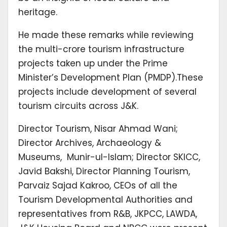
heritage.
He made these remarks while reviewing
the multi-crore tourism infrastructure
projects taken up under the Prime
Minister’s Development Plan (PMDP).These
projects include development of several
tourism circuits across J&K.
Director Tourism, Nisar Ahmad Wani;
Director Archives, Archaeology &
Museums, Munir-ul-Islam; Director SKICC,
Javid Bakshi, Director Planning Tourism,
Parvaiz Sajad Kakroo, CEOs of all the
Tourism Developmental Authorities and
representatives from R&B, JKPCC, LAWDA,