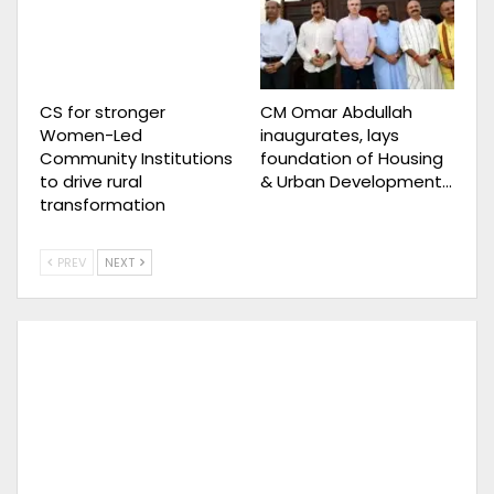
CS for stronger
CM Omar Abdullah
Women-Led
inaugurates, lays
Community Institutions
foundation of Housing
to drive rural
& Urban Development…
transformation
PREV
NEXT