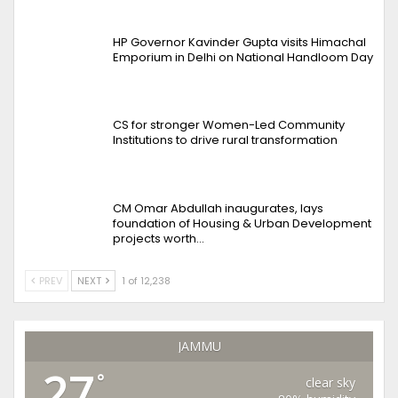
HP Governor Kavinder Gupta visits Himachal
Emporium in Delhi on National Handloom Day
CS for stronger Women-Led Community
Institutions to drive rural transformation
CM Omar Abdullah inaugurates, lays
foundation of Housing & Urban Development
projects worth…
PREV
NEXT
1 of 12,238
JAMMU
27
°
clear sky