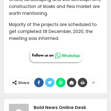
construction of kiosks and flea market are
worth mentioning.
Majority of the projects are scheduled to
get completed till December, 2020, the
meeting was informed.
Share
Bold News Online Desk