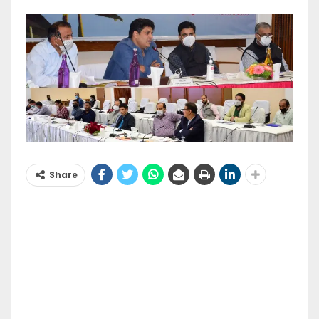
Share