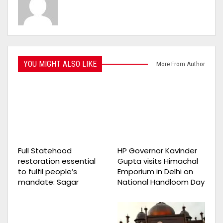
YOU MIGHT ALSO LIKE
More From Author
Full Statehood
HP Governor Kavinder
restoration essential
Gupta visits Himachal
to fulfil people’s
Emporium in Delhi on
mandate: Sagar
National Handloom Day