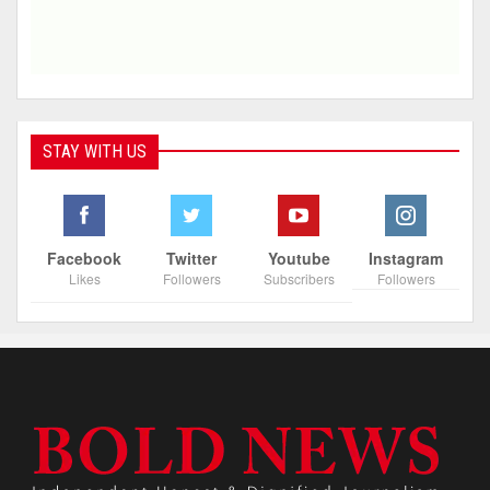
STAY WITH US
Facebook
Twitter
Youtube
Instagram
Likes
Followers
Subscribers
Followers