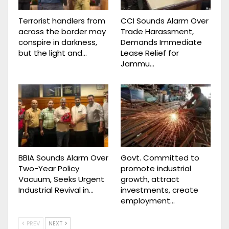
Terrorist handlers from
CCI Sounds Alarm Over
across the border may
Trade Harassment,
conspire in darkness,
Demands Immediate
but the light and…
Lease Relief for
Jammu…
BBIA Sounds Alarm Over
Govt. Committed to
Two-Year Policy
promote industrial
Vacuum, Seeks Urgent
growth, attract
Industrial Revival in…
investments, create
employment…
PREV
NEXT