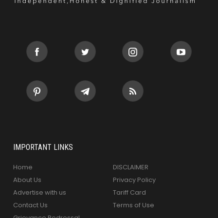
IMPORTANT LINKS
Home
DISCLAIMER
About Us
Privacy Policy
Advertise with us
Tariff Card
Contact Us
Terms of Use
Grievance Redressal