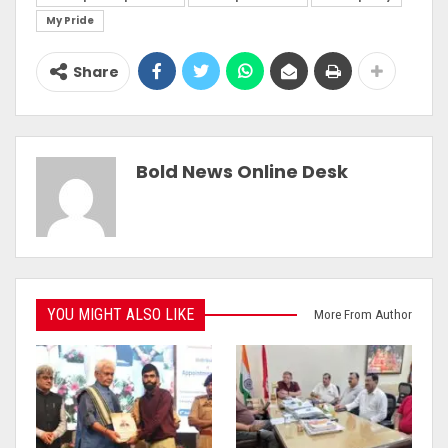
My Pride
Share
Bold News Online Desk
YOU MIGHT ALSO LIKE
More From Author