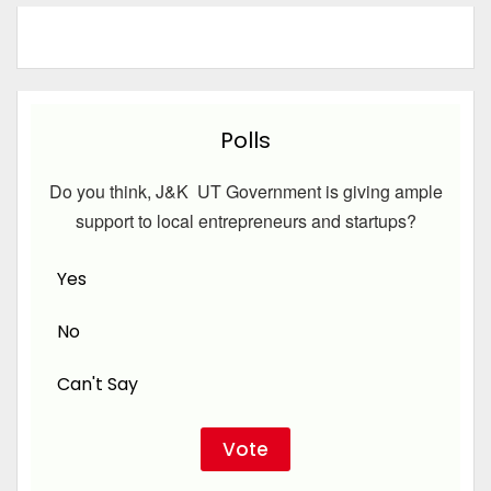
Polls
Do you think, J&K UT Government is giving ample
support to local entrepreneurs and startups?
Yes
No
Can't Say