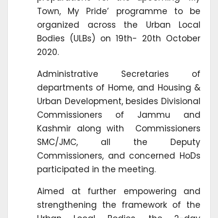
Town, My Pride’ programme to be
organized across the Urban Local
Bodies (ULBs) on 19th- 20th October
2020.
Administrative Secretaries of
departments of Home, and Housing &
Urban Development, besides Divisional
Commissioners of Jammu and
Kashmir along with Commissioners
SMC/JMC, all the Deputy
Commissioners, and concerned HoDs
participated in the meeting.
Aimed at further empowering and
strengthening the framework of the