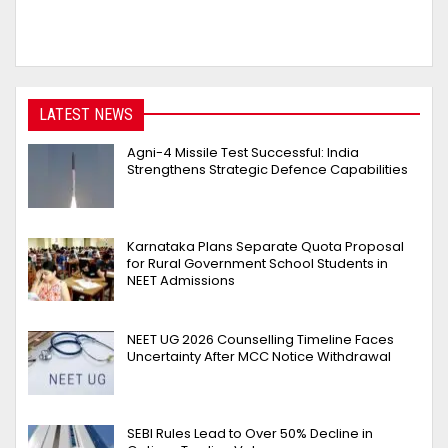
LATEST NEWS
Agni-4 Missile Test Successful: India
Strengthens Strategic Defence Capabilities
Karnataka Plans Separate Quota Proposal
for Rural Government School Students in
NEET Admissions
NEET UG 2026 Counselling Timeline Faces
Uncertainty After MCC Notice Withdrawal
SEBI Rules Lead to Over 50% Decline in