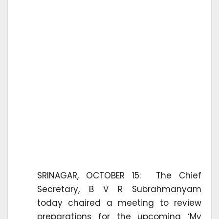
SRINAGAR, OCTOBER 15: The Chief
Secretary, B V R Subrahmanyam
today chaired a meeting to review
preparations for the upcoming ‘My