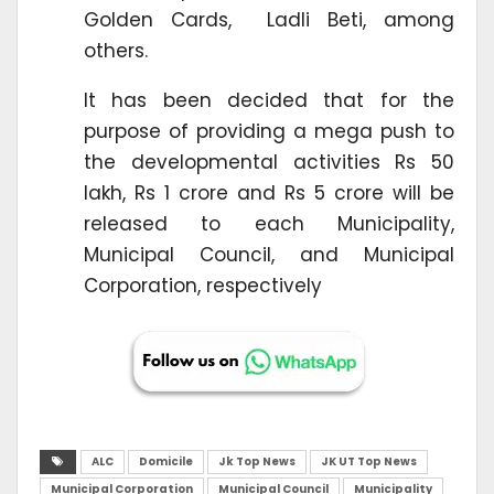
Golden Cards, Ladli Beti, among
others.
It has been decided that for the
purpose of providing a mega push to
the developmental activities Rs 50
lakh, Rs 1 crore and Rs 5 crore will be
released to each Municipality,
Municipal Council, and Municipal
Corporation, respectively
ALC
Domicile
Jk Top News
JK UT Top News
Municipal Corporation
Municipal Council
Municipality