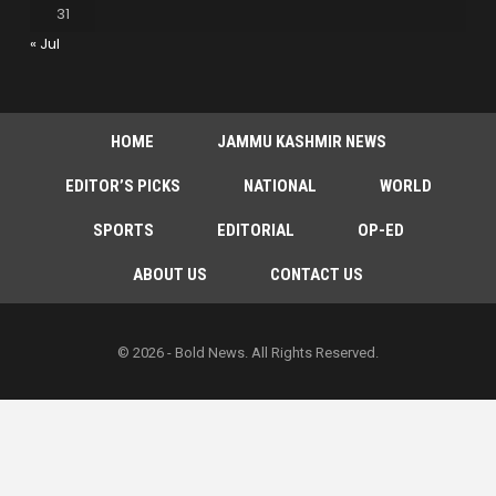
31
« Jul
HOME
JAMMU KASHMIR NEWS
EDITOR’S PICKS
NATIONAL
WORLD
SPORTS
EDITORIAL
OP-ED
ABOUT US
CONTACT US
© 2026 - Bold News. All Rights Reserved.