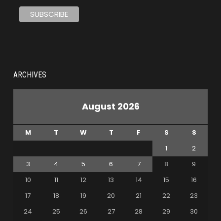
ARCHIVES
August 2026
M
T
W
T
F
S
S
1
2
3
4
5
6
7
8
9
10
11
12
13
14
15
16
17
18
19
20
21
22
23
24
25
26
27
28
29
30