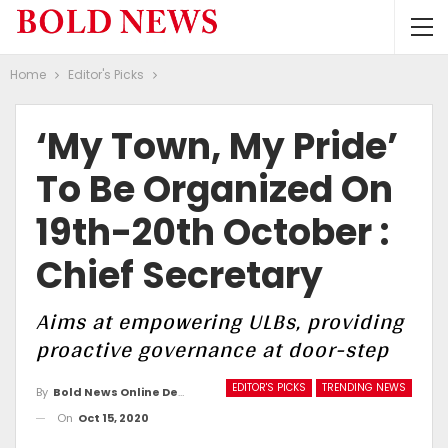
Home
Editor's Picks
‘My Town, My Pride’
To Be Organized On
19th-20th October :
Chief Secretary
Aims at empowering ULBs, providing
proactive governance at door-step
EDITOR'S PICKS
TRENDING NEWS
By
Bold News Online Desk
On
Oct 15, 2020