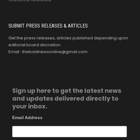
SUBMIT PRESS RELEASES & ARTICLES
Get the press releases, articles published depending upon
editorial board discretion.
Email : theboldnewsonline@gmail.com
Sign up here to get the latest news
and updates delivered directly to
your inbox.
Email Address