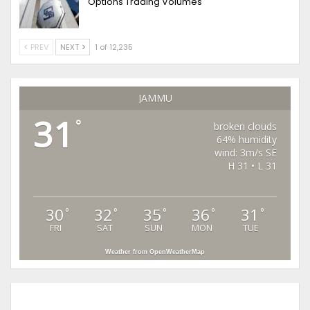
Options Trading Volumes
PREV
NEXT
1 of 12,235
JAMMU
31
°
broken clouds
64% humidity
wind: 3m/s SE
H 31 • L 31
30
32
35
36
31
°
°
°
°
°
FRI
SAT
SUN
MON
TUE
Weather from OpenWeatherMap