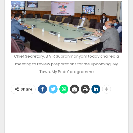
Chief Secretary, B V R Subrahmanyam today chaired a
meeting to review preparations for the upcoming ‘My
Town, My Pride’ programme
Share