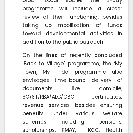
Urban Local Bodies, the 2-day
programme will include a closer
review of their functioning, besides
taking up mobilisation of funds
toward developmental activities in
addition to the public outreach.
On the lines of recently concluded
‘Back to Village’ programme, the ‘My
Town, My Pride’ programme also
envisages time-bound delivery of
documents like domicile,
SC/ST/RBA/ALC/OBC certificates;
revenue services besides ensuring
benefits under various welfare
schemes including pensions,
scholarships, PMAY, KCC, Health