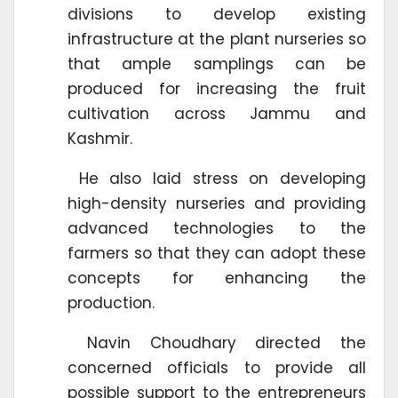
divisions to develop existing
infrastructure at the plant nurseries so
that ample samplings can be
produced for increasing the fruit
cultivation across Jammu and
Kashmir.
He also laid stress on developing
high-density nurseries and providing
advanced technologies to the
farmers so that they can adopt these
concepts for enhancing the
production.
Navin Choudhary directed the
concerned officials to provide all
possible support to the entrepreneurs