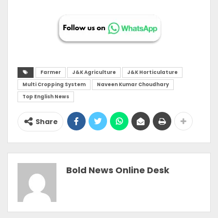
Farmer
J&K Agriculture
J&K Horticulature
Multi Cropping System
Naveen Kumar Choudhary
Top English News
Share
Bold News Online Desk