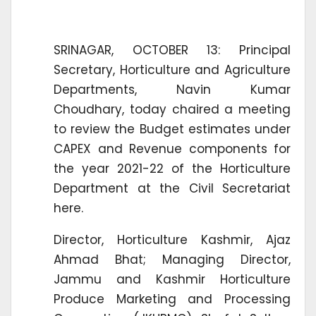
SRINAGAR, OCTOBER 13: Principal
Secretary, Horticulture and Agriculture
Departments, Navin Kumar
Choudhary, today chaired a meeting
to review the Budget estimates under
CAPEX and Revenue components for
the year 2021-22 of the Horticulture
Department at the Civil Secretariat
here.
Director, Horticulture Kashmir, Ajaz
Ahmad Bhat; Managing Director,
Jammu and Kashmir Horticulture
Produce Marketing and Processing