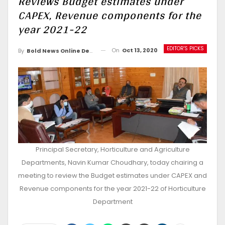
Reviews Budget estimates under
CAPEX, Revenue components for the
year 2021-22
EDITOR'S PICKS
On
Oct 13, 2020
By
Bold News Online Desk
Principal Secretary, Horticulture and Agriculture
Departments, Navin Kumar Choudhary, today chairing a
meeting to review the Budget estimates under CAPEX and
Revenue components for the year 2021-22 of Horticulture
Department