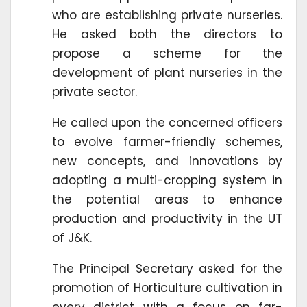
who are establishing private nurseries.
He asked both the directors to
propose a scheme for the
development of plant nurseries in the
private sector.
He called upon the concerned officers
to evolve farmer-friendly schemes,
new concepts, and innovations by
adopting a multi-cropping system in
the potential areas to enhance
production and productivity in the UT
of J&K.
The Principal Secretary asked for the
promotion of Horticulture cultivation in
every district with a focus on far-