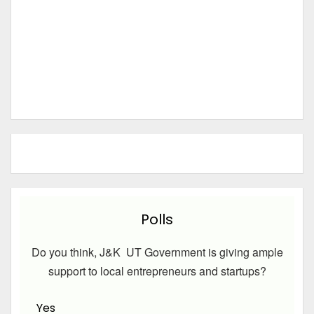
Polls
Do you think, J&K UT Government is giving ample
support to local entrepreneurs and startups?
Yes