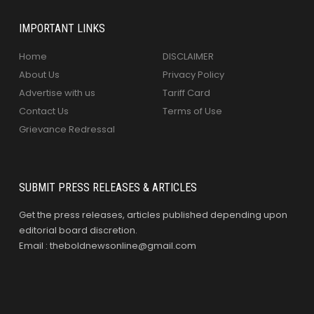
IMPORTANT LINKS
Home
DISCLAIMER
About Us
Privacy Policy
Advertise with us
Tariff Card
Contact Us
Terms of Use
Grievance Redressal
SUBMIT PRESS RELEASES & ARTICLES
Get the press releases, articles published depending upon
editorial board discretion.
Email : theboldnewsonline@gmail.com