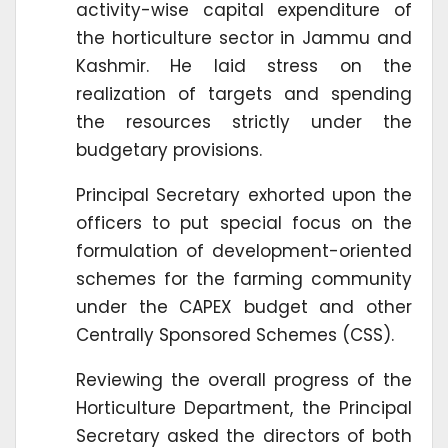
activity-wise capital expenditure of
the horticulture sector in Jammu and
Kashmir. He laid stress on the
realization of targets and spending
the resources strictly under the
budgetary provisions.
Principal Secretary exhorted upon the
officers to put special focus on the
formulation of development-oriented
schemes for the farming community
under the CAPEX budget and other
Centrally Sponsored Schemes (CSS).
Reviewing the overall progress of the
Horticulture Department, the Principal
Secretary asked the directors of both