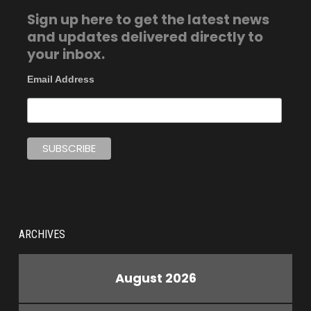
Sign up here to get the latest news
and updates delivered directly to
your inbox.
Email Address
ARCHIVES
August 2026