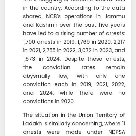
in the country. According to the data
shared, NCB’s operations in Jammu
and Kashmir over the past five years
have led to a rising number of arrests:
1,700 arrests in 2019, 1,769 in 2020, 2,217
in 2021, 2,755 in 2022, 3,072 in 2023, and
1,673 in 2024. Despite these arrests,
the conviction rates remain
abysmally low, with only one
conviction each in 2019, 2021, 2022,
and 2024, while there were no
convictions in 2020.
The situation in the Union Territory of
Ladakh is similarly concerning, where 11
arrests were made under NDPSA