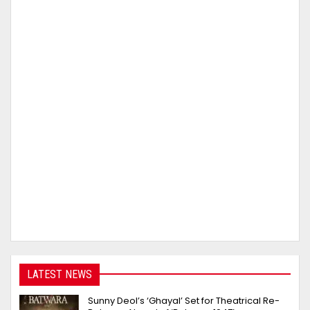
LATEST NEWS
Sunny Deol’s ‘Ghayal’ Set for Theatrical Re-