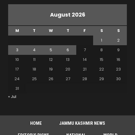
August 2026
M
T
W
T
F
S
S
1
2
3
4
5
6
7
8
9
10
11
12
13
14
15
16
17
18
19
20
21
22
23
24
25
26
27
28
29
30
31
« Jul
HOME
JAMMU KASHMIR NEWS