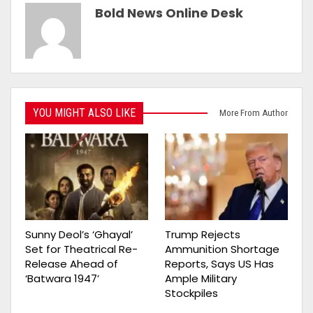
Bold News Online Desk
YOU MIGHT ALSO LIKE
More From Author
Sunny Deol’s ‘Ghayal’
Trump Rejects
Set for Theatrical Re-
Ammunition Shortage
Release Ahead of
Reports, Says US Has
‘Batwara 1947’
Ample Military
Stockpiles