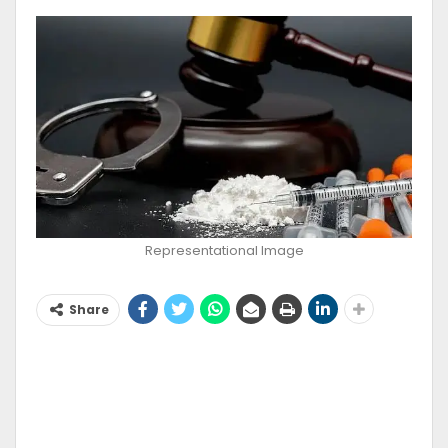
Representational Image
Share