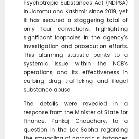
Psychotropic Substances Act (NDPSA)
in Jammu and Kashmir since 2019, yet
it has secured a staggering total of
only four convictions, highlighting
significant loopholes in the agency’s
investigation and prosecution efforts.
This alarming statistic points to a
systemic issue within the NCB’s
operations and its effectiveness in
curbing drug trafficking and illegal
substance abuse.
The details were revealed in a
response from the Minister of State for
Finance, Pankaj Chaudhary, to a
question in the Lok Sabha regarding
the smuggling of narcotic substances