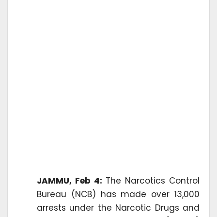
JAMMU, Feb 4:
The Narcotics Control
Bureau (NCB) has made over 13,000
arrests under the Narcotic Drugs and