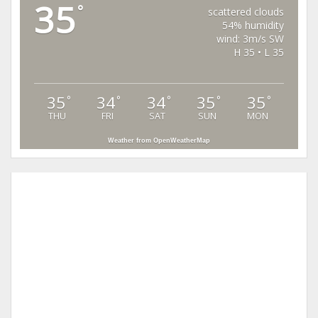
35
°
scattered clouds
54% humidity
wind: 3m/s SW
H 35 • L 35
35
34
34
35
35
°
°
°
°
°
THU
FRI
SAT
SUN
MON
Weather from OpenWeatherMap