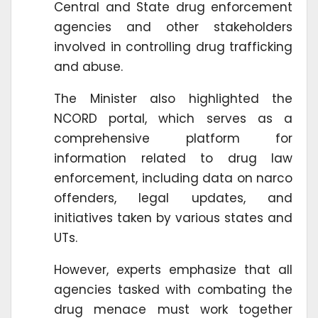
Central and State drug enforcement
agencies and other stakeholders
involved in controlling drug trafficking
and abuse.
The Minister also highlighted the
NCORD portal, which serves as a
comprehensive platform for
information related to drug law
enforcement, including data on narco
offenders, legal updates, and
initiatives taken by various states and
UTs.
However, experts emphasize that all
agencies tasked with combating the
drug menace must work together