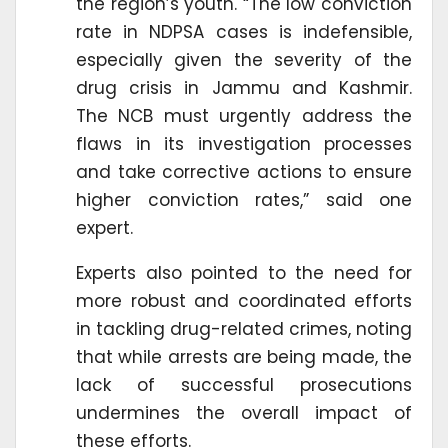
the region’s youth. “The low conviction
rate in NDPSA cases is indefensible,
especially given the severity of the
drug crisis in Jammu and Kashmir.
The NCB must urgently address the
flaws in its investigation processes
and take corrective actions to ensure
higher conviction rates,” said one
expert.
Experts also pointed to the need for
more robust and coordinated efforts
in tackling drug-related crimes, noting
that while arrests are being made, the
lack of successful prosecutions
undermines the overall impact of
these efforts.