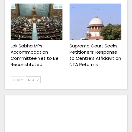
Lok Sabha MPs’
Supreme Court Seeks
Accommodation
Petitioners’ Response
Committee Yet to Be
to Centre’s Affidavit on
Reconstituted
NTA Reforms
PREV
NEXT