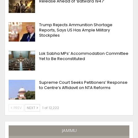
Release Ahead of ‘Batwara 1947’
Trump Rejects Ammunition Shortage
Reports, Says US Has Ample Military
Stockpiles
Lok Sabha MPs’ Accommodation Committee
Yet to Be Reconstituted
Supreme Court Seeks Petitioners’ Response
to Centre’s Affidavit on NTA Reforms
PREV
NEXT
1 of 12,222
JAMMU