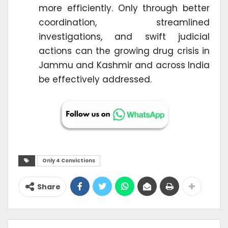
more efficiently. Only through better
coordination, streamlined
investigations, and swift judicial
actions can the growing drug crisis in
Jammu and Kashmir and across India
be effectively addressed.
Only 4 Convictions
Share