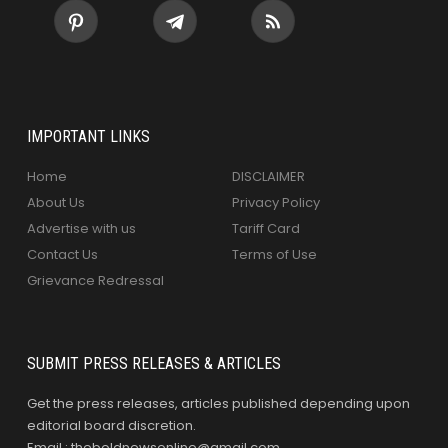
IMPORTANT LINKS
Home
DISCLAIMER
About Us
Privacy Policy
Advertise with us
Tariff Card
Contact Us
Terms of Use
Grievance Redressal
SUBMIT PRESS RELEASES & ARTICLES
Get the press releases, articles published depending upon
editorial board discretion.
Email : theboldnewsonline@gmail.com