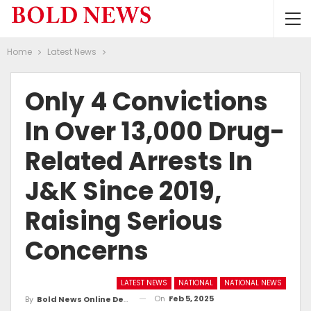
Home
Latest News
Only 4 Convictions
In Over 13,000 Drug-
Related Arrests In
J&K Since 2019,
Raising Serious
Concerns
LATEST NEWS
NATIONAL
NATIONAL NEWS
On
Feb 5, 2025
By
Bold News Online Desk