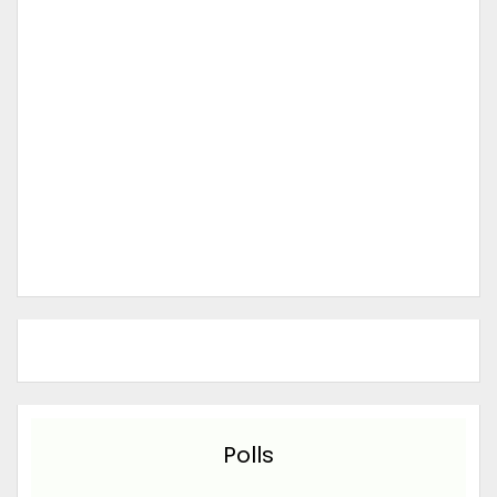
Polls