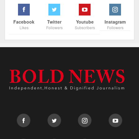
Facebook
Twitter
Youtube
Instagram
Likes
Followers
Subscribers
Followers