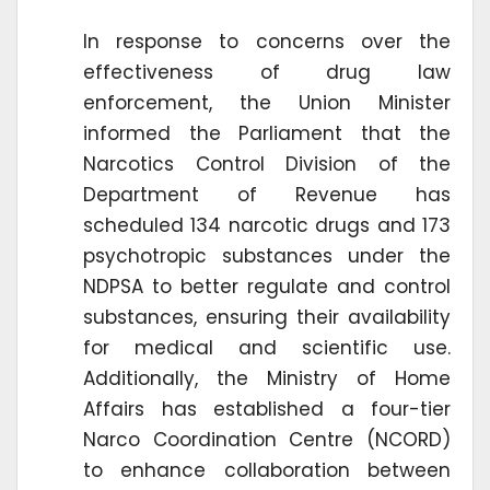
In response to concerns over the
effectiveness of drug law
enforcement, the Union Minister
informed the Parliament that the
Narcotics Control Division of the
Department of Revenue has
scheduled 134 narcotic drugs and 173
psychotropic substances under the
NDPSA to better regulate and control
substances, ensuring their availability
for medical and scientific use.
Additionally, the Ministry of Home
Affairs has established a four-tier
Narco Coordination Centre (NCORD)
to enhance collaboration between