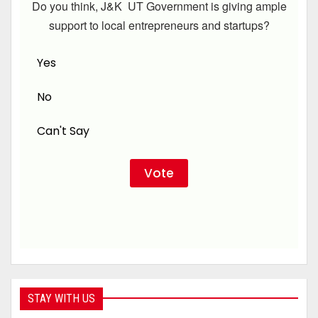
Do you think, J&K UT Government is giving ample
support to local entrepreneurs and startups?
Yes
No
Can't Say
STAY WITH US