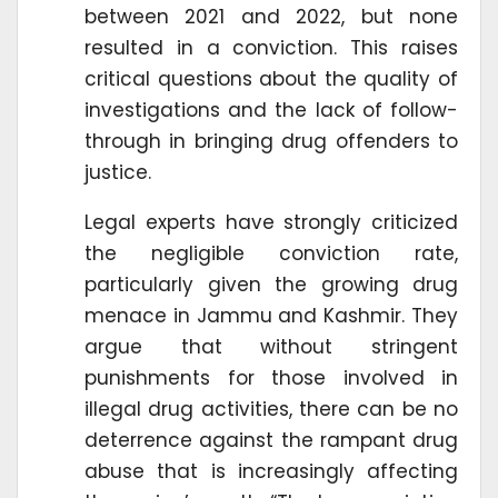
between 2021 and 2022, but none
resulted in a conviction. This raises
critical questions about the quality of
investigations and the lack of follow-
through in bringing drug offenders to
justice.
Legal experts have strongly criticized
the negligible conviction rate,
particularly given the growing drug
menace in Jammu and Kashmir. They
argue that without stringent
punishments for those involved in
illegal drug activities, there can be no
deterrence against the rampant drug
abuse that is increasingly affecting