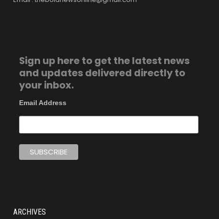
Sign up here to get the latest news
and updates delivered directly to
your inbox.
Email Address
ARCHIVES