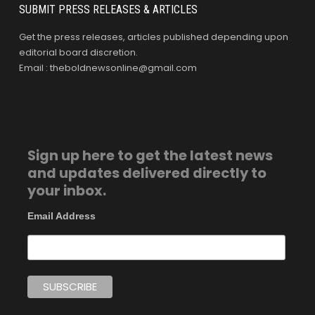
SUBMIT PRESS RELEASES & ARTICLES
Get the press releases, articles published depending upon
editorial board discretion.
Email : theboldnewsonline@gmail.com
Sign up here to get the latest news
and updates delivered directly to
your inbox.
Email Address