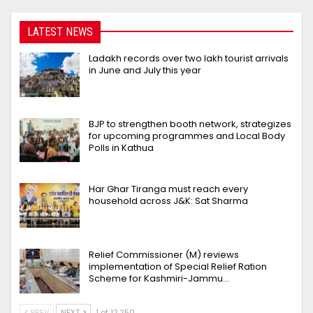
LATEST NEWS
Ladakh records over two lakh tourist arrivals
in June and July this year
BJP to strengthen booth network, strategizes
for upcoming programmes and Local Body
Polls in Kathua
Har Ghar Tiranga must reach every
household across J&K: Sat Sharma
Relief Commissioner (M) reviews
implementation of Special Relief Ration
Scheme for Kashmiri-Jammu…
PREV
NEXT
1 of 12,250