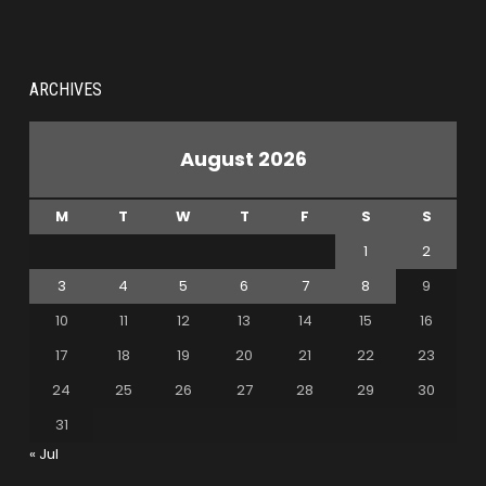
ARCHIVES
August 2026
M
T
W
T
F
S
S
1
2
3
4
5
6
7
8
9
10
11
12
13
14
15
16
17
18
19
20
21
22
23
24
25
26
27
28
29
30
31
« Jul