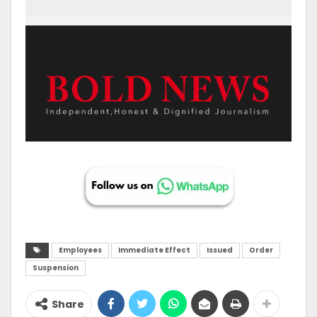
Employees
Immediate Effect
Issued
Order
Suspension
Share