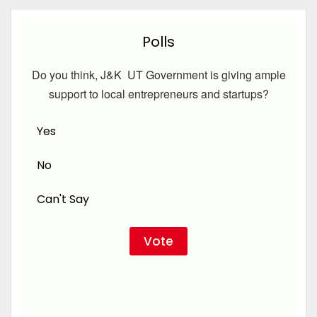
Polls
Do you think, J&K UT Government is giving ample
support to local entrepreneurs and startups?
Yes
No
Can't Say