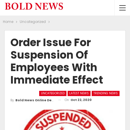
Home
Uncategorized
Order Issue For
Suspension Of
Employees With
Immediate Effect
UNCATEGORIZED
LATEST NEWS
TRENDING NEWS
On
Oct 22, 2020
By
Bold News Online Desk