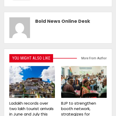
Bold News Online Desk
YOU MIGHT ALSO LIKE
More From Author
Ladakh records over
BJP to strengthen
two lakh tourist arrivals
booth network,
in June and July this
strategizes for