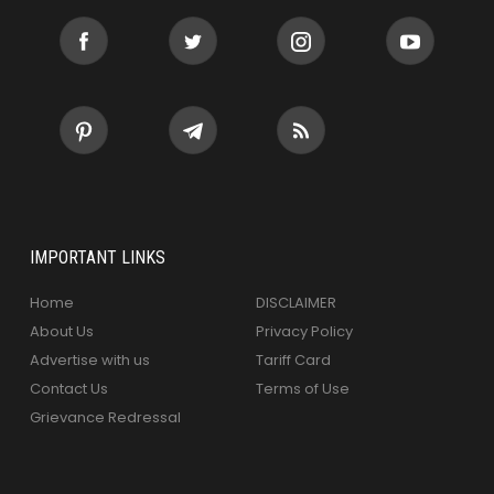
IMPORTANT LINKS
Home
DISCLAIMER
About Us
Privacy Policy
Advertise with us
Tariff Card
Contact Us
Terms of Use
Grievance Redressal