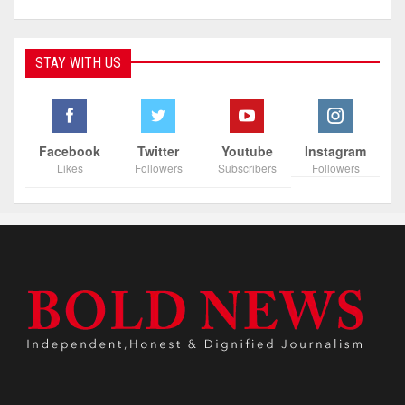
STAY WITH US
Facebook
Twitter
Youtube
Instagram
Likes
Followers
Subscribers
Followers