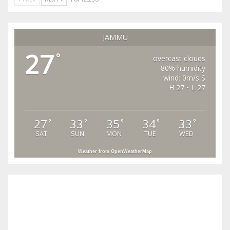
JAMMU
27
°
overcast clouds
80% humidity
wind: 0m/s S
H 27 • L 27
27
33
35
34
33
°
°
°
°
°
SAT
SUN
MON
TUE
WED
Weather from OpenWeatherMap