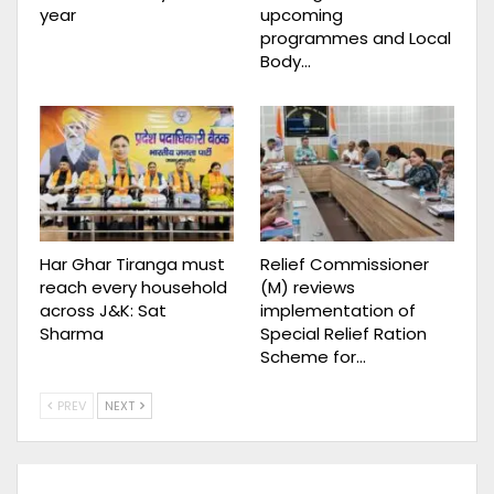
year
upcoming
programmes and Local
Body…
Har Ghar Tiranga must
Relief Commissioner
reach every household
(M) reviews
across J&K: Sat
implementation of
Sharma
Special Relief Ration
Scheme for…
PREV
NEXT