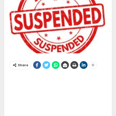
Share