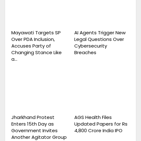
Mayawati Targets SP
AI Agents Trigger New
Over PDA Inclusion,
Legal Questions Over
Accuses Party of
Cybersecurity
Changing Stance Like
Breaches
a…
Jharkhand Protest
AGS Health Files
Enters 15th Day as
Updated Papers for Rs
Government Invites
4,800 Crore India IPO
Another Agitator Group