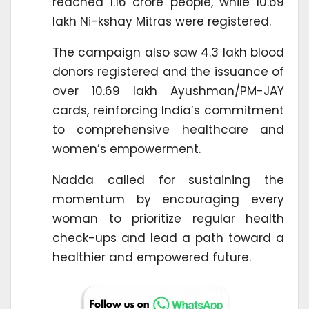
reached 1.16 crore people, while 10.69
lakh Ni-kshay Mitras were registered.
The campaign also saw 4.3 lakh blood
donors registered and the issuance of
over 10.69 lakh Ayushman/PM-JAY
cards, reinforcing India’s commitment
to comprehensive healthcare and
women’s empowerment.
Nadda called for sustaining the
momentum by encouraging every
woman to prioritize regular health
check-ups and lead a path toward a
healthier and empowered future.