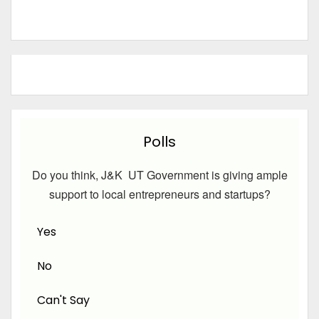
Polls
Do you think, J&K UT Government is giving ample
support to local entrepreneurs and startups?
Yes
No
Can't Say