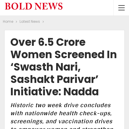
Home
Latest News
Over 6.5 Crore
Women Screened In
‘Swasth Nari,
Sashakt Parivar’
Initiative: Nadda
Historic two week drive concludes
with nationwide health check-ups,
screenings, and vaccination drives