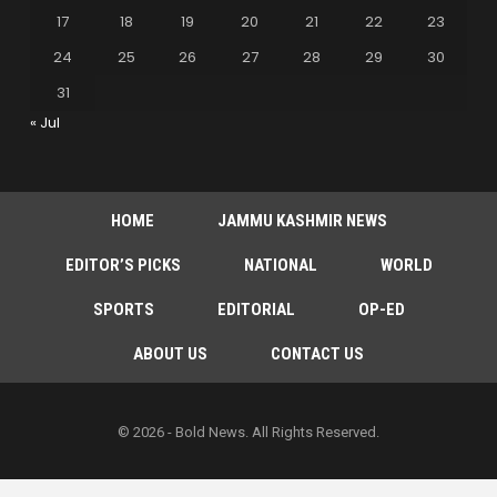
17
18
19
20
21
22
23
24
25
26
27
28
29
30
31
« Jul
HOME
JAMMU KASHMIR NEWS
EDITOR’S PICKS
NATIONAL
WORLD
SPORTS
EDITORIAL
OP-ED
ABOUT US
CONTACT US
© 2026 - Bold News. All Rights Reserved.