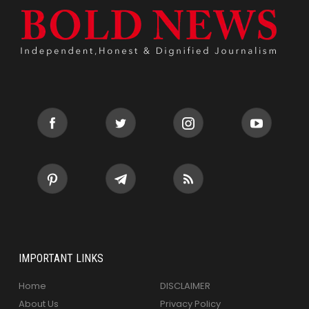
IMPORTANT LINKS
Home
DISCLAIMER
About Us
Privacy Policy