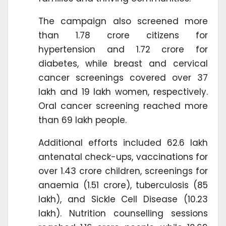
The campaign also screened more
than 1.78 crore citizens for
hypertension and 1.72 crore for
diabetes, while breast and cervical
cancer screenings covered over 37
lakh and 19 lakh women, respectively.
Oral cancer screening reached more
than 69 lakh people.
Additional efforts included 62.6 lakh
antenatal check-ups, vaccinations for
over 1.43 crore children, screenings for
anaemia (1.51 crore), tuberculosis (85
lakh), and Sickle Cell Disease (10.23
lakh). Nutrition counselling sessions