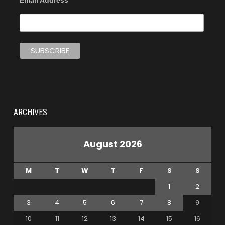
Email Address
ARCHIVES
August 2026
M
T
W
T
F
S
S
1
2
3
4
5
6
7
8
9
10
11
12
13
14
15
16