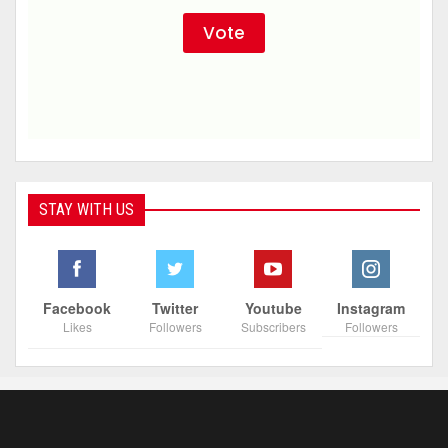
STAY WITH US
Facebook
Twitter
Youtube
Instagram
Likes
Followers
Subscribers
Followers