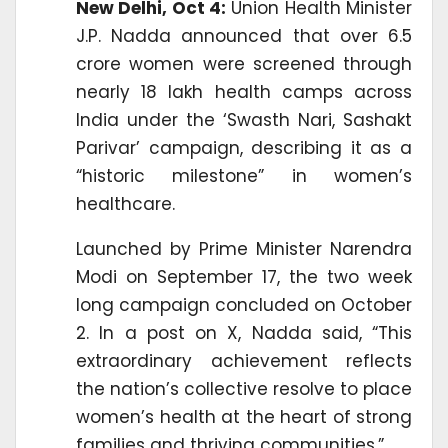
New Delhi, Oct 4:
Union Health Minister
J.P. Nadda announced that over 6.5
crore women were screened through
nearly 18 lakh health camps across
India under the ‘Swasth Nari, Sashakt
Parivar’ campaign, describing it as a
“historic milestone” in women’s
healthcare.
Launched by Prime Minister Narendra
Modi on September 17, the two week
long campaign concluded on October
2. In a post on X, Nadda said, “This
extraordinary achievement reflects
the nation’s collective resolve to place
women’s health at the heart of strong
families and thriving communities.”