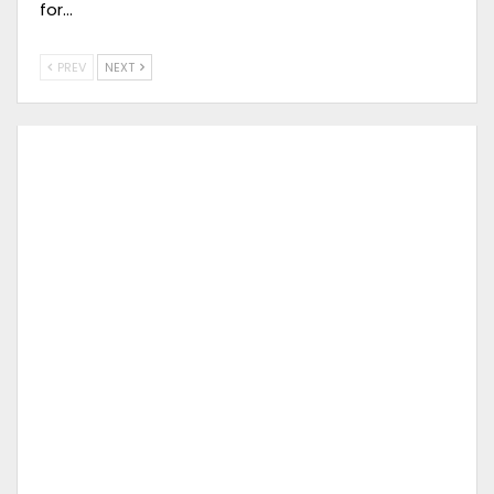
for…
PREV
NEXT