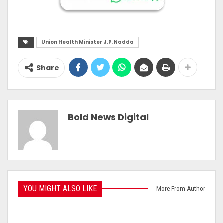
Union Health Minister J.P. Nadda
Share
Bold News Digital
YOU MIGHT ALSO LIKE
More From Author