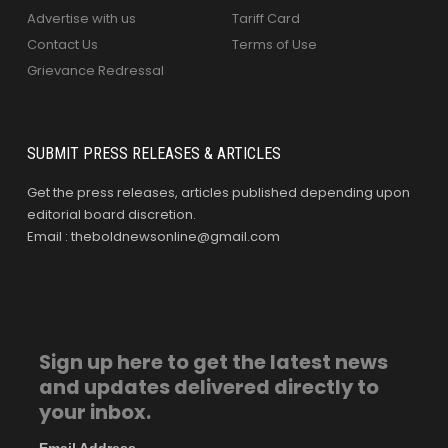
Advertise with us
Tariff Card
Contact Us
Terms of Use
Grievance Redressal
SUBMIT PRESS RELEASES & ARTICLES
Get the press releases, articles published depending upon
editorial board discretion.
Email : theboldnewsonline@gmail.com
Sign up here to get the latest news
and updates delivered directly to
your inbox.