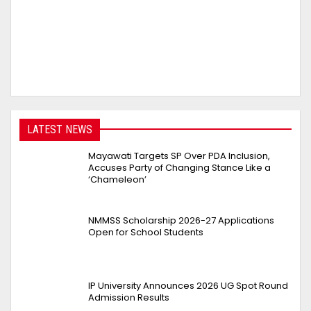
LATEST NEWS
Mayawati Targets SP Over PDA Inclusion,
Accuses Party of Changing Stance Like a
‘Chameleon’
NMMSS Scholarship 2026-27 Applications
Open for School Students
IP University Announces 2026 UG Spot Round
Admission Results