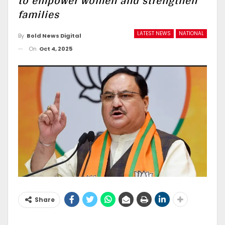
to empower women and strengthen
families
LATEST NEWS
NATIONAL
By
Bold News Digital
On
Oct 4, 2025
Share