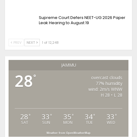
Supreme Court Defers NEET-UG 2026 Paper
Leak Hearing to August 19
PREV
NEXT
1 of 12,248
JAMMU
28
°
overcast clouds
77% humidity
wind: 2m/s WNW
H 28 • L 28
28
33
35
34
33
°
°
°
°
°
SAT
SUN
MON
TUE
WED
Weather from OpenWeatherMap