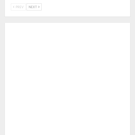
PREV
NEXT