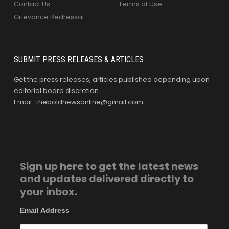
Contact Us
Terms of Use
Grievance Redressal
SUBMIT PRESS RELEASES & ARTICLES
Get the press releases, articles published depending upon
editorial board discretion.
Email : theboldnewsonline@gmail.com
Sign up here to get the latest news
and updates delivered directly to
your inbox.
Email Address