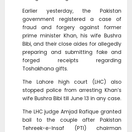
Earlier yesterday, the Pakistan
government registered a case of
fraud and forgery against former
prime minister Khan, his wife Bushra
Bibi, and their close aides for allegedly
preparing and submitting fake and
forged receipts regarding
Toshakhana gifts.
The Lahore high court (LHC) also
stopped police from arresting Khan’s
wife Bushra Bibi till June 13 in any case.
The LHC judge Amjad Rafique granted
bail to the couple after Pakistan
Tehreek-e-Insaf (PTI) chairman