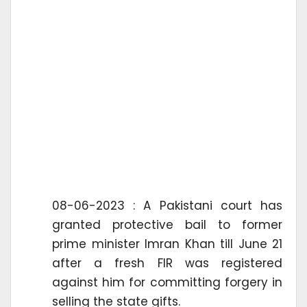
08-06-2023 : A Pakistani court has
granted protective bail to former
prime minister Imran Khan till June 21
after a fresh FIR was registered
against him for committing forgery in
selling the state gifts.