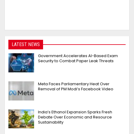
LATEST NEWS
Government Accelerates AI-Based Exam
Security to Combat Paper Leak Threats
Meta Faces Parliamentary Heat Over
Removal of PM Modi’s Facebook Video
India’s Ethanol Expansion Sparks Fresh
Debate Over Economic and Resource
Sustainability