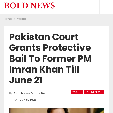
Home
World
Pakistan Court
Grants Protective
Bail To Former PM
Imran Khan Till
June 21
WORLD
LATEST NEWS
By
Bold News Online Desk
On
Jun 8, 2023