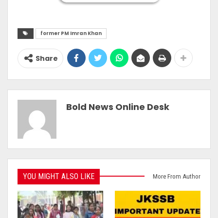
former PM Imran Khan
Share
Bold News Online Desk
YOU MIGHT ALSO LIKE
More From Author