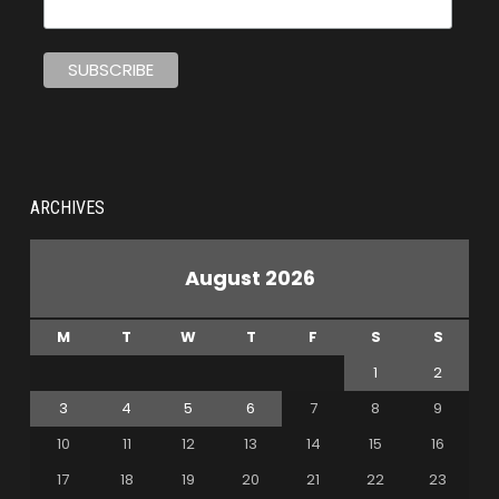
ARCHIVES
August 2026
M
T
W
T
F
S
S
1
2
3
4
5
6
7
8
9
10
11
12
13
14
15
16
17
18
19
20
21
22
23