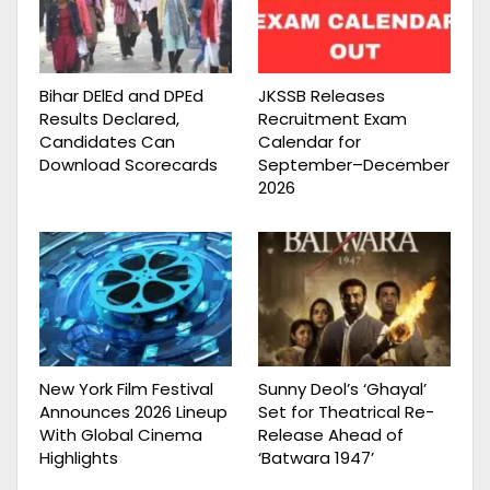
Bihar DElEd and DPEd
JKSSB Releases
Results Declared,
Recruitment Exam
Candidates Can
Calendar for
Download Scorecards
September–December
2026
New York Film Festival
Sunny Deol’s ‘Ghayal’
Announces 2026 Lineup
Set for Theatrical Re-
With Global Cinema
Release Ahead of
Highlights
‘Batwara 1947’