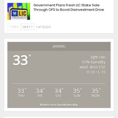
Government Plans Fresh LIC Stake Sale
Through OFS to Boost Disinvestment Drive
PREV
NEXT
1 of 12,224
JAMMU
33
°
light rain
67% humidity
wind: 4m/s ESE
H 33 • L 33
33
34
34
35
35
°
°
°
°
°
THU
FRI
SAT
SUN
MON
Weather from OpenWeatherMap