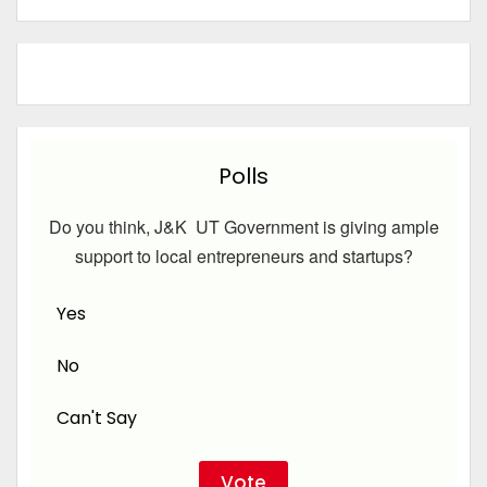
Polls
Do you think, J&K UT Government is giving ample
support to local entrepreneurs and startups?
Yes
No
Can't Say