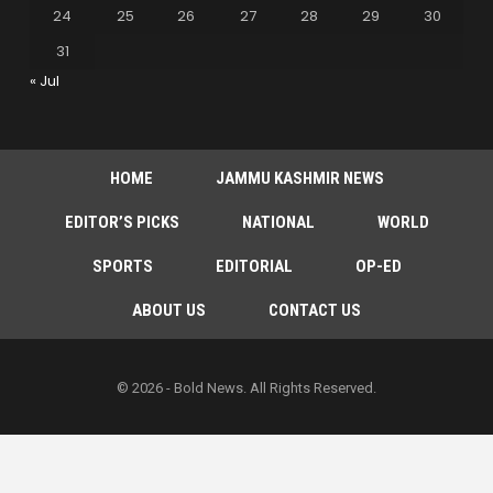
24
25
26
27
28
29
30
31
« Jul
HOME
JAMMU KASHMIR NEWS
EDITOR’S PICKS
NATIONAL
WORLD
SPORTS
EDITORIAL
OP-ED
ABOUT US
CONTACT US
© 2026 - Bold News. All Rights Reserved.