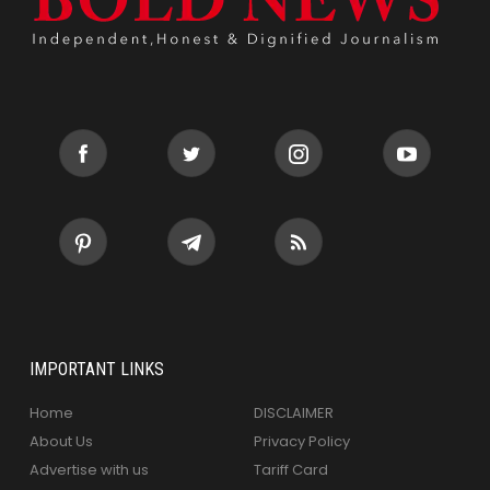
IMPORTANT LINKS
Home
DISCLAIMER
About Us
Privacy Policy
Advertise with us
Tariff Card