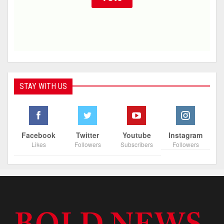
STAY WITH US
Facebook
Twitter
Youtube
Instagram
Likes
Followers
Subscribers
Followers