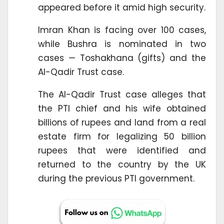
appeared before it amid high security.
Imran Khan is facing over 100 cases,
while Bushra is nominated in two
cases — Toshakhana (gifts) and the
Al-Qadir Trust case.
The Al-Qadir Trust case alleges that
the PTI chief and his wife obtained
billions of rupees and land from a real
estate firm for legalizing 50 billion
rupees that were identified and
returned to the country by the UK
during the previous PTI government.