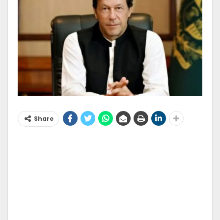
Share