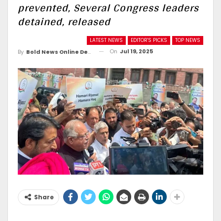
prevented, Several Congress leaders
detained, released
LATEST NEWS
EDITOR'S PICKS
TOP NEWS
On
Jul 19, 2025
By
Bold News Online Desk
Share