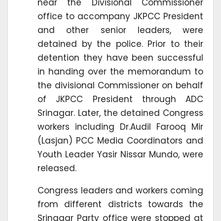
near the Divisional Commissioner
office to accompany JKPCC President
and other senior leaders, were
detained by the police. Prior to their
detention they have been successful
in handing over the memorandum to
the divisional Commissioner on behalf
of JKPCC President through ADC
Srinagar. Later, the detained Congress
workers including Dr.Audil Farooq Mir
(Lasjan) PCC Media Coordinators and
Youth Leader Yasir Nissar Mundo, were
released.
Congress leaders and workers coming
from different districts towards the
Srinagar Party office were stopped at