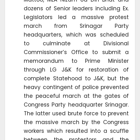
dozens of Senior leaders including Ex.
Legislators led a massive protest
march from Srinagar Party
headquarters, which was scheduled
to culminate at Divisional
Commissioner’s Office to submit a
memorandum to Prime Minister
through LG J&K for restoration of
complete Statehood to J&K, but the
heavy contingent of police prevented
the peaceful march at the gates of
Congress Party headquarter Srinagar.
The latter used brute force to prevent
the massive march by the Congress
workers which resulted into a scuffle
between the protestors and the