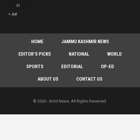
31
« Jul
HOME
JAMMU KASHMIR NEWS
EDITOR’S PICKS
NATIONAL
WORLD
SPORTS
EDITORIAL
OP-ED
ABOUT US
CONTACT US
© 2026 - Bold News. All Rights Reserved.