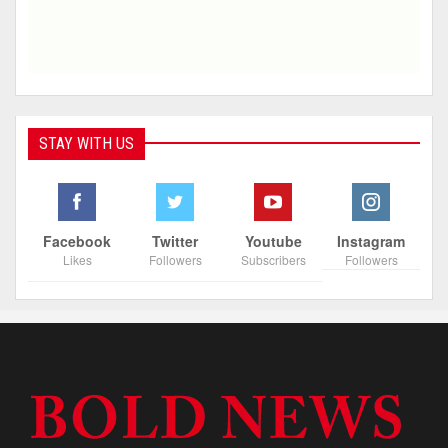
STAY WITH US
Facebook
Twitter
Youtube
Instagram
Likes
Followers
Subscribers
Followers