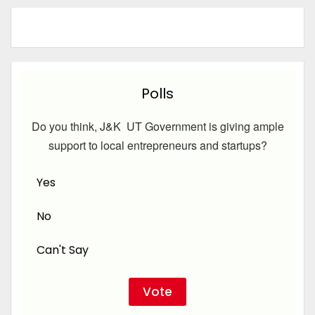
Polls
Do you think, J&K UT Government is giving ample
support to local entrepreneurs and startups?
Yes
No
Can't Say