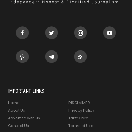
IMPORTANT LINKS
Home
DISCLAIMER
About Us
Privacy Policy
Advertise with us
Tariff Card
Contact Us
Terms of Use