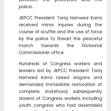
police..
JKPCC President Tariq Hameed Karra
received minor injuries during the
course of scuffle and the use of force
by the police to thwart the peaceful
march towards the Divisional
Commissioner office.
Hundreds of Congress workers and
leaders led by JKPCC President Tariq
Hameed Karra raised slogans and
demanded immediate restoration of
complete statehood, subsequently
dozens of Congress workers including
youth congress who had assembled