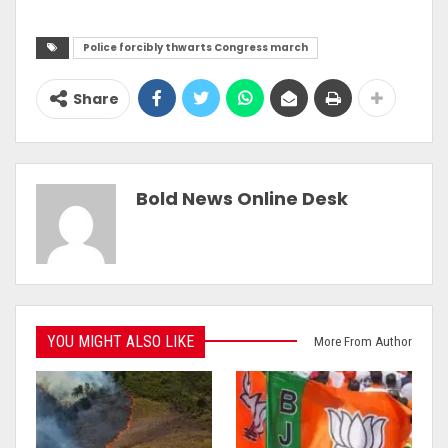
Police forcibly thwarts Congress march
Share
Bold News Online Desk
YOU MIGHT ALSO LIKE
More From Author