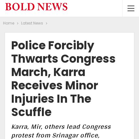
Home
Latest News
Police Forcibly
Thwarts Congress
March, Karra
Receives Minor
Injuries In The
Scuffle
Karra, Mir, others lead Congress
protest from Srinagar office,