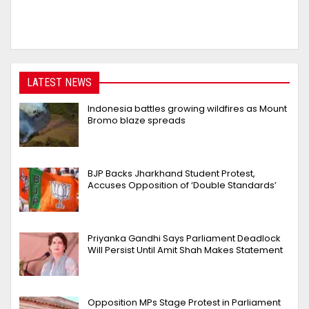
LATEST NEWS
Indonesia battles growing wildfires as Mount
Bromo blaze spreads
BJP Backs Jharkhand Student Protest,
Accuses Opposition of ‘Double Standards’
Priyanka Gandhi Says Parliament Deadlock
Will Persist Until Amit Shah Makes Statement
Opposition MPs Stage Protest in Parliament