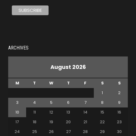
ARCHIVES
August 2026
M
T
W
T
F
S
S
1
2
3
4
5
6
7
8
9
10
11
12
13
14
15
16
17
18
19
20
21
22
23
24
25
26
27
28
29
30