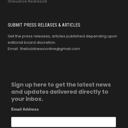
Grievance Redressal
SUBMIT PRESS RELEASES & ARTICLES
Get the press releases, articles published depending upon
editorial board discretion.
Email : theboldnewsonline@gmail.com
Sign up here to get the latest news
and updates delivered directly to
your inbox.
Email Address