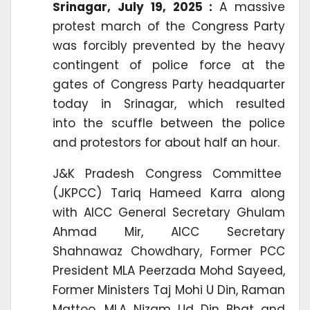
Srinagar, July 19, 2025 :
A massive
protest march of the Congress Party
was forcibly prevented by the heavy
contingent of police force at the
gates of Congress Party headquarter
today in Srinagar, which resulted
into the scuffle between the police
and protestors for about half an hour.
J&K Pradesh Congress Committee
(JKPCC) Tariq Hameed Karra along
with AICC General Secretary Ghulam
Ahmad Mir, AICC Secretary
Shahnawaz Chowdhary, Former PCC
President MLA Peerzada Mohd Sayeed,
Former Ministers Taj Mohi U Din, Raman
Mattoo, MLA Nizam Ud Din Bhat and