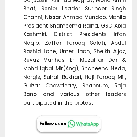
Bhat, Senior Leader Surinder Singh
Channi, Nissar Ahmad Mundoo, Mahila
President Shameema Raina, GSO Abid
Kashmiri, District Presidents Irfan
Naqib, Zaffar Farooq Salati, Abdul
Rashid Lone, Umer Jaan, Sheikh Aijaz,
Reyaz Manhas, Er. Muzaffar Dar &
Mohd Iqbal Mir(Ang), Shaheena Neda,
Nargis, Suhail Bukhari, Haji Farooq Mir,
Gulzar Chowdhary, Shabnum, Raja
Bano and various other leaders
participated in the protest.