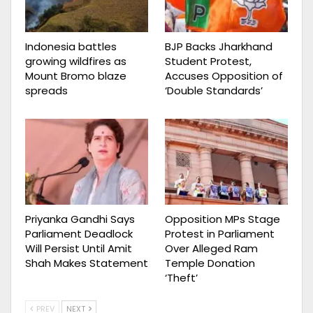
Indonesia battles
BJP Backs Jharkhand
growing wildfires as
Student Protest,
Mount Bromo blaze
Accuses Opposition of
spreads
‘Double Standards’
Priyanka Gandhi Says
Opposition MPs Stage
Parliament Deadlock
Protest in Parliament
Will Persist Until Amit
Over Alleged Ram
Shah Makes Statement
Temple Donation
‘Theft’
PREV
NEXT