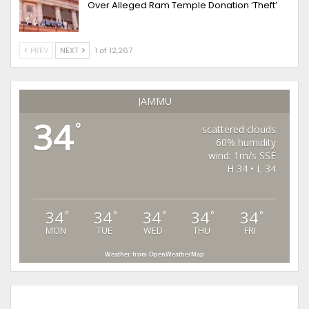
Over Alleged Ram Temple Donation ‘Theft’
PREV
NEXT
1 of 12,267
JAMMU
34
°
scattered clouds
60% humidity
wind: 1m/s SSE
H 34 • L 34
34
34
34
34
34
°
°
°
°
°
MON
TUE
WED
THU
FRI
Weather from OpenWeatherMap