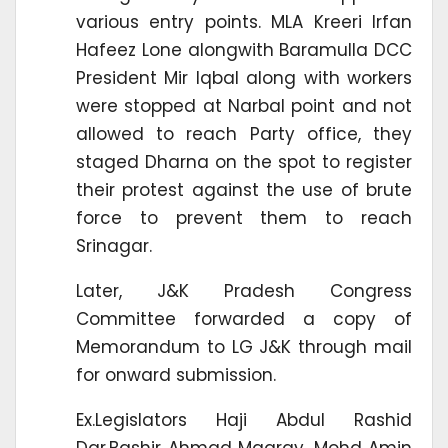
various entry points. MLA Kreeri Irfan
Hafeez Lone alongwith Baramulla DCC
President Mir Iqbal along with workers
were stopped at Narbal point and not
allowed to reach Party office, they
staged Dharna on the spot to register
their protest against the use of brute
force to prevent them to reach
Srinagar.
Later, J&K Pradesh Congress
Committee forwarded a copy of
Memorandum to LG J&K through mail
for onward submission.
Ex.Legislators Haji Abdul Rashid
Dar,Bashir Ahmad Magray, Mohd Amin