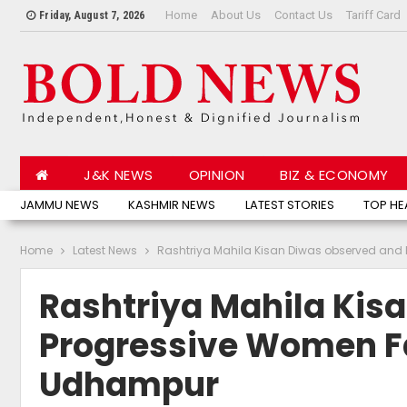
Home
About Us
Contact Us
Tariff Card
Friday, August 7, 2026
J&K NEWS
OPINION
BIZ & ECONOMY
JAMMU NEWS
KASHMIR NEWS
LATEST STORIES
TOP HE
Home
Latest News
Rashtriya Mahila Kisan Diwas observed and 
Rashtriya Mahila Kis
Progressive Women Fa
Udhampur