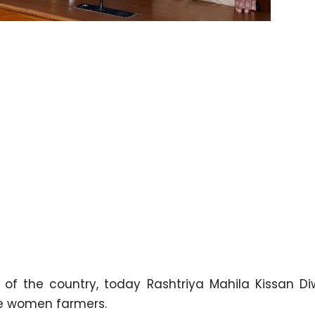
 of the country, today Rashtriya Mahila Kissan D
ive women farmers.