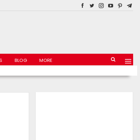
S
BLOG
MORE