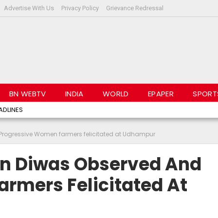
Advertise With Us
Privacy Policy
Grievance Redressal
BN WEBTV
INDIA
WORLD
EPAPER
SPORT
ADLINES
Progressive Women farmers felicitated at Udhampur
an Diwas Observed And
rmers Felicitated At