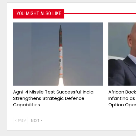
YOU MIGHT ALSO LIKE
Agni-4 Missile Test Successful: India
African Bac
Strengthens Strategic Defence
Infantino a
Capabilities
Option Ope
PREV
NEXT