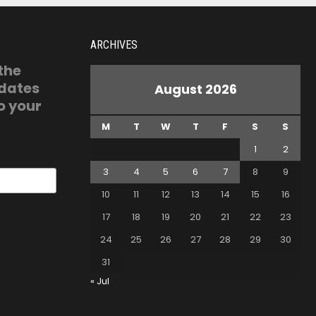
ARCHIVES
 the
pdates
August 2026
o your
M
T
W
T
F
S
S
1
2
3
4
5
6
7
8
9
10
11
12
13
14
15
16
17
18
19
20
21
22
23
24
25
26
27
28
29
30
31
« Jul