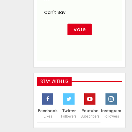
Can't Say
STAY WITH US
Facebook
Twitter
Youtube
Instagram
Likes
Followers
Subscribers
Followers