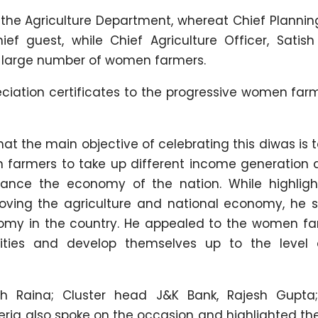
the Agriculture Department, whereat Chief Planning
f guest, while Chief Agriculture Officer, Satish
a large number of women farmers.
iation certificates to the progressive women far
at the main objective of celebrating this diwas is 
armers to take up different income generation ac
nhance the economy of the nation. While highligh
ving the agriculture and national economy, he s
nomy in the country. He appealed to the women fa
vities and develop themselves up to the level 
Raina; Cluster head J&K Bank, Rajesh Gupta; 
eria also spoke on the occasion and highlighted th