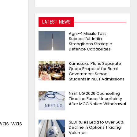
LATEST NEWS
Agni-4 Missile Test
Successful: India
Strengthens Strategic
Defence Capabilities
Karnataka Plans Separate
Quota Proposal for Rural
Government School
Students in NEET Admissions
NEET UG 2026 Counselling
Timeline Faces Uncertainty
After MCC Notice Withdrawal
SEBI Rules Lead to Over 50%
iwas was
Decline in Options Trading
Volumes