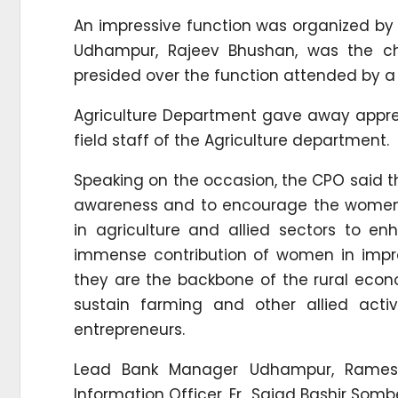
An impressive function was organized by 
Udhampur, Rajeev Bhushan, was the chie
presided over the function attended by 
Agriculture Department gave away apprec
field staff of the Agriculture department.
Speaking on the occasion, the CPO said th
awareness and to encourage the women f
in agriculture and allied sectors to e
immense contribution of women in impro
they are the backbone of the rural eco
sustain farming and other allied acti
entrepreneurs.
Lead Bank Manager Udhampur, Ramesh 
Information Officer, Er Sajad Bashir Somb