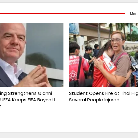
More
king Strengthens Gianni
Student Opens Fire at Thai Hi
s UEFA Keeps FIFA Boycott
Several People Injured
n