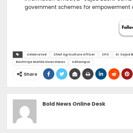
government schemes for empowerment
Celebrated
Chief Agriculture Officer
CPO
Er Sajad 
Rashtriya Mahila Kisan Diwas
Udhampur
Share
Bold News Online Desk