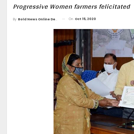
Progressive Women farmers felicitated
On
Oct 15, 2020
By
Bold News Online Desk