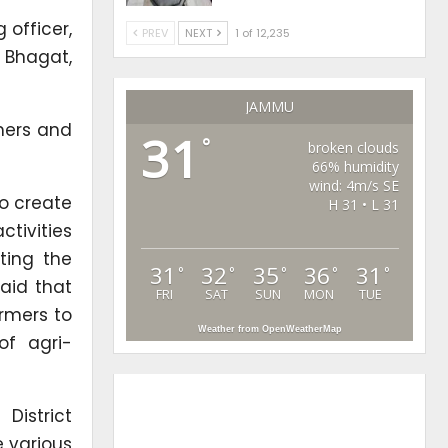
 officer,
PREV
NEXT
1 of 12,235
 Bhagat,
JAMMU
mers and
31
°
broken clouds
66% humidity
wind: 4m/s SE
to create
H 31 • L 31
tivities
ting the
31
32
35
36
31
°
°
°
°
°
aid that
FRI
SAT
SUN
MON
TUE
rmers to
Weather from OpenWeatherMap
of agri-
District
e various