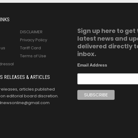
INKS
Sign up here to get
DISCLAIMER
latest news and u
Privacy Policy
delivered directly t
 us
Tariff Card
inbox.
Terms of Use
dressal
Email Address
S RELEASES & ARTICLES
releases, articles published
n editorial board discretion.
oldnewsonline@gmail.com