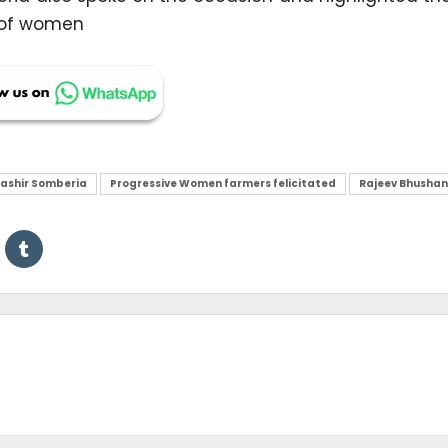
 of women
Bashir Somberia
Progressive Women farmers felicitated
Rajeev Bhushan