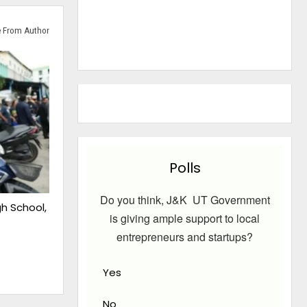
 From Author
Polls
Do you think, J&K UT Government
gh School,
is giving ample support to local
entrepreneurs and startups?
Yes
No