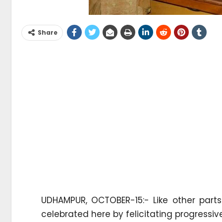
Share
UDHAMPUR, OCTOBER-15:- Like other parts
celebrated here by felicitating progress