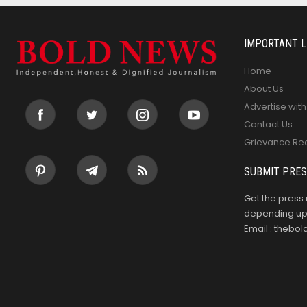
IMPORTANT L
Home
About Us
Advertise with
Contact Us
Grievance Re
SUBMIT PRES
Get the press 
depending upo
Email : theb