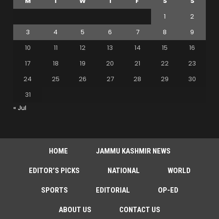
M
T
W
T
F
S
S
1
2
3
4
5
6
7
8
9
10
11
12
13
14
15
16
17
18
19
20
21
22
23
24
25
26
27
28
29
30
31
« Jul
HOME
JAMMU KASHMIR NEWS
EDITOR’S PICKS
NATIONAL
WORLD
SPORTS
EDITORIAL
OP-ED
ABOUT US
CONTACT US