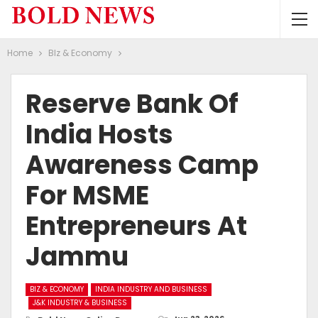
Home
BIz & Economy
Reserve Bank Of
India Hosts
Awareness Camp
For MSME
Entrepreneurs At
Jammu
BIZ & ECONOMY
INDIA INDUSTRY AND BUSINESS
J&K INDUSTRY & BUSINESS