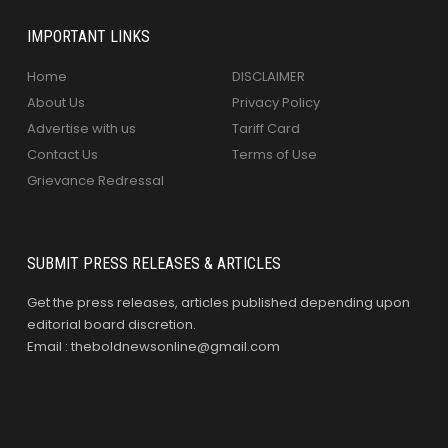
IMPORTANT LINKS
Home
DISCLAIMER
About Us
Privacy Policy
Advertise with us
Tariff Card
Contact Us
Terms of Use
Grievance Redressal
SUBMIT PRESS RELEASES & ARTICLES
Get the press releases, articles published depending upon
editorial board discretion.
Email : theboldnewsonline@gmail.com