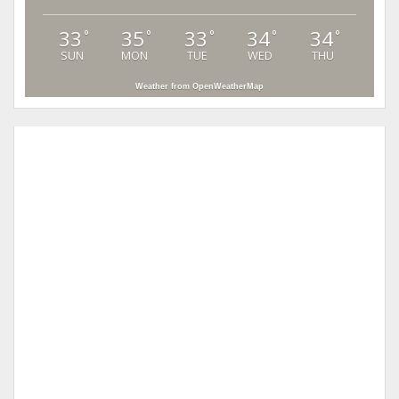
33
35
33
34
34
°
°
°
°
°
SUN
MON
TUE
WED
THU
Weather from OpenWeatherMap