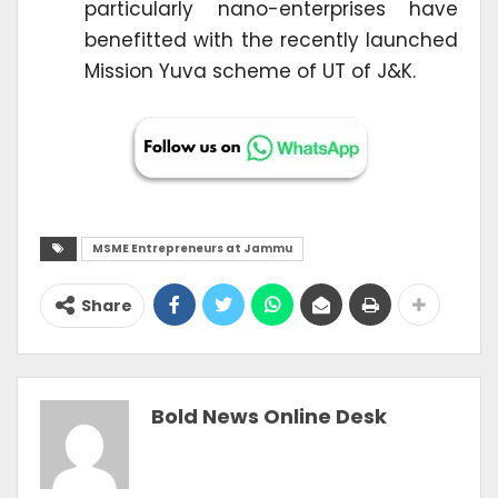
particularly nano-enterprises have
benefitted with the recently launched
Mission Yuva scheme of UT of J&K.
MSME Entrepreneurs at Jammu
Share
Bold News Online Desk