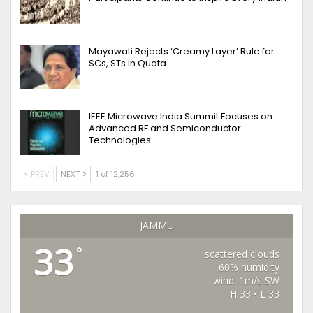
Mayawati Rejects ‘Creamy Layer’ Rule for
SCs, STs in Quota
IEEE Microwave India Summit Focuses on
Advanced RF and Semiconductor
Technologies
PREV
NEXT
1 of 12,256
JAMMU
33
°
scattered clouds
60% humidity
wind: 1m/s SW
H 33 • L 33