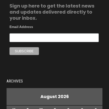
Sign up here to get the latest news
and updates delivered directly to
your inbox.
Email Address
ARCHIVES
August 2026