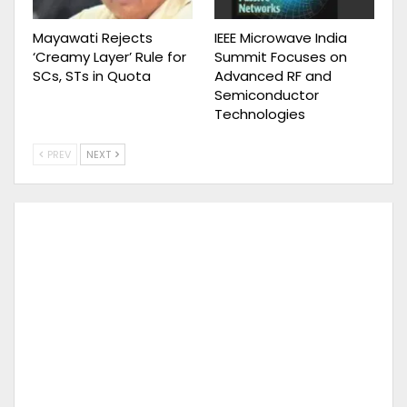
Mayawati Rejects
IEEE Microwave India
‘Creamy Layer’ Rule for
Summit Focuses on
SCs, STs in Quota
Advanced RF and
Semiconductor
Technologies
PREV
NEXT