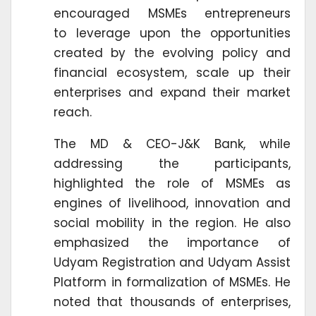
encouraged MSMEs entrepreneurs
to leverage upon the opportunities
created by the evolving policy and
financial ecosystem, scale up their
enterprises and expand their market
reach.
The MD & CEO-J&K Bank, while
addressing the participants,
highlighted the role of MSMEs as
engines of livelihood, innovation and
social mobility in the region. He also
emphasized the importance of
Udyam Registration and Udyam Assist
Platform in formalization of MSMEs. He
noted that thousands of enterprises,