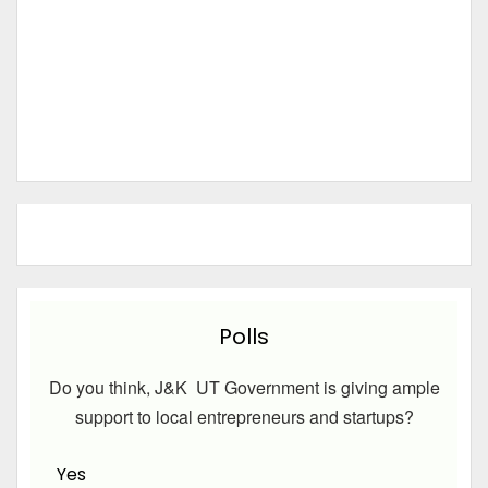
Polls
Do you think, J&K UT Government is giving ample
support to local entrepreneurs and startups?
Yes