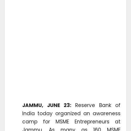
JAMMU, JUNE 23:
Reserve Bank of
India today organized an awareness
camp for MSME Entrepreneurs at
Jammu. As many as 160 MSME