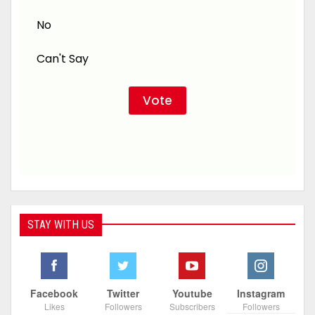
No
Can't Say
STAY WITH US
Facebook
Twitter
Youtube
Instagram
Likes
Followers
Subscribers
Followers