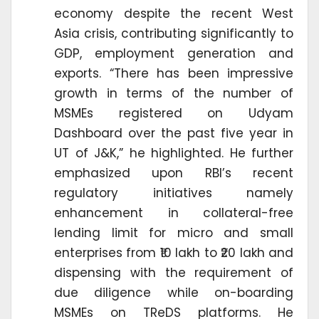
economy despite the recent West
Asia crisis, contributing significantly to
GDP, employment generation and
exports. “There has been impressive
growth in terms of the number of
MSMEs registered on Udyam
Dashboard over the past five year in
UT of J&K,” he highlighted. He further
emphasized upon RBI’s recent
regulatory initiatives namely
enhancement in collateral-free
lending limit for micro and small
enterprises from ₹10 lakh to ₹20 lakh and
dispensing with the requirement of
due diligence while on-boarding
MSMEs on TReDS platforms. He