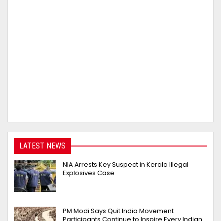
LATEST NEWS
NIA Arrests Key Suspect in Kerala Illegal
Explosives Case
PM Modi Says Quit India Movement
Participants Continue to Inspire Every Indian