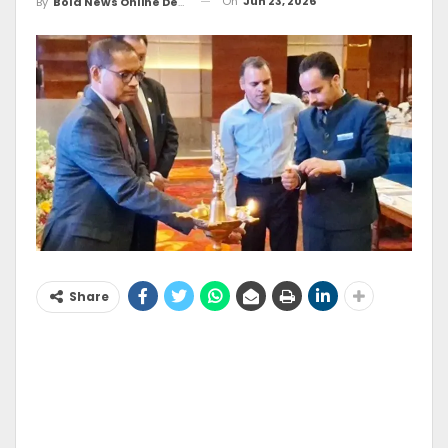
On
Jun 23, 2026
By
Bold News Online Desk
Share