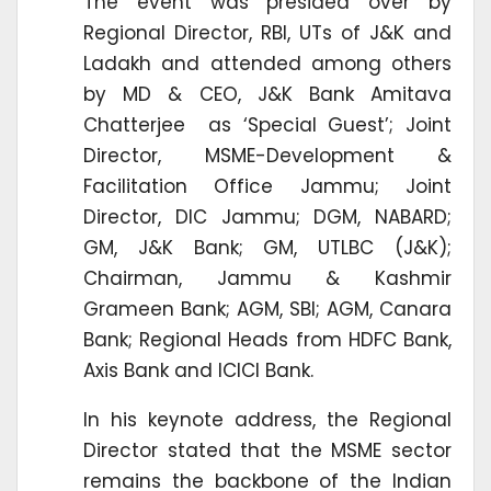
The event was presided over by
Regional Director, RBI, UTs of J&K and
Ladakh and attended among others
by MD & CEO, J&K Bank Amitava
Chatterjee as ‘Special Guest’; Joint
Director, MSME-Development &
Facilitation Office Jammu; Joint
Director, DIC Jammu; DGM, NABARD;
GM, J&K Bank; GM, UTLBC (J&K);
Chairman, Jammu & Kashmir
Grameen Bank; AGM, SBI; AGM, Canara
Bank; Regional Heads from HDFC Bank,
Axis Bank and ICICI Bank.
In his keynote address, the Regional
Director stated that the MSME sector
remains the backbone of the Indian