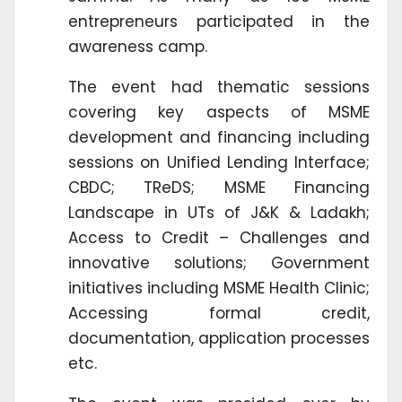
entrepreneurs participated in the
awareness camp.
The event had thematic sessions
covering key aspects of MSME
development and financing including
sessions on Unified Lending Interface;
CBDC; TReDS; MSME Financing
Landscape in UTs of J&K & Ladakh;
Access to Credit – Challenges and
innovative solutions; Government
initiatives including MSME Health Clinic;
Accessing formal credit,
documentation, application processes
etc.