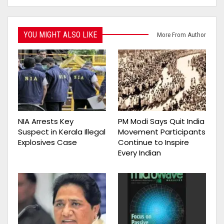
YOU MIGHT ALSO LIKE
More From Author
NIA Arrests Key
PM Modi Says Quit India
Suspect in Kerala Illegal
Movement Participants
Explosives Case
Continue to Inspire
Every Indian