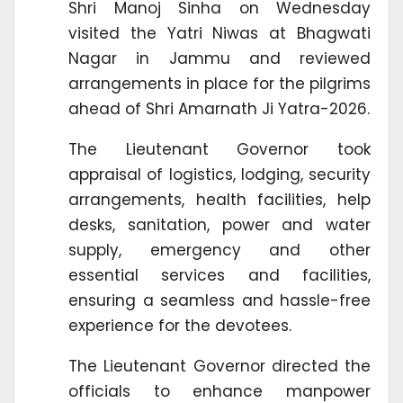
Shri Manoj Sinha on Wednesday
visited the Yatri Niwas at Bhagwati
Nagar in Jammu and reviewed
arrangements in place for the pilgrims
ahead of Shri Amarnath Ji Yatra-2026.
The Lieutenant Governor took
appraisal of logistics, lodging, security
arrangements, health facilities, help
desks, sanitation, power and water
supply, emergency and other
essential services and facilities,
ensuring a seamless and hassle-free
experience for the devotees.
The Lieutenant Governor directed the
officials to enhance manpower