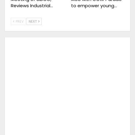
Reviews Industrial…
to empower young…
PREV
NEXT