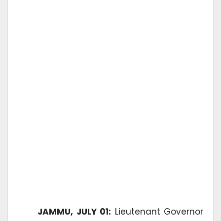
JAMMU, JULY 01:
Lieutenant Governor