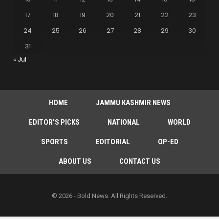
17
18
19
20
21
22
23
24
25
26
27
28
29
30
31
« Jul
HOME
JAMMU KASHMIR NEWS
EDITOR’S PICKS
NATIONAL
WORLD
SPORTS
EDITORIAL
OP-ED
ABOUT US
CONTACT US
© 2026 - Bold News. All Rights Reserved.