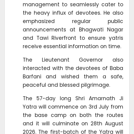
management to seamlessly cater to
the heavy influx of devotees. He also
emphasized regular public
announcements at Bhagwati Nagar
and Tawi Riverfront to ensure yatris
receive essential information on time.
The Lieutenant Governor also
interacted with the devotees of Baba
Barfani and wished them a safe,
peaceful and blessed pilgrimage.
The 57-day long Shri Amarnath Ji
Yatra will commence on 3rd July from
the base camp on both the routes
and it will culminate on 28th August
2026. The first-batch of the Yatra will