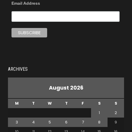
Email Address
ARCHIVES
August 2026
M
T
W
T
F
S
S
1
2
3
4
5
6
7
8
9
10
11
12
13
14
15
16