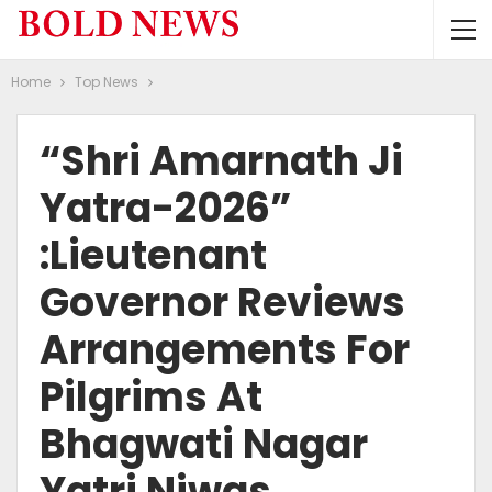
Home
Top News
“Shri Amarnath Ji
Yatra-2026”
:Lieutenant
Governor Reviews
Arrangements For
Pilgrims At
Bhagwati Nagar
Yatri Niwas