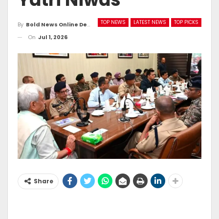
TOP NEWS
LATEST NEWS
TOP PICKS
By
Bold News Online Desk
On
Jul 1, 2026
Share