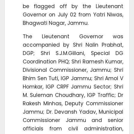
be flagged off by the Lieutenant
Governor on July 02 from Yatri Niwas,
Bhagwati Nagar, Jammu.
The Lieutenant Governor was
accompanied by Shri Nalin Prabhat,
DGP; Shri S.J.M.Gillani, Special DG
Coordination PHQ; Shri Ramesh Kumar,
Divisional Commissioner, Jammu; Shri
Bhim Sen Tuti, IGP Jammu; Shri Amol V
Homkar, IGP CRPF Jammu Sector; Shri
M. Suleman Choudhary, IGP Traffic; Dr
Rakesh Minhas, Deputy Commissioner
Jammu; Dr. Devansh Yadav, Municipal
Commissioner Jammu and senior
officials from civil administration,