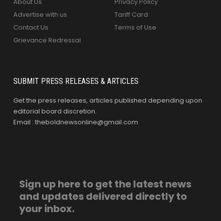
About Us
Privacy Policy
Advertise with us
Tariff Card
Contact Us
Terms of Use
Grievance Redressal
SUBMIT PRESS RELEASES & ARTICLES
Get the press releases, articles published depending upon
editorial board discretion.
Email : theboldnewsonline@gmail.com
Sign up here to get the latest news
and updates delivered directly to
your inbox.