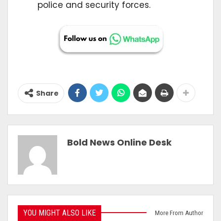
police and security forces.
Share
Bold News Online Desk
YOU MIGHT ALSO LIKE
More From Author