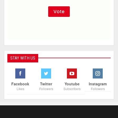
STAY WITH US
Facebook
Twitter
Youtube
Instagram
Likes
Followers
Subscribers
Followers