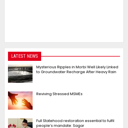
LATEST NEWS
Mysterious Ripples in Morbi Well Likely Linked
to Groundwater Recharge After Heavy Rain
Reviving Stressed MSMEs
Full Statehood restoration essential to fulfil
people’s mandate: Sagar