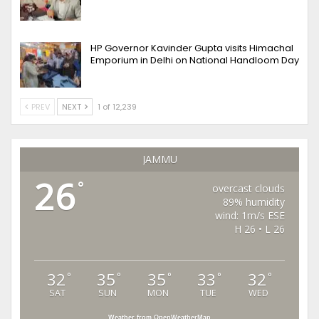
HP Governor Kavinder Gupta visits Himachal
Emporium in Delhi on National Handloom Day
PREV
NEXT
1 of 12,239
JAMMU
26
°
overcast clouds
89% humidity
wind: 1m/s ESE
H 26 • L 26
32
35
35
33
32
°
°
°
°
°
SAT
SUN
MON
TUE
WED
Weather from OpenWeatherMap