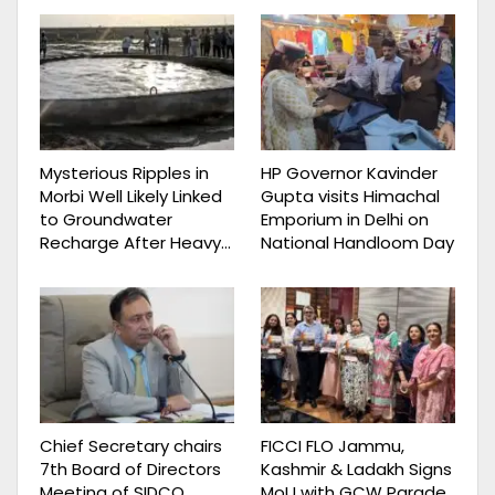
Mysterious Ripples in
HP Governor Kavinder
Morbi Well Likely Linked
Gupta visits Himachal
to Groundwater
Emporium in Delhi on
Recharge After Heavy…
National Handloom Day
Chief Secretary chairs
FICCI FLO Jammu,
7th Board of Directors
Kashmir & Ladakh Signs
Meeting of SIDCO,
MoU with GCW Parade