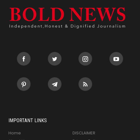
IMPORTANT LINKS
Home
DISCLAIMER