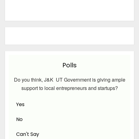
Polls
Do you think, J&K UT Government is giving ample
support to local entrepreneurs and startups?
Yes
No
Can't Say