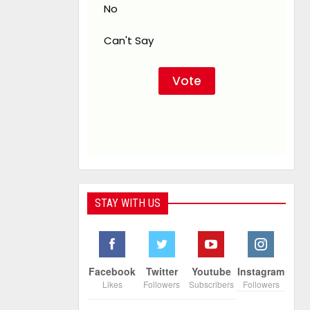
No
Can't Say
STAY WITH US
Facebook
Twitter
Youtube
Instagram
Likes
Followers
Subscribers
Followers