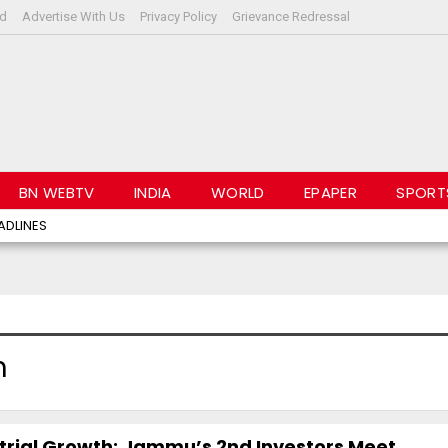
rd
Advertise With Us
Privacy Policy
Grievance Redressal
BN WEBTV
INDIA
WORLD
EPAPER
SPORT
ADLINES
h
rial Growth: Jammu’s 2nd Investors Meet