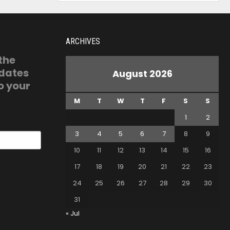
ARCHIVES
 the
pdates
August 2026
o your
M
T
W
T
F
S
S
1
2
3
4
5
6
7
8
9
10
11
12
13
14
15
16
17
18
19
20
21
22
23
24
25
26
27
28
29
30
31
« Jul