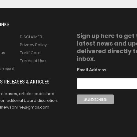
INKS
Sign up here to get
DISCLAIMER
latest news and u
Privacy Policy
delivered directly t
 us
Tariff Card
inbox.
Terms of Use
dressal
Email Address
S RELEASES & ARTICLES
releases, articles published
n editorial board discretion.
oldnewsonline@gmail.com