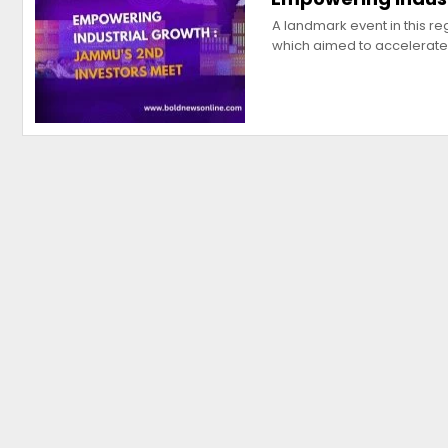
A landmark event in this r
which aimed to accelerat