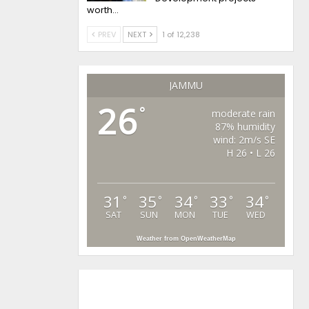
worth…
PREV
NEXT
1 of 12,238
JAMMU
26
°
moderate rain
87% humidity
wind: 2m/s SE
H 26 • L 26
31
35
34
33
34
°
°
°
°
°
SAT
SUN
MON
TUE
WED
Weather from OpenWeatherMap