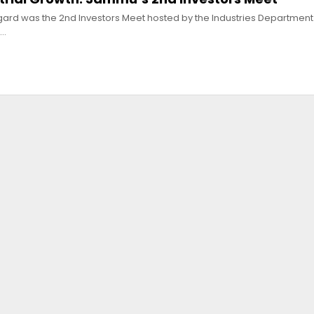
egard was the 2nd Investors Meet hosted by the Industries Departmen
e…