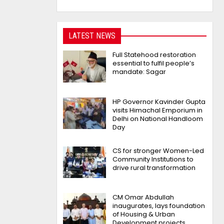
LATEST NEWS
Full Statehood restoration
essential to fulfil people’s
mandate: Sagar
HP Governor Kavinder Gupta
visits Himachal Emporium in
Delhi on National Handloom
Day
CS for stronger Women-Led
Community Institutions to
drive rural transformation
CM Omar Abdullah
inaugurates, lays foundation
of Housing & Urban
Development projects