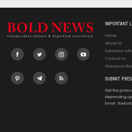
IMPORTANT L
Home
About Us
Advertise with
Contact Us
Grievance Re
SUBMIT PRES
Get the press 
depending upo
Email : theb