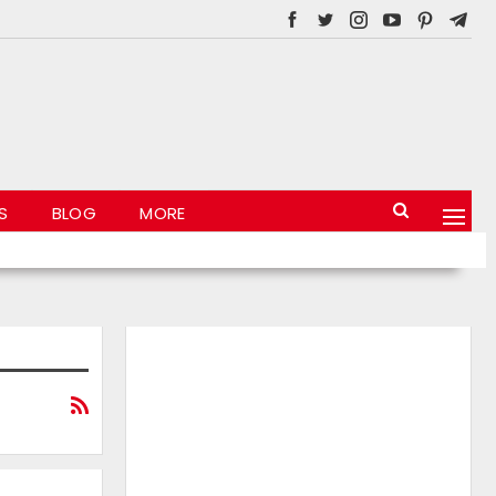
S
BLOG
MORE