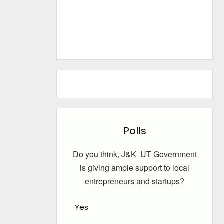
Polls
Do you think, J&K UT Government
is giving ample support to local
entrepreneurs and startups?
Yes