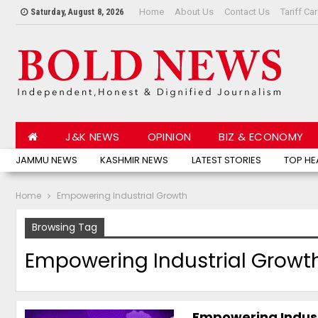
Home
About Us
Contact Us
Tariff Ca
Saturday, August 8, 2026
J&K NEWS
OPINION
BIZ & ECONOMY
JAMMU NEWS
KASHMIR NEWS
LATEST STORIES
TOP HE
Home
Empowering Industrial Growth
Browsing Tag
Empowering Industrial Growt
Empowering Indust