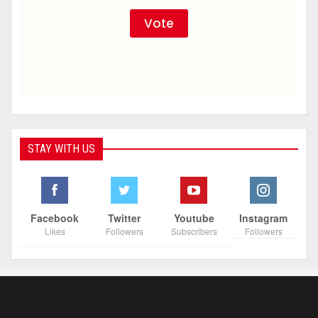
STAY WITH US
Facebook
Twitter
Youtube
Instagram
Likes
Followers
Subscribers
Followers