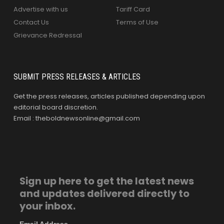
Advertise with us
Tariff Card
Contact Us
Terms of Use
Grievance Redressal
SUBMIT PRESS RELEASES & ARTICLES
Get the press releases, articles published depending upon
editorial board discretion.
Email : theboldnewsonline@gmail.com
Sign up here to get the latest news
and updates delivered directly to
your inbox.