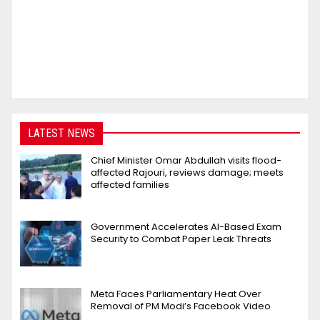
LATEST NEWS
Chief Minister Omar Abdullah visits flood-
affected Rajouri, reviews damage; meets
affected families
Government Accelerates AI-Based Exam
Security to Combat Paper Leak Threats
Meta Faces Parliamentary Heat Over
Removal of PM Modi’s Facebook Video