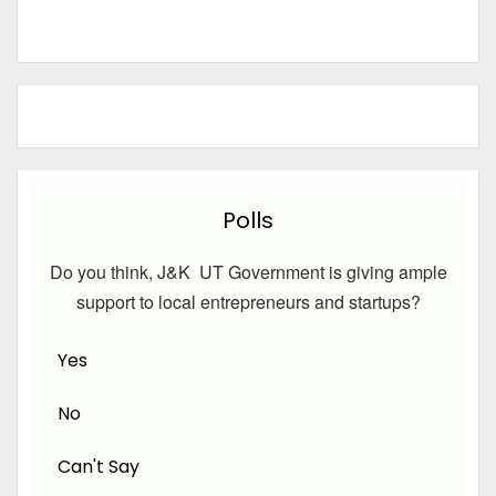
Polls
Do you think, J&K UT Government is giving ample
support to local entrepreneurs and startups?
Yes
No
Can't Say