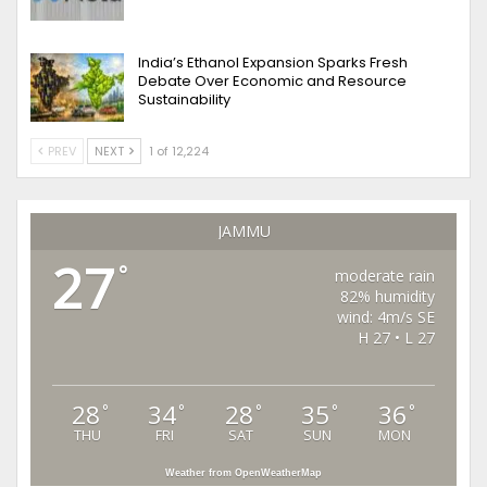
India’s Ethanol Expansion Sparks Fresh
Debate Over Economic and Resource
Sustainability
PREV
NEXT
1 of 12,224
JAMMU
27
°
moderate rain
82% humidity
wind: 4m/s SE
H 27 • L 27
28
34
28
35
36
°
°
°
°
°
THU
FRI
SAT
SUN
MON
Weather from OpenWeatherMap