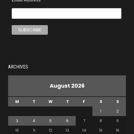
Email Address
ARCHIVES
August 2026
M
T
W
T
F
S
S
1
2
3
4
5
6
7
8
9
10
11
12
13
14
15
16