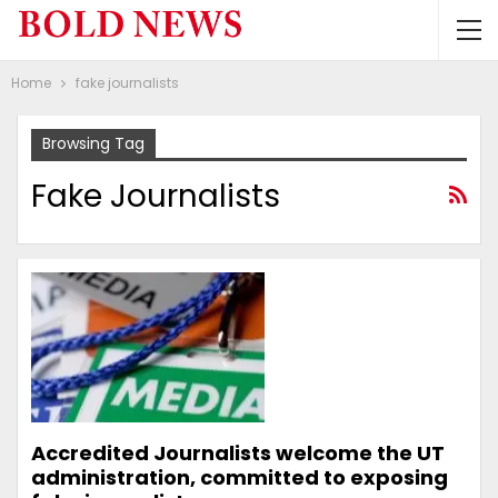
Home
fake journalists
Browsing Tag
Fake Journalists
Accredited Journalists welcome the UT
administration, committed to exposing