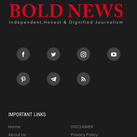
IMPORTANT LINKS
Home
DISCLAIMER
About Us
Privacy Policy