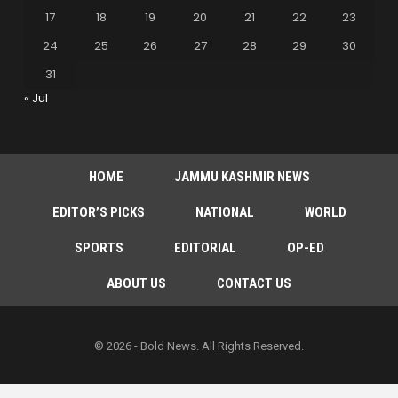
17
18
19
20
21
22
23
24
25
26
27
28
29
30
31
« Jul
HOME
JAMMU KASHMIR NEWS
EDITOR’S PICKS
NATIONAL
WORLD
SPORTS
EDITORIAL
OP-ED
ABOUT US
CONTACT US
© 2026 - Bold News. All Rights Reserved.