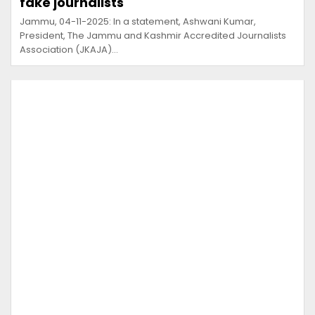
fake journalists
Jammu, 04-11-2025: In a statement, Ashwani Kumar,
President, The Jammu and Kashmir Accredited Journalists
Association (JKAJA)…