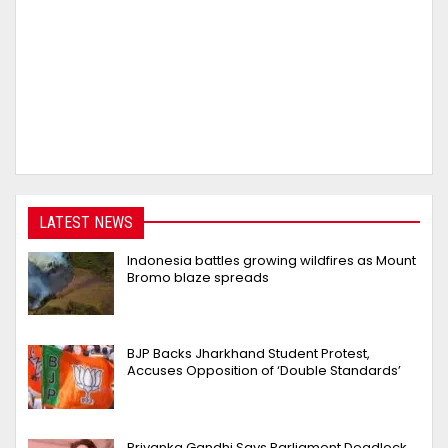
LATEST NEWS
Indonesia battles growing wildfires as Mount
Bromo blaze spreads
BJP Backs Jharkhand Student Protest,
Accuses Opposition of ‘Double Standards’
Priyanka Gandhi Says Parliament Deadlock