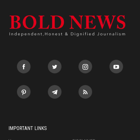
IMPORTANT LINKS