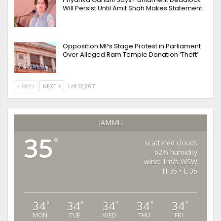
Will Persist Until Amit Shah Makes Statement
Opposition MPs Stage Protest in Parliament
Over Alleged Ram Temple Donation ‘Theft’
PREV
NEXT
1 of 12,267
JAMMU
35
°
scattered clouds
62% humidity
wind: 1m/s WSW
H 35 • L 35
34
34
34
34
34
°
°
°
°
°
MON
TUE
WED
THU
FRI