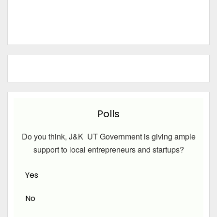
Polls
Do you think, J&K UT Government is giving ample
support to local entrepreneurs and startups?
Yes
No