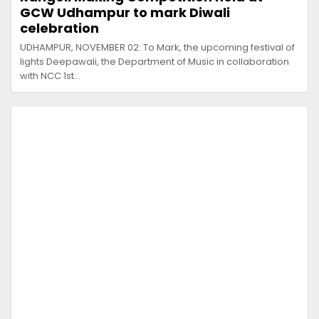
GCW Udhampur to mark Diwali
celebration
UDHAMPUR, NOVEMBER 02: To Mark, the upcoming festival of
lights Deepawali, the Department of Music in collaboration
with NCC 1st…