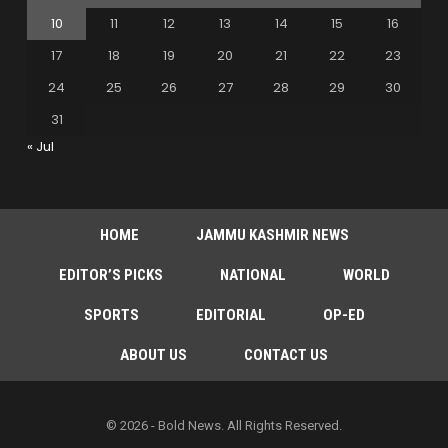
10
11
12
13
14
15
16
17
18
19
20
21
22
23
24
25
26
27
28
29
30
31
« Jul
HOME
JAMMU KASHMIR NEWS
EDITOR’S PICKS
NATIONAL
WORLD
SPORTS
EDITORIAL
OP-ED
ABOUT US
CONTACT US
© 2026 - Bold News. All Rights Reserved.