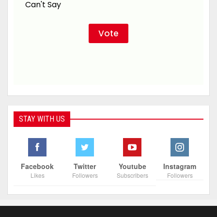
Can't Say
STAY WITH US
Facebook
Twitter
Youtube
Instagram
Likes
Followers
Subscribers
Followers