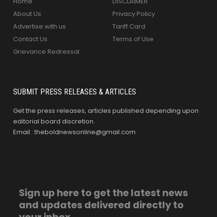
Home
DISCLAIMER
About Us
Privacy Policy
Advertise with us
Tariff Card
Contact Us
Terms of Use
Grievance Redressal
SUBMIT PRESS RELEASES & ARTICLES
Get the press releases, articles published depending upon
editorial board discretion.
Email : theboldnewsonline@gmail.com
Sign up here to get the latest news
and updates delivered directly to