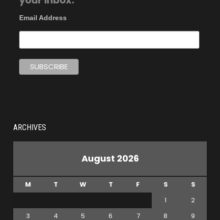
your inbox.
Email Address
ARCHIVES
August 2026
M
T
W
T
F
S
S
1
2
3
4
5
6
7
8
9