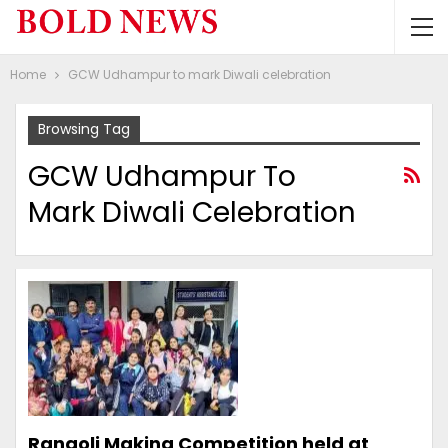
Home
GCW Udhampur to mark Diwali celebration
Browsing Tag
GCW Udhampur To
Mark Diwali Celebration
Rangoli Making Competition held at