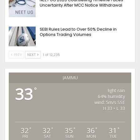
Uncertainty After MCC Notice Withdrawal
SEBI Rules Lead to Over 50% Decline in
Options Trading Volumes
PREV
NEXT
1 of 12,235
JAMMU
33
°
light rain
64% humidity
wind: 5m/s SSE
H 33 • L 33
32
32
35
36
31
°
°
°
°
°
FRI
SAT
SUN
MON
TUE