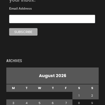
your inbox.
Email Address
ARCHIVES
August 2026
M
T
W
T
F
S
S
1
2
3
4
5
6
7
8
9