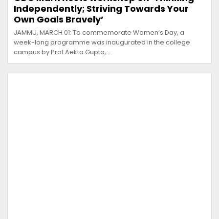
Independently; Striving Towards Your
Own Goals Bravely’
JAMMU, MARCH 01: To commemorate Women’s Day, a
week-long programme was inaugurated in the college
campus by Prof Aekta Gupta,…