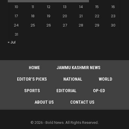
10
11
12
13
14
15
16
17
18
19
20
21
22
23
24
25
26
27
28
29
30
31
« Jul
HOME
JAMMU KASHMIR NEWS
EDITOR’S PICKS
NATIONAL
WORLD
SPORTS
EDITORIAL
OP-ED
ABOUT US
CONTACT US
© 2026 - Bold News. All Rights Reserved.