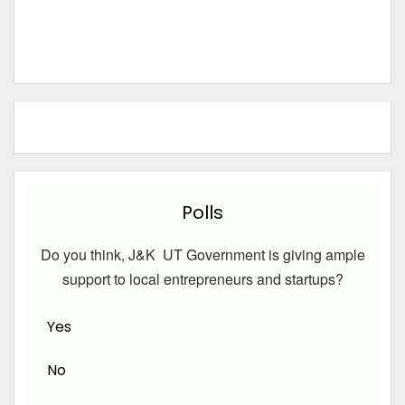
Polls
Do you think, J&K UT Government is giving ample
support to local entrepreneurs and startups?
Yes
No