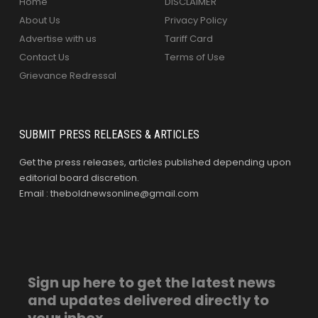
Home
DISCLAIMER
About Us
Privacy Policy
Advertise with us
Tariff Card
Contact Us
Terms of Use
Grievance Redressal
SUBMIT PRESS RELEASES & ARTICLES
Get the press releases, articles published depending upon
editorial board discretion.
Email : theboldnewsonline@gmail.com
Sign up here to get the latest news
and updates delivered directly to