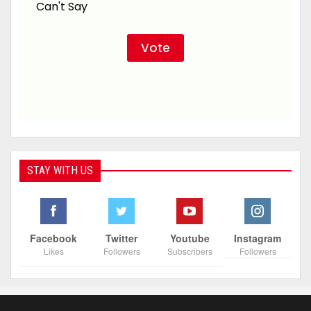
Can't Say
STAY WITH US
Facebook
Twitter
Youtube
Instagram
Likes
Followers
Subscribers
Followers