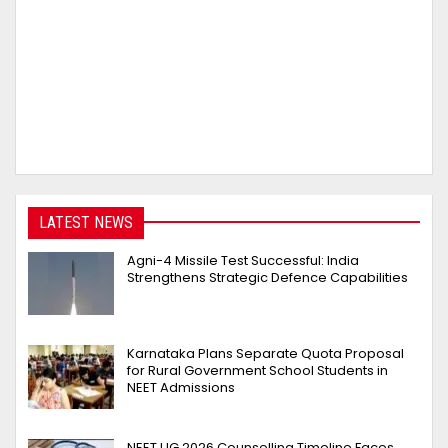
LATEST NEWS
Agni-4 Missile Test Successful: India
Strengthens Strategic Defence Capabilities
Karnataka Plans Separate Quota Proposal
for Rural Government School Students in
NEET Admissions
NEET UG 2026 Counselling Timeline Faces