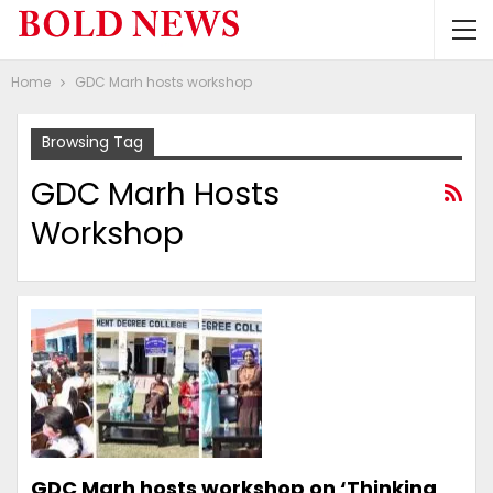
Home
GDC Marh hosts workshop
Browsing Tag
GDC Marh Hosts
Workshop
GDC Marh hosts workshop on ‘Thinking