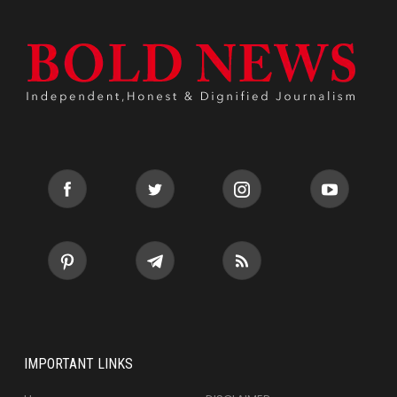
IMPORTANT LINKS