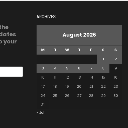
ARCHIVES
 the
pdates
August 2026
o your
M
T
W
T
F
S
S
1
2
3
4
5
6
7
8
9
10
11
12
13
14
15
16
17
18
19
20
21
22
23
24
25
26
27
28
29
30
31
« Jul