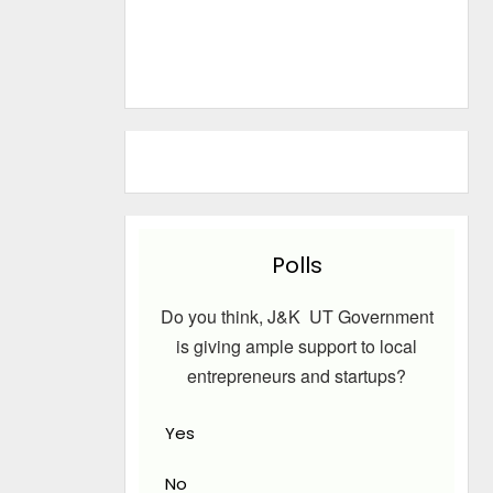
Polls
Do you think, J&K UT Government
is giving ample support to local
entrepreneurs and startups?
Yes
No