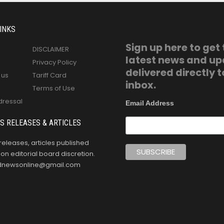
INKS
Sign up here to get
DISCLAIMER
latest news and u
Privacy Policy
delivered directly t
 us
Tariff Card
inbox.
Terms of Use
dressal
Email Address
S RELEASES & ARTICLES
releases, articles published
n editorial board discretion.
oldnewsonline@gmail.com