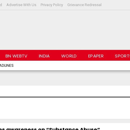
rd
Advertise With Us
Privacy Policy
Grievance Redressal
BN WEBTV
INDIA
WORLD
EPAPER
SPORT
ADLINES
es awareness on “Substance Abuse”