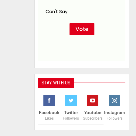
Can't Say
STAY WITH US
Facebook
Twitter
Youtube
Instagram
Likes
Followers
Subscribers
Followers