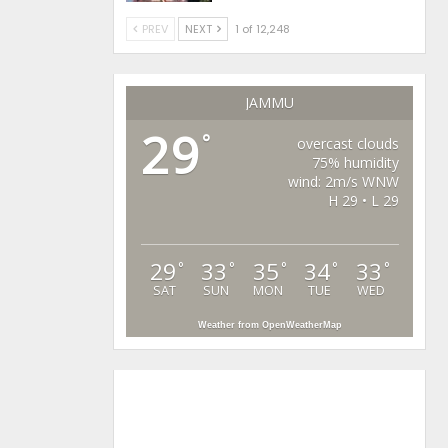
PREV
NEXT
1 of 12,248
JAMMU
29
°
overcast clouds
75% humidity
wind: 2m/s WNW
H 29 • L 29
29
33
35
34
33
°
°
°
°
°
SAT
SUN
MON
TUE
WED
Weather from OpenWeatherMap