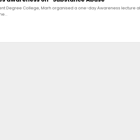
ent Degree College, Marh organised a one-day Awareness lecture a
the…