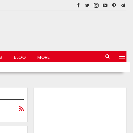
S
BLOG
MORE