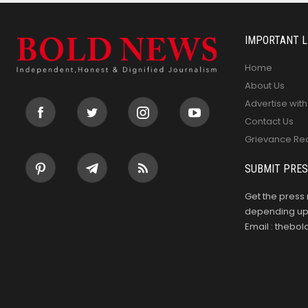
IMPORTANT L
Home
About Us
Advertise with
Contact Us
Grievance Re
SUBMIT PRES
Get the press 
depending upo
Email : theb