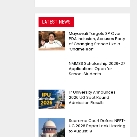
LATEST NEWS
Mayawati Targets SP Over
PDA Inclusion, Accuses Party
of Changing Stance Like a
‘Chameleon’
NMMSS Scholarship 2026-27
Applications Open for
School Students
IP University Announces
2026 UG Spot Round
Admission Results
Supreme Court Defers NEET-
UG 2026 Paper Leak Hearing
to August 19