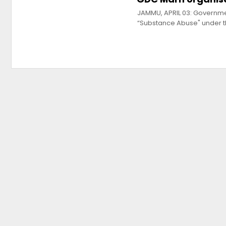
JAMMU, APRIL 03: Governm
“Substance Abuse" under 