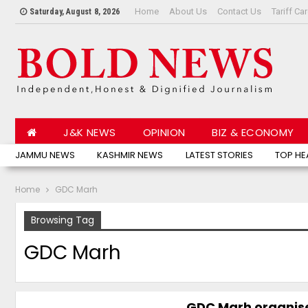
Home
About Us
Contact Us
Tariff Ca
Saturday, August 8, 2026
J&K NEWS
OPINION
BIZ & ECONOMY
JAMMU NEWS
KASHMIR NEWS
LATEST STORIES
TOP HE
Home
GDC Marh
Browsing Tag
GDC Marh
GDC Marh organis