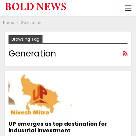
Home
Generation
Browsing Tag
Generation
UP emerges as top destination for
industrial investment