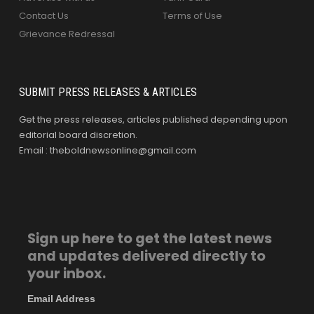
Contact Us
Terms of Use
Grievance Redressal
SUBMIT PRESS RELEASES & ARTICLES
Get the press releases, articles published depending upon
editorial board discretion.
Email : theboldnewsonline@gmail.com
Sign up here to get the latest news
and updates delivered directly to
your inbox.
Email Address