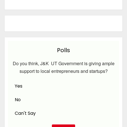
Polls
Do you think, J&K UT Government is giving ample
support to local entrepreneurs and startups?
Yes
No
Can't Say