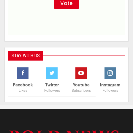
STAY WITH US
Facebook
Twitter
Youtube
Instagram
Likes
Followers
Subscribers
Followers