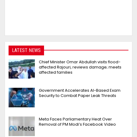
LATEST NEWS
Chief Minister Omar Abdullah visits flood-
affected Rajouri, reviews damage; meets
affected families
Government Accelerates AI-Based Exam
Security to Combat Paper Leak Threats
Meta Faces Parliamentary Heat Over
Removal of PM Modi’s Facebook Video