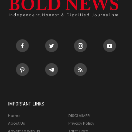
IMPORTANT LINKS
Home
DISCLAIMER
About Us
Privacy Policy
Advertise with us
Tariff Card