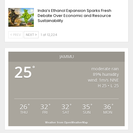
India’s Ethanol Expansion Sparks Fresh
Debate Over Economic and Resource
Sustainability
PREV
NEXT
1 of 12,224
JAMMU
25
°
moderate rain
89% humidity
wind: 1m/s NNE
H 25 • L 25
26
32
32
35
36
°
°
°
°
°
THU
FRI
SAT
SUN
MON
Weather from OpenWeatherMap