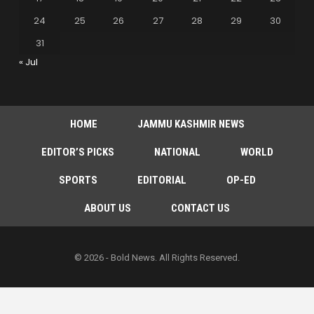
24
25
26
27
28
29
30
31
« Jul
HOME
JAMMU KASHMIR NEWS
EDITOR’S PICKS
NATIONAL
WORLD
SPORTS
EDITORIAL
OP-ED
ABOUT US
CONTACT US
© 2026 - Bold News. All Rights Reserved.