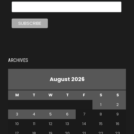
ARCHIVES
August 2026
M
T
W
T
F
S
S
1
2
3
4
5
6
7
8
9
10
11
12
13
14
15
16
17
18
19
20
21
22
23