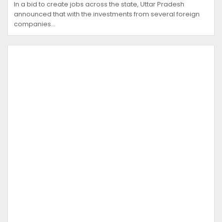
In a bid to create jobs across the state, Uttar Pradesh
announced that with the investments from several foreign
companies…