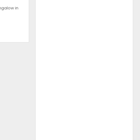
ngalow in