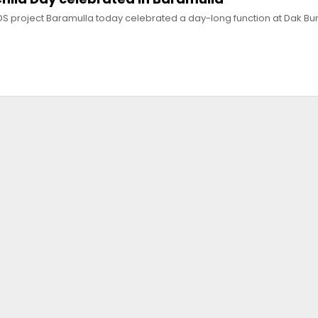
S project Baramulla today celebrated a day-long function at Dak Bu