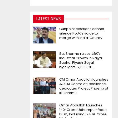
LATEST NEWS
Gunpoint elections cannot
silence PoJK’s voice to
merge with India: Gaurav
Sat Sharma raises J&K’s
Industrial Growth in Rajya
Sabha, Piyush Goyal
highlights 12,665 Cr…
CM Omar Abdullah launches
J&K AI Centre of Excellence,
dedicates Project Phoenix at
IIT Jammu
Omar Abdullah Launches
₹140-Crore Udhampur-Reasi
Push, Including ₹124.19-Crore