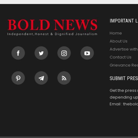
IMPORTANT L
Home
About Us
Advertise with
Contact Us
Grievance Re
SUBMIT PRES
Get the press 
depending upo
Email : theb