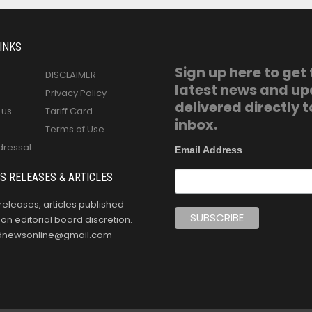
INKS
Sign up here to get
DISCLAIMER
latest news and u
Privacy Policy
delivered directly t
 us
Tariff Card
inbox.
Terms of Use
dressal
Email Address
S RELEASES & ARTICLES
releases, articles published
n editorial board discretion.
oldnewsonline@gmail.com