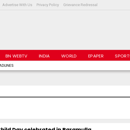
Advertise With Us
Privacy Policy
Grievance Redressal
BN WEBTV
INDIA
WORLD
EPAPER
SPORT
ADLINES
 Child Day celebrated in Baramulla