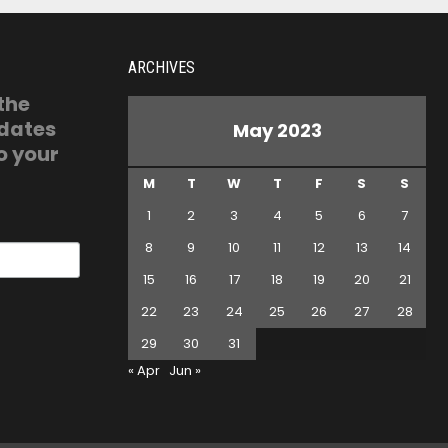
ARCHIVES
 the
pdates
May 2023
o your
M
T
W
T
F
S
S
1
2
3
4
5
6
7
8
9
10
11
12
13
14
15
16
17
18
19
20
21
22
23
24
25
26
27
28
29
30
31
« Apr
Jun »