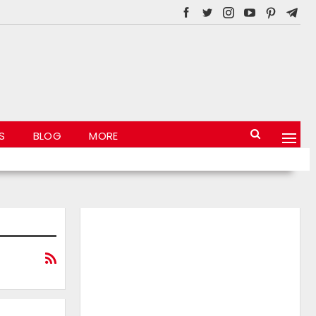
S
BLOG
MORE