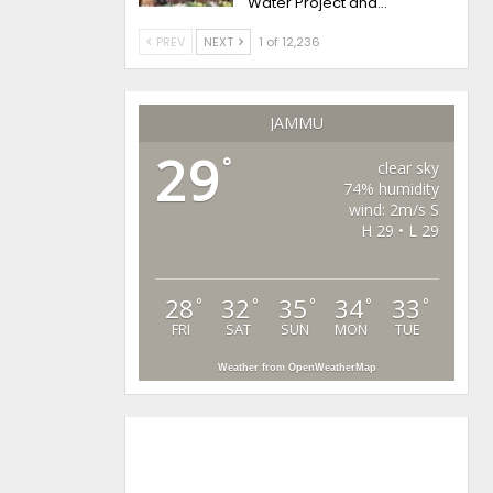
Water Project and…
PREV
NEXT
1 of 12,236
JAMMU
29
°
clear sky
74% humidity
wind: 2m/s S
H 29 • L 29
28
32
35
34
33
°
°
°
°
°
FRI
SAT
SUN
MON
TUE
Weather from OpenWeatherMap