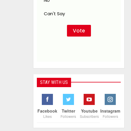
No
Can't Say
STAY WITH US
Facebook
Twitter
Youtube
Instagram
Likes
Followers
Subscribers
Followers