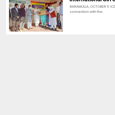
BARAMULLA, OCTOBER 11: ICD
connection with the…