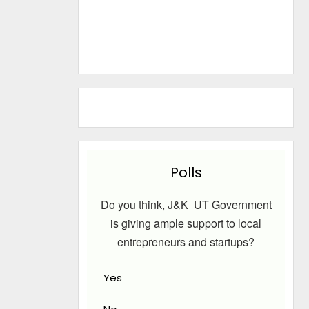
Polls
Do you think, J&K UT Government
is giving ample support to local
entrepreneurs and startups?
Yes