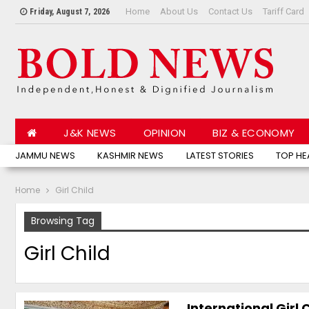
Home
About Us
Contact Us
Tariff Card
Friday, August 7, 2026
J&K NEWS
OPINION
BIZ & ECONOMY
JAMMU NEWS
KASHMIR NEWS
LATEST STORIES
TOP HE
Home
Girl Child
Browsing Tag
Girl Child
International Girl