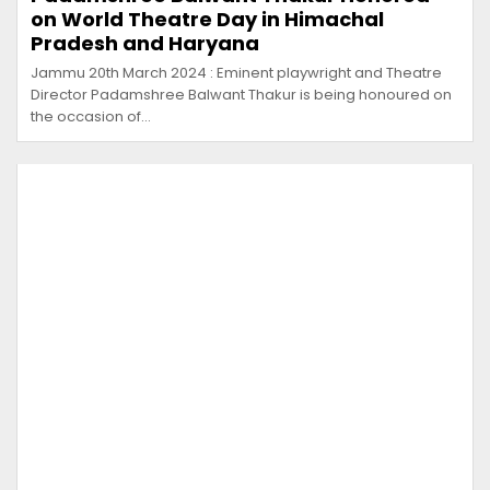
on World Theatre Day in Himachal
Pradesh and Haryana
Jammu 20th March 2024 : Eminent playwright and Theatre
Director Padamshree Balwant Thakur is being honoured on
the occasion of…