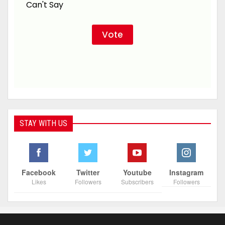
Can't Say
STAY WITH US
Facebook
Twitter
Youtube
Instagram
Likes
Followers
Subscribers
Followers