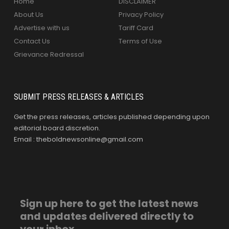
Home
DISCLAIMER
About Us
Privacy Policy
Advertise with us
Tariff Card
Contact Us
Terms of Use
Grievance Redressal
SUBMIT PRESS RELEASES & ARTICLES
Get the press releases, articles published depending upon
editorial board discretion.
Email : theboldnewsonline@gmail.com
Sign up here to get the latest news
and updates delivered directly to