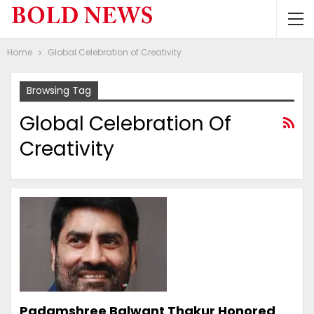
Home
Global Celebration of Creativity
Browsing Tag
Global Celebration Of
Creativity
Padamshree Balwant Thakur Honored