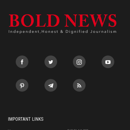
IMPORTANT LINKS