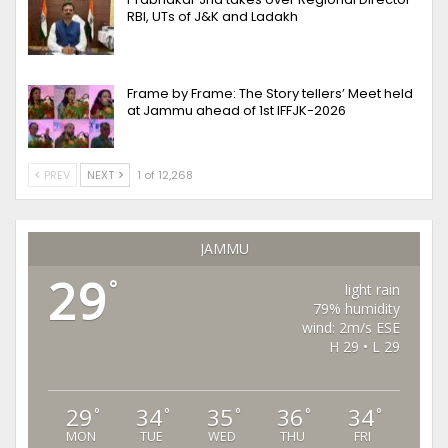
RBI, UTs of J&K and Ladakh
Frame by Frame: The Story tellers’ Meet held
at Jammu ahead of 1st IFFJK-2026
PREV
NEXT
1 of 12,268
JAMMU
29
°
light rain
79% humidity
wind: 2m/s ESE
H 29 • L 29
29
34
35
36
34
°
°
°
°
°
MON
TUE
WED
THU
FRI