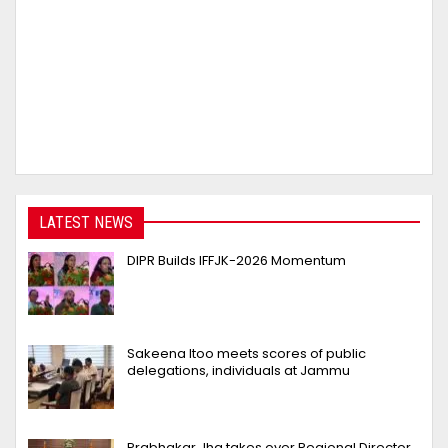
LATEST NEWS
DIPR Builds IFFJK-2026 Momentum
Sakeena Itoo meets scores of public
delegations, individuals at Jammu
Prabhakar Jha takes over Regional Director