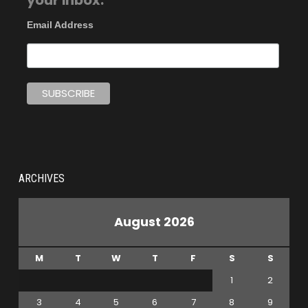
your inbox.
Email Address
ARCHIVES
August 2026
M
T
W
T
F
S
S
1
2
3
4
5
6
7
8
9