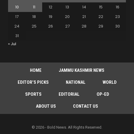
10
11
12
13
14
15
16
17
18
19
20
21
22
23
24
25
26
27
28
29
30
31
« Jul
HOME
JAMMU KASHMIR NEWS
EDITOR’S PICKS
NATIONAL
WORLD
SPORTS
EDITORIAL
OP-ED
ABOUT US
CONTACT US
© 2026 - Bold News. All Rights Reserved.