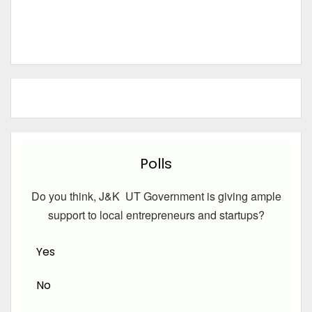
Polls
Do you think, J&K UT Government is giving ample
support to local entrepreneurs and startups?
Yes
No