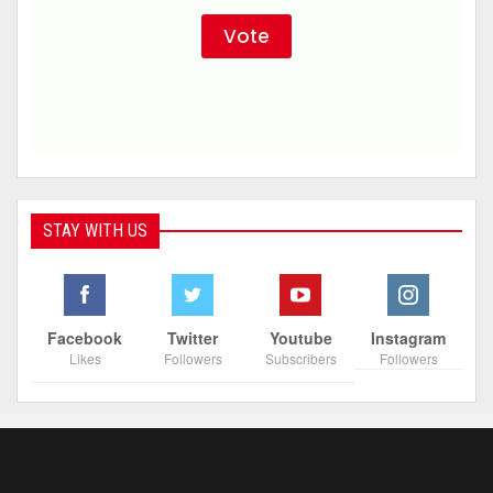
STAY WITH US
Facebook
Twitter
Youtube
Instagram
Likes
Followers
Subscribers
Followers