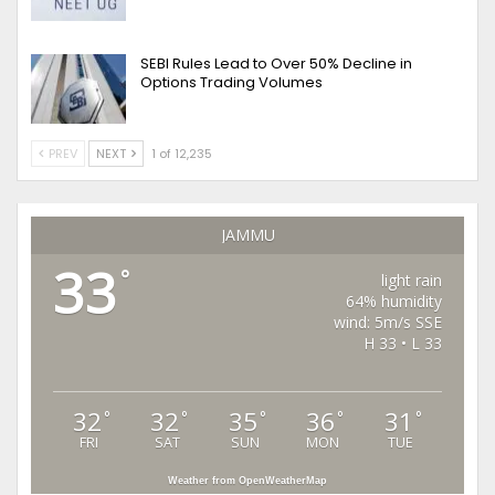
SEBI Rules Lead to Over 50% Decline in
Options Trading Volumes
PREV
NEXT
1 of 12,235
JAMMU
33
°
light rain
64% humidity
wind: 5m/s SSE
H 33 • L 33
32
32
35
36
31
°
°
°
°
°
FRI
SAT
SUN
MON
TUE
Weather from OpenWeatherMap