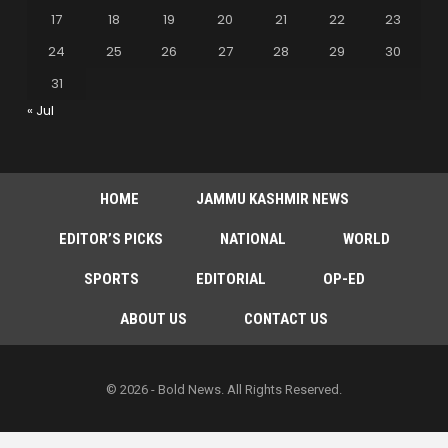
17
18
19
20
21
22
23
24
25
26
27
28
29
30
31
« Jul
HOME
JAMMU KASHMIR NEWS
EDITOR’S PICKS
NATIONAL
WORLD
SPORTS
EDITORIAL
OP-ED
ABOUT US
CONTACT US
© 2026 - Bold News. All Rights Reserved.