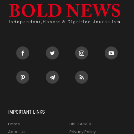
IMPORTANT LINKS
Home
DISCLAIMER
About Us
Privacy Policy