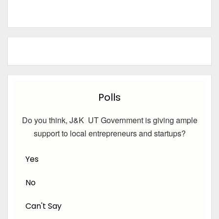
Polls
Do you think, J&K UT Government is giving ample
support to local entrepreneurs and startups?
Yes
No
Can't Say