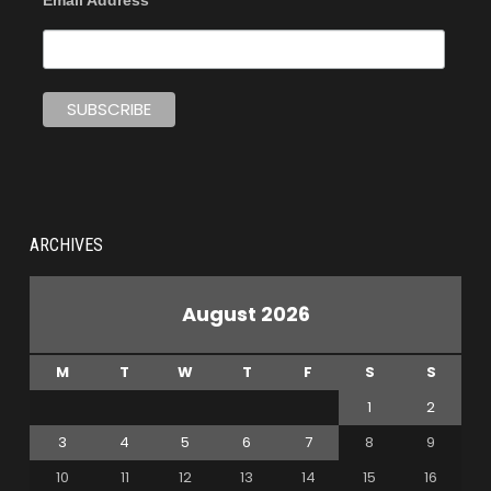
Email Address
ARCHIVES
August 2026
M
T
W
T
F
S
S
1
2
3
4
5
6
7
8
9
10
11
12
13
14
15
16