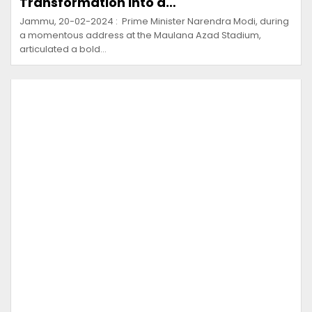
Transformation into a…
Jammu, 20-02-2024 : Prime Minister Narendra Modi, during
a momentous address at the Maulana Azad Stadium,
articulated a bold…