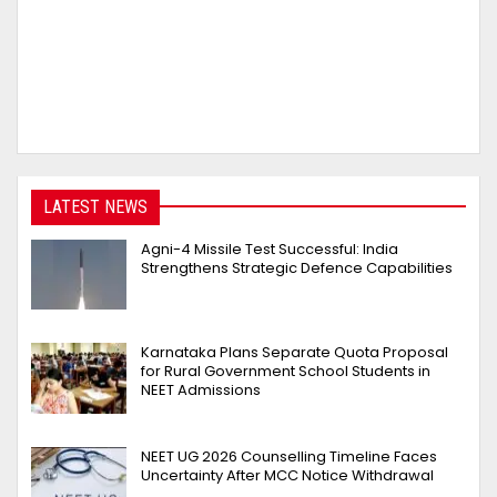
LATEST NEWS
Agni-4 Missile Test Successful: India
Strengthens Strategic Defence Capabilities
Karnataka Plans Separate Quota Proposal
for Rural Government School Students in
NEET Admissions
NEET UG 2026 Counselling Timeline Faces
Uncertainty After MCC Notice Withdrawal