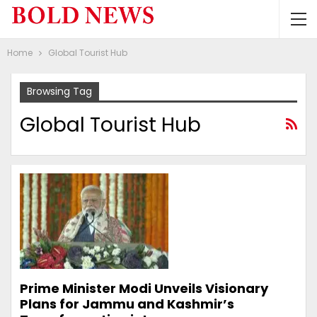
Home
Global Tourist Hub
Browsing Tag
Global Tourist Hub
Prime Minister Modi Unveils Visionary
Plans for Jammu and Kashmir’s