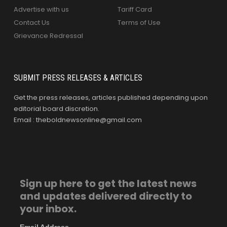
Advertise with us
Tariff Card
Contact Us
Terms of Use
Grievance Redressal
SUBMIT PRESS RELEASES & ARTICLES
Get the press releases, articles published depending upon
editorial board discretion.
Email : theboldnewsonline@gmail.com
Sign up here to get the latest news
and updates delivered directly to
your inbox.