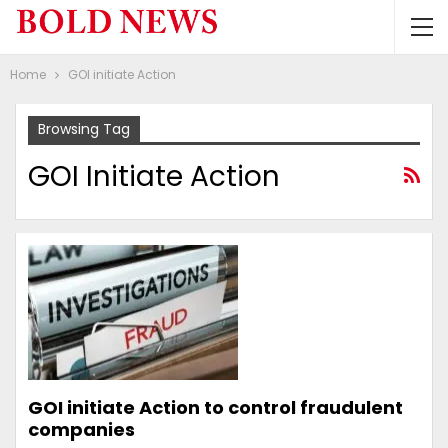
Home
GOI initiate Action
Browsing Tag
GOI Initiate Action
GOI initiate Action to control fraudulent
companies