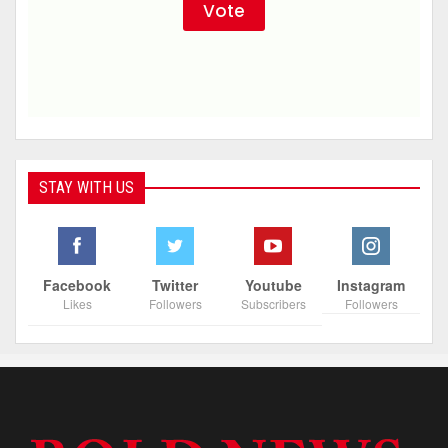
STAY WITH US
Facebook
Twitter
Youtube
Instagram
Likes
Followers
Subscribers
Followers