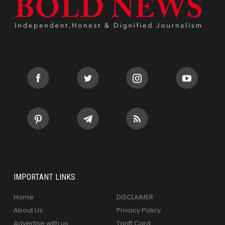
IMPORTANT LINKS
Home
DISCLAIMER
About Us
Privacy Policy
Advertise with us
Tariff Card