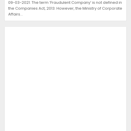
09-03-2021: The term ‘Fraudulent Company’ is not defined in
the Companies Act, 2013. However, the Ministry of Corporate
Affairs…