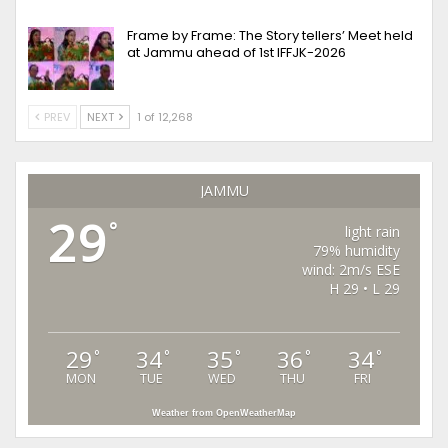
Frame by Frame: The Story tellers’ Meet held
at Jammu ahead of 1st IFFJK-2026
PREV
NEXT
1 of 12,268
JAMMU
29
°
light rain
79% humidity
wind: 2m/s ESE
H 29 • L 29
29
34
35
36
34
°
°
°
°
°
MON
TUE
WED
THU
FRI
Weather from OpenWeatherMap