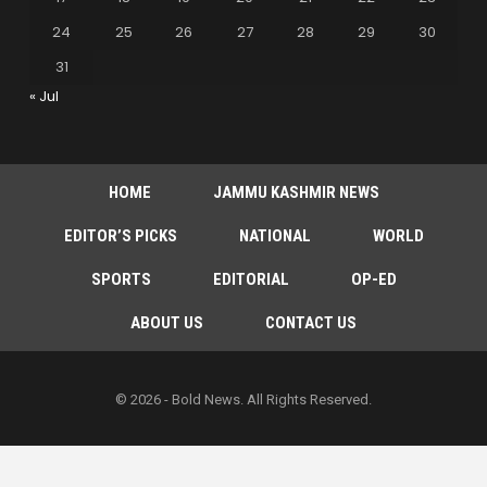
24
25
26
27
28
29
30
31
« Jul
HOME
JAMMU KASHMIR NEWS
EDITOR’S PICKS
NATIONAL
WORLD
SPORTS
EDITORIAL
OP-ED
ABOUT US
CONTACT US
© 2026 - Bold News. All Rights Reserved.