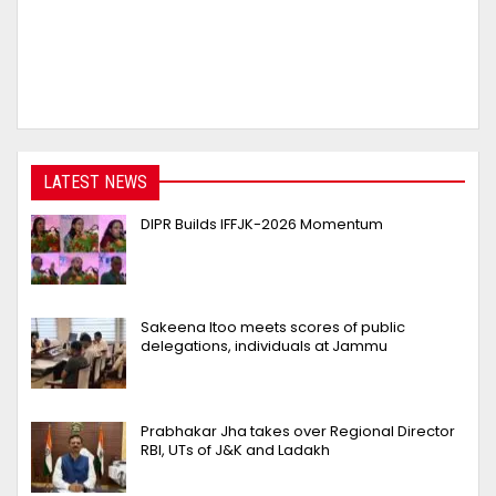
LATEST NEWS
DIPR Builds IFFJK-2026 Momentum
Sakeena Itoo meets scores of public
delegations, individuals at Jammu
Prabhakar Jha takes over Regional Director
RBI, UTs of J&K and Ladakh