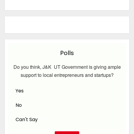
Polls
Do you think, J&K UT Government is giving ample
support to local entrepreneurs and startups?
Yes
No
Can't Say