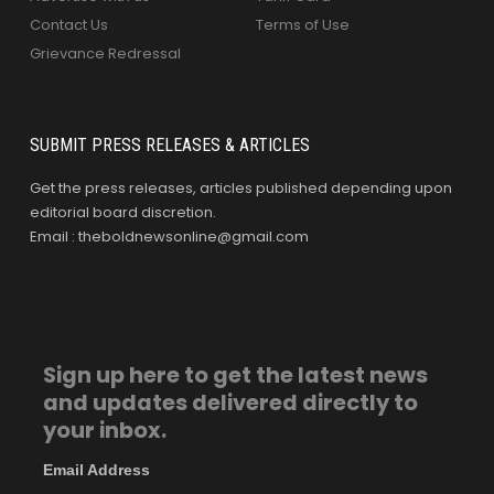
Contact Us
Terms of Use
Grievance Redressal
SUBMIT PRESS RELEASES & ARTICLES
Get the press releases, articles published depending upon
editorial board discretion.
Email : theboldnewsonline@gmail.com
Sign up here to get the latest news
and updates delivered directly to
your inbox.
Email Address