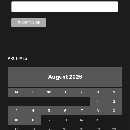
ARCHIVES
August 2026
M
T
W
T
F
S
S
1
2
3
4
5
6
7
8
9
10
11
12
13
14
15
16
17
18
19
20
21
22
23