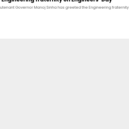
eutenant Governor Manoj Sinha has greeted the Engineering fraternity 