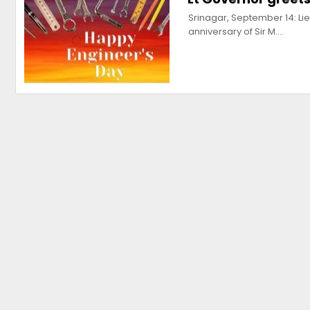
Srinagar, September 14: Li
anniversary of Sir M.…