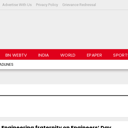
Advertise With Us
Privacy Policy
Grievance Redressal
BN WEBTV
INDIA
WORLD
EPAPER
SPORT
ADLINES
 Engineering fraternity on Engineers’ Day