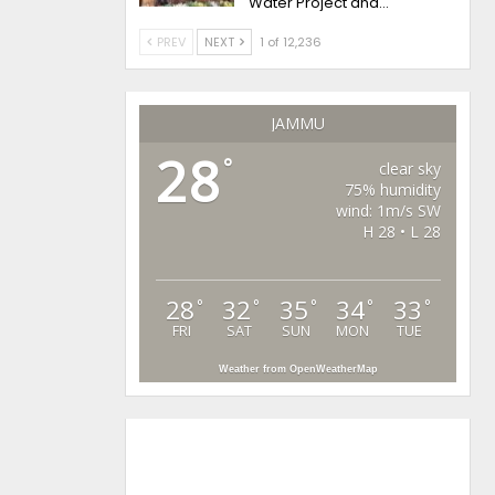
Water Project and…
PREV
NEXT
1 of 12,236
JAMMU
28
°
clear sky
75% humidity
wind: 1m/s SW
H 28 • L 28
28
32
35
34
33
°
°
°
°
°
FRI
SAT
SUN
MON
TUE
Weather from OpenWeatherMap