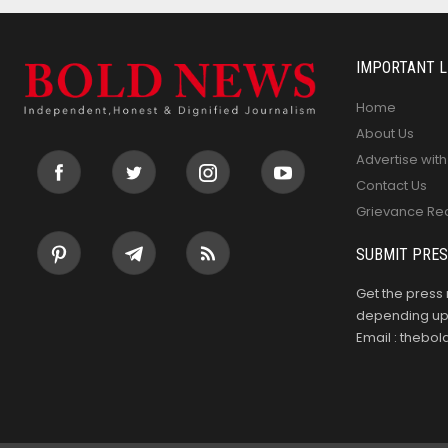
IMPORTANT L
Home
About Us
Advertise with
Contact Us
Grievance Re
SUBMIT PRES
Get the press 
depending upo
Email : theb