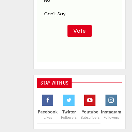
No
Can't Say
STAY WITH US
Facebook
Twitter
Youtube
Instagram
Likes
Followers
Subscribers
Followers