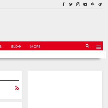
S
BLOG
MORE