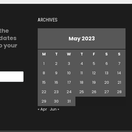
ARCHIVES
 the
pdates
May 2023
o your
M
T
W
T
F
S
S
1
2
3
4
5
6
7
8
9
10
11
12
13
14
15
16
17
18
19
20
21
22
23
24
25
26
27
28
29
30
31
« Apr
Jun »