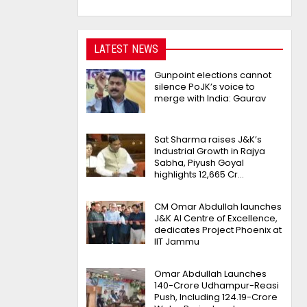
LATEST NEWS
Gunpoint elections cannot
silence PoJK’s voice to
merge with India: Gaurav
Sat Sharma raises J&K’s
Industrial Growth in Rajya
Sabha, Piyush Goyal
highlights 12,665 Cr…
CM Omar Abdullah launches
J&K AI Centre of Excellence,
dedicates Project Phoenix at
IIT Jammu
Omar Abdullah Launches
₹140-Crore Udhampur-Reasi
Push, Including ₹124.19-Crore