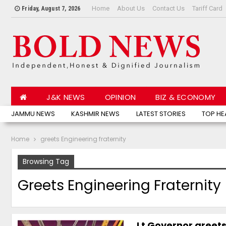
Home
About Us
Contact Us
Tariff Card
Friday, August 7, 2026
J&K NEWS
OPINION
BIZ & ECONOMY
JAMMU NEWS
KASHMIR NEWS
LATEST STORIES
TOP HE
Home
greets Engineering fraternity
Browsing Tag
Greets Engineering Fraternity
Lt Governor greets