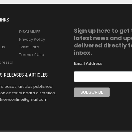
INKS
Sign up here to get
DISCLAIMER
latest news and u
Privacy Policy
delivered directly t
 us
Tariff Card
inbox.
Terms of Use
dressal
Email Address
S RELEASES & ARTICLES
releases, articles published
n editorial board discretion.
oldnewsonline@gmail.com