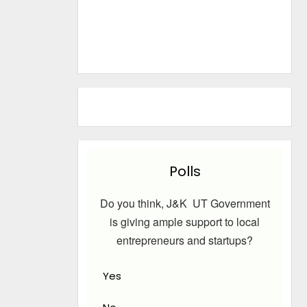
Polls
Do you think, J&K UT Government
is giving ample support to local
entrepreneurs and startups?
Yes