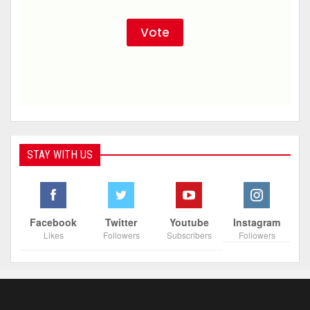
STAY WITH US
Facebook
Twitter
Youtube
Instagram
Likes
Followers
Subscribers
Followers