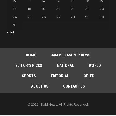
10
11
12
13
14
15
16
17
18
19
20
21
22
23
24
25
26
27
28
29
30
31
« Jul
HOME
JAMMU KASHMIR NEWS
EDITOR’S PICKS
NATIONAL
WORLD
SPORTS
EDITORIAL
OP-ED
ABOUT US
CONTACT US
© 2026 - Bold News. All Rights Reserved.