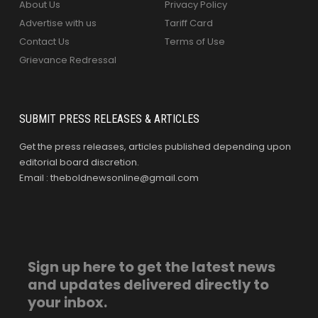
About Us
Privacy Policy
Advertise with us
Tariff Card
Contact Us
Terms of Use
Grievance Redressal
SUBMIT PRESS RELEASES & ARTICLES
Get the press releases, articles published depending upon
editorial board discretion.
Email : theboldnewsonline@gmail.com
Sign up here to get the latest news
and updates delivered directly to
your inbox.