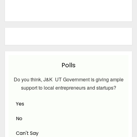
Polls
Do you think, J&K UT Government is giving ample
support to local entrepreneurs and startups?
Yes
No
Can't Say