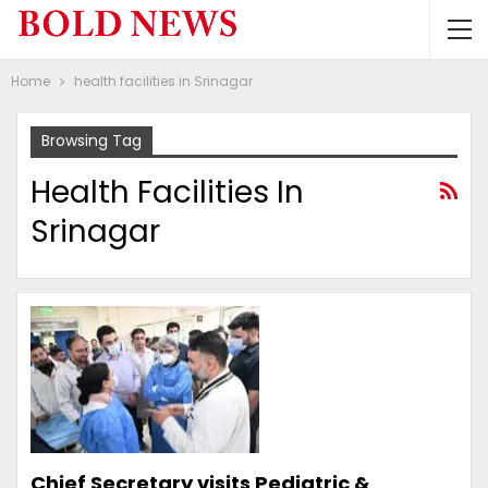
Home
health facilities in Srinagar
Browsing Tag
Health Facilities In
Srinagar
Chief Secretary visits Pediatric &