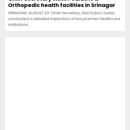
Orthopedic health facilities in Srinagar
SRINAGAR, AUGUST 23: Chief Secretary, Atal Dulloo, today
conducted a detailed inspection of two premier healthcare
institutions…