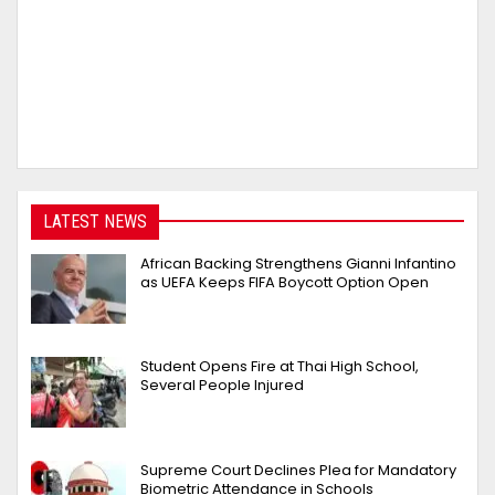
LATEST NEWS
African Backing Strengthens Gianni Infantino
as UEFA Keeps FIFA Boycott Option Open
Student Opens Fire at Thai High School,
Several People Injured
Supreme Court Declines Plea for Mandatory
Biometric Attendance in Schools