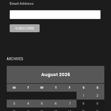
Email Address
ARCHIVES
August 2026
M
T
W
T
F
S
S
1
2
3
4
5
6
7
8
9