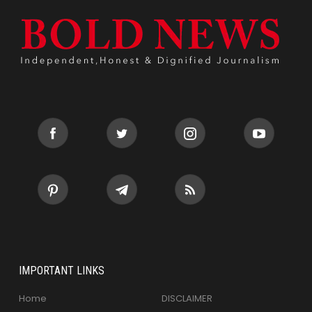
IMPORTANT LINKS
Home
DISCLAIMER