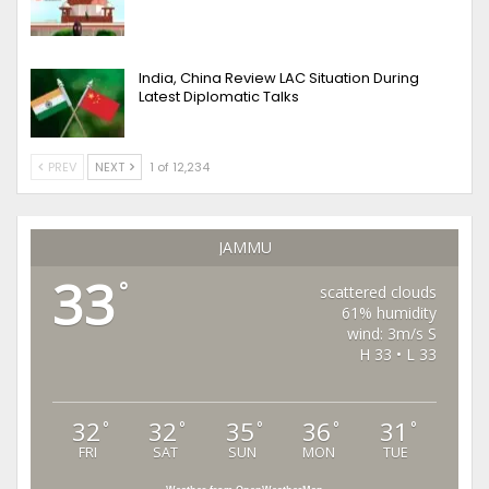
India, China Review LAC Situation During
Latest Diplomatic Talks
PREV
NEXT
1 of 12,234
JAMMU
33
°
scattered clouds
61% humidity
wind: 3m/s S
H 33 • L 33
32
32
35
36
31
°
°
°
°
°
FRI
SAT
SUN
MON
TUE