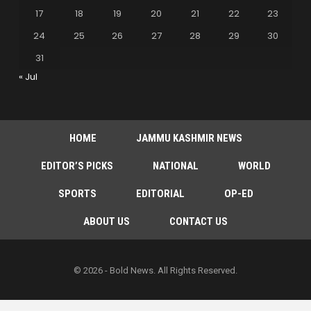
17
18
19
20
21
22
23
24
25
26
27
28
29
30
31
« Jul
HOME
JAMMU KASHMIR NEWS
EDITOR’S PICKS
NATIONAL
WORLD
SPORTS
EDITORIAL
OP-ED
ABOUT US
CONTACT US
© 2026 - Bold News. All Rights Reserved.