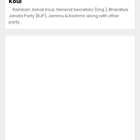
Koul
Ramban: Ashok Koul, General Secretary (Org.), Bharatiya
Janata Party (BJP), Jammu & Kashmir along with other
party…