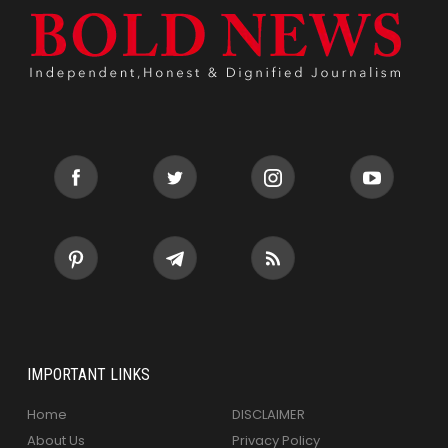
IMPORTANT LINKS
Home
DISCLAIMER
About Us
Privacy Policy