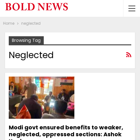
Home
neglected
Browsing Tag
Neglected
Modi govt ensured benefits to weaker,
neglected, oppressed sections: Ashok