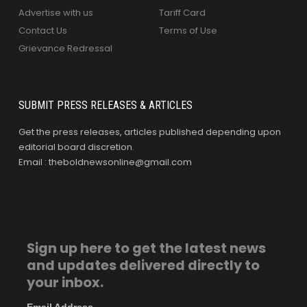
Advertise with us
Tariff Card
Contact Us
Terms of Use
Grievance Redressal
SUBMIT PRESS RELEASES & ARTICLES
Get the press releases, articles published depending upon
editorial board discretion.
Email : theboldnewsonline@gmail.com
Sign up here to get the latest news
and updates delivered directly to
your inbox.