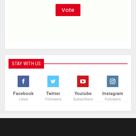
STAY WITH US
Facebook
Twitter
Youtube
Instagram
Likes
Followers
Subscribers
Followers