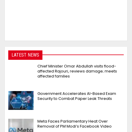
LATEST NEWS
Chief Minister Omar Abdullah visits flood-
affected Rajouri, reviews damage; meets
affected families
Government Accelerates AI-Based Exam
Security to Combat Paper Leak Threats
Meta Faces Parliamentary Heat Over
Removal of PM Modi’s Facebook Video