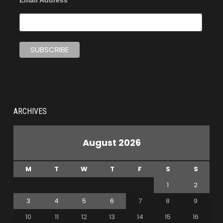
Email Address
ARCHIVES
August 2026
M
T
W
T
F
S
S
1
2
3
4
5
6
7
8
9
10
11
12
13
14
15
16