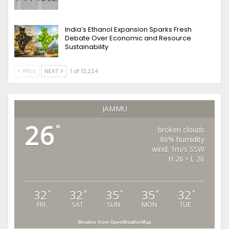
India’s Ethanol Expansion Sparks Fresh
Debate Over Economic and Resource
Sustainability
PREV
NEXT
1 of 12,224
JAMMU
26
°
broken clouds
86% humidity
wind: 1m/s SSW
H 26 • L 26
32
32
35
35
32
°
°
°
°
°
FRI
SAT
SUN
MON
TUE
Weather from OpenWeatherMap