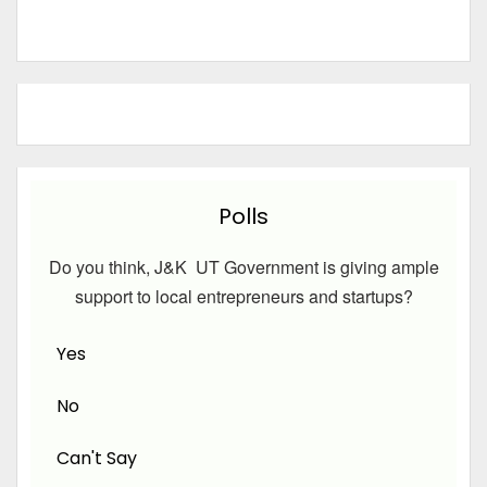
Polls
Do you think, J&K UT Government is giving ample
support to local entrepreneurs and startups?
Yes
No
Can't Say