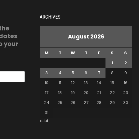
ARCHIVES
 the
pdates
August 2026
o your
M
T
W
T
F
S
S
1
2
3
4
5
6
7
8
9
10
11
12
13
14
15
16
17
18
19
20
21
22
23
24
25
26
27
28
29
30
31
« Jul