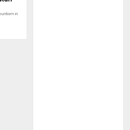
uritism in