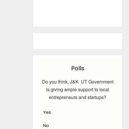
Polls
Do you think, J&K UT Government
is giving ample support to local
entrepreneurs and startups?
Yes
No