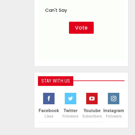
Can't Say
STAY WITH US
Facebook
Twitter
Youtube
Instagram
Likes
Followers
Subscribers
Followers