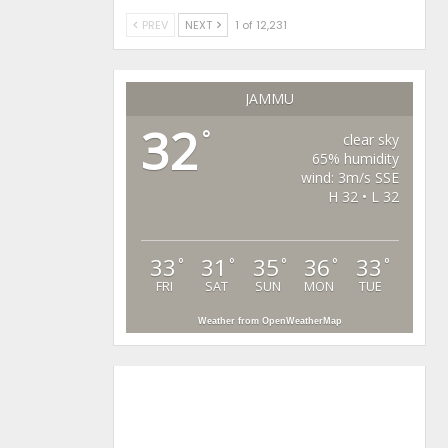
PREV
NEXT
1 of 12,231
JAMMU
32
°
clear sky
65% humidity
wind: 3m/s SSE
H 32 • L 32
33
31
35
36
33
°
°
°
°
°
FRI
SAT
SUN
MON
TUE
Weather from OpenWeatherMap