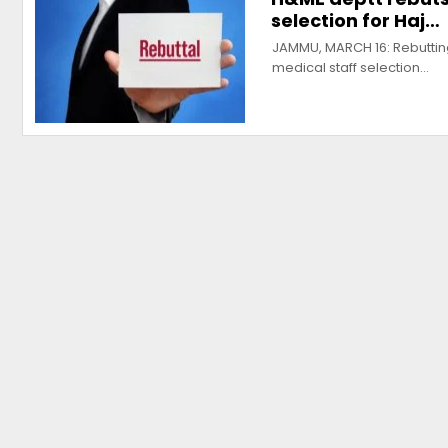
selection for Haj…
JAMMU, MARCH 16: Rebuttin
medical staff selection…