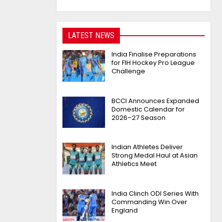
LATEST NEWS
India Finalise Preparations
for FIH Hockey Pro League
Challenge
BCCI Announces Expanded
Domestic Calendar for
2026–27 Season
Indian Athletes Deliver
Strong Medal Haul at Asian
Athletics Meet
India Clinch ODI Series With
Commanding Win Over
England