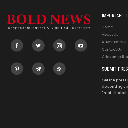
IMPORTANT L
Home
About Us
Advertise with
Contact Us
Grievance Re
SUBMIT PRES
Get the press 
depending upo
Email : theb