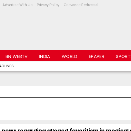
Advertise With Us
Privacy Policy
Grievance Redressal
BN WEBTV
INDIA
WORLD
EPAPER
SPORT
ADLINES
news regarding alleged favoritism in medical 