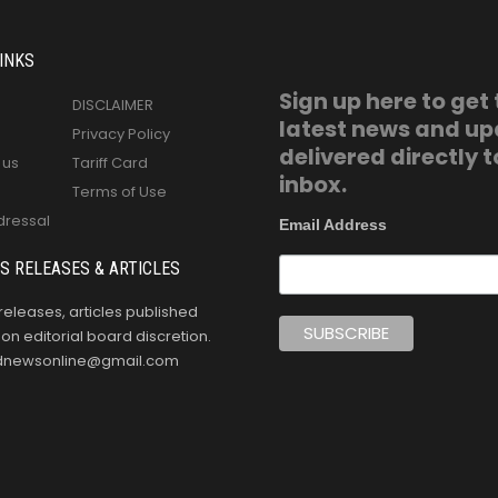
INKS
Sign up here to get
DISCLAIMER
latest news and u
Privacy Policy
delivered directly t
 us
Tariff Card
inbox.
Terms of Use
dressal
Email Address
S RELEASES & ARTICLES
releases, articles published
n editorial board discretion.
oldnewsonline@gmail.com