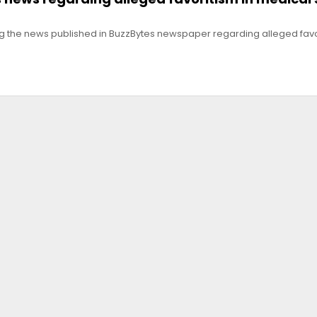
g the news published in BuzzBytes newspaper regarding alleged favo