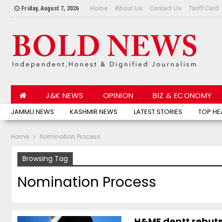
Home
About Us
Contact Us
Tariff Card
Friday, August 7, 2026
J&K NEWS
OPINION
BIZ & ECONOMY
JAMMU NEWS
KASHMIR NEWS
LATEST STORIES
TOP HE
Home
Nomination Process
Browsing Tag
Nomination Process
H&ME deptt rebuts 