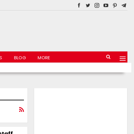
S
BLOG
MORE
staff