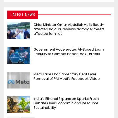
LATEST NEWS
Chief Minister Omar Abdullah visits flood-
affected Rajouri, reviews damage; meets
affected families
Government Accelerates AI-Based Exam
Security to Combat Paper Leak Threats
Meta Faces Parliamentary Heat Over
Removal of PM Modi’s Facebook Video
India’s Ethanol Expansion Sparks Fresh
Debate Over Economic and Resource
Sustainability