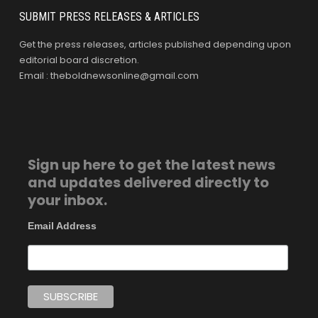
SUBMIT PRESS RELEASES & ARTICLES
Get the press releases, articles published depending upon
editorial board discretion.
Email : theboldnewsonline@gmail.com
Sign up here to get the latest news
and updates delivered directly to
your inbox.
Email Address