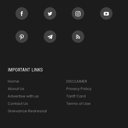
IMPORTANT LINKS
Home
DISCLAIMER
About Us
Privacy Policy
Advertise with us
Tariff Card
Contact Us
Terms of Use
Grievance Redressal