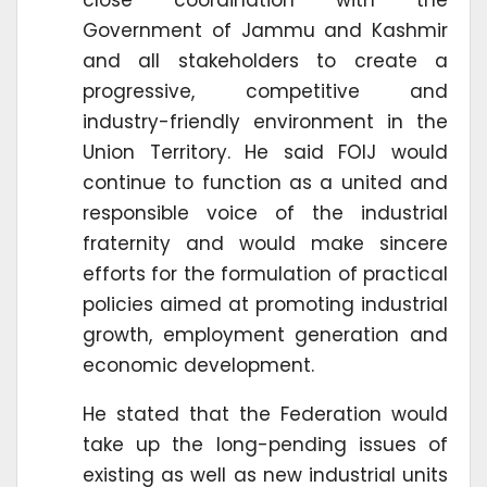
Government of Jammu and Kashmir
and all stakeholders to create a
progressive, competitive and
industry-friendly environment in the
Union Territory. He said FOIJ would
continue to function as a united and
responsible voice of the industrial
fraternity and would make sincere
efforts for the formulation of practical
policies aimed at promoting industrial
growth, employment generation and
economic development.
He stated that the Federation would
take up the long-pending issues of
existing as well as new industrial units