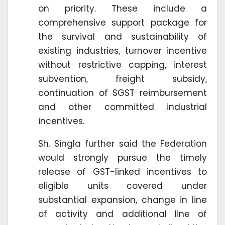
on priority. These include a
comprehensive support package for
the survival and sustainability of
existing industries, turnover incentive
without restrictive capping, interest
subvention, freight subsidy,
continuation of SGST reimbursement
and other committed industrial
incentives.
Sh. Singla further said the Federation
would strongly pursue the timely
release of GST-linked incentives to
eligible units covered under
substantial expansion, change in line
of activity and additional line of