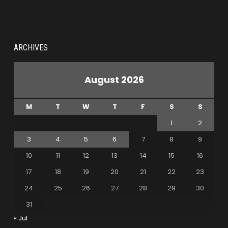
ARCHIVES
August 2026
M
T
W
T
F
S
S
1
2
3
4
5
6
7
8
9
10
11
12
13
14
15
16
17
18
19
20
21
22
23
24
25
26
27
28
29
30
31
« Jul