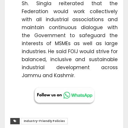
Sh. Singla reiterated that the
Federation would work collectively
with all industrial associations and
maintain continuous dialogue with
the Government to safeguard the
interests of MSMEs as well as large
industries. He said FOIJ would strive for
balanced, inclusive and sustainable
industrial development across
Jammu and Kashmir.
Industry-Friendly Policies