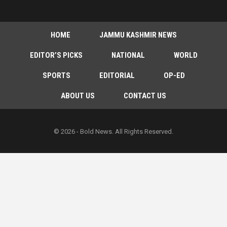
HOME
JAMMU KASHMIR NEWS
EDITOR’S PICKS
NATIONAL
WORLD
SPORTS
EDITORIAL
OP-ED
ABOUT US
CONTACT US
© 2026 - Bold News. All Rights Reserved.