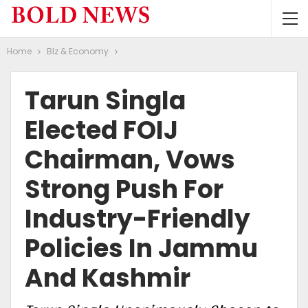
Home
BIz & Economy
Tarun Singla
Elected FOIJ
Chairman, Vows
Strong Push For
Industry-Friendly
Policies In Jammu
And Kashmir