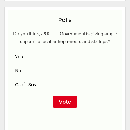
Polls
Do you think, J&K UT Government is giving ample
support to local entrepreneurs and startups?
Yes
No
Can't Say