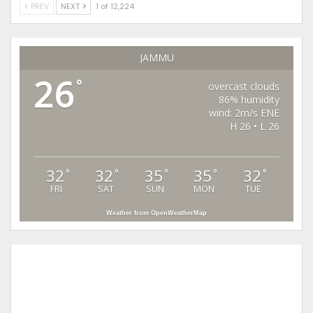
PREV
NEXT
1 of 12,224
JAMMU
26
°
overcast clouds
86% humidity
wind: 2m/s ENE
H 26 • L 26
32
32
35
35
32
°
°
°
°
°
FRI
SAT
SUN
MON
TUE
Weather from OpenWeatherMap