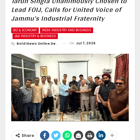
Tarun Singla Unanimously Chosen to
Lead FOIJ, Calls for United Voice of
Jammu’s Industrial Fraternity
BIZ & ECONOMY
INDIA INDUSTRY AND BUSINESS
J&K INDUSTRY & BUSINESS
On
Jul 7, 2026
By
Bold News Online Desk
Share