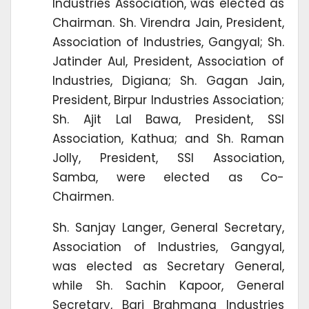
Industries Association, was elected as
Chairman. Sh. Virendra Jain, President,
Association of Industries, Gangyal; Sh.
Jatinder Aul, President, Association of
Industries, Digiana; Sh. Gagan Jain,
President, Birpur Industries Association;
Sh. Ajit Lal Bawa, President, SSI
Association, Kathua; and Sh. Raman
Jolly, President, SSI Association,
Samba, were elected as Co-
Chairmen.
Sh. Sanjay Langer, General Secretary,
Association of Industries, Gangyal,
was elected as Secretary General,
while Sh. Sachin Kapoor, General
Secretary, Bari Brahmana Industries