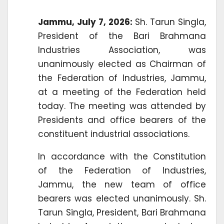
Jammu, July 7, 2026:
Sh. Tarun Singla,
President of the Bari Brahmana
Industries Association, was
unanimously elected as Chairman of
the Federation of Industries, Jammu,
at a meeting of the Federation held
today. The meeting was attended by
Presidents and office bearers of the
constituent industrial associations.
In accordance with the Constitution
of the Federation of Industries,
Jammu, the new team of office
bearers was elected unanimously. Sh.
Tarun Singla, President, Bari Brahmana