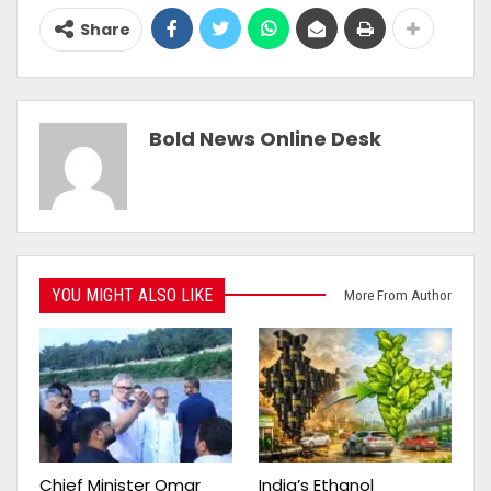
Share
Bold News Online Desk
YOU MIGHT ALSO LIKE
More From Author
Chief Minister Omar
India’s Ethanol