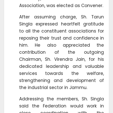
Association, was elected as Convener.
After assuming charge, Sh. Tarun
Singla expressed heartfelt gratitude
to all the constituent associations for
reposing their trust and confidence in
him. He also appreciated the
contribution of the outgoing
Chairman, Sh. Virendra Jain, for his
dedicated leadership and valuable
services towards the welfare,
strengthening and development of
the industrial sector in Jammu.
Addressing the members, Sh. Singla
said the Federation would work in
close coordination with the