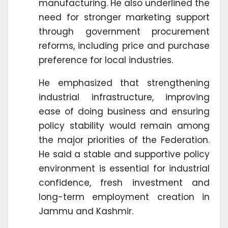
manufacturing. He also underlined the
need for stronger marketing support
through government procurement
reforms, including price and purchase
preference for local industries.
He emphasized that strengthening
industrial infrastructure, improving
ease of doing business and ensuring
policy stability would remain among
the major priorities of the Federation.
He said a stable and supportive policy
environment is essential for industrial
confidence, fresh investment and
long-term employment creation in
Jammu and Kashmir.