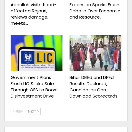
Abdullah visits flood-
Expansion Sparks Fresh
affected Rajouri,
Debate Over Economic
reviews damage;
and Resource…
meets…
Government Plans
Bihar DElEd and DPEd
Fresh LIC Stake Sale
Results Declared,
Through OFS to Boost
Candidates Can
Disinvestment Drive
Download Scorecards
PREV
NEXT