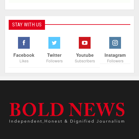
STAY WITH US
Facebook
Twitter
Youtube
Instagram
Likes
Followers
Subscribers
Followers