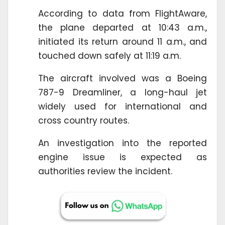
According to data from FlightAware,
the plane departed at 10:43 a.m.,
initiated its return around 11 a.m., and
touched down safely at 11:19 a.m.
The aircraft involved was a Boeing
787-9 Dreamliner, a long-haul jet
widely used for international and
cross country routes.
An investigation into the reported
engine issue is expected as
authorities review the incident.