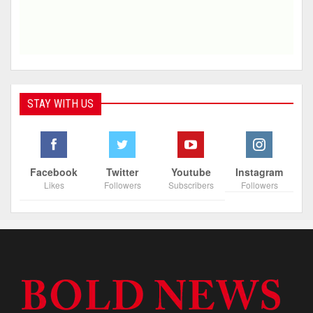
STAY WITH US
Facebook
Twitter
Youtube
Instagram
Likes
Followers
Subscribers
Followers