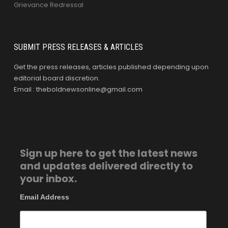
Grievance Redressal
SUBMIT PRESS RELEASES & ARTICLES
Get the press releases, articles published depending upon
editorial board discretion.
Email : theboldnewsonline@gmail.com
Sign up here to get the latest news
and updates delivered directly to
your inbox.
Email Address