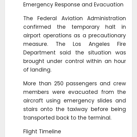
Emergency Response and Evacuation
The Federal Aviation Administration
confirmed the temporary halt in
airport operations as a precautionary
measure. The Los Angeles Fire
Department said the situation was
brought under control within an hour
of landing.
More than 250 passengers and crew
members were evacuated from the
aircraft using emergency slides and
stairs onto the taxiway before being
transported back to the terminal.
Flight Timeline