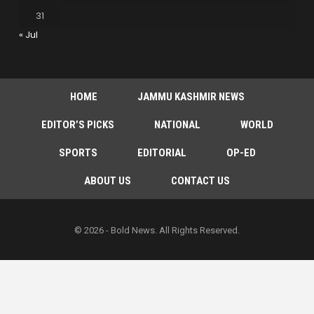
31
« Jul
HOME
JAMMU KASHMIR NEWS
EDITOR’S PICKS
NATIONAL
WORLD
SPORTS
EDITORIAL
OP-ED
ABOUT US
CONTACT US
© 2026 - Bold News. All Rights Reserved.