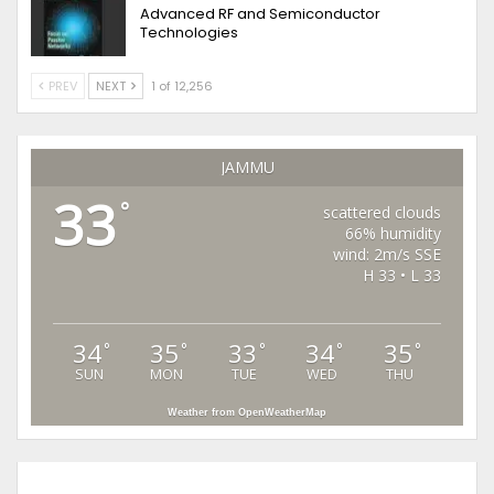
Advanced RF and Semiconductor
Technologies
PREV
NEXT
1 of 12,256
JAMMU
33
°
scattered clouds
66% humidity
wind: 2m/s SSE
H 33 • L 33
34
35
33
34
35
°
°
°
°
°
SUN
MON
TUE
WED
THU
Weather from OpenWeatherMap