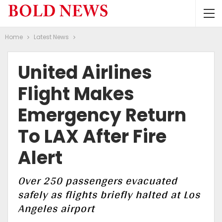
Home
Latest News
United Airlines
Flight Makes
Emergency Return
To LAX After Fire
Alert
Over 250 passengers evacuated
safely as flights briefly halted at Los
Angeles airport