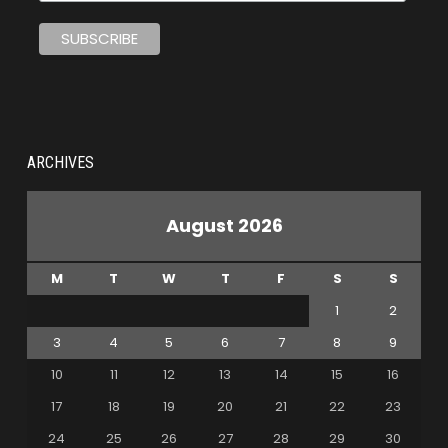
ARCHIVES
August 2026
M
T
W
T
F
S
S
1
2
3
4
5
6
7
8
9
10
11
12
13
14
15
16
17
18
19
20
21
22
23
24
25
26
27
28
29
30