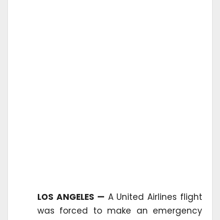
LOS ANGELES —
A United Airlines flight
was forced to make an emergency