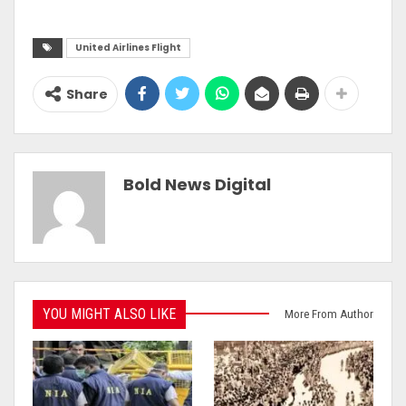
United Airlines Flight
Share
Bold News Digital
YOU MIGHT ALSO LIKE
More From Author