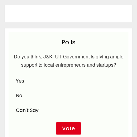
Polls
Do you think, J&K UT Government is giving ample
support to local entrepreneurs and startups?
Yes
No
Can't Say