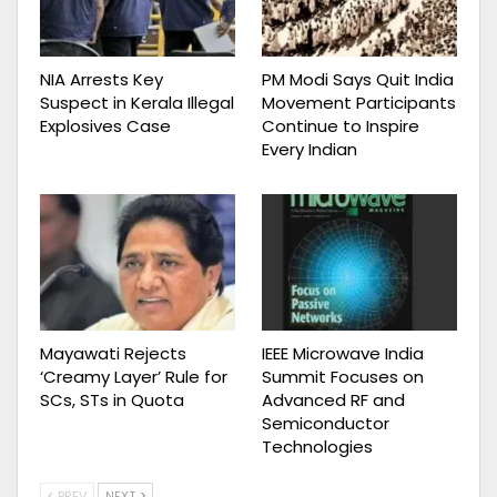
NIA Arrests Key
PM Modi Says Quit India
Suspect in Kerala Illegal
Movement Participants
Explosives Case
Continue to Inspire
Every Indian
Mayawati Rejects
IEEE Microwave India
‘Creamy Layer’ Rule for
Summit Focuses on
SCs, STs in Quota
Advanced RF and
Semiconductor
Technologies
PREV
NEXT