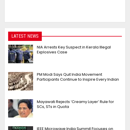
LATEST NEWS
NIA Arrests Key Suspect in Kerala Illegal
Explosives Case
PM Modi Says Quit India Movement
Participants Continue to Inspire Every Indian
Mayawati Rejects ‘Creamy Layer’ Rule for
SCs, STs in Quota
IEEE Microwave India Summit Focuses on