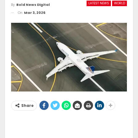
LATEST NEWS
WORLD
By
Bold News Digital
On
Mar 3, 2026
Share