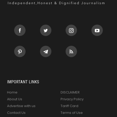
IMPORTANT LINKS
Home
DISCLAIMER
About Us
Privacy Policy
Advertise with us
Tariff Card
Contact Us
Terms of Use