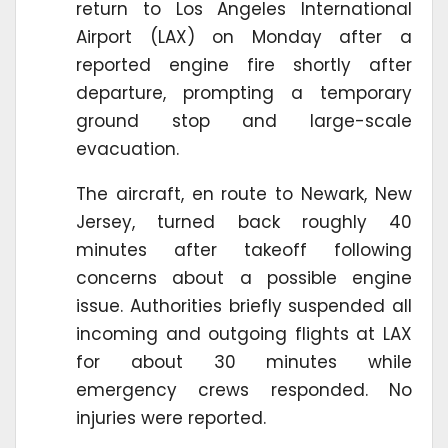
return to Los Angeles International
Airport (LAX) on Monday after a
reported engine fire shortly after
departure, prompting a temporary
ground stop and large-scale
evacuation.
The aircraft, en route to Newark, New
Jersey, turned back roughly 40
minutes after takeoff following
concerns about a possible engine
issue. Authorities briefly suspended all
incoming and outgoing flights at LAX
for about 30 minutes while
emergency crews responded. No
injuries were reported.