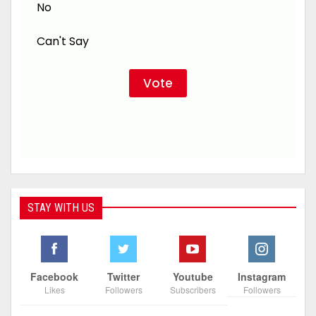
No
Can't Say
STAY WITH US
Facebook
Twitter
Youtube
Instagram
Likes
Followers
Subscribers
Followers