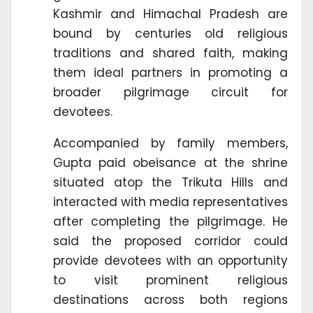
Kashmir and Himachal Pradesh are
bound by centuries old religious
traditions and shared faith, making
them ideal partners in promoting a
broader pilgrimage circuit for
devotees.
Accompanied by family members,
Gupta paid obeisance at the shrine
situated atop the Trikuta Hills and
interacted with media representatives
after completing the pilgrimage. He
said the proposed corridor could
provide devotees with an opportunity
to visit prominent religious
destinations across both regions