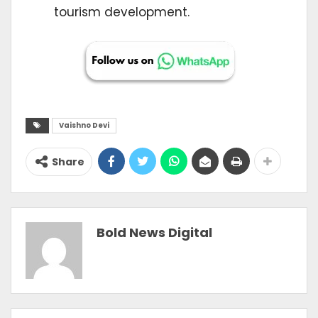
tourism development.
Vaishno Devi
Share
Bold News Digital