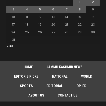
1
2
3
4
5
6
7
8
9
10
11
12
13
14
15
16
17
18
19
20
21
22
23
24
25
26
27
28
29
30
31
« Jul
HOME
JAMMU KASHMIR NEWS
EDITOR’S PICKS
NATIONAL
WORLD
SPORTS
EDITORIAL
OP-ED
ABOUT US
CONTACT US