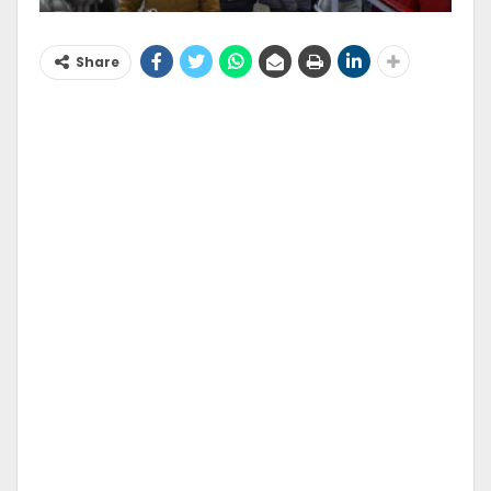
Share