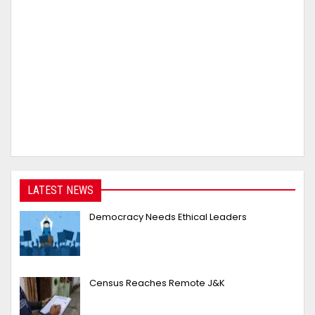
LATEST NEWS
Democracy Needs Ethical Leaders
Census Reaches Remote J&K