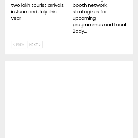
two lakh tourist arrivals
booth network,
in June and July this
strategizes for
year
upcoming
programmes and Local
Body…
PREV
NEXT