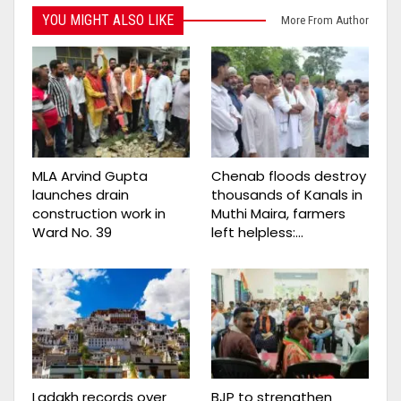
YOU MIGHT ALSO LIKE
More From Author
MLA Arvind Gupta
Chenab floods destroy
launches drain
thousands of Kanals in
construction work in
Muthi Maira, farmers
Ward No. 39
left helpless:…
Ladakh records over
BJP to strengthen