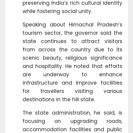
preserving India’s rich cultural identity
while fostering social unity.
Speaking about Himachal Pradesh’s
tourism sector, the governor said the
state continues to attract visitors
from across the country due to its
scenic beauty, religious significance
and hospitality. He noted that efforts
are underway to enhance
infrastructure and improve facilities
for travellers visiting various
destinations in the hill state.
The state administration, he said, is
focusing on upgrading roads,
accommodation facilities and public