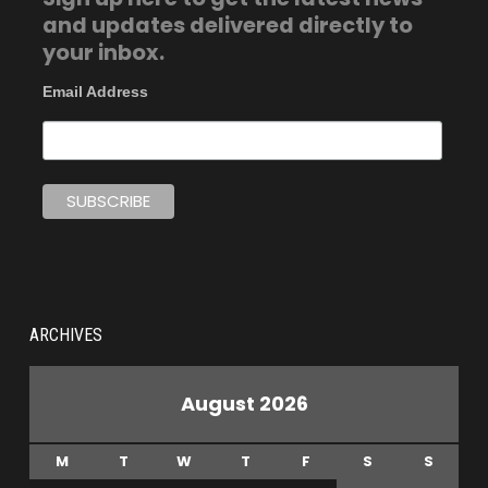
and updates delivered directly to
your inbox.
Email Address
ARCHIVES
August 2026
M
T
W
T
F
S
S