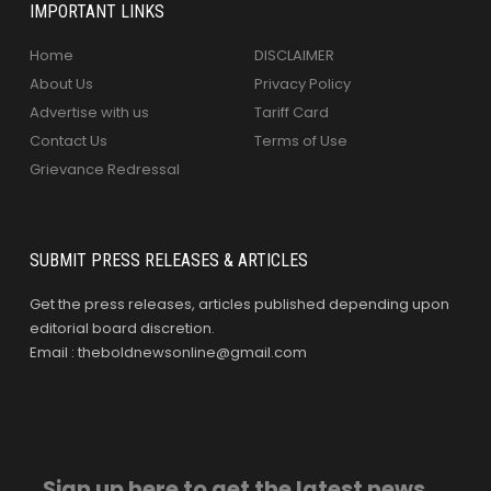
IMPORTANT LINKS
Home
DISCLAIMER
About Us
Privacy Policy
Advertise with us
Tariff Card
Contact Us
Terms of Use
Grievance Redressal
SUBMIT PRESS RELEASES & ARTICLES
Get the press releases, articles published depending upon
editorial board discretion.
Email : theboldnewsonline@gmail.com
Sign up here to get the latest news