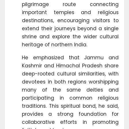
pilgrimage route connecting
important temples and religious
destinations, encouraging visitors to
extend their journeys beyond a single
shrine and explore the wider cultural
heritage of northern India.
He emphasized that Jammu and
Kashmir and Himachal Pradesh share
deep-rooted cultural similarities, with
devotees in both regions worshipping
many of the same deities and
participating in common religious
traditions. This spiritual bond, he said,
provides a strong foundation for
collaborative efforts in promoting