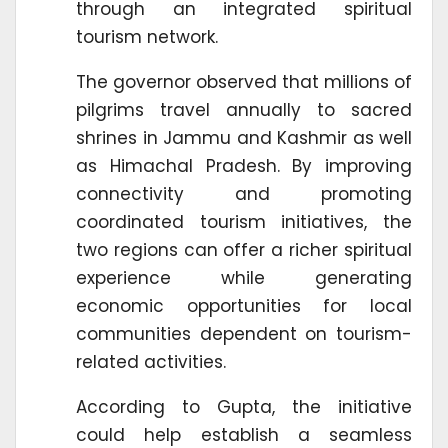
through an integrated spiritual
tourism network.
The governor observed that millions of
pilgrims travel annually to sacred
shrines in Jammu and Kashmir as well
as Himachal Pradesh. By improving
connectivity and promoting
coordinated tourism initiatives, the
two regions can offer a richer spiritual
experience while generating
economic opportunities for local
communities dependent on tourism-
related activities.
According to Gupta, the initiative
could help establish a seamless