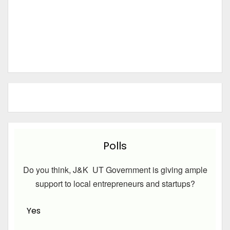
Polls
Do you think, J&K UT Government is giving ample
support to local entrepreneurs and startups?
Yes