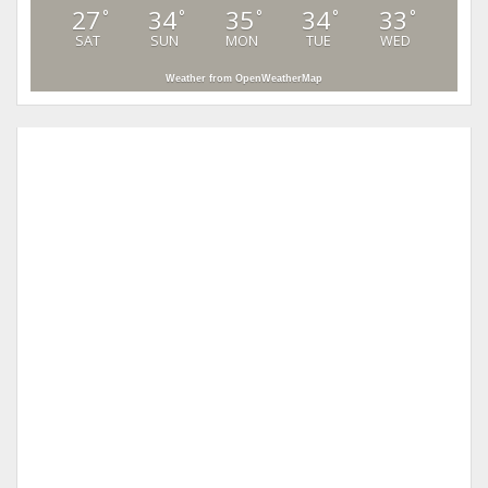
27
34
35
34
33
°
°
°
°
°
SAT
SUN
MON
TUE
WED
Weather from OpenWeatherMap