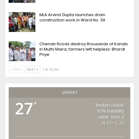
MLA Arvind Gupta launches drain
construction work in Ward No. 39
Chenab floods destroy thousands of Kanals
in Muthi Maira, farmers left helpless: Bharat
Priye
PREV
NEXT
1 of 12,251
JAMMU
27
°
broken clouds
81% humidity
wind: 1m/s E
H 27 • L 27