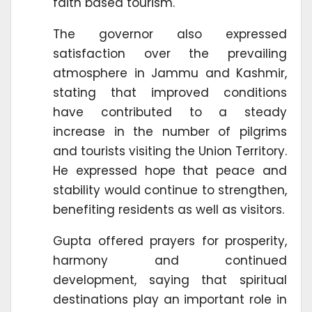
faith based tourism.
The governor also expressed
satisfaction over the prevailing
atmosphere in Jammu and Kashmir,
stating that improved conditions
have contributed to a steady
increase in the number of pilgrims
and tourists visiting the Union Territory.
He expressed hope that peace and
stability would continue to strengthen,
benefiting residents as well as visitors.
Gupta offered prayers for prosperity,
harmony and continued
development, saying that spiritual
destinations play an important role in