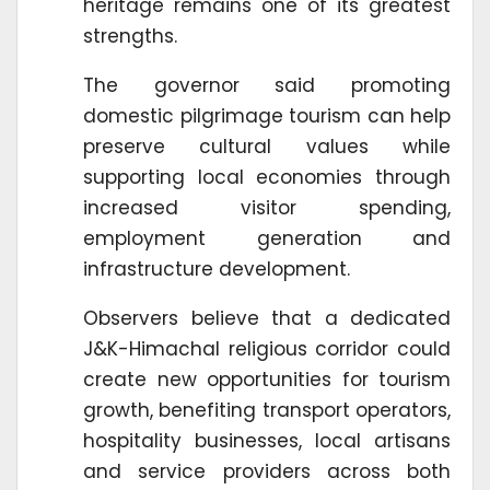
heritage remains one of its greatest
strengths.
The governor said promoting
domestic pilgrimage tourism can help
preserve cultural values while
supporting local economies through
increased visitor spending,
employment generation and
infrastructure development.
Observers believe that a dedicated
J&K-Himachal religious corridor could
create new opportunities for tourism
growth, benefiting transport operators,
hospitality businesses, local artisans
and service providers across both