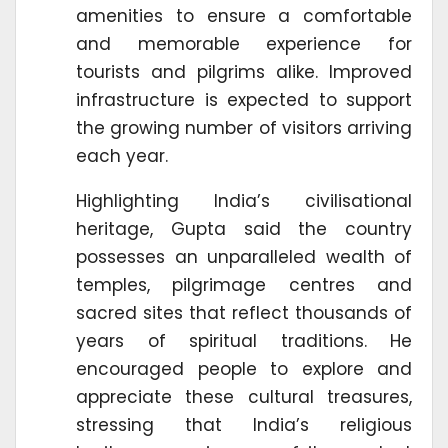
amenities to ensure a comfortable
and memorable experience for
tourists and pilgrims alike. Improved
infrastructure is expected to support
the growing number of visitors arriving
each year.
Highlighting India’s civilisational
heritage, Gupta said the country
possesses an unparalleled wealth of
temples, pilgrimage centres and
sacred sites that reflect thousands of
years of spiritual traditions. He
encouraged people to explore and
appreciate these cultural treasures,
stressing that India’s religious