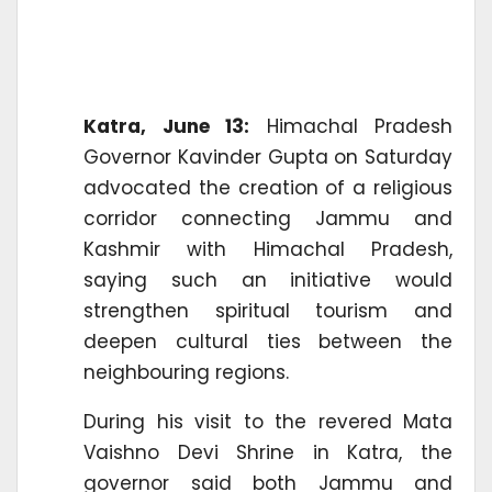
Katra, June 13:
Himachal Pradesh
Governor Kavinder Gupta on Saturday
advocated the creation of a religious
corridor connecting Jammu and
Kashmir with Himachal Pradesh,
saying such an initiative would
strengthen spiritual tourism and
deepen cultural ties between the
neighbouring regions.
During his visit to the revered Mata
Vaishno Devi Shrine in Katra, the
governor said both Jammu and