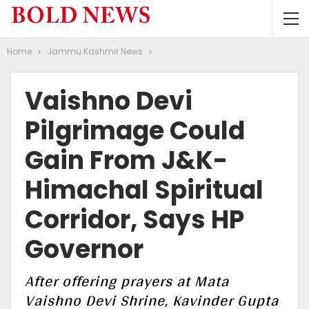
Home
Jammu Kashmir News
Vaishno Devi
Pilgrimage Could
Gain From J&K-
Himachal Spiritual
Corridor, Says HP
Governor
After offering prayers at Mata
Vaishno Devi Shrine, Kavinder Gupta