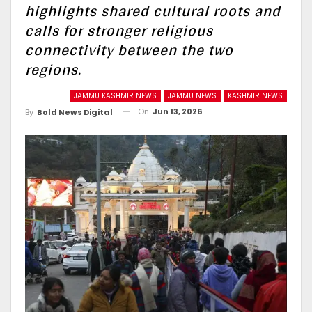
highlights shared cultural roots and
calls for stronger religious
connectivity between the two
regions.
JAMMU KASHMIR NEWS
JAMMU NEWS
KASHMIR NEWS
On
Jun 13, 2026
By
Bold News Digital