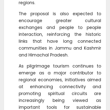
regions.
The proposal is also expected to
encourage greater cultural
exchanges and people to people
interaction, reinforcing the historic
links that have long connected
communities in Jammu and Kashmir
and Himachal Pradesh.
As pilgrimage tourism continues to
emerge as a major contributor to
regional economies, initiatives aimed
at enhancing connectivity and
promoting spiritual circuits are
increasingly being viewed as
important tools for sustainable