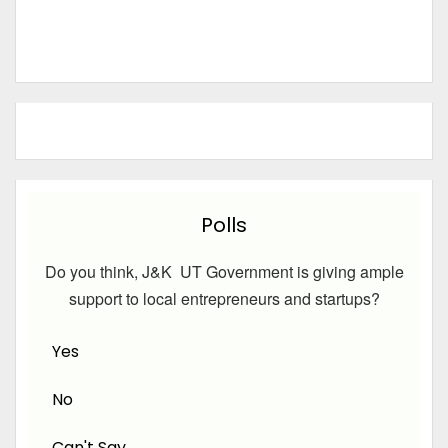
Polls
Do you think, J&K UT Government is giving ample
support to local entrepreneurs and startups?
Yes
No
Can't Say