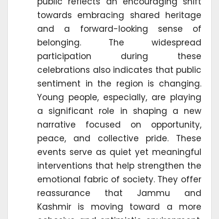
public reflects an encouraging shift
towards embracing shared heritage
and a forward-looking sense of
belonging. The widespread
participation during these
celebrations also indicates that public
sentiment in the region is changing.
Young people, especially, are playing
a significant role in shaping a new
narrative focused on opportunity,
peace, and collective pride. These
events serve as quiet yet meaningful
interventions that help strengthen the
emotional fabric of society. They offer
reassurance that Jammu and
Kashmir is moving toward a more