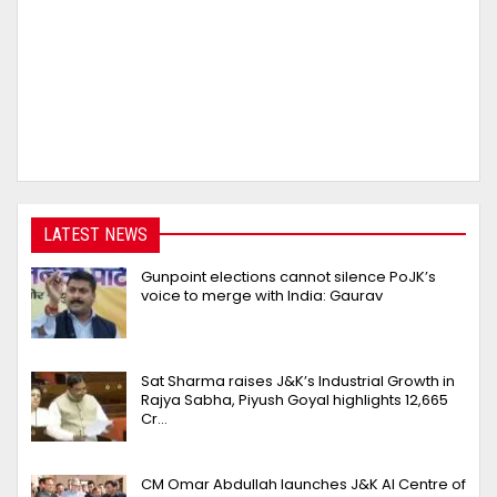
LATEST NEWS
Gunpoint elections cannot silence PoJK’s
voice to merge with India: Gaurav
Sat Sharma raises J&K’s Industrial Growth in
Rajya Sabha, Piyush Goyal highlights 12,665
Cr…
CM Omar Abdullah launches J&K AI Centre of