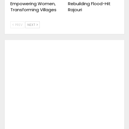
Empowering Women,
Rebuilding Flood-Hit
Transforming Villages
Rajouri
PREV
NEXT