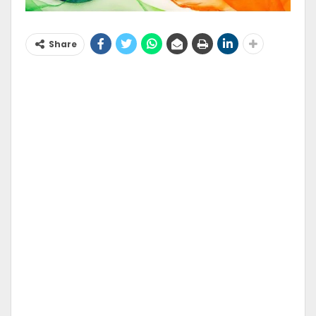
Share