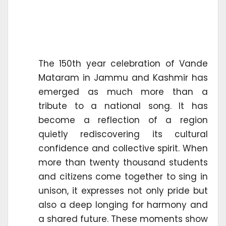
The 150th year celebration of Vande
Mataram in Jammu and Kashmir has
emerged as much more than a
tribute to a national song. It has
become a reflection of a region
quietly rediscovering its cultural
confidence and collective spirit. When
more than twenty thousand students
and citizens come together to sing in
unison, it expresses not only pride but
also a deep longing for harmony and
a shared future. These moments show