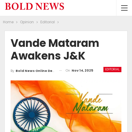
Home
Opinion
Editorial
Vande Mataram
Awakens J&K
EDITORIAL
On
Nov 14, 2025
By
Bold News Online Desk