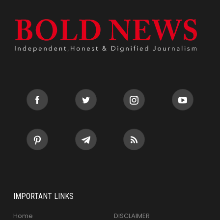
IMPORTANT LINKS
Home
DISCLAIMER