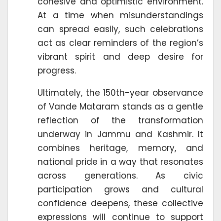
cohesive and optimistic environment.
At a time when misunderstandings
can spread easily, such celebrations
act as clear reminders of the region’s
vibrant spirit and deep desire for
progress.
Ultimately, the 150th-year observance
of Vande Mataram stands as a gentle
reflection of the transformation
underway in Jammu and Kashmir. It
combines heritage, memory, and
national pride in a way that resonates
across generations. As civic
participation grows and cultural
confidence deepens, these collective
expressions will continue to support