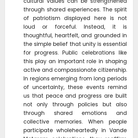
cultural values can be strengthened
through shared experiences. The spirit
of patriotism displayed here is not
loud or forceful. Instead, it is
thoughtful, heartfelt, and grounded in
the simple belief that unity is essential
for progress. Public celebrations like
this play an important role in shaping
active and compassionate citizenship.
In regions emerging from long periods
of uncertainty, these events remind
us that peace and progress are built
not only through policies but also
through shared emotions and
collective memories. When people
participate wholeheartedly in Vande