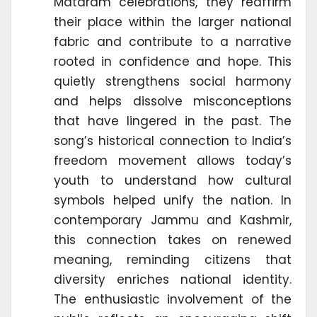
Mataram celebrations, they reaffirm
their place within the larger national
fabric and contribute to a narrative
rooted in confidence and hope. This
quietly strengthens social harmony
and helps dissolve misconceptions
that have lingered in the past. The
song’s historical connection to India’s
freedom movement allows today’s
youth to understand how cultural
symbols helped unify the nation. In
contemporary Jammu and Kashmir,
this connection takes on renewed
meaning, reminding citizens that
diversity enriches national identity.
The enthusiastic involvement of the