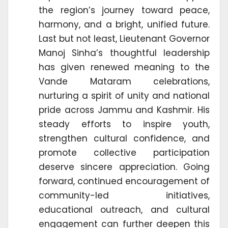
the region’s journey toward peace,
harmony, and a bright, unified future.
Last but not least, Lieutenant Governor
Manoj Sinha’s thoughtful leadership
has given renewed meaning to the
Vande Mataram celebrations,
nurturing a spirit of unity and national
pride across Jammu and Kashmir. His
steady efforts to inspire youth,
strengthen cultural confidence, and
promote collective participation
deserve sincere appreciation. Going
forward, continued encouragement of
community-led initiatives,
educational outreach, and cultural
engagement can further deepen this