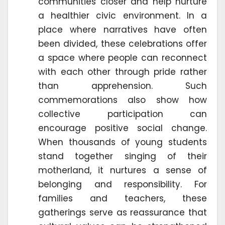
communities closer and help nurture
a healthier civic environment. In a
place where narratives have often
been divided, these celebrations offer
a space where people can reconnect
with each other through pride rather
than apprehension. Such
commemorations also show how
collective participation can
encourage positive social change.
When thousands of young students
stand together singing of their
motherland, it nurtures a sense of
belonging and responsibility. For
families and teachers, these
gatherings serve as reassurance that