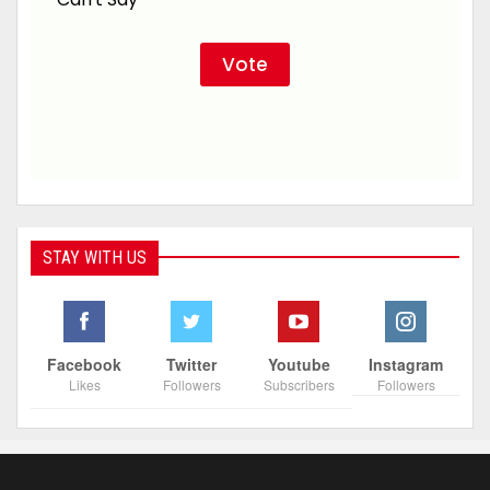
STAY WITH US
Facebook
Twitter
Youtube
Instagram
Likes
Followers
Subscribers
Followers