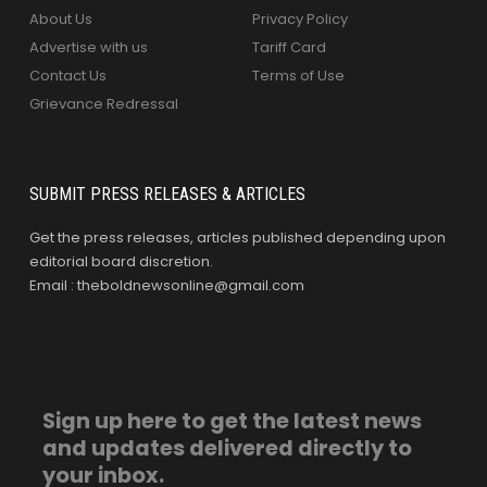
About Us
Privacy Policy
Advertise with us
Tariff Card
Contact Us
Terms of Use
Grievance Redressal
SUBMIT PRESS RELEASES & ARTICLES
Get the press releases, articles published depending upon
editorial board discretion.
Email : theboldnewsonline@gmail.com
Sign up here to get the latest news
and updates delivered directly to
your inbox.