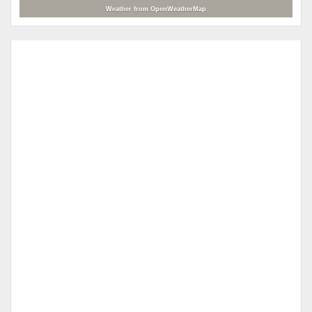
Weather from OpenWeatherMap