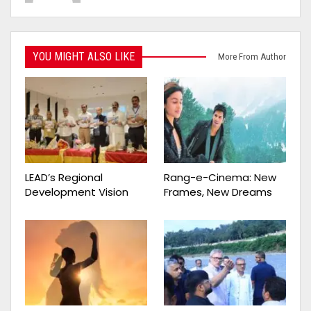
YOU MIGHT ALSO LIKE
More From Author
LEAD’s Regional
Rang-e-Cinema: New
Development Vision
Frames, New Dreams