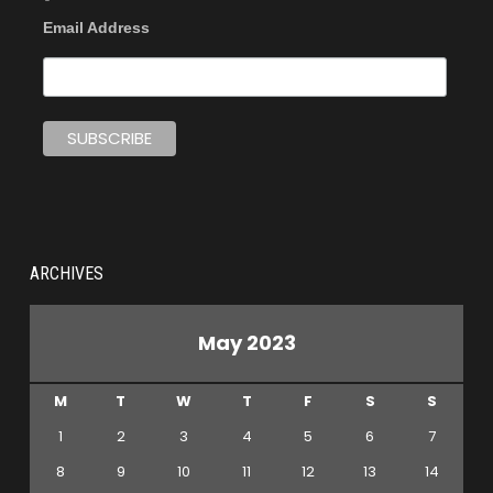
Email Address
ARCHIVES
May 2023
M
T
W
T
F
S
S
1
2
3
4
5
6
7
8
9
10
11
12
13
14