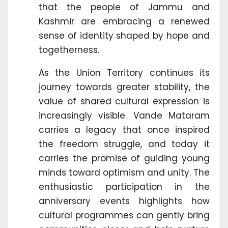
that the people of Jammu and
Kashmir are embracing a renewed
sense of identity shaped by hope and
togetherness.
As the Union Territory continues its
journey towards greater stability, the
value of shared cultural expression is
increasingly visible. Vande Mataram
carries a legacy that once inspired
the freedom struggle, and today it
carries the promise of guiding young
minds toward optimism and unity. The
enthusiastic participation in the
anniversary events highlights how
cultural programmes can gently bring