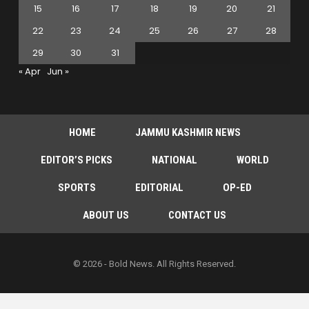
15
16
17
18
19
20
21
22
23
24
25
26
27
28
29
30
31
« Apr
Jun »
HOME
JAMMU KASHMIR NEWS
EDITOR’S PICKS
NATIONAL
WORLD
SPORTS
EDITORIAL
OP-ED
ABOUT US
CONTACT US
© 2026 - Bold News. All Rights Reserved.