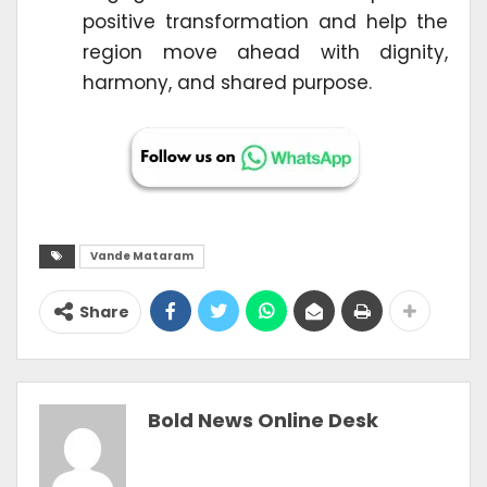
positive transformation and help the
region move ahead with dignity,
harmony, and shared purpose.
Vande Mataram
Share
Bold News Online Desk