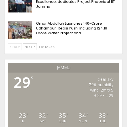
Excellence, dedicates Project Phoenix at IIT
Jammu
Omar Abdullah Launches ₹140-Crore
Udhampur-Reasi Push, Including ₹124.19-
Crore Water Project and…
PREV
NEXT
1 of 12,236
JAMMU
29
°
clear sky
74% humidity
wind: 2m/s S
H 29 • L 29
28
32
35
34
33
°
°
°
°
°
FRI
SAT
SUN
MON
TUE