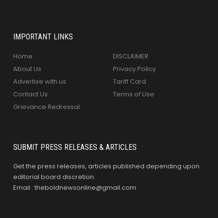
IMPORTANT LINKS
Home
DISCLAIMER
About Us
Privacy Policy
Advertise with us
Tariff Card
Contact Us
Terms of Use
Grievance Redressal
SUBMIT PRESS RELEASES & ARTICLES
Get the press releases, articles published depending upon
editorial board discretion.
Email : theboldnewsonline@gmail.com