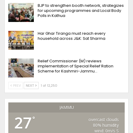
BJP to strengthen booth network, strategizes
for upcoming programmes and Local Body
Polls in Kathua
Har Ghar Tiranga must reach every
household across J&K: Sat Sharma
Relief Commissioner (M) reviews
implementation of Special Relief Ration
Scheme for Kashmiri-Jammu…
PREV
NEXT
1 of 12,250
JAMMU
27
°
overcast clouds
80% humidity
wind: 0m/s S