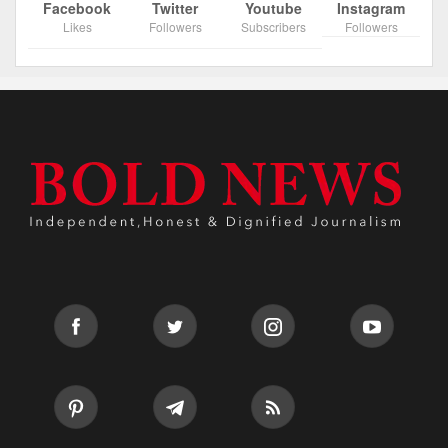
Facebook
Twitter
Youtube
Instagram
Likes
Followers
Subscribers
Followers