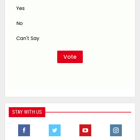
Yes
No
Can't Say
STAY WITH US