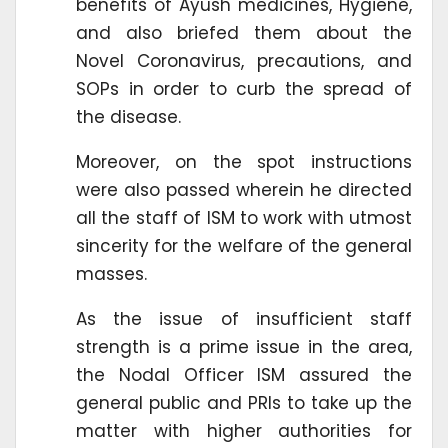
benefits of Ayush medicines, Hygiene,
and also briefed them about the
Novel Coronavirus, precautions, and
SOPs in order to curb the spread of
the disease.
Moreover, on the spot instructions
were also passed wherein he directed
all the staff of ISM to work with utmost
sincerity for the welfare of the general
masses.
As the issue of insufficient staff
strength is a prime issue in the area,
the Nodal Officer ISM assured the
general public and PRIs to take up the
matter with higher authorities for