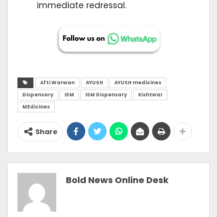
immediate redressal.
Afti Warwan
AYUSH
AYUSH medicines
Dispensary
ISM
ISM Dispensary
Kishtwar
MEdicines
Share
Bold News Online Desk