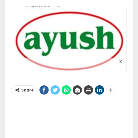
Share