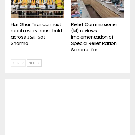
Har Ghar Tiranga must
Relief Commissioner
reach every household
(M) reviews
across J&K: Sat
implementation of
Sharma
Special Relief Ration
Scheme for…
PREV
NEXT