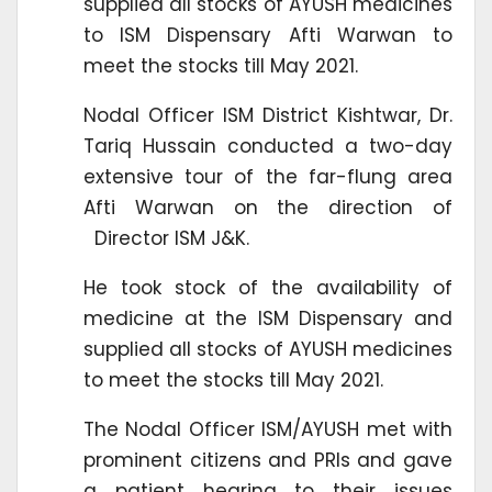
supplied all stocks of AYUSH medicines
to ISM Dispensary Afti Warwan to
meet the stocks till May 2021.
Nodal Officer ISM District Kishtwar, Dr.
Tariq Hussain conducted a two-day
extensive tour of the far-flung area
Afti Warwan on the direction of
Director ISM J&K.
He took stock of the availability of
medicine at the ISM Dispensary and
supplied all stocks of AYUSH medicines
to meet the stocks till May 2021.
The Nodal Officer ISM/AYUSH met with
prominent citizens and PRIs and gave
a patient hearing to their issues