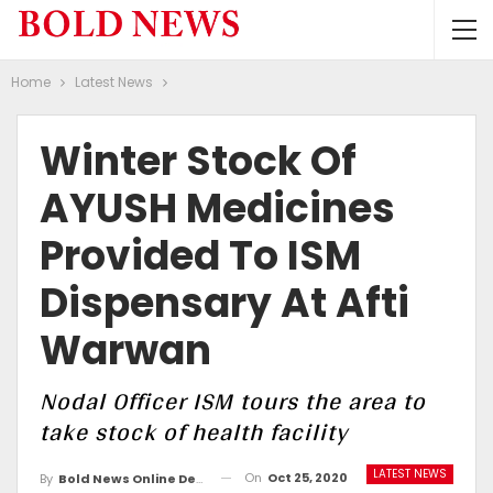
Home
Latest News
Winter Stock Of
AYUSH Medicines
Provided To ISM
Dispensary At Afti
Warwan
Nodal Officer ISM tours the area to
take stock of health facility
LATEST NEWS
On
Oct 25, 2020
By
Bold News Online Desk