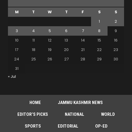
M
T
W
T
F
S
S
1
2
3
4
5
6
7
8
9
10
11
12
13
14
15
16
17
18
19
20
21
22
23
24
25
26
27
28
29
30
31
« Jul
HOME
JAMMU KASHMIR NEWS
EDITOR’S PICKS
NATIONAL
WORLD
SPORTS
EDITORIAL
OP-ED