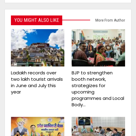
YOU MIGHT ALSO LIKE
More From Author
Ladakh records over
BJP to strengthen
two lakh tourist arrivals
booth network,
in June and July this
strategizes for
year
upcoming
programmes and Local
Body…