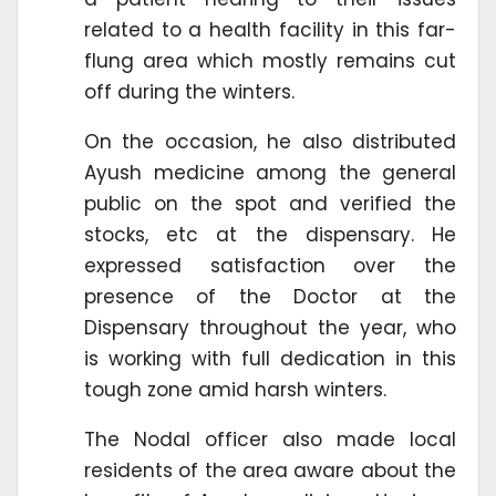
related to a health facility in this far-
flung area which mostly remains cut
off during the winters.
On the occasion, he also distributed
Ayush medicine among the general
public on the spot and verified the
stocks, etc at the dispensary. He
expressed satisfaction over the
presence of the Doctor at the
Dispensary throughout the year, who
is working with full dedication in this
tough zone amid harsh winters.
The Nodal officer also made local
residents of the area aware about the