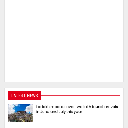
LATEST NEWS
Ladakh records over two lakh tourist arrivals
in June and July this year