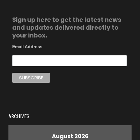
Sign up here to get the latest news
and updates delivered directly to
your inbox.
Email Address
ARCHIVES
August 2026