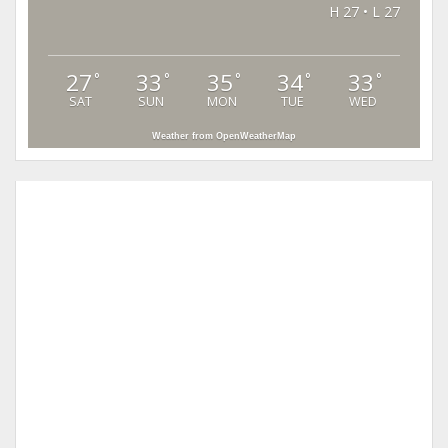
H 27 • L 27
27
33
35
34
33
°
°
°
°
°
SAT
SUN
MON
TUE
WED
Weather from OpenWeatherMap