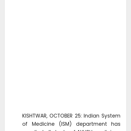
KISHTWAR, OCTOBER 25: Indian System
of Medicine (ISM) department has