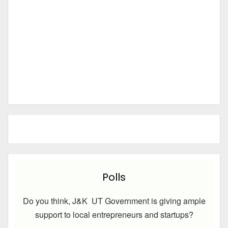
Polls
Do you think, J&K UT Government is giving ample
support to local entrepreneurs and startups?