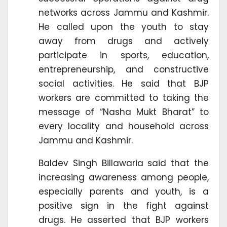
networks across Jammu and Kashmir.
He called upon the youth to stay
away from drugs and actively
participate in sports, education,
entrepreneurship, and constructive
social activities. He said that BJP
workers are committed to taking the
message of “Nasha Mukt Bharat” to
every locality and household across
Jammu and Kashmir.
Baldev Singh Billawaria said that the
increasing awareness among people,
especially parents and youth, is a
positive sign in the fight against
drugs. He asserted that BJP workers