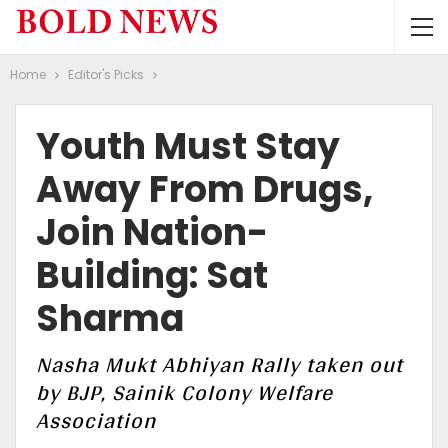
Home
Editor's Picks
Youth Must Stay
Away From Drugs,
Join Nation-
Building: Sat
Sharma
Nasha Mukt Abhiyan Rally taken out
by BJP, Sainik Colony Welfare
Association