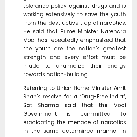
tolerance policy against drugs and is
working extensively to save the youth
from the destructive trap of narcotics.
He said that Prime Minister Narendra
Modi has repeatedly emphasized that
the youth are the nation’s greatest
strength and every effort must be
made to channelize their energy
towards nation-building.
Referring to Union Home Minister Amit
Shah’s resolve for a “Drug-Free India”,
Sat Sharma said that the Modi
Government is committed to
eradicating the menace of narcotics
in the same determined manner in