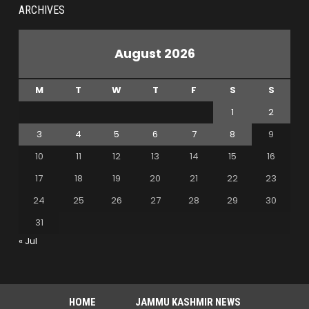
ARCHIVES
August 2026
M
T
W
T
F
S
S
1
2
3
4
5
6
7
8
9
10
11
12
13
14
15
16
17
18
19
20
21
22
23
24
25
26
27
28
29
30
31
« Jul
HOME
JAMMU KASHMIR NEWS