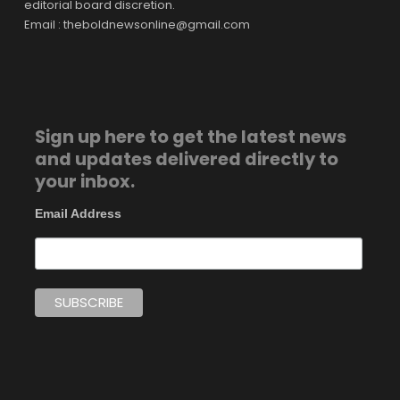
editorial board discretion.
Email : theboldnewsonline@gmail.com
Sign up here to get the latest news
and updates delivered directly to
your inbox.
Email Address