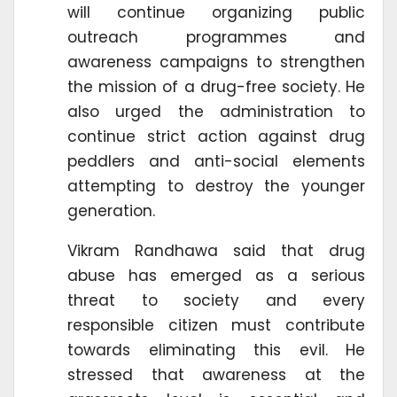
will continue organizing public
outreach programmes and
awareness campaigns to strengthen
the mission of a drug-free society. He
also urged the administration to
continue strict action against drug
peddlers and anti-social elements
attempting to destroy the younger
generation.
Vikram Randhawa said that drug
abuse has emerged as a serious
threat to society and every
responsible citizen must contribute
towards eliminating this evil. He
stressed that awareness at the