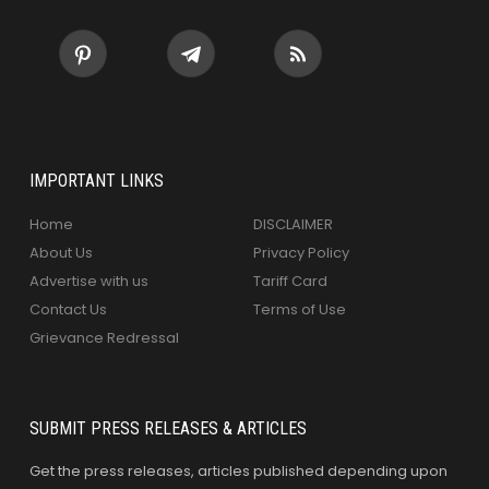
IMPORTANT LINKS
Home
DISCLAIMER
About Us
Privacy Policy
Advertise with us
Tariff Card
Contact Us
Terms of Use
Grievance Redressal
SUBMIT PRESS RELEASES & ARTICLES
Get the press releases, articles published depending upon