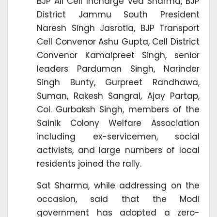
BJP All Cell Incharge Ved Sharma, BJP
District Jammu South President
Naresh Singh Jasrotia, BJP Transport
Cell Convenor Ashu Gupta, Cell District
Convenor Kamalpreet Singh, senior
leaders Parduman Singh, Narinder
Singh Bunty, Gurpreet Randhawa,
Suman, Rakesh Sangral, Ajay Partap,
Col. Gurbaksh Singh, members of the
Sainik Colony Welfare Association
including ex-servicemen, social
activists, and large numbers of local
residents joined the rally.
Sat Sharma, while addressing on the
occasion, said that the Modi
government has adopted a zero-