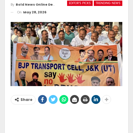
EDITOR'S PICKS
TRENDING NEWS
By
Bold News Online Desk
On
May 28, 2026
Share