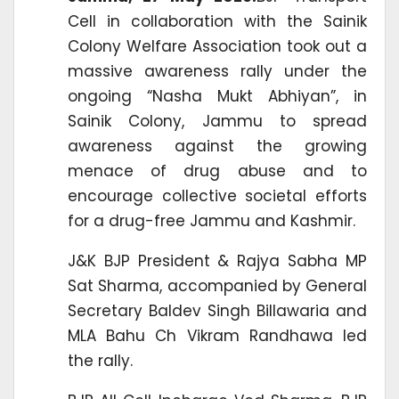
Cell in collaboration with the Sainik
Colony Welfare Association took out a
massive awareness rally under the
ongoing “Nasha Mukt Abhiyan”, in
Sainik Colony, Jammu to spread
awareness against the growing
menace of drug abuse and to
encourage collective societal efforts
for a drug-free Jammu and Kashmir.
J&K BJP President & Rajya Sabha MP
Sat Sharma, accompanied by General
Secretary Baldev Singh Billawaria and
MLA Bahu Ch Vikram Randhawa led
the rally.