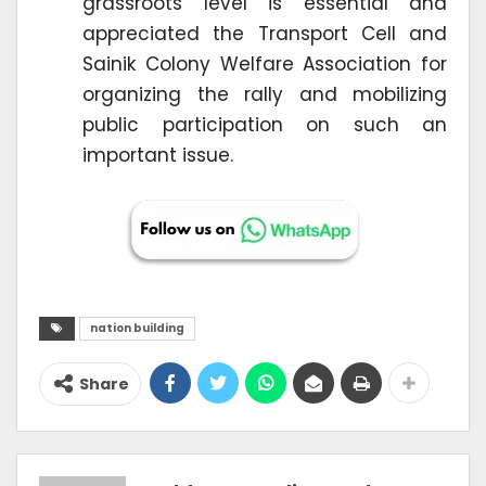
grassroots level is essential and
appreciated the Transport Cell and
Sainik Colony Welfare Association for
organizing the rally and mobilizing
public participation on such an
important issue.
nation building
Share