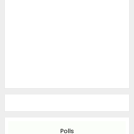
Polls