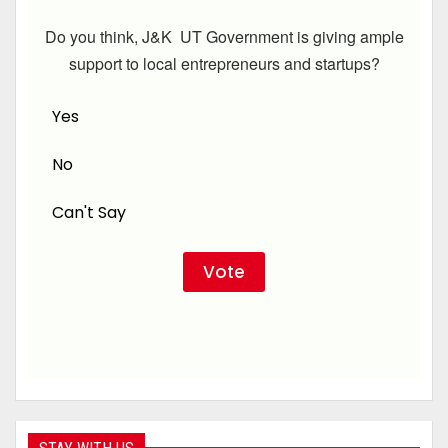
Do you think, J&K UT Government is giving ample
support to local entrepreneurs and startups?
Yes
No
Can't Say