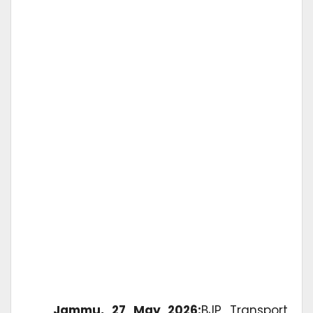
Jammu, 27 May 2026:
BJP Transport