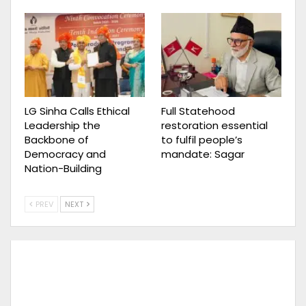
LG Sinha Calls Ethical
Full Statehood
Leadership the
restoration essential
Backbone of
to fulfil people’s
Democracy and
mandate: Sagar
Nation-Building
PREV
NEXT