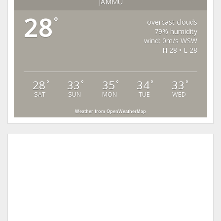
JAMMU
28
°
overcast clouds
79% humidity
wind: 0m/s WSW
H 28 • L 28
28
33
35
34
33
°
°
°
°
°
SAT
SUN
MON
TUE
WED
Weather from OpenWeatherMap