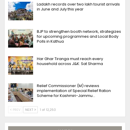
Ladakh records over two lakh tourist arrivals
in June and July this year
BJP to strengthen booth network, strategizes
for upcoming programmes and Local Body
Polls in Kathua
Har Ghar Tiranga must reach every
household across J&K: Sat Sharma
Relief Commissioner (M) reviews
implementation of Special Relief Ration
Scheme for Kashmiri-Jammu…
PREV
NEXT
1 of 12,250