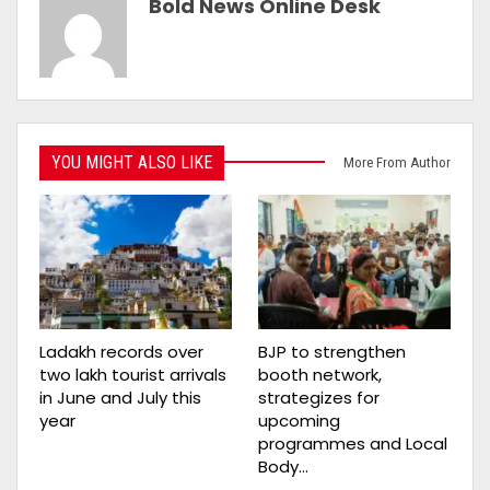
Bold News Online Desk
YOU MIGHT ALSO LIKE
More From Author
Ladakh records over
BJP to strengthen
two lakh tourist arrivals
booth network,
in June and July this
strategizes for
year
upcoming
programmes and Local
Body…