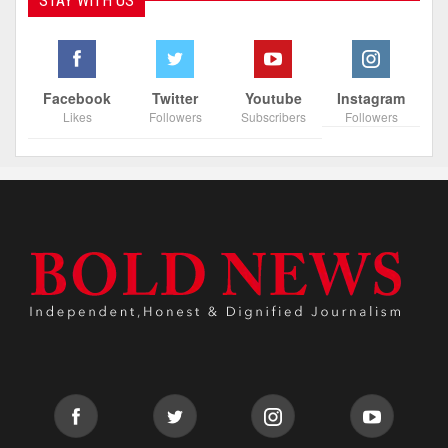
STAY WITH US
Facebook
Twitter
Youtube
Instagram
Likes
Followers
Subscribers
Followers