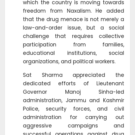
which the country is moving towards
freedom from Naxalism. He added
that the drug menace is not merely a
law-and-order issue, but a social
challenge that requires collective
participation from families,
educational institutions, social
organizations, and political workers.
Sat Sharma appreciated the
dedicated efforts of Lieutenant
Governor Manoj Sinha-led
administration, Jammu and Kashmir
Police, security forces, and civil
administration for carrying out
aggressive campaigns and
successful operations against drug