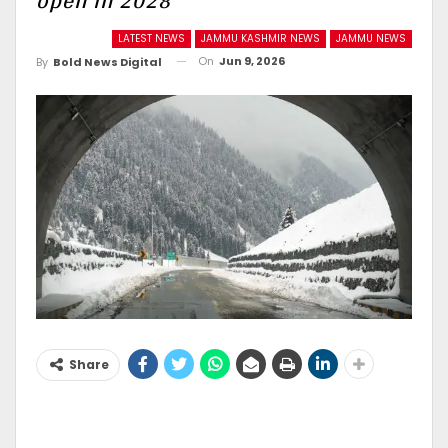
open in 2028
LATEST NEWS
JAMMU KASHMIR NEWS
JAMMU NEWS
On
Jun 9, 2026
By
Bold News Digital
Share