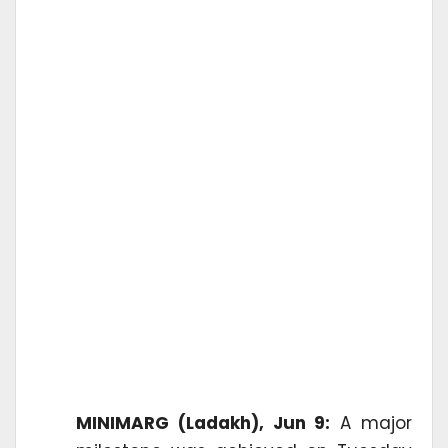
MINIMARG (Ladakh), Jun 9:
A major