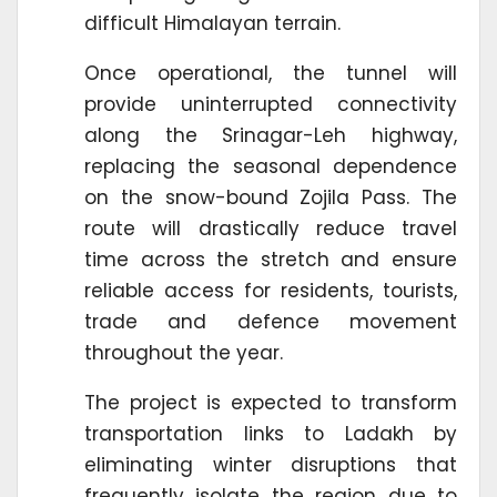
difficult Himalayan terrain.
Once operational, the tunnel will
provide uninterrupted connectivity
along the Srinagar-Leh highway,
replacing the seasonal dependence
on the snow-bound Zojila Pass. The
route will drastically reduce travel
time across the stretch and ensure
reliable access for residents, tourists,
trade and defence movement
throughout the year.
The project is expected to transform
transportation links to Ladakh by
eliminating winter disruptions that
frequently isolate the region due to