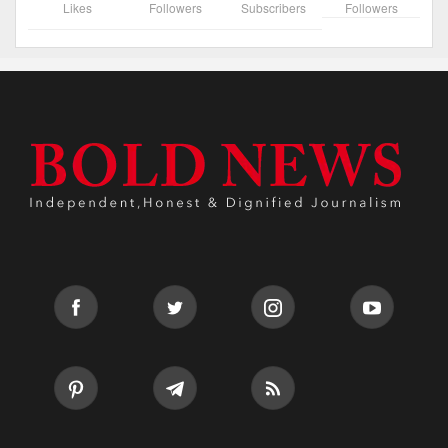
Likes
Followers
Subscribers
Followers