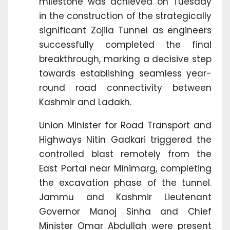
milestone was achieved on Tuesday
in the construction of the strategically
significant Zojila Tunnel as engineers
successfully completed the final
breakthrough, marking a decisive step
towards establishing seamless year-
round road connectivity between
Kashmir and Ladakh.
Union Minister for Road Transport and
Highways Nitin Gadkari triggered the
controlled blast remotely from the
East Portal near Minimarg, completing
the excavation phase of the tunnel.
Jammu and Kashmir Lieutenant
Governor Manoj Sinha and Chief
Minister Omar Abdullah were present