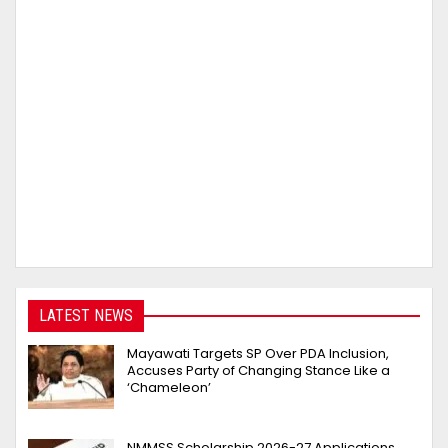
LATEST NEWS
Mayawati Targets SP Over PDA Inclusion,
Accuses Party of Changing Stance Like a
‘Chameleon’
NMMSS Scholarship 2026-27 Applications