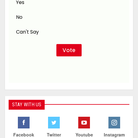
Yes
No
Can't Say
STAY WITH US
Facebook
Twitter
Youtube
Instagram