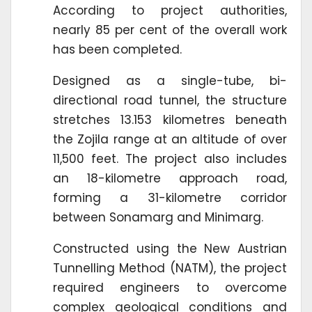
According to project authorities,
nearly 85 per cent of the overall work
has been completed.
Designed as a single-tube, bi-
directional road tunnel, the structure
stretches 13.153 kilometres beneath
the Zojila range at an altitude of over
11,500 feet. The project also includes
an 18-kilometre approach road,
forming a 31-kilometre corridor
between Sonamarg and Minimarg.
Constructed using the New Austrian
Tunnelling Method (NATM), the project
required engineers to overcome
complex geological conditions and