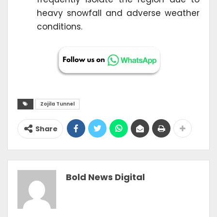
heavy snowfall and adverse weather
conditions.
Zojila Tunnel
Share
Bold News Digital