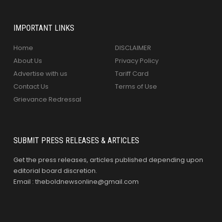
IMPORTANT LINKS
Home
DISCLAIMER
About Us
Privacy Policy
Advertise with us
Tariff Card
Contact Us
Terms of Use
Grievance Redressal
SUBMIT PRESS RELEASES & ARTICLES
Get the press releases, articles published depending upon
editorial board discretion.
Email : theboldnewsonline@gmail.com