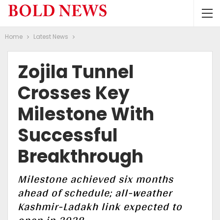
Home
Latest News
Zojila Tunnel
Crosses Key
Milestone With
Successful
Breakthrough
Milestone achieved six months
ahead of schedule; all-weather
Kashmir-Ladakh link expected to