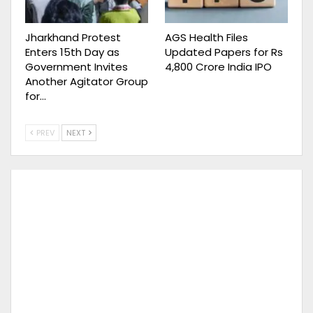
Jharkhand Protest
AGS Health Files
Enters 15th Day as
Updated Papers for Rs
Government Invites
4,800 Crore India IPO
Another Agitator Group
for…
PREV
NEXT