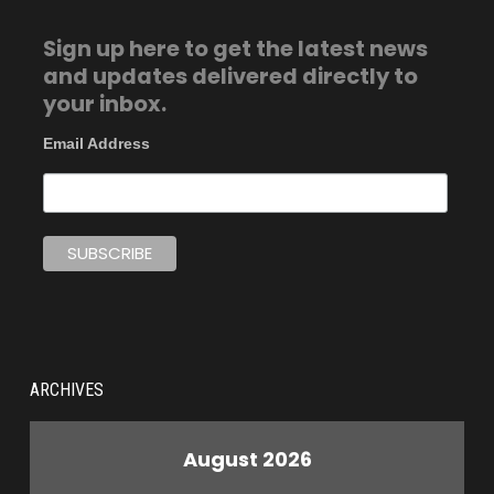
Sign up here to get the latest news
and updates delivered directly to
your inbox.
Email Address
ARCHIVES
August 2026