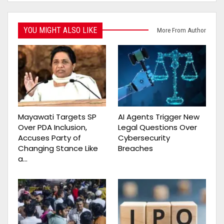
YOU MIGHT ALSO LIKE
More From Author
Mayawati Targets SP
AI Agents Trigger New
Over PDA Inclusion,
Legal Questions Over
Accuses Party of
Cybersecurity
Changing Stance Like
Breaches
a…