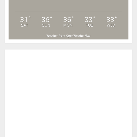
31
36
36
33
33
°
°
°
°
°
SAT
SUN
MON
TUE
WED
Weather from OpenWeatherMap