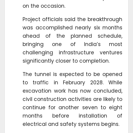
on the occasion.
Project officials said the breakthrough
was accomplished nearly six months
ahead of the planned schedule,
bringing one of India’s most
challenging infrastructure ventures
significantly closer to completion.
The tunnel is expected to be opened
to traffic in February 2028. While
excavation work has now concluded,
civil construction activities are likely to
continue for another seven to eight
months before installation of
electrical and safety systems begins.