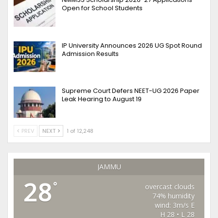
Open for School Students
IP University Announces 2026 UG Spot Round
Admission Results
Supreme Court Defers NEET-UG 2026 Paper
Leak Hearing to August 19
PREV
NEXT
1 of 12,248
JAMMU
28
°
overcast clouds
74% humidity
wind: 3m/s E
H 28 • L 28