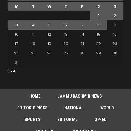
M
T
W
T
F
S
S
1
2
3
4
5
6
7
8
9
10
11
12
13
14
15
16
17
18
19
20
21
22
23
24
25
26
27
28
29
30
31
« Jul
HOME
JAMMU KASHMIR NEWS
EDITOR’S PICKS
NATIONAL
WORLD
SPORTS
EDITORIAL
OP-ED