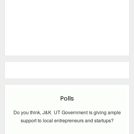
Polls
Do you think, J&K UT Government is giving ample
support to local entrepreneurs and startups?