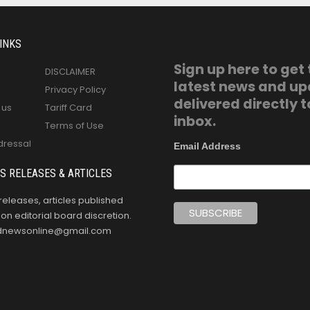
INKS
Sign up here to get
DISCLAIMER
latest news and u
Privacy Policy
delivered directly t
 us
Tariff Card
inbox.
Terms of Use
dressal
Email Address
S RELEASES & ARTICLES
releases, articles published
n editorial board discretion.
oldnewsonline@gmail.com