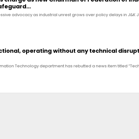
safeguard…
ive advocacy as industrial unrest grows over policy delays in J&K 
nctional, operating without any technical disrupt
ormation Technology department has rebutted a news item titled “Techn