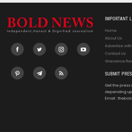
IMPORTANT L
Home
About Us
Advertise with
Contact Us
Grievance Re
SUBMIT PRES
Get the press 
depending upo
Email : theb