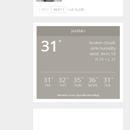
PREV
NEXT
1 of 12,235
JAMMU
31
°
broken clouds
66% humidity
wind: 4m/s SE
H 31 • L 31
31
32
35
36
31
°
°
°
°
°
FRI
SAT
SUN
MON
TUE
Weather from OpenWeatherMap