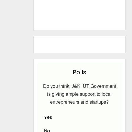
Polls
Do you think, J&K UT Government
is giving ample support to local
entrepreneurs and startups?
Yes
No