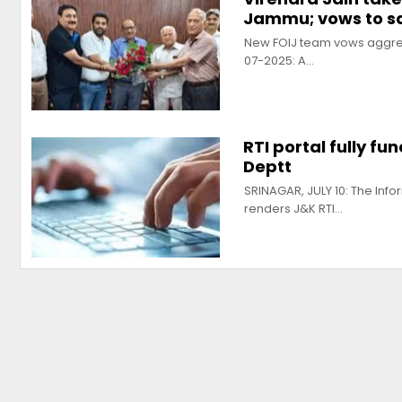
Jammu; vows to 
New FOIJ team vows aggress
07-2025: A…
RTI portal fully fu
Deptt
SRINAGAR, JULY 10: The Inf
renders J&K RTI…