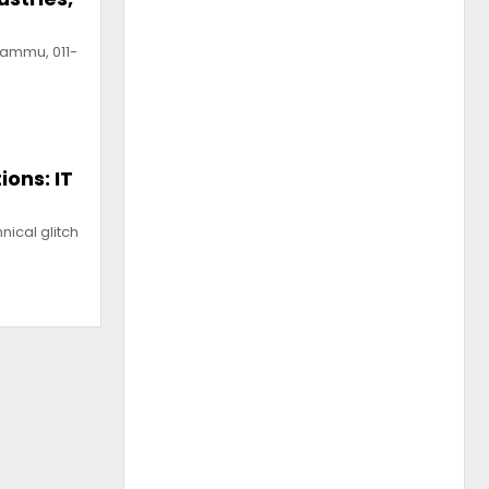
Jammu, 011-
ions: IT
ical glitch