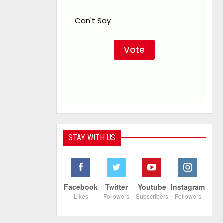
Can't Say
STAY WITH US
Facebook
Twitter
Youtube
Instagram
Likes
Followers
Subscribers
Followers