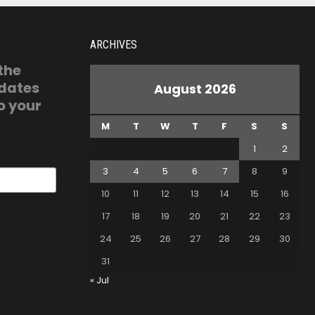
ARCHIVES
 the
pdates
August 2026
o your
M
T
W
T
F
S
S
1
2
3
4
5
6
7
8
9
10
11
12
13
14
15
16
17
18
19
20
21
22
23
24
25
26
27
28
29
30
31
« Jul