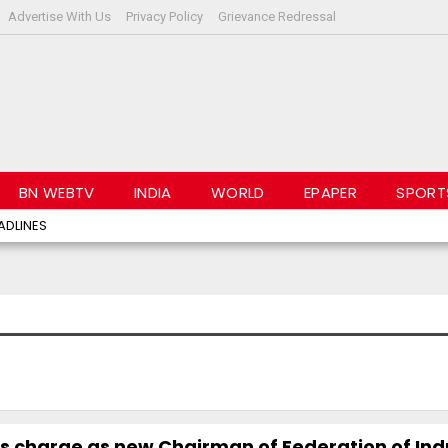
Advertise With Us
Privacy Policy
Grievance Redressal
BN WEBTV
INDIA
WORLD
EPAPER
SPORT
ADLINES
s charge as new Chairman of Federation of Indu