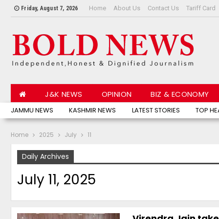
Home
About Us
Contact Us
Tariff Card
Friday, August 7, 2026
J&K NEWS
OPINION
BIZ & ECONOMY
JAMMU NEWS
KASHMIR NEWS
LATEST STORIES
TOP HE
Home
2025
July
11
Daily Archives
July 11, 2025
Virendra Jain take