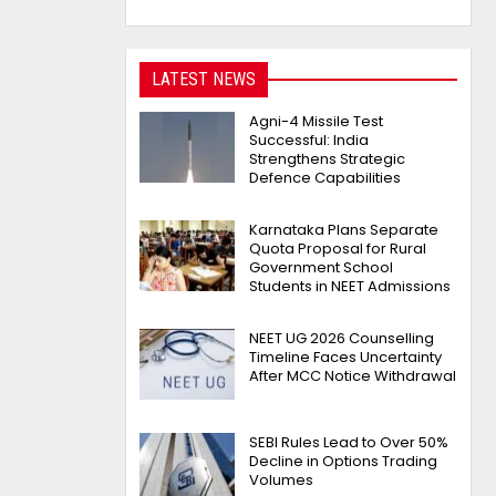
LATEST NEWS
Agni-4 Missile Test
Successful: India
Strengthens Strategic
Defence Capabilities
Karnataka Plans Separate
Quota Proposal for Rural
Government School
Students in NEET Admissions
NEET UG 2026 Counselling
Timeline Faces Uncertainty
After MCC Notice Withdrawal
SEBI Rules Lead to Over 50%
Decline in Options Trading
Volumes