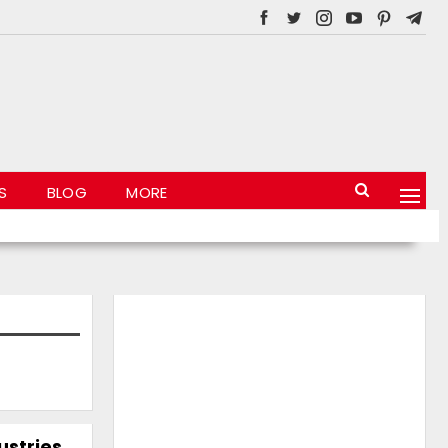
S
BLOG
MORE
stries,