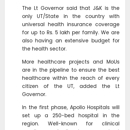
The Lt Governor said that J&K is the
only UT/State in the country with
universal health insurance coverage
for up to Rs. 5 lakh per family. We are
also having an extensive budget for
the health sector.
More healthcare projects and MoUs
are in the pipeline to ensure the best
healthcare within the reach of every
citizen of the UT, added the Lt
Governor.
In the first phase, Apollo Hospitals will
set up a 250-bed hospital in the
region. Well-known for clinical