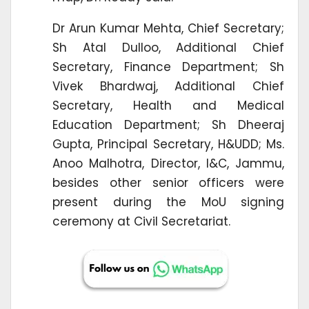
Dr Arun Kumar Mehta, Chief Secretary;
Sh Atal Dulloo, Additional Chief
Secretary, Finance Department; Sh
Vivek Bhardwaj, Additional Chief
Secretary, Health and Medical
Education Department; Sh Dheeraj
Gupta, Principal Secretary, H&UDD; Ms.
Anoo Malhotra, Director, I&C, Jammu,
besides other senior officers were
present during the MoU signing
ceremony at Civil Secretariat.