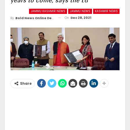
years to come, says the LG
JAMMU KASHMIR NEWS
JAMMU NEWS
KASHMIR NEWS
On
Dec 28, 2021
By
Bold News Online Desk
Share