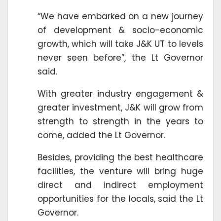
“We have embarked on a new journey
of development & socio-economic
growth, which will take J&K UT to levels
never seen before”, the Lt Governor
said.
With greater industry engagement &
greater investment, J&K will grow from
strength to strength in the years to
come, added the Lt Governor.
Besides, providing the best healthcare
facilities, the venture will bring huge
direct and indirect employment
opportunities for the locals, said the Lt
Governor.