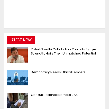
LATEST NEWS
Rahul Gandhi Calls India’s Youth Its Biggest
Strength, Hails Their Unmatched Potential
Democracy Needs Ethical Leaders
Census Reaches Remote J&K