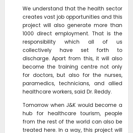
We understand that the health sector
creates vast job opportunities and this
project will also generate more than
1000 direct employment. That is the
responsibility which all of us
collectively have set forth to
discharge. Apart from this, it will also
become the training centre not only
for doctors, but also for the nurses,
paramedics, technicians, and allied
healthcare workers, said Dr. Reddy.
Tomorrow when J&K would become a
hub for healthcare tourism, people
from the rest of the world can also be
treated here. In a way, this project will