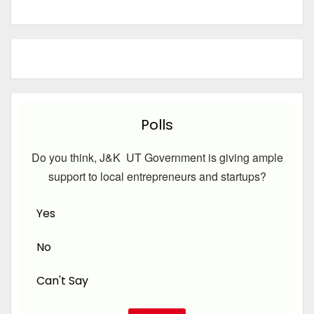
Polls
Do you think, J&K UT Government is giving ample
support to local entrepreneurs and startups?
Yes
No
Can't Say