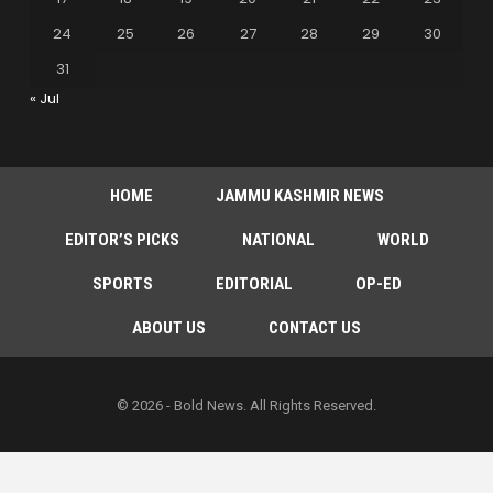
24
25
26
27
28
29
30
31
« Jul
HOME
JAMMU KASHMIR NEWS
EDITOR’S PICKS
NATIONAL
WORLD
SPORTS
EDITORIAL
OP-ED
ABOUT US
CONTACT US
© 2026 - Bold News. All Rights Reserved.