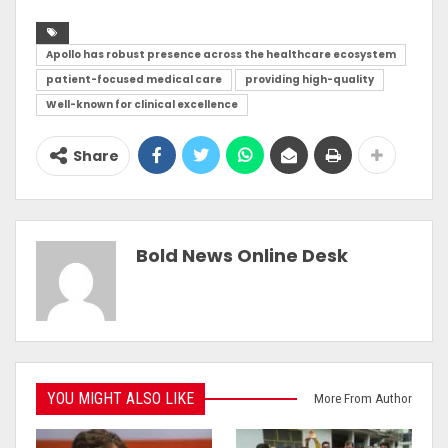
Apollo has robust presence across the healthcare ecosystem
patient-focused medical care
providing high-quality
Well-known for clinical excellence
Share
Bold News Online Desk
YOU MIGHT ALSO LIKE
More From Author