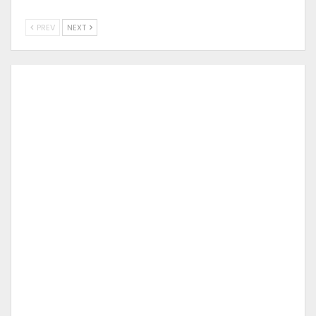
PREV
NEXT