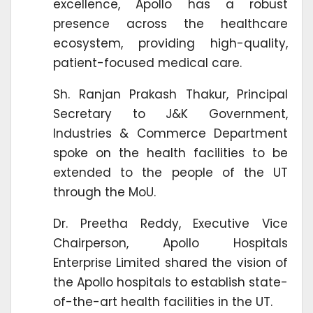
excellence, Apollo has a robust
presence across the healthcare
ecosystem, providing high-quality,
patient-focused medical care.
Sh. Ranjan Prakash Thakur, Principal
Secretary to J&K Government,
Industries & Commerce Department
spoke on the health facilities to be
extended to the people of the UT
through the MoU.
Dr. Preetha Reddy, Executive Vice
Chairperson, Apollo Hospitals
Enterprise Limited shared the vision of
the Apollo hospitals to establish state-
of-the-art health facilities in the UT.