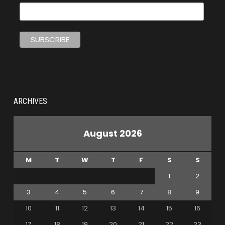
ARCHIVES
August 2026
M
T
W
T
F
S
S
1
2
3
4
5
6
7
8
9
10
11
12
13
14
15
16
17
18
19
20
21
22
23