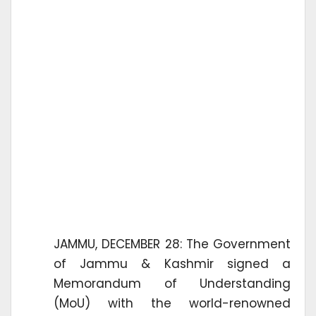
JAMMU, DECEMBER 28: The Government
of Jammu & Kashmir signed a
Memorandum of Understanding
(MoU) with the world-renowned