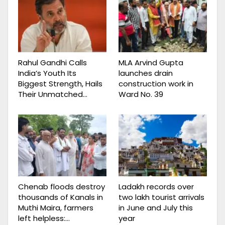
Rahul Gandhi Calls
MLA Arvind Gupta
India’s Youth Its
launches drain
Biggest Strength, Hails
construction work in
Their Unmatched…
Ward No. 39
Chenab floods destroy
Ladakh records over
thousands of Kanals in
two lakh tourist arrivals
Muthi Maira, farmers
in June and July this
left helpless:…
year