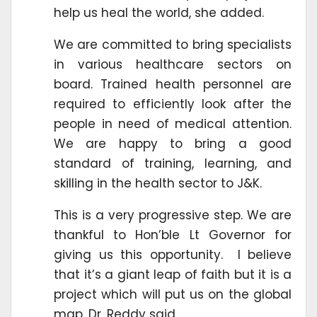
help us heal the world, she added.
We are committed to bring specialists
in various healthcare sectors on
board. Trained health personnel are
required to efficiently look after the
people in need of medical attention.
We are happy to bring a good
standard of training, learning, and
skilling in the health sector to J&K.
This is a very progressive step. We are
thankful to Hon’ble Lt Governor for
giving us this opportunity. I believe
that it’s a giant leap of faith but it is a
project which will put us on the global
map, Dr. Reddy said.