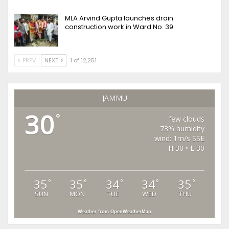
MLA Arvind Gupta launches drain
construction work in Ward No. 39
PREV
NEXT
1 of 12,251
JAMMU
30
°
few clouds
73% humidity
wind: 1m/s SSE
H 30 • L 30
35
35
34
34
35
°
°
°
°
°
SUN
MON
TUE
WED
THU
Weather from OpenWeatherMap