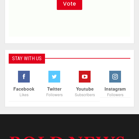
STAY WITH US
Facebook
Twitter
Youtube
Instagram
Likes
Followers
Subscribers
Followers