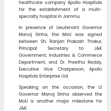
healthcare company Apollo Hospitals
for the establishment of a multi-
specialty hospital in Jammu.
In presence of Lieutenant Governor
Manoj Sinha, the MoU was signed
between Sh. Ranjan Prakash Thakur,
Principal Secretary to J&K
Government, Industries & Commerce
Department, and Dr. Preetha Reddy,
Executive Vice Chairperson, Apollo
Hospitals Enterprise Ltd.
Speaking on the occasion, the Lt
Governor Manoj Sinha observed the
MoU is another major milestone for
J&K.