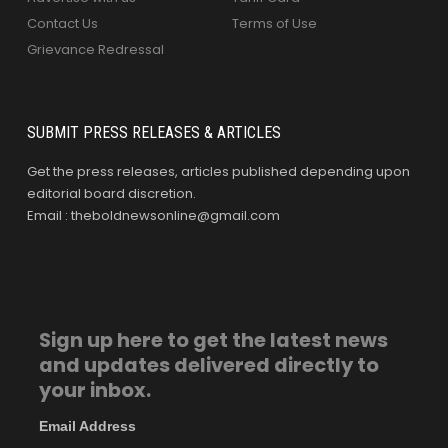
Contact Us
Terms of Use
Grievance Redressal
SUBMIT PRESS RELEASES & ARTICLES
Get the press releases, articles published depending upon
editorial board discretion.
Email : theboldnewsonline@gmail.com
Sign up here to get the latest news
and updates delivered directly to
your inbox.
Email Address