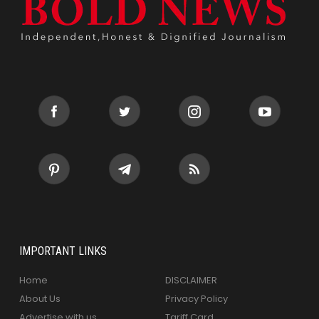
IMPORTANT LINKS
Home
DISCLAIMER
About Us
Privacy Policy
Advertise with us
Tariff Card