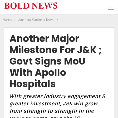
Home
Jammu Kashmir News
Another Major
Milestone For J&K ;
Govt Signs MoU
With Apollo
Hospitals
With greater industry engagement &
greater investment, J&K will grow
from strength to strength in the