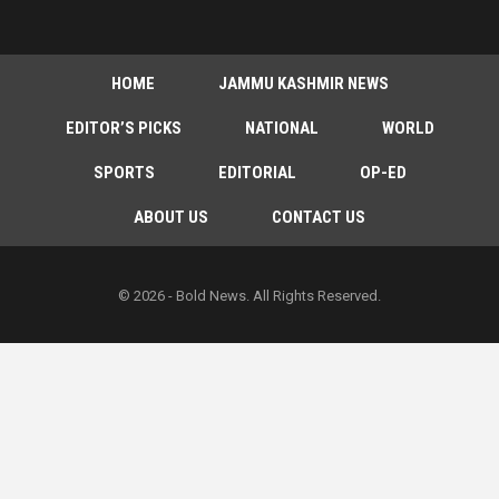
HOME
JAMMU KASHMIR NEWS
EDITOR’S PICKS
NATIONAL
WORLD
SPORTS
EDITORIAL
OP-ED
ABOUT US
CONTACT US
© 2026 - Bold News. All Rights Reserved.