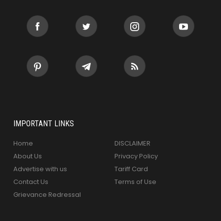
IMPORTANT LINKS
Home
DISCLAIMER
About Us
Privacy Policy
Advertise with us
Tariff Card
Contact Us
Terms of Use
Grievance Redressal