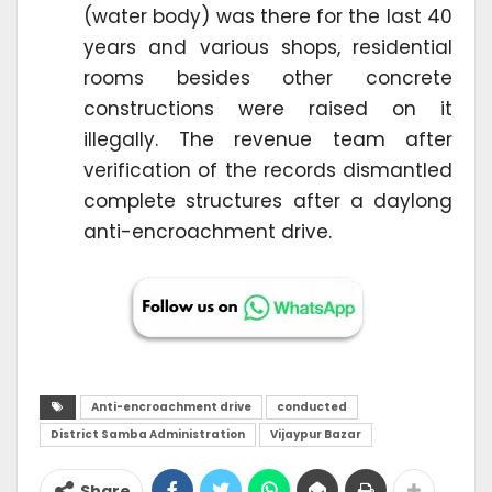
(water body) was there for the last 40
years and various shops, residential
rooms besides other concrete
constructions were raised on it
illegally. The revenue team after
verification of the records dismantled
complete structures after a daylong
anti-encroachment drive.
Anti-encroachment drive
conducted
District Samba Administration
Vijaypur Bazar
Share