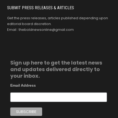
SUBMIT PRESS RELEASES & ARTICLES
Get the press releases, articles published depending upon
editorial board discretion.
Email : theboldnewsonline@gmail.com
Sign up here to get the latest news
and updates delivered directly to
your inbox.
Email Address