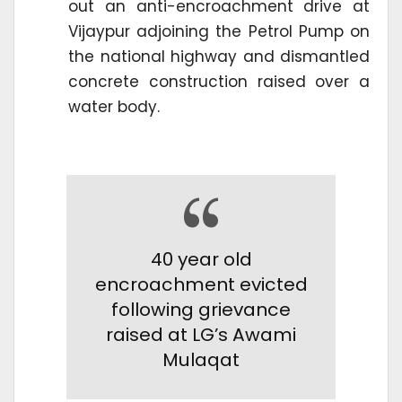
out an anti-encroachment drive at
Vijaypur adjoining the Petrol Pump on
the national highway and dismantled
concrete construction raised over a
water body.
40 year old
encroachment evicted
following grievance
raised at LG’s Awami
Mulaqat