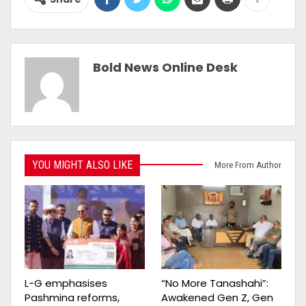
Bold News Online Desk
YOU MIGHT ALSO LIKE
More From Author
L-G emphasises
“No More Tanashahi”:
Pashmina reforms,
Awakened Gen Z, Gen