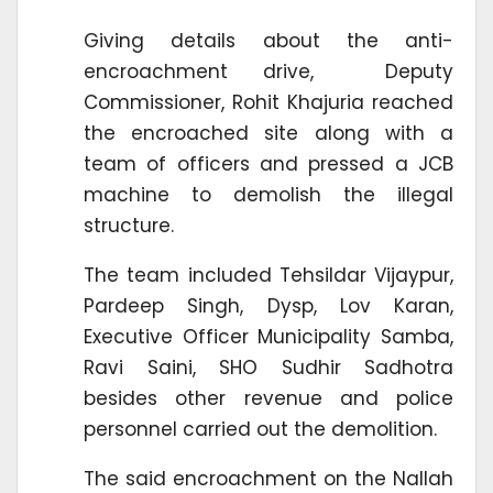
Giving details about the anti-
encroachment drive, Deputy
Commissioner, Rohit Khajuria reached
the encroached site along with a
team of officers and pressed a JCB
machine to demolish the illegal
structure.
The team included Tehsildar Vijaypur,
Pardeep Singh, Dysp, Lov Karan,
Executive Officer Municipality Samba,
Ravi Saini, SHO Sudhir Sadhotra
besides other revenue and police
personnel carried out the demolition.
The said encroachment on the Nallah