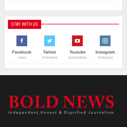
STAY WITH US
Facebook
Twitter
Youtube
Instagram
Likes
Followers
Subscribers
Followers