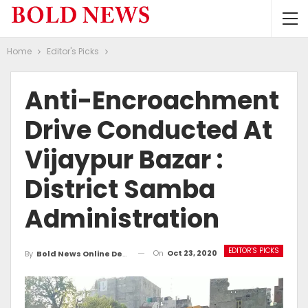
Home
Editor's Picks
Anti-Encroachment
Drive Conducted At
Vijaypur Bazar :
District Samba
Administration
EDITOR'S PICKS
On
Oct 23, 2020
By
Bold News Online Desk