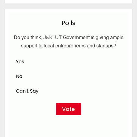
Polls
Do you think, J&K UT Government is giving ample
support to local entrepreneurs and startups?
Yes
No
Can't Say