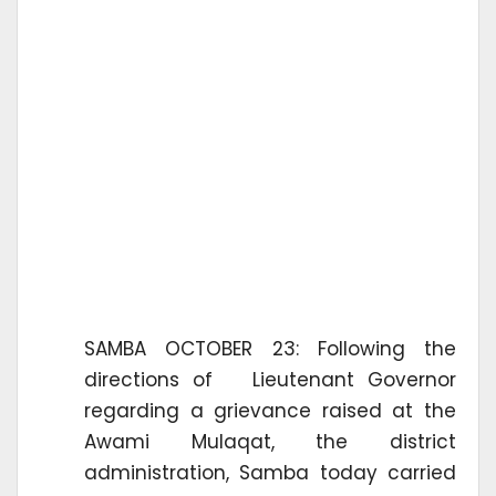
SAMBA OCTOBER 23: Following the
directions of Lieutenant Governor
regarding a grievance raised at the
Awami Mulaqat, the district
administration, Samba today carried