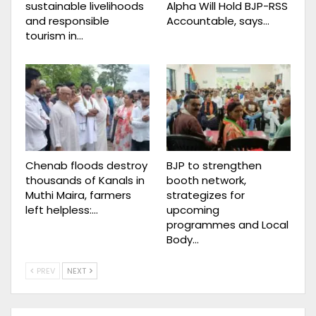
sustainable livelihoods
Alpha Will Hold BJP-RSS
and responsible
Accountable, says…
tourism in…
Chenab floods destroy
BJP to strengthen
thousands of Kanals in
booth network,
Muthi Maira, farmers
strategizes for
left helpless:…
upcoming
programmes and Local
Body…
PREV
NEXT