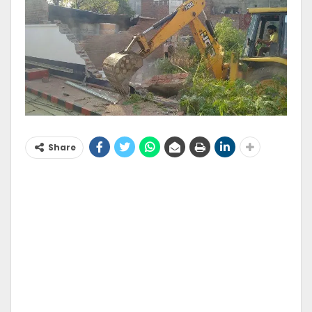
Share