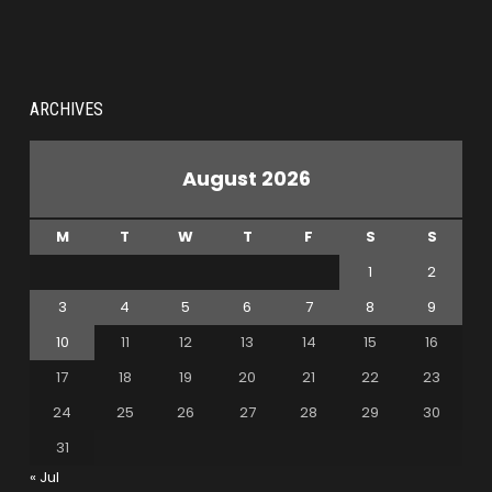
ARCHIVES
August 2026
M
T
W
T
F
S
S
1
2
3
4
5
6
7
8
9
10
11
12
13
14
15
16
17
18
19
20
21
22
23
24
25
26
27
28
29
30
31
« Jul