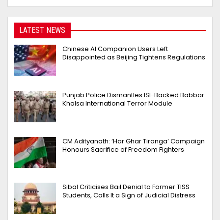
LATEST NEWS
Chinese AI Companion Users Left
Disappointed as Beijing Tightens Regulations
Punjab Police Dismantles ISI-Backed Babbar
Khalsa International Terror Module
CM Adityanath: ‘Har Ghar Tiranga’ Campaign
Honours Sacrifice of Freedom Fighters
Sibal Criticises Bail Denial to Former TISS
Students, Calls It a Sign of Judicial Distress