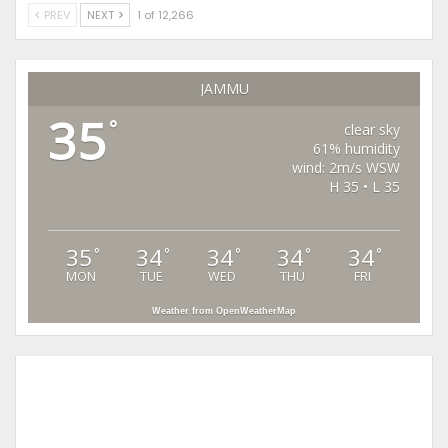
PREV
NEXT
1 of 12,266
JAMMU
35
°
clear sky
61% humidity
wind: 2m/s WSW
H 35 • L 35
35
34
34
34
34
°
°
°
°
°
MON
TUE
WED
THU
FRI
Weather from OpenWeatherMap