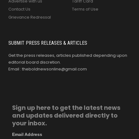
Advertise with us
Tariff Card
Contact Us
Terms of Use
Grievance Redressal
SUBMIT PRESS RELEASES & ARTICLES
Get the press releases, articles published depending upon
editorial board discretion.
Email : theboldnewsonline@gmail.com
Sign up here to get the latest news
and updates delivered directly to
your inbox.
Email Address