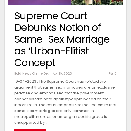
Supreme Court
Debunks Notion of
Same-Sex Marriage
as ‘Urban-Elitist
Concept
Bold News Online Desk
Apr 19, 2023
0
19-04-2023 : The Supreme Court has refuted the
argument that same-sex marriages are an exclusive
practise and emphasized that the government
cannot discriminate against people based on their
inborn traits. The court emphasized that the claim that
same-sex marriages are only common in
metropolitan areas or among a specific group is
unsupported by…