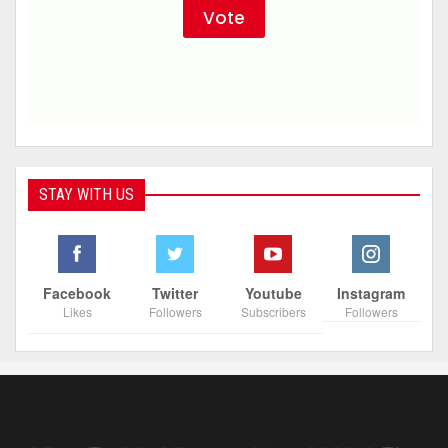
STAY WITH US
Facebook
Twitter
Youtube
Instagram
Likes
Followers
Subscribers
Followers