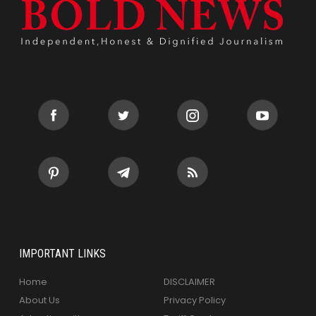
IMPORTANT LINKS
Home
DISCLAIMER
About Us
Privacy Policy