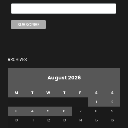
ARCHIVES
August 2026
M
T
W
T
F
S
S
1
2
3
4
5
6
7
8
9
10
11
12
13
14
15
16