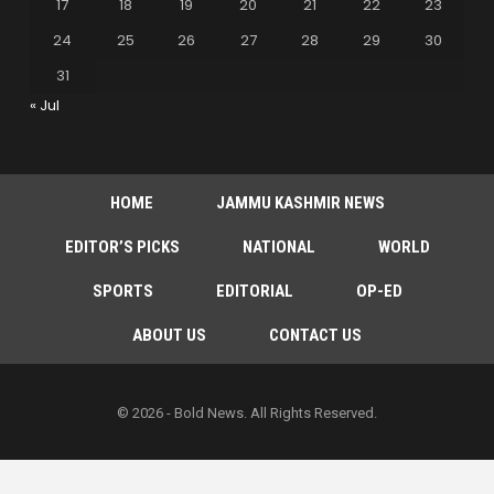
17
18
19
20
21
22
23
24
25
26
27
28
29
30
31
« Jul
HOME
JAMMU KASHMIR NEWS
EDITOR’S PICKS
NATIONAL
WORLD
SPORTS
EDITORIAL
OP-ED
ABOUT US
CONTACT US
© 2026 - Bold News. All Rights Reserved.