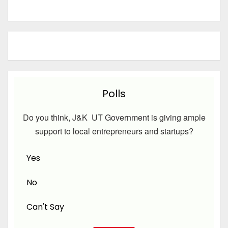
Polls
Do you think, J&K UT Government is giving ample
support to local entrepreneurs and startups?
Yes
No
Can't Say