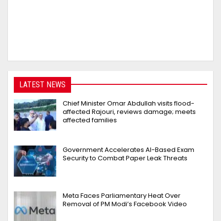
LATEST NEWS
Chief Minister Omar Abdullah visits flood-
affected Rajouri, reviews damage; meets
affected families
Government Accelerates AI-Based Exam
Security to Combat Paper Leak Threats
Meta Faces Parliamentary Heat Over
Removal of PM Modi’s Facebook Video