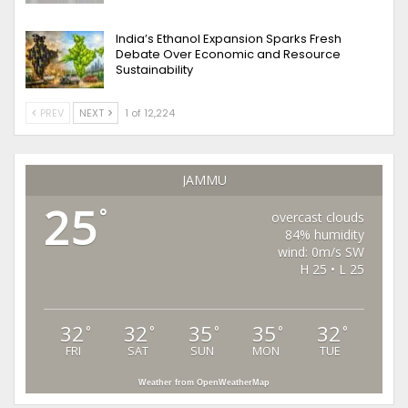
India’s Ethanol Expansion Sparks Fresh
Debate Over Economic and Resource
Sustainability
PREV
NEXT
1 of 12,224
JAMMU
25
°
overcast clouds
84% humidity
wind: 0m/s SW
H 25 • L 25
32
32
35
35
32
°
°
°
°
°
FRI
SAT
SUN
MON
TUE
Weather from OpenWeatherMap