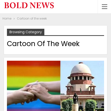
Home
Cartoon of the week
Browsing Category
Cartoon Of The Week