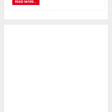
READ MORE...