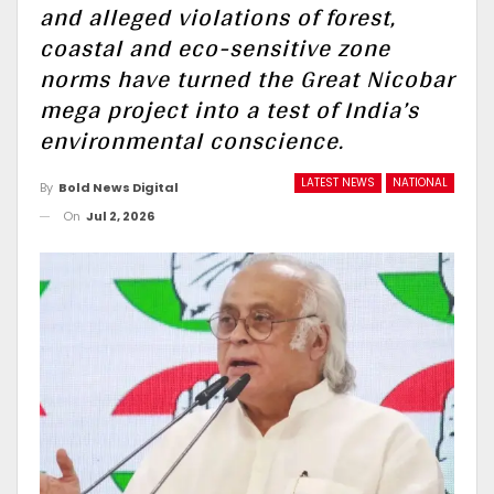
and alleged violations of forest,
coastal and eco-sensitive zone
norms have turned the Great Nicobar
mega project into a test of India’s
environmental conscience.
LATEST NEWS
NATIONAL
By
Bold News Digital
On
Jul 2, 2026