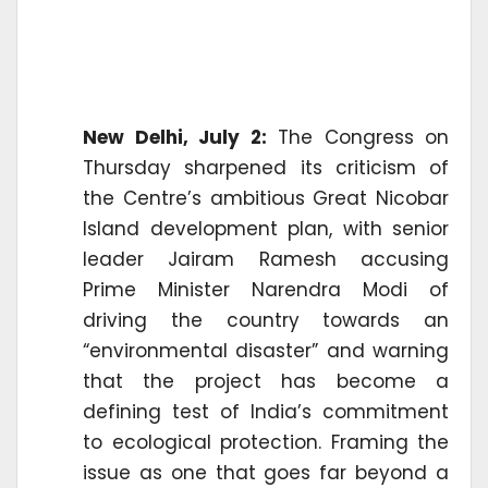
New Delhi, July 2:
The Congress on
Thursday sharpened its criticism of
the Centre’s ambitious Great Nicobar
Island development plan, with senior
leader Jairam Ramesh accusing
Prime Minister Narendra Modi of
driving the country towards an
“environmental disaster” and warning
that the project has become a
defining test of India’s commitment
to ecological protection. Framing the
issue as one that goes far beyond a