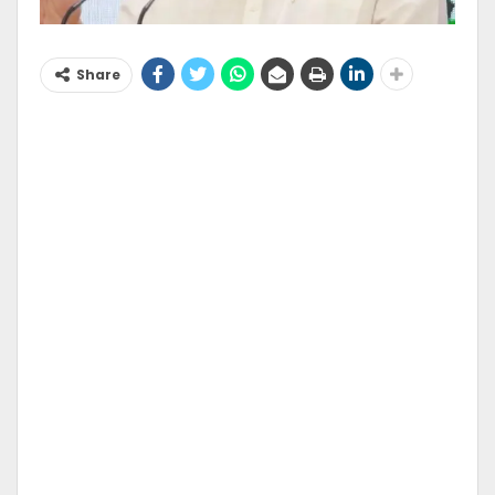
Share