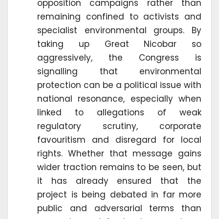
opposition campaigns rather than
remaining confined to activists and
specialist environmental groups. By
taking up Great Nicobar so
aggressively, the Congress is
signalling that environmental
protection can be a political issue with
national resonance, especially when
linked to allegations of weak
regulatory scrutiny, corporate
favouritism and disregard for local
rights. Whether that message gains
wider traction remains to be seen, but
it has already ensured that the
project is being debated in far more
public and adversarial terms than