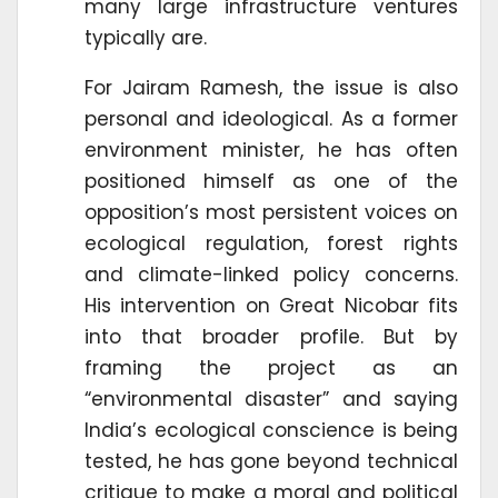
many large infrastructure ventures
typically are.
For Jairam Ramesh, the issue is also
personal and ideological. As a former
environment minister, he has often
positioned himself as one of the
opposition’s most persistent voices on
ecological regulation, forest rights
and climate-linked policy concerns.
His intervention on Great Nicobar fits
into that broader profile. But by
framing the project as an
“environmental disaster” and saying
India’s ecological conscience is being
tested, he has gone beyond technical
critique to make a moral and political