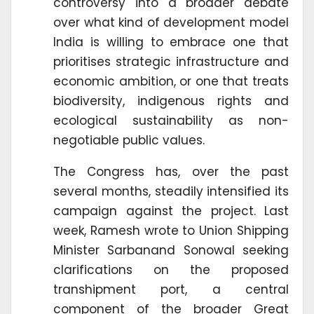
controversy into a broader debate
over what kind of development model
India is willing to embrace one that
prioritises strategic infrastructure and
economic ambition, or one that treats
biodiversity, indigenous rights and
ecological sustainability as non-
negotiable public values.
The Congress has, over the past
several months, steadily intensified its
campaign against the project. Last
week, Ramesh wrote to Union Shipping
Minister Sarbanand Sonowal seeking
clarifications on the proposed
transhipment port, a central
component of the broader Great