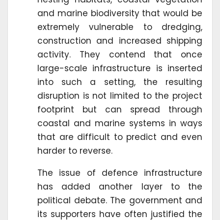
and marine biodiversity that would be
extremely vulnerable to dredging,
construction and increased shipping
activity. They contend that once
large-scale infrastructure is inserted
into such a setting, the resulting
disruption is not limited to the project
footprint but can spread through
coastal and marine systems in ways
that are difficult to predict and even
harder to reverse.
The issue of defence infrastructure
has added another layer to the
political debate. The government and
its supporters have often justified the