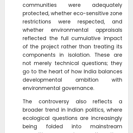
communities were adequately
protected, whether eco-sensitive zone
restrictions were respected, and
whether environmental appraisals
reflected the full cumulative impact
of the project rather than treating its
components in isolation. These are
not merely technical questions; they
go to the heart of how India balances
developmental ambition with
environmental governance.
The controversy also reflects a
broader trend in Indian politics, where
ecological questions are increasingly
being folded into mainstream