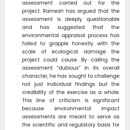
assessment carried out for the
project. Ramesh has argued that the
assessment is deeply questionable
and has suggested that the
environmental appraisal process has
failed to grapple honestly with the
scale of ecological damage the
project could cause. By calling the
assessment “dubious” in its overall
character, he has sought to challenge
not just individual findings but the
credibility of the exercise as a whole.
This line of criticism is significant
because environmental impact
assessments are meant to serve as
the scientific and regulatory basis for