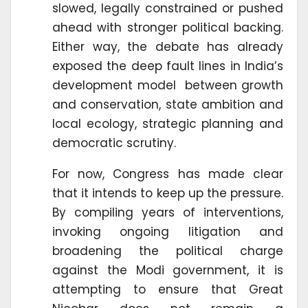
slowed, legally constrained or pushed
ahead with stronger political backing.
Either way, the debate has already
exposed the deep fault lines in India’s
development model between growth
and conservation, state ambition and
local ecology, strategic planning and
democratic scrutiny.
For now, Congress has made clear
that it intends to keep up the pressure.
By compiling years of interventions,
invoking ongoing litigation and
broadening the political charge
against the Modi government, it is
attempting to ensure that Great