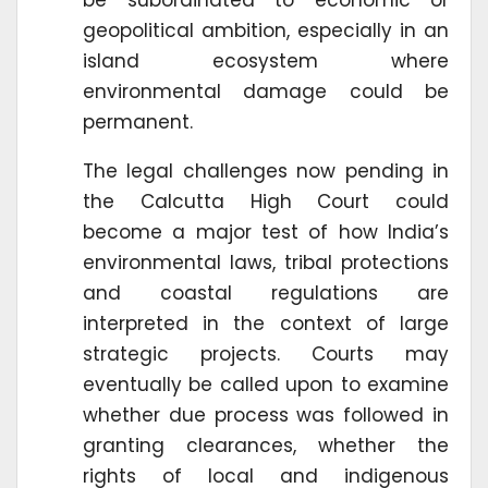
geopolitical ambition, especially in an
island ecosystem where
environmental damage could be
permanent.
The legal challenges now pending in
the Calcutta High Court could
become a major test of how India’s
environmental laws, tribal protections
and coastal regulations are
interpreted in the context of large
strategic projects. Courts may
eventually be called upon to examine
whether due process was followed in
granting clearances, whether the
rights of local and indigenous