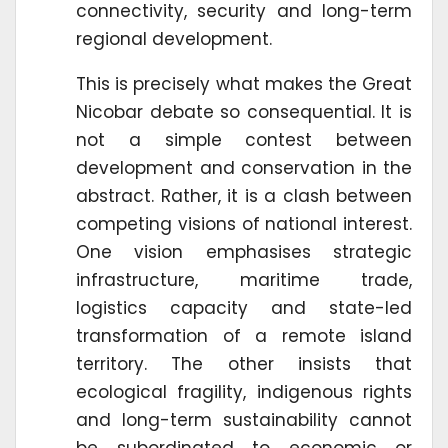
connectivity, security and long-term
regional development.
This is precisely what makes the Great
Nicobar debate so consequential. It is
not a simple contest between
development and conservation in the
abstract. Rather, it is a clash between
competing visions of national interest.
One vision emphasises strategic
infrastructure, maritime trade,
logistics capacity and state-led
transformation of a remote island
territory. The other insists that
ecological fragility, indigenous rights
and long-term sustainability cannot
be subordinated to economic or