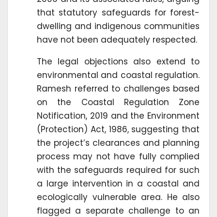
that statutory safeguards for forest-
dwelling and indigenous communities
have not been adequately respected.
The legal objections also extend to
environmental and coastal regulation.
Ramesh referred to challenges based
on the Coastal Regulation Zone
Notification, 2019 and the Environment
(Protection) Act, 1986, suggesting that
the project’s clearances and planning
process may not have fully complied
with the safeguards required for such
a large intervention in a coastal and
ecologically vulnerable area. He also
flagged a separate challenge to an