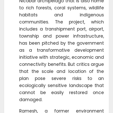
Nicobar archipelago that is also home
to rich forests, coral systems, wildlife
habitats and indigenous
communities. The project, which
includes a transhipment port, airport,
township and power infrastructure,
has been pitched by the government
as a transformative development
initiative with strategic, economic and
connectivity benefits. But critics argue
that the scale and location of the
plan pose severe risks to an
ecologically sensitive landscape that
cannot be easily restored once
damaged.
Ramesh, a former environment