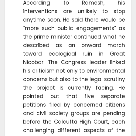
According to Ramesh, his
interventions are unlikely to stop
anytime soon. He said there would be
“more such public engagements” as
the prime minister continued what he
described as an onward march
toward ecological ruin in Great
Nicobar. The Congress leader linked
his criticism not only to environmental
concerns but also to the legal scrutiny
the project is currently facing. He
pointed out that five separate
petitions filed by concerned citizens
and civil society groups are pending
before the Calcutta High Court, each
challenging different aspects of the