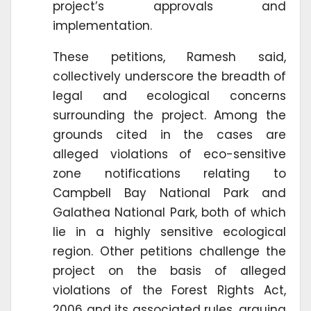
project’s approvals and
implementation.
These petitions, Ramesh said,
collectively underscore the breadth of
legal and ecological concerns
surrounding the project. Among the
grounds cited in the cases are
alleged violations of eco-sensitive
zone notifications relating to
Campbell Bay National Park and
Galathea National Park, both of which
lie in a highly sensitive ecological
region. Other petitions challenge the
project on the basis of alleged
violations of the Forest Rights Act,
2006 and its associated rules, arguing