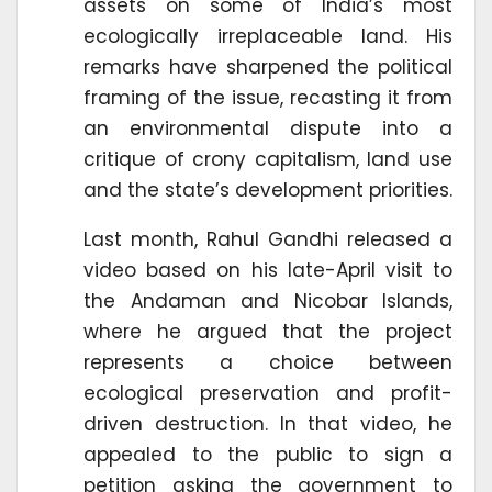
assets on some of India’s most
ecologically irreplaceable land. His
remarks have sharpened the political
framing of the issue, recasting it from
an environmental dispute into a
critique of crony capitalism, land use
and the state’s development priorities.
Last month, Rahul Gandhi released a
video based on his late-April visit to
the Andaman and Nicobar Islands,
where he argued that the project
represents a choice between
ecological preservation and profit-
driven destruction. In that video, he
appealed to the public to sign a
petition asking the government to