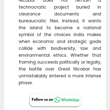
Nicobar does not remain a
technocratic project buried in
clearance documents and
bureaucratic files. Instead, it wants
the island to become a national
symbol of the choices India makes
when economic and strategic goals
collide with biodiversity, law and
environmental ethics. Whether that
framing succeeds politically or legally,
the battle over Great Nicobar has
unmistakably entered a more intense
phase.