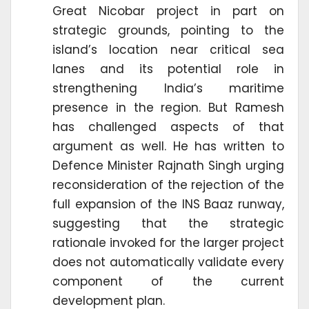
Great Nicobar project in part on
strategic grounds, pointing to the
island’s location near critical sea
lanes and its potential role in
strengthening India’s maritime
presence in the region. But Ramesh
has challenged aspects of that
argument as well. He has written to
Defence Minister Rajnath Singh urging
reconsideration of the rejection of the
full expansion of the INS Baaz runway,
suggesting that the strategic
rationale invoked for the larger project
does not automatically validate every
component of the current
development plan.