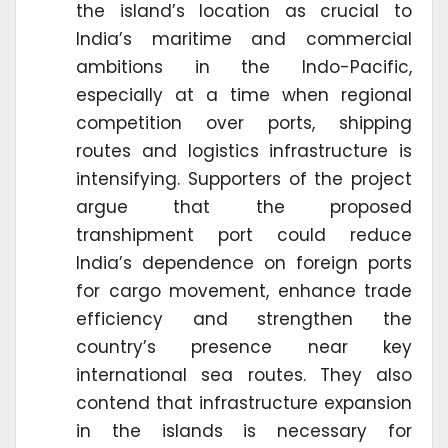
the island’s location as crucial to
India’s maritime and commercial
ambitions in the Indo-Pacific,
especially at a time when regional
competition over ports, shipping
routes and logistics infrastructure is
intensifying. Supporters of the project
argue that the proposed
transhipment port could reduce
India’s dependence on foreign ports
for cargo movement, enhance trade
efficiency and strengthen the
country’s presence near key
international sea routes. They also
contend that infrastructure expansion
in the islands is necessary for