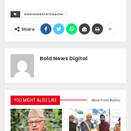
Environmental Disaster
Share
Bold News Digital
YOU MIGHT ALSO LIKE
More From Author