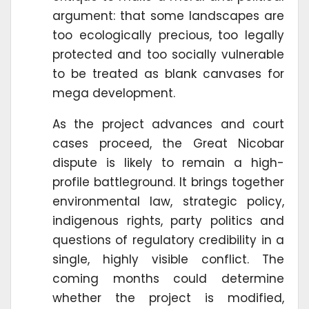
argument: that some landscapes are
too ecologically precious, too legally
protected and too socially vulnerable
to be treated as blank canvases for
mega development.
As the project advances and court
cases proceed, the Great Nicobar
dispute is likely to remain a high-
profile battleground. It brings together
environmental law, strategic policy,
indigenous rights, party politics and
questions of regulatory credibility in a
single, highly visible conflict. The
coming months could determine
whether the project is modified,