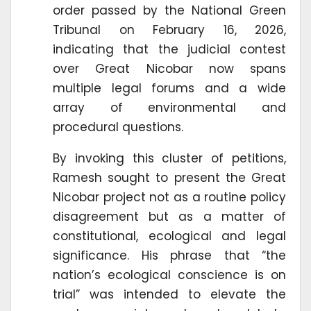
order passed by the National Green
Tribunal on February 16, 2026,
indicating that the judicial contest
over Great Nicobar now spans
multiple legal forums and a wide
array of environmental and
procedural questions.
By invoking this cluster of petitions,
Ramesh sought to present the Great
Nicobar project not as a routine policy
disagreement but as a matter of
constitutional, ecological and legal
significance. His phrase that “the
nation’s ecological conscience is on
trial” was intended to elevate the