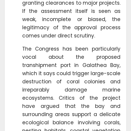
granting clearances to major projects.
If the assessment itself is seen as
weak, incomplete or biased, the
legitimacy of the approval process
comes under direct scrutiny.
The Congress has been particularly
vocal about the proposed
transhipment port in Galathea Bay,
which it says could trigger large-scale
destruction of coral colonies and
irreparably damage marine
ecosystems. Critics of the project
have argued that the bay and
surrounding areas support a delicate
ecological balance involving corals,
nesting habitats, coastal vegetation