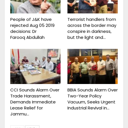
People of J&K have
Terrorist handlers from
rejected Aug 05 2019
across the border may
decisions: Dr
conspire in darkness,
Farooq Abdullah
but the light and…
CCI Sounds Alarm Over
BBIA Sounds Alarm Over
Trade Harassment,
Two-Year Policy
Demands Immediate
Vacuum, Seeks Urgent
Lease Relief for
Industrial Revival in…
Jammu…