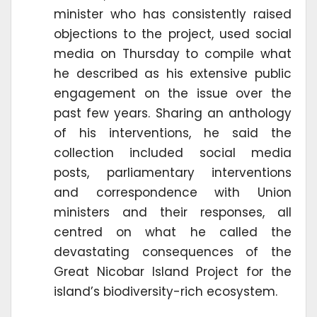
minister who has consistently raised
objections to the project, used social
media on Thursday to compile what
he described as his extensive public
engagement on the issue over the
past few years. Sharing an anthology
of his interventions, he said the
collection included social media
posts, parliamentary interventions
and correspondence with Union
ministers and their responses, all
centred on what he called the
devastating consequences of the
Great Nicobar Island Project for the
island’s biodiversity-rich ecosystem.