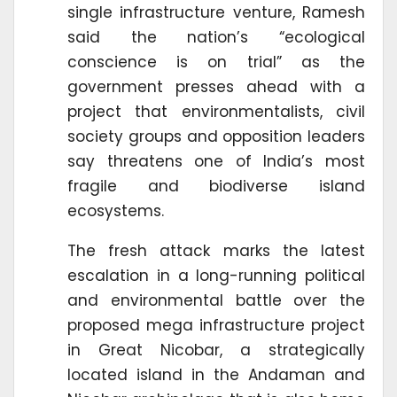
single infrastructure venture, Ramesh
said the nation’s “ecological
conscience is on trial” as the
government presses ahead with a
project that environmentalists, civil
society groups and opposition leaders
say threatens one of India’s most
fragile and biodiverse island
ecosystems.
The fresh attack marks the latest
escalation in a long-running political
and environmental battle over the
proposed mega infrastructure project
in Great Nicobar, a strategically
located island in the Andaman and