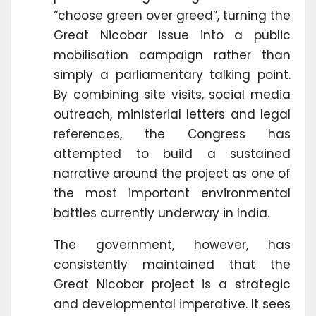
“choose green over greed”, turning the
Great Nicobar issue into a public
mobilisation campaign rather than
simply a parliamentary talking point.
By combining site visits, social media
outreach, ministerial letters and legal
references, the Congress has
attempted to build a sustained
narrative around the project as one of
the most important environmental
battles currently underway in India.
The government, however, has
consistently maintained that the
Great Nicobar project is a strategic
and developmental imperative. It sees