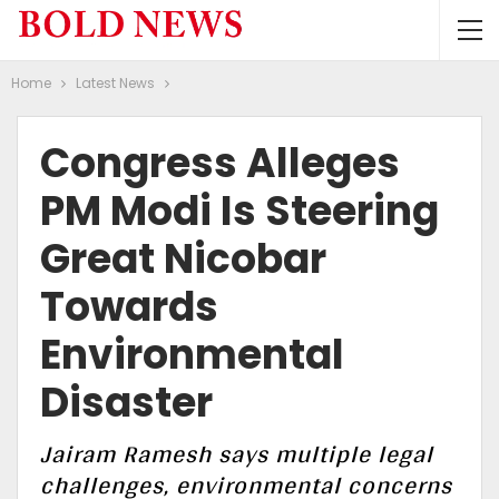
Home
Latest News
Congress Alleges
PM Modi Is Steering
Great Nicobar
Towards
Environmental
Disaster
Jairam Ramesh says multiple legal
challenges, environmental concerns