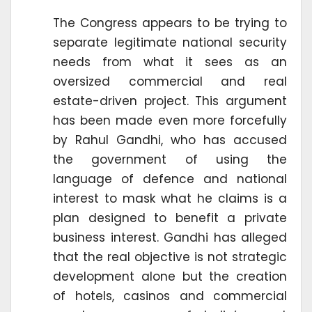
The Congress appears to be trying to
separate legitimate national security
needs from what it sees as an
oversized commercial and real
estate-driven project. This argument
has been made even more forcefully
by Rahul Gandhi, who has accused
the government of using the
language of defence and national
interest to mask what he claims is a
plan designed to benefit a private
business interest. Gandhi has alleged
that the real objective is not strategic
development alone but the creation
of hotels, casinos and commercial