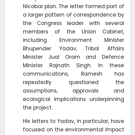
Nicobar plan. The letter formed part of
a larger pattern of correspondence by
the Congress leader with several
members of the Union Cabinet,
including Environment Minister
Bhupender Yadav, Tribal Affairs
Minister Jual Oram and Defence
Minister Rajnath Singh. In these
communications, Ramesh has
repeatedly questioned the
assumptions, approvals and
ecological implications underpinning
the project.
His letters to Yadav, in particular, have
focused on the environmental impact