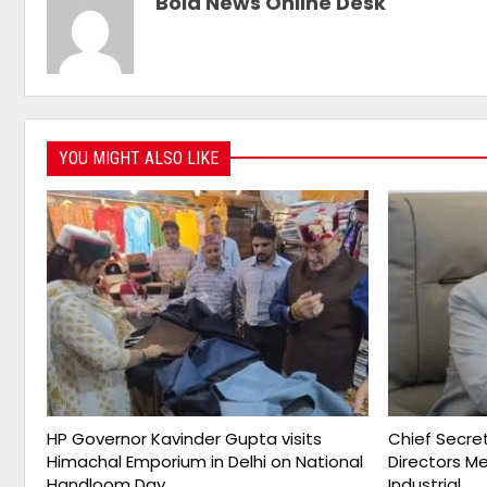
Bold News Online Desk
YOU MIGHT ALSO LIKE
HP Governor Kavinder Gupta visits
Chief Secret
Himachal Emporium in Delhi on National
Directors M
Handloom Day
Industrial…