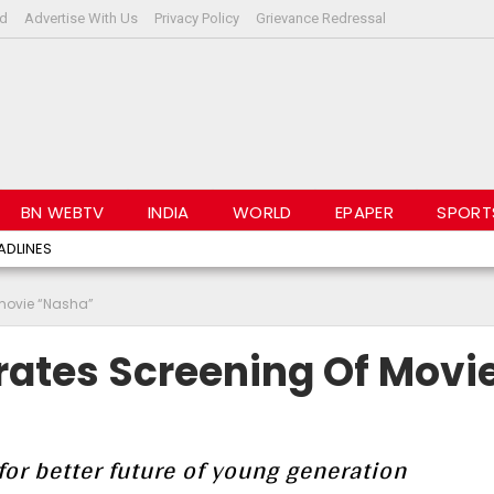
rd
Advertise With Us
Privacy Policy
Grievance Redressal
BN WEBTV
INDIA
WORLD
EPAPER
SPORT
ADLINES
movie “Nasha”
ates Screening Of Movi
or better future of young generation