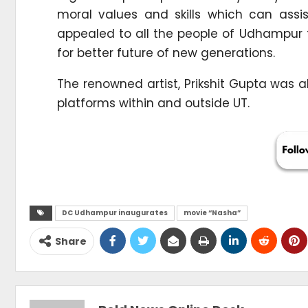
moral values and skills which can assi
appealed to all the people of Udhampur
for better future of new generations.
The renowned artist, Prikshit Gupta was a
platforms within and outside UT.
DC Udhampur inaugurates
movie “Nasha”
Share