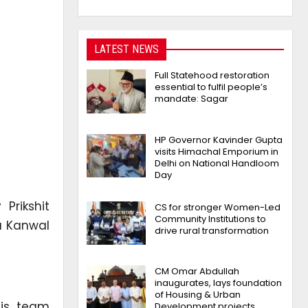
LATEST NEWS
Full Statehood restoration
essential to fulfil people’s
mandate: Sagar
HP Governor Kavinder Gupta
visits Himachal Emporium in
Delhi on National Handloom
Day
 Prikshit
CS for stronger Women-Led
Community Institutions to
u Kanwal
drive rural transformation
CM Omar Abdullah
inaugurates, lays foundation
of Housing & Urban
his team
Development projects