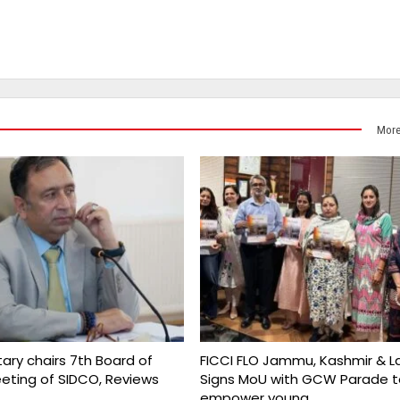
More
ary chairs 7th Board of
FICCI FLO Jammu, Kashmir & L
eeting of SIDCO, Reviews
Signs MoU with GCW Parade t
empower young…