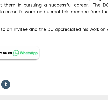
st them in pursuing a successful career. The DC
 to come forward and uproot this menace from the
lso an invitee and the DC appreciated his work on 