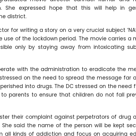
n. She expressed hope that this will help in ge
 district.
or for writing a story on a very crucial subject ‘NA
e use of the lockdown period. The movie carries a
ssible only by staying away from intoxicating su
erate with the administration to eradicate the m
She stressed on the need to spread the message far
perished into drugs. The DC stressed on the need 
to parents to ensure that children do not fall pre
ster their complaint against perpetrators of drug
She said the name of the person will be kept sec
m all kinds of addiction and focus on acquiring ed