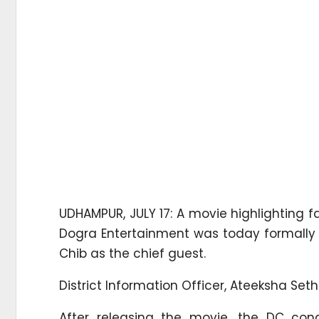
UDHAMPUR, JULY 17: A movie highlighting f
Dogra Entertainment was today formally
Chib as the chief guest.
District Information Officer, Ateeksha Set
After releasing the movie, the DC con