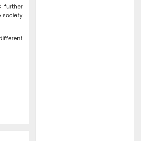
 further
 society
different