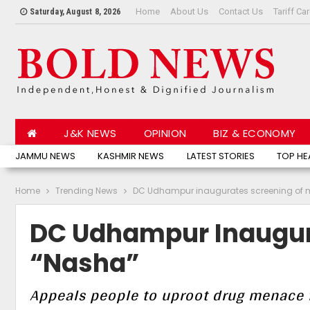
Home
About Us
Contact Us
Tariff Ca
Saturday, August 8, 2026
J&K NEWS
OPINION
BIZ & ECONOMY
JAMMU NEWS
KASHMIR NEWS
LATEST STORIES
TOP HE
Home
Trending News
DC Udhampur inaugurates screening of 
DC Udhampur Inaugur
“Nasha”
Appeals people to uproot drug menace f