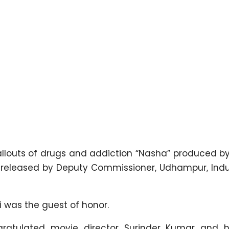
allouts of drugs and addiction “Nasha” produced by
 released by Deputy Commissioner, Udhampur, Ind
hi was the guest of honor.
gratulated movie director Surinder Kumar and 