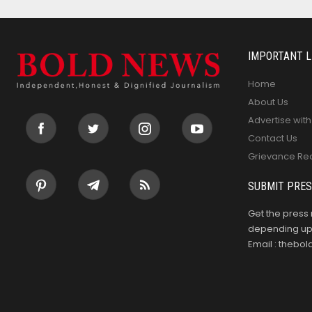
IMPORTANT L
Home
About Us
Advertise with
Contact Us
Grievance Re
SUBMIT PRES
Get the press 
depending upo
Email : theb