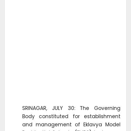
SRINAGAR, JULY 30: The Governing
Body constituted for establishment
and management of Eklavya Model