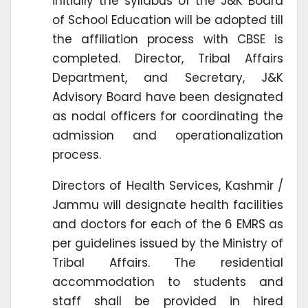
initially the syllabus of the J&K Board
of School Education will be adopted till
the affiliation process with CBSE is
completed. Director, Tribal Affairs
Department, and Secretary, J&K
Advisory Board have been designated
as nodal officers for coordinating the
admission and operationalization
process.
Directors of Health Services, Kashmir /
Jammu will designate health facilities
and doctors for each of the 6 EMRS as
per guidelines issued by the Ministry of
Tribal Affairs. The residential
accommodation to students and
staff shall be provided in hired