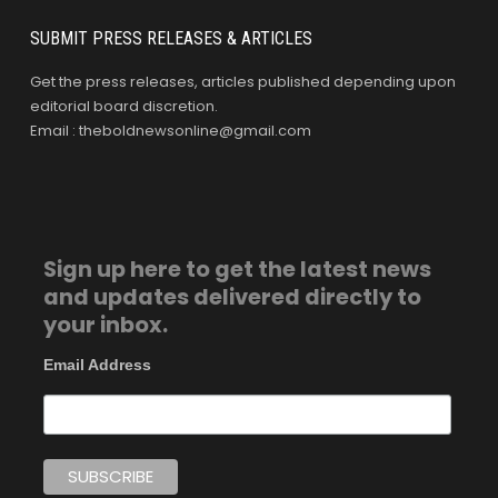
SUBMIT PRESS RELEASES & ARTICLES
Get the press releases, articles published depending upon
editorial board discretion.
Email : theboldnewsonline@gmail.com
Sign up here to get the latest news
and updates delivered directly to
your inbox.
Email Address