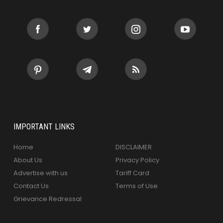
IMPORTANT LINKS
Home
DISCLAIMER
About Us
Privacy Policy
Advertise with us
Tariff Card
Contact Us
Terms of Use
Grievance Redressal