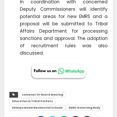
in coordination with concerned
Deputy Commissioners will identify
potential areas for new EMRS and a
proposal will be submitted to Tribal
Affairs Department for processing
sanctions and approval. The adoption
of recruitment rules was also
discussed.
convenes 1st Board Meeting
Education in Tribal Pockets
Eklavya Model Residential Schools
EMRS Governing Body