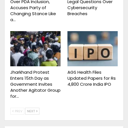
Over PDA Inclusion,
Legal Questions Over
Accuses Party of
Cybersecurity
Changing Stance Like
Breaches
a…
Jharkhand Protest
AGS Health Files
Enters 15th Day as
Updated Papers for Rs
Government Invites
4,800 Crore India IPO
Another Agitator Group
for…
PREV
NEXT