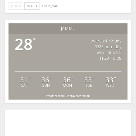
PREV
NEXT
1 of 12,248
JAMMU
28
°
overcast clouds
73% humidity
wind: 3m/s E
H 28 • L 28
31
36
36
33
33
°
°
°
°
°
SAT
SUN
MON
TUE
WED
Weather from OpenWeatherMap