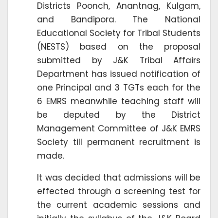
Districts Poonch, Anantnag, Kulgam,
and Bandipora. The National
Educational Society for Tribal Students
(NESTS) based on the proposal
submitted by J&K Tribal Affairs
Department has issued notification of
one Principal and 3 TGTs each for the
6 EMRS meanwhile teaching staff will
be deputed by the District
Management Committee of J&K EMRS
Society till permanent recruitment is
made.
It was decided that admissions will be
effected through a screening test for
the current academic sessions and