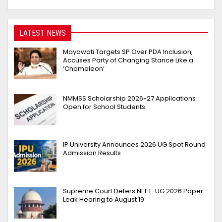
LATEST NEWS
Mayawati Targets SP Over PDA Inclusion,
Accuses Party of Changing Stance Like a
‘Chameleon’
NMMSS Scholarship 2026-27 Applications
Open for School Students
IP University Announces 2026 UG Spot Round
Admission Results
Supreme Court Defers NEET-UG 2026 Paper
Leak Hearing to August 19