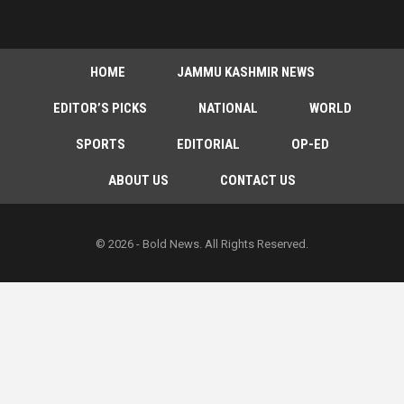
HOME
JAMMU KASHMIR NEWS
EDITOR’S PICKS
NATIONAL
WORLD
SPORTS
EDITORIAL
OP-ED
ABOUT US
CONTACT US
© 2026 - Bold News. All Rights Reserved.