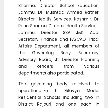
Sharma, Director School Education,
Jammu, Dr. Mushtaq Ahmed Rather,
Director Health Services, Kashmir, Dr.
Renu Sharma, Director Health Services,
Jammu, Director SSA J&K, Addl
Secretary Finance and FA/CAO Tribal
Affairs Department, all members of
the Governing Body. Secretary,
Advisory Board, Jt Director Planning
and officers from various
departments also participated.
The governing body resolved to
operationalize 6 Eklavya Model
Residential Schools including two in
District Rajouri and one each in