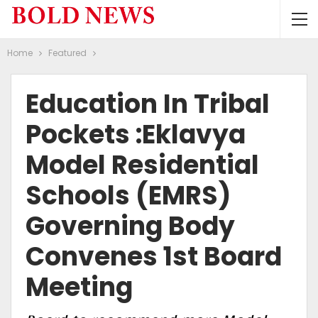
Home
Featured
Education In Tribal
Pockets :Eklavya
Model Residential
Schools (EMRS)
Governing Body
Convenes 1st Board
Meeting