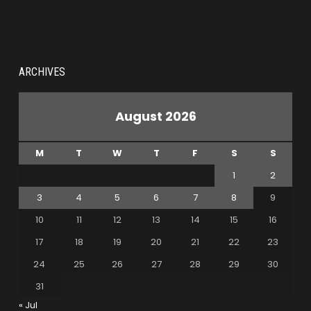
ARCHIVES
August 2026
M
T
W
T
F
S
S
1
2
3
4
5
6
7
8
9
10
11
12
13
14
15
16
17
18
19
20
21
22
23
24
25
26
27
28
29
30
31
« Jul