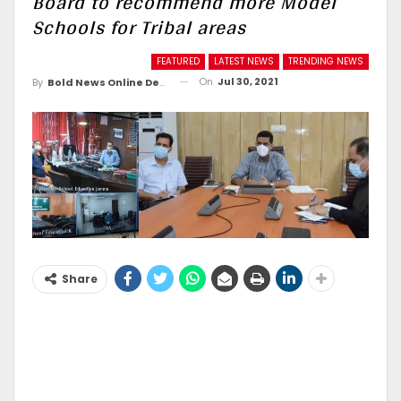
Board to recommend more Model
Schools for Tribal areas
FEATURED
LATEST NEWS
TRENDING NEWS
On
Jul 30, 2021
By
Bold News Online Desk
Share