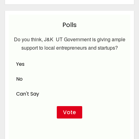
Polls
Do you think, J&K UT Government is giving ample
support to local entrepreneurs and startups?
Yes
No
Can't Say