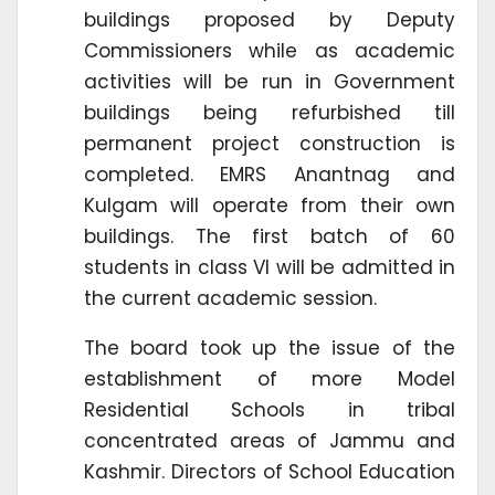
buildings proposed by Deputy
Commissioners while as academic
activities will be run in Government
buildings being refurbished till
permanent project construction is
completed. EMRS Anantnag and
Kulgam will operate from their own
buildings. The first batch of 60
students in class VI will be admitted in
the current academic session.
The board took up the issue of the
establishment of more Model
Residential Schools in tribal
concentrated areas of Jammu and
Kashmir. Directors of School Education