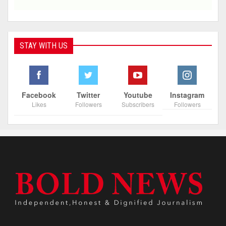
STAY WITH US
Facebook
Twitter
Youtube
Instagram
Likes
Followers
Subscribers
Followers