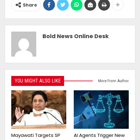
Share
Bold News Online Desk
YOU MIGHT ALSO LIKE
More From Author
Mayawati Targets SP
AI Agents Trigger New