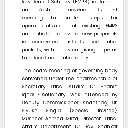
Residential Schools (EMRS) in Jammu
and Kashmir convened its first
meeting to finalize steps for
operationalization of existing EMRS
and initiate process for new proposals
in uncovered districts and tribal
pockets, with focus on giving impetus
to education in tribal areas.
The board meeting of governing body
convened under the chairmanship of
Secretary Tribal Affairs, Dr. Shahid
Iqbal Choudhary, was attended by
Deputy Commissioner, Anantnag, Dr.
Piyush Singla (Special Invitee),
Musheer Ahmed Mirza, Director, Tribal
Affairs Department, Dr. Ravi Shankar