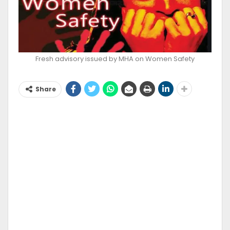
Fresh advisory issued by MHA on Women Safety
Share