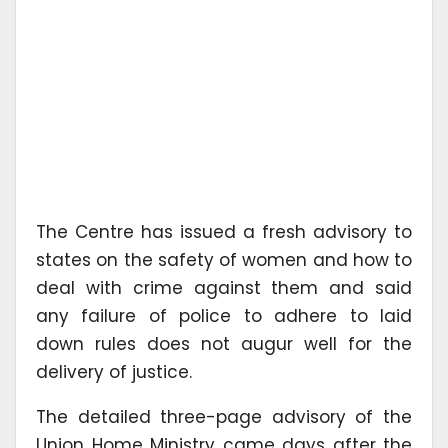
The Centre has issued a fresh advisory to
states on the safety of women and how to
deal with crime against them and said
any failure of police to adhere to laid
down rules does not augur well for the
delivery of justice.
The detailed three-page advisory of the
Union Home Ministry came days after the