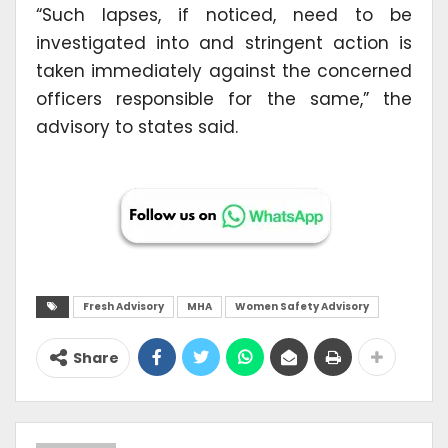
“Such lapses, if noticed, need to be
investigated into and stringent action is
taken immediately against the concerned
officers responsible for the same,” the
advisory to states said.
Fresh Advisory
MHA
Women Safety Advisory
Share