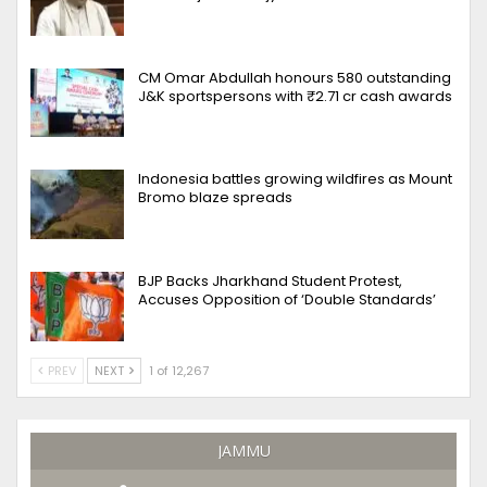
CM Omar Abdullah honours 580 outstanding
J&K sportspersons with ₹2.71 cr cash awards
Indonesia battles growing wildfires as Mount
Bromo blaze spreads
BJP Backs Jharkhand Student Protest,
Accuses Opposition of ‘Double Standards’
PREV
NEXT
1 of 12,267
JAMMU