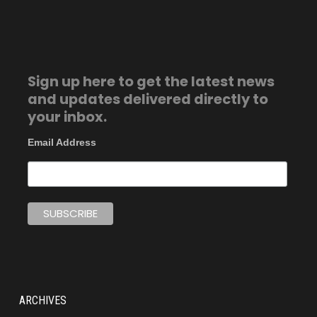
Sign up here to get the latest news
and updates delivered directly to
your inbox.
Email Address
ARCHIVES