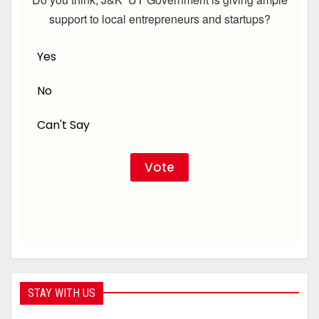
support to local entrepreneurs and startups?
Yes
No
Can't Say
STAY WITH US