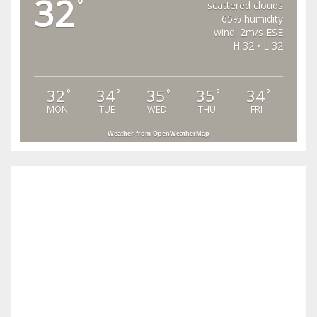
32
°
scattered clouds
65% humidity
wind: 2m/s ESE
H 32 • L 32
32
34
35
35
34
°
°
°
°
°
MON
TUE
WED
THU
FRI
Weather from OpenWeatherMap