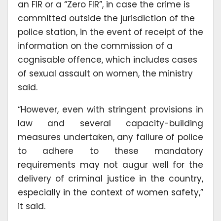
an FIR or a “Zero FIR”, in case the crime is
committed outside the jurisdiction of the
police station, in the event of receipt of the
information on the commission of a
cognisable offence, which includes cases
of sexual assault on women, the ministry
said.
“However, even with stringent provisions in
law and several capacity-building
measures undertaken, any failure of police
to adhere to these mandatory
requirements may not augur well for the
delivery of criminal justice in the country,
especially in the context of women safety,”
it said.