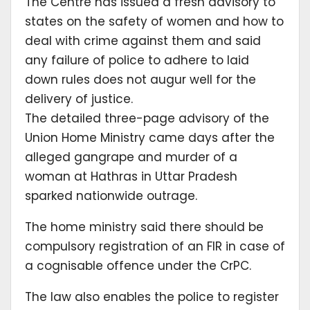
The Centre has issued a fresh advisory to
states on the safety of women and how to
deal with crime against them and said
any failure of police to adhere to laid
down rules does not augur well for the
delivery of justice.
The detailed three-page advisory of the
Union Home Ministry came days after the
alleged gangrape and murder of a
woman at Hathras in Uttar Pradesh
sparked nationwide outrage.
The home ministry said there should be
compulsory registration of an FIR in case of
a cognisable offence under the CrPC.
The law also enables the police to register