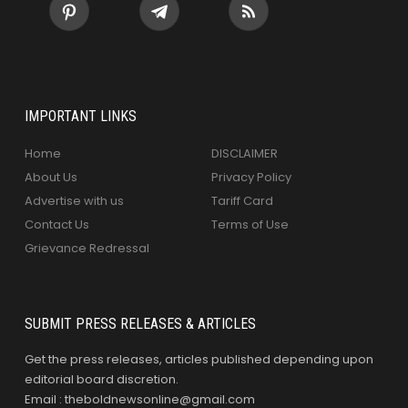
IMPORTANT LINKS
Home
DISCLAIMER
About Us
Privacy Policy
Advertise with us
Tariff Card
Contact Us
Terms of Use
Grievance Redressal
SUBMIT PRESS RELEASES & ARTICLES
Get the press releases, articles published depending upon
editorial board discretion.
Email : theboldnewsonline@gmail.com