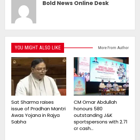
Bold News Online Desk
YOU MIGHT ALSO LIKE
More From Author
Sat Sharma raises
CM Omar Abdullah
issue of Pradhan Mantri
honours 580
Awas Yojana in Rajya
outstanding J&K
Sabha
sportspersons with ₹2.71
cr cash…