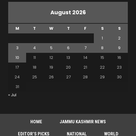
August 2026
M
T
W
T
F
S
S
1
2
3
4
5
6
7
8
9
10
11
12
13
14
15
16
17
18
19
20
21
22
23
24
25
26
27
28
29
30
31
« Jul
HOME
JAMMU KASHMIR NEWS
EDITOR’S PICKS
NATIONAL
WORLD