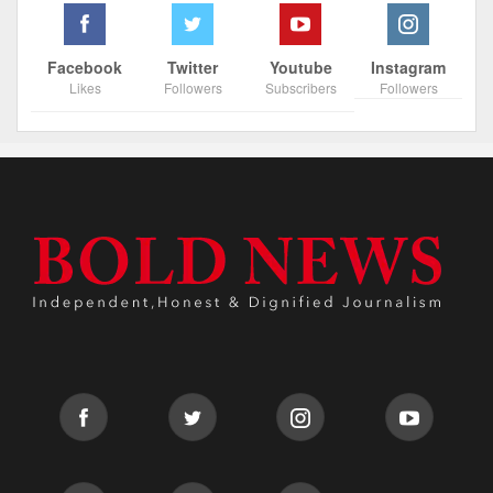
Facebook
Twitter
Youtube
Instagram
Likes
Followers
Subscribers
Followers