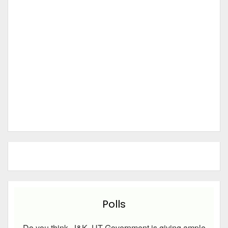
Polls
Do you think, J&K UT Government is giving ample