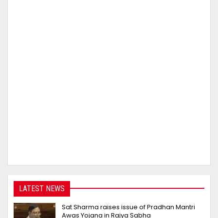
LATEST NEWS
Sat Sharma raises issue of Pradhan Mantri
Awas Yojana in Rajya Sabha