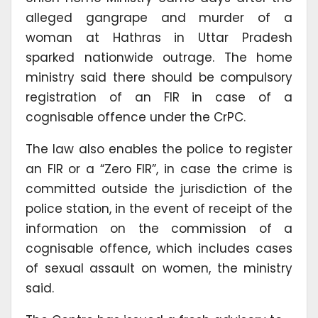
alleged gangrape and murder of a
woman at Hathras in Uttar Pradesh
sparked nationwide outrage. The home
ministry said there should be compulsory
registration of an FIR in case of a
cognisable offence under the CrPC.
The law also enables the police to register
an FIR or a “Zero FIR”, in case the crime is
committed outside the jurisdiction of the
police station, in the event of receipt of the
information on the commission of a
cognisable offence, which includes cases
of sexual assault on women, the ministry
said.