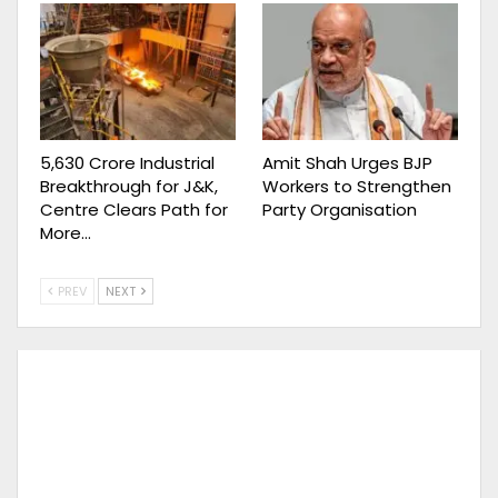
₹5,630 Crore Industrial
Amit Shah Urges BJP
Breakthrough for J&K,
Workers to Strengthen
Centre Clears Path for
Party Organisation
More…
PREV
NEXT