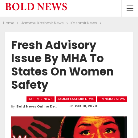
Home
Jammu Kashmir News
Kashmir News
Fresh Advisory
Issue By MHA To
States On Women
Safety
KASHMIR NEWS
JAMMU KASHMIR NEWS
TRENDING NEWS
On
Oct 10, 2020
By
Bold News Online Desk